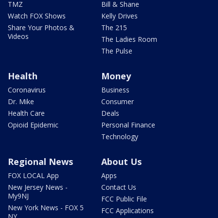
TMZ
Bill & Shane
Watch FOX Shows
Kelly Drives
Share Your Photos &
The 215
Videos
The Ladies Room
The Pulse
Health
Money
Coronavirus
Business
Dr. Mike
Consumer
Health Care
Deals
Opioid Epidemic
Personal Finance
Technology
Regional News
About Us
FOX LOCAL App
Apps
New Jersey News -
Contact Us
My9NJ
FCC Public File
New York News - FOX 5
FCC Applications
NY