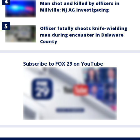
Man shot and killed by officers in
Millville; NJ AG investigating
Officer fatally shoots knife-wielding
man during encounter in Delaware
County
Subscribe to FOX 29 on YouTube