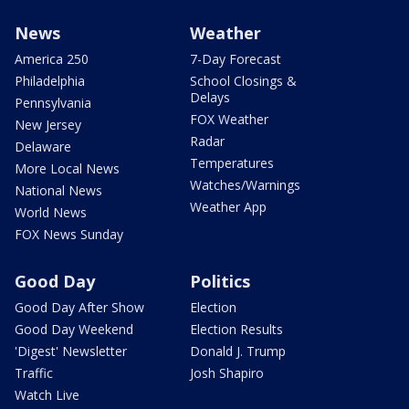
News
Weather
America 250
7-Day Forecast
Philadelphia
School Closings &
Delays
Pennsylvania
FOX Weather
New Jersey
Radar
Delaware
Temperatures
More Local News
Watches/Warnings
National News
Weather App
World News
FOX News Sunday
Good Day
Politics
Good Day After Show
Election
Good Day Weekend
Election Results
'Digest' Newsletter
Donald J. Trump
Traffic
Josh Shapiro
Watch Live