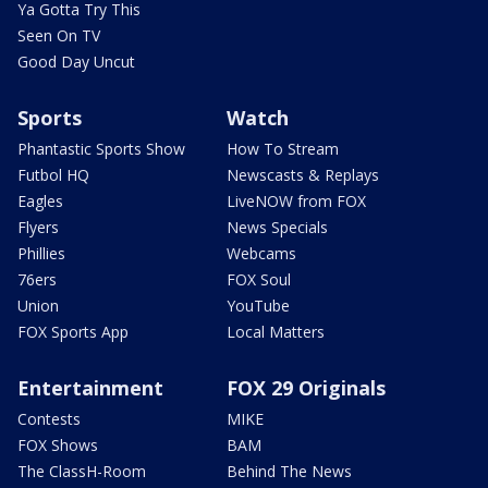
Ya Gotta Try This
Seen On TV
Good Day Uncut
Sports
Watch
Phantastic Sports Show
How To Stream
Futbol HQ
Newscasts & Replays
Eagles
LiveNOW from FOX
Flyers
News Specials
Phillies
Webcams
76ers
FOX Soul
Union
YouTube
FOX Sports App
Local Matters
Entertainment
FOX 29 Originals
Contests
MIKE
FOX Shows
BAM
The ClassH-Room
Behind The News