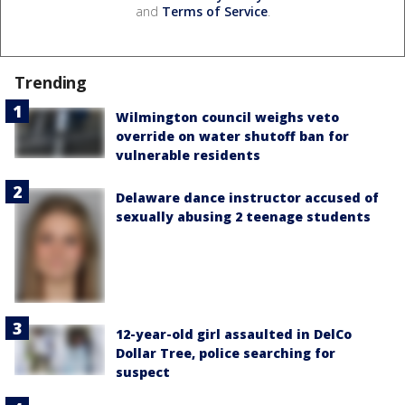
and
Terms of Service
.
Trending
Wilmington council weighs veto
override on water shutoff ban for
vulnerable residents
Delaware dance instructor accused of
sexually abusing 2 teenage students
12-year-old girl assaulted in DelCo
Dollar Tree, police searching for
suspect