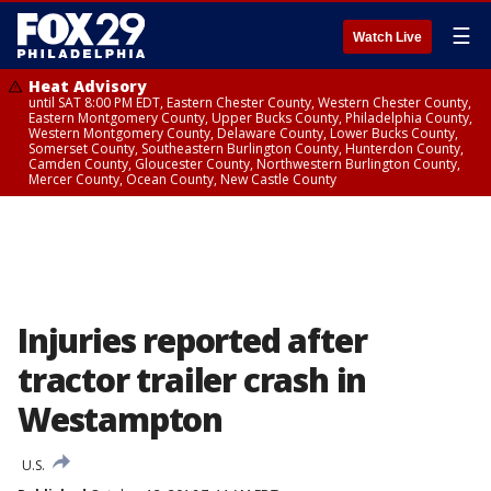
☰
Watch Live
Heat Advisory
until SAT 8:00 PM EDT, Eastern Chester County, Western Chester County,
Eastern Montgomery County, Upper Bucks County, Philadelphia County,
Western Montgomery County, Delaware County, Lower Bucks County,
Somerset County, Southeastern Burlington County, Hunterdon County,
Camden County, Gloucester County, Northwestern Burlington County,
Mercer County, Ocean County, New Castle County
Injuries reported after
tractor trailer crash in
Westampton
U.S.