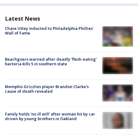
Latest News
Chase Utley inducted to Philadelphia Phillies'
Wall of Fame
Beachgoers warned after deadly 'flesh-eating'
bacteria kills 5 in southern state
Memphis Grizzlies player Brandon Clarke's
cause of death revealed
Family holds 'no ill will' after woman hit by car
driven by young brothers in Oakland