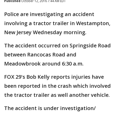
Published
October 12, 2016 7:44 AM EDT
Police are investigating an accident
involving a tractor trailer in Westampton,
New Jersey Wednesday morning.
The accident occurred on Springside Road
between Rancocas Road and
Meadowbrook around 6:30 a.m.
FOX 29's Bob Kelly reports injuries have
been reported in the crash which involved
the tractor trailer as well another vehicle.
The accident is under investigation/