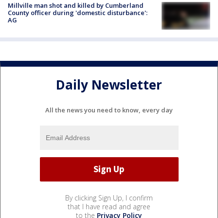
Millville man shot and killed by Cumberland
County officer during 'domestic disturbance':
AG
Daily Newsletter
All the news you need to know, every day
By clicking Sign Up, I confirm
that I have read and agree
to the
Privacy Policy