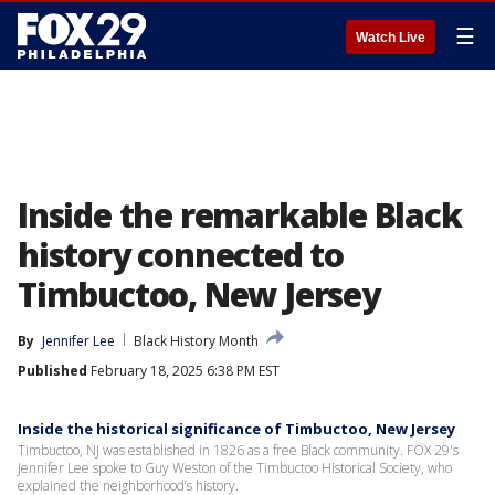
☰
Watch Live
Inside the remarkable Black
history connected to
Timbuctoo, New Jersey
By
Jennifer Lee
Black History Month
Published
February 18, 2025 6:38 PM EST
Inside the historical significance of Timbuctoo, New Jersey
Timbuctoo, NJ was established in 1826 as a free Black community. FOX 29's
Jennifer Lee spoke to Guy Weston of the Timbuctoo Historical Society, who
explained the neighborhood’s history.