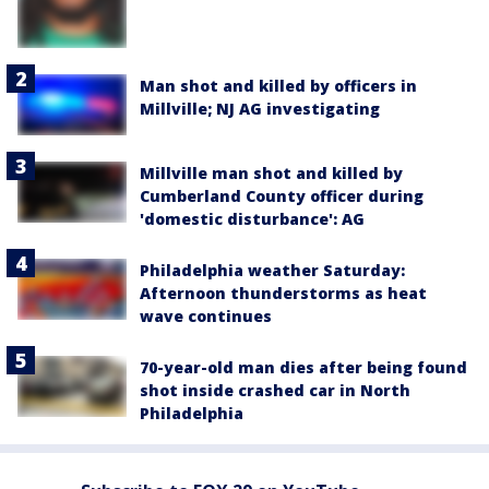
Man shot and killed by officers in
Millville; NJ AG investigating
Millville man shot and killed by
Cumberland County officer during
'domestic disturbance': AG
Philadelphia weather Saturday:
Afternoon thunderstorms as heat
wave continues
70-year-old man dies after being found
shot inside crashed car in North
Philadelphia