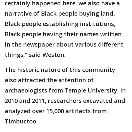
certainly happened here, we also have a
narrative of Black people buying land,
Black people establishing institutions,
Black people having their names written
in the newspaper about various different
things," said Weston.
The historic nature of this community
also attracted the attention of
archaeologists from Temple University. In
2010 and 2011, researchers excavated and
analyzed over 15,000 artifacts from
Timbuctoo.