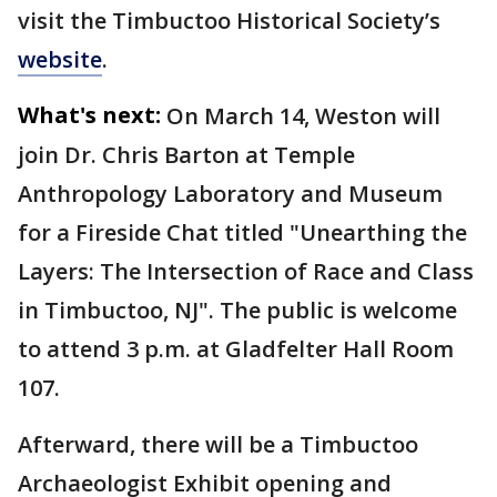
visit the Timbuctoo Historical Society’s
website
.
What's next:
On March 14, Weston will
join Dr. Chris Barton at Temple
Anthropology Laboratory and Museum
for a Fireside Chat titled "Unearthing the
Layers: The Intersection of Race and Class
in Timbuctoo, NJ". The public is welcome
to attend 3 p.m. at Gladfelter Hall Room
107.
Afterward, there will be a Timbuctoo
Archaeologist Exhibit opening and