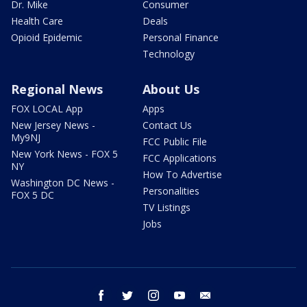
Dr. Mike
Consumer
Health Care
Deals
Opioid Epidemic
Personal Finance
Technology
Regional News
About Us
FOX LOCAL App
Apps
New Jersey News -
Contact Us
My9NJ
FCC Public File
New York News - FOX 5
FCC Applications
NY
How To Advertise
Washington DC News -
Personalities
FOX 5 DC
TV Listings
Jobs
facebook
twitter
instagram
youtube
email