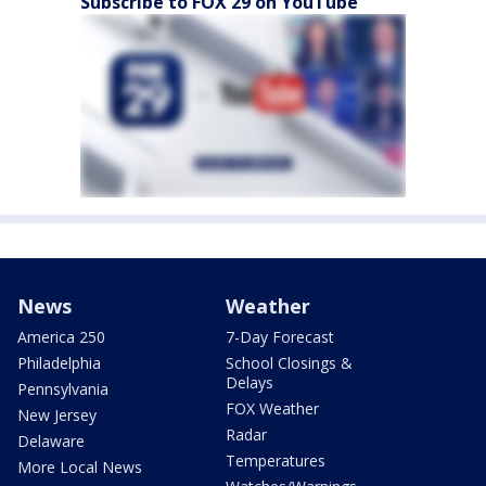
Subscribe to FOX 29 on YouTube
News
Weather
America 250
7-Day Forecast
Philadelphia
School Closings &
Delays
Pennsylvania
FOX Weather
New Jersey
Radar
Delaware
Temperatures
More Local News