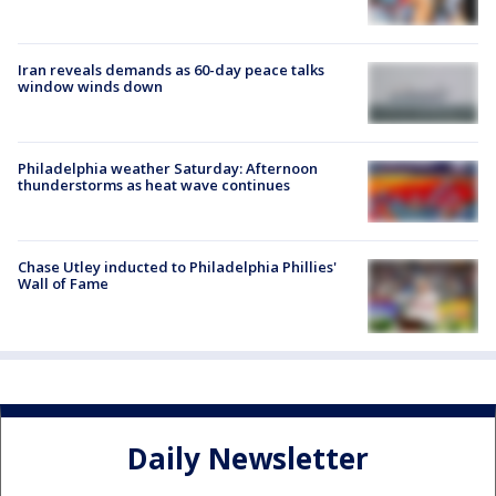
Iran reveals demands as 60-day peace talks
window winds down
Philadelphia weather Saturday: Afternoon
thunderstorms as heat wave continues
Chase Utley inducted to Philadelphia Phillies'
Wall of Fame
Daily Newsletter