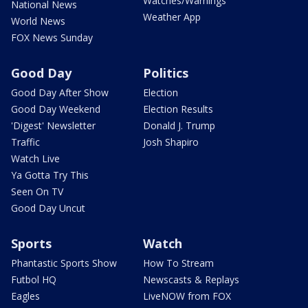
Watches/Warnings
National News
Weather App
World News
FOX News Sunday
Good Day
Politics
Good Day After Show
Election
Good Day Weekend
Election Results
'Digest' Newsletter
Donald J. Trump
Traffic
Josh Shapiro
Watch Live
Ya Gotta Try This
Seen On TV
Good Day Uncut
Sports
Watch
Phantastic Sports Show
How To Stream
Futbol HQ
Newscasts & Replays
Eagles
LiveNOW from FOX