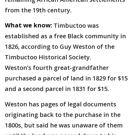
from the 19th century.
What we know:
Timbuctoo was
established as a free Black community in
1826, according to Guy Weston of the
Timbuctoo Historical Society.
Weston’s fourth great-grandfather
purchased a parcel of land in 1829 for $15
and a second parcel in 1831 for $15.
Weston has pages of legal documents
originating back to the purchase in the
1800s, but said he was unaware of them