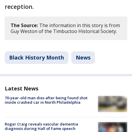
reception.
The Source:
The information in this story is from
Guy Weston of the Timbuctoo Historical Society.
Black History Month
News
Latest News
70-year-old man dies after being found shot
inside crashed car in North Philadelphia
Roger Craig reveals vascular dementia
diagnosis during Hall of Fame speech