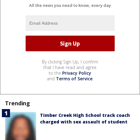
All the news you need to know, every day
By clicking Sign Up, I confirm
that I have read and agree
to the
Privacy Policy
and
Terms of Service
.
Trending
Timber Creek High School track coach
charged with sex assault of student