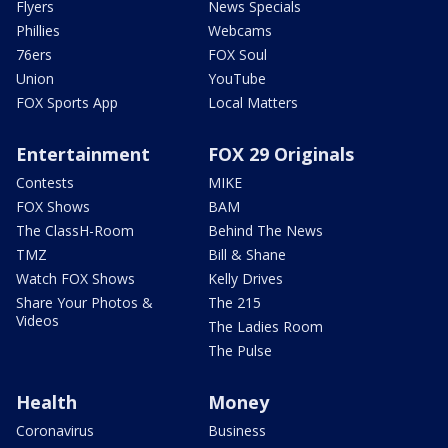
Flyers
News Specials
Phillies
Webcams
76ers
FOX Soul
Union
YouTube
FOX Sports App
Local Matters
Entertainment
FOX 29 Originals
Contests
MIKE
FOX Shows
BAM
The ClassH-Room
Behind The News
TMZ
Bill & Shane
Watch FOX Shows
Kelly Drives
Share Your Photos &
The 215
Videos
The Ladies Room
The Pulse
Health
Money
Coronavirus
Business