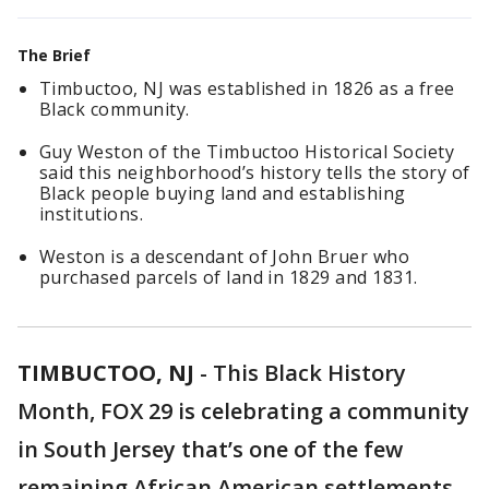
The Brief
Timbuctoo, NJ was established in 1826 as a free
Black community.
Guy Weston of the Timbuctoo Historical Society
said this neighborhood’s history tells the story of
Black people buying land and establishing
institutions.
Weston is a descendant of John Bruer who
purchased parcels of land in 1829 and 1831.
TIMBUCTOO, NJ
-
This Black History
Month, FOX 29 is celebrating a community
in South Jersey that’s one of the few
remaining African American settlements