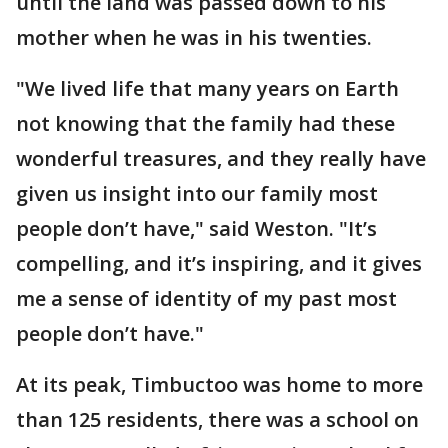
until the land was passed down to his
mother when he was in his twenties.
"We lived life that many years on Earth
not knowing that the family had these
wonderful treasures, and they really have
given us insight into our family most
people don’t have," said Weston. "It’s
compelling, and it’s inspiring, and it gives
me a sense of identity of my past most
people don’t have."
At its peak, Timbuctoo was home to more
than 125 residents, there was a school on