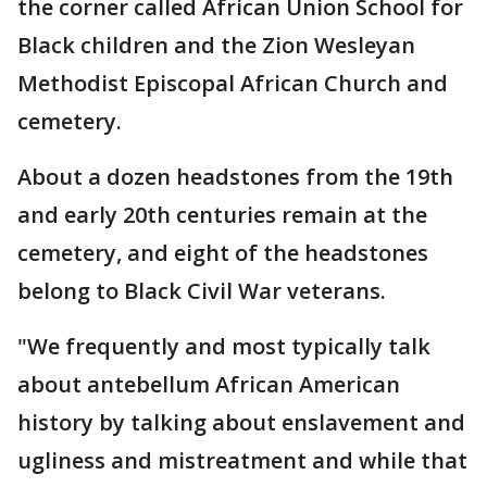
the corner called African Union School for
Black children and the Zion Wesleyan
Methodist Episcopal African Church and
cemetery.
About a dozen headstones from the 19th
and early 20th centuries remain at the
cemetery, and eight of the headstones
belong to Black Civil War veterans.
"We frequently and most typically talk
about antebellum African American
history by talking about enslavement and
ugliness and mistreatment and while that