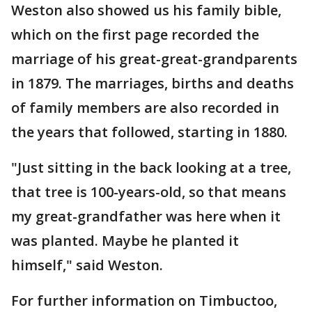
Weston also showed us his family bible,
which on the first page recorded the
marriage of his great-great-grandparents
in 1879. The marriages, births and deaths
of family members are also recorded in
the years that followed, starting in 1880.
"Just sitting in the back looking at a tree,
that tree is 100-years-old, so that means
my great-grandfather was here when it
was planted. Maybe he planted it
himself," said Weston.
For further information on Timbuctoo,