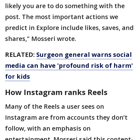
likely you are to do something with the
post. The most important actions we
predict in Explore include likes, saves, and
shares," Mosseri wrote.
RELATED:
Surgeon general warns social
media can have 'profound risk of harm'
for kids
How Instagram ranks Reels
Many of the Reels a user sees on
Instagram are from accounts they don’t
follow, with an emphasis on
entertainment. Mosseri said this content-