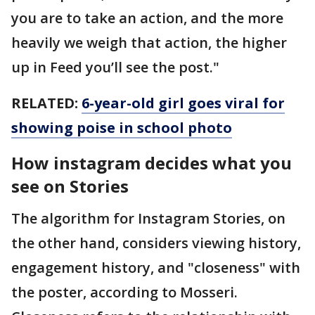
you are to take an action, and the more
heavily we weigh that action, the higher
up in Feed you’ll see the post."
RELATED:
6-year-old girl goes viral for
showing poise in school photo
How instagram decides what you
see on Stories
The algorithm for Instagram Stories, on
the other hand, considers viewing history,
engagement history, and "closeness" with
the poster, according to Mosseri.