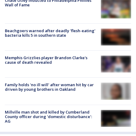
Chase Utley inducted to Philadelphia Phillies'
Wall of Fame
Beachgoers warned after deadly 'flesh-eating'
bacteria kills 5 in southern state
Memphis Grizzlies player Brandon Clarke's
cause of death revealed
Family holds 'no ill will' after woman hit by car
driven by young brothers in Oakland
Millville man shot and killed by Cumberland
County officer during 'domestic disturbance':
AG