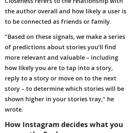
Closeness refers to the relationship with
the author overall and how likely a user is
to be connected as friends or family.
"Based on these signals, we make a series
of predictions about stories you’ll find
more relevant and valuable – including
how likely you are to tap into a story,
reply to a story or move on to the next
story – to determine which stories will be
shown higher in your stories tray," he
wrote.
How Instagram decides what you