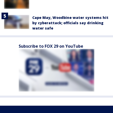
Cape May, Woodbine water systems hit
by cyberattack; officials say drinking
water safe
Subscribe to FOX 29 on YouTube