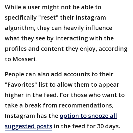
While a user might not be able to
specifically "reset" their Instagram
algorithm, they can heavily influence
what they see by interacting with the
profiles and content they enjoy, according
to Mosseri.
People can also add accounts to their
"Favorites" list to allow them to appear
higher in the feed. For those who want to
take a break from recommendations,
Instagram has the
option to snooze all
suggested posts
in the feed for 30 days.