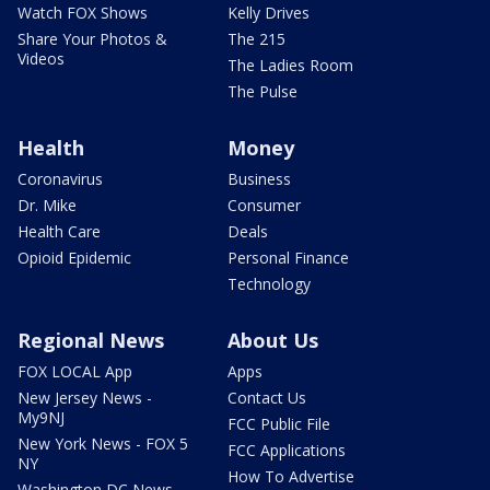
Watch FOX Shows
Kelly Drives
Share Your Photos &
The 215
Videos
The Ladies Room
The Pulse
Health
Money
Coronavirus
Business
Dr. Mike
Consumer
Health Care
Deals
Opioid Epidemic
Personal Finance
Technology
Regional News
About Us
FOX LOCAL App
Apps
New Jersey News -
Contact Us
My9NJ
FCC Public File
New York News - FOX 5
FCC Applications
NY
How To Advertise
Washington DC News -