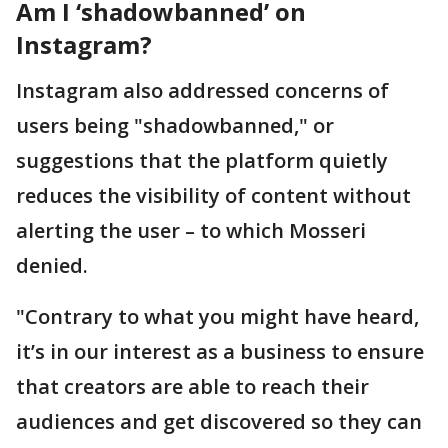
Am I ‘shadowbanned’ on
Instagram?
Instagram also addressed concerns of
users being "shadowbanned," or
suggestions that the platform quietly
reduces the visibility of content without
alerting the user – to which Mosseri
denied.
"Contrary to what you might have heard,
it’s in our interest as a business to ensure
that creators are able to reach their
audiences and get discovered so they can