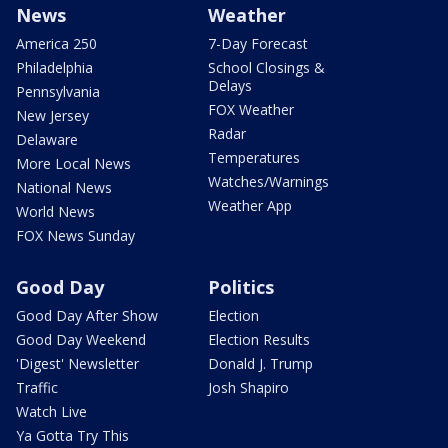
News
Weather
America 250
7-Day Forecast
Philadelphia
School Closings &
Delays
Pennsylvania
FOX Weather
New Jersey
Radar
Delaware
Temperatures
More Local News
Watches/Warnings
National News
Weather App
World News
FOX News Sunday
Good Day
Politics
Good Day After Show
Election
Good Day Weekend
Election Results
'Digest' Newsletter
Donald J. Trump
Traffic
Josh Shapiro
Watch Live
Ya Gotta Try This