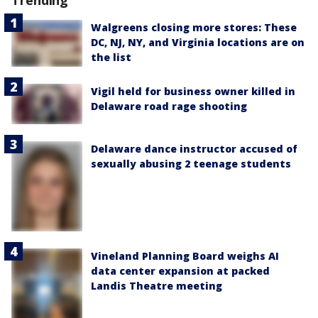
Walgreens closing more stores: These
DC, NJ, NY, and Virginia locations are on
the list
Vigil held for business owner killed in
Delaware road rage shooting
Delaware dance instructor accused of
sexually abusing 2 teenage students
Vineland Planning Board weighs AI
data center expansion at packed
Landis Theatre meeting