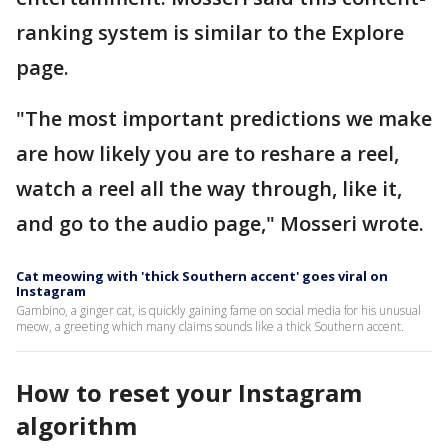
ranking system is similar to the Explore
page.
"The most important predictions we make
are how likely you are to reshare a reel,
watch a reel all the way through, like it,
and go to the audio page," Mosseri wrote.
Cat meowing with 'thick Southern accent' goes viral on
Instagram
Gambino, a ginger cat, is quickly gaining fame on social media for his unusual
meow, a greeting which many claims sounds like a thick Southern accent.
How to reset your Instagram
algorithm