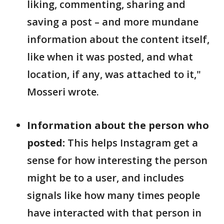
liking, commenting, sharing and
saving a post – and more mundane
information about the content itself,
like when it was posted, and what
location, if any, was attached to it,"
Mosseri wrote.
Information about the person who
posted:
This helps Instagram get a
sense for how interesting the person
might be to a user, and includes
signals like how many times people
have interacted with that person in