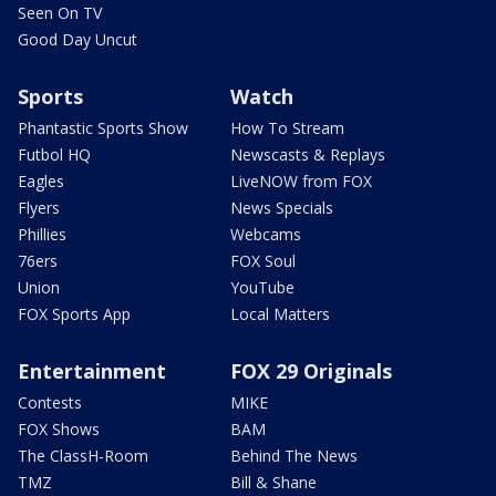
Seen On TV
Good Day Uncut
Sports
Watch
Phantastic Sports Show
How To Stream
Futbol HQ
Newscasts & Replays
Eagles
LiveNOW from FOX
Flyers
News Specials
Phillies
Webcams
76ers
FOX Soul
Union
YouTube
FOX Sports App
Local Matters
Entertainment
FOX 29 Originals
Contests
MIKE
FOX Shows
BAM
The ClassH-Room
Behind The News
TMZ
Bill & Shane