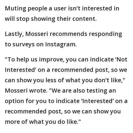
Muting people a user isn’t interested in
will stop showing their content.
Lastly, Mosseri recommends responding
to surveys on Instagram.
"To help us improve, you can indicate ‘Not
Interested’ on a recommended post, so we
can show you less of what you don’t like,"
Mosseri wrote. "We are also testing an
option for you to indicate ‘Interested’ on a
recommended post, so we can show you
more of what you do like."