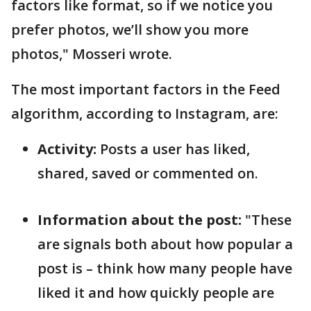
factors like format, so if we notice you
prefer photos, we’ll show you more
photos," Mosseri wrote.
The most important factors in the Feed
algorithm, according to Instagram, are:
Activity:
Posts a user has liked,
shared, saved or commented on.
Information about the post:
"These
are signals both about how popular a
post is – think how many people have
liked it and how quickly people are