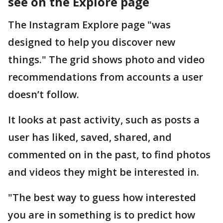
see on the Explore page
The Instagram Explore page "was
designed to help you discover new
things." The grid shows photo and video
recommendations from accounts a user
doesn’t follow.
It looks at past activity, such as posts a
user has liked, saved, shared, and
commented on in the past, to find photos
and videos they might be interested in.
"The best way to guess how interested
you are in something is to predict how