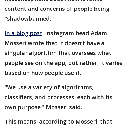
content and concerns of people being
"shadowbanned."
In a blog post
, Instagram head Adam
Mosseri wrote that it doesn’t have a
singular algorithm that oversees what
people see on the app, but rather, it varies
based on how people use it.
"We use a variety of algorithms,
classifiers, and processes, each with its
own purpose," Mosseri said.
This means, according to Mosseri, that