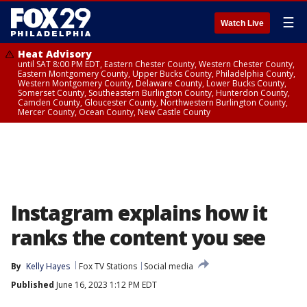
☰
Watch Live
Heat Advisory
until SAT 8:00 PM EDT, Eastern Chester County, Western Chester County,
Eastern Montgomery County, Upper Bucks County, Philadelphia County,
Western Montgomery County, Delaware County, Lower Bucks County,
Somerset County, Southeastern Burlington County, Hunterdon County,
Camden County, Gloucester County, Northwestern Burlington County,
Mercer County, Ocean County, New Castle County
Instagram explains how it
ranks the content you see
By
Kelly Hayes
Fox TV Stations
Social media
Published
June 16, 2023 1:12 PM EDT