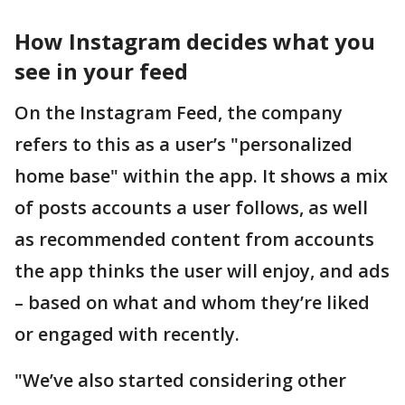
How Instagram decides what you
see in your feed
On the Instagram Feed, the company
refers to this as a user’s "personalized
home base" within the app. It shows a mix
of posts accounts a user follows, as well
as recommended content from accounts
the app thinks the user will enjoy, and ads
– based on what and whom they’re liked
or engaged with recently.
"We’ve also started considering other