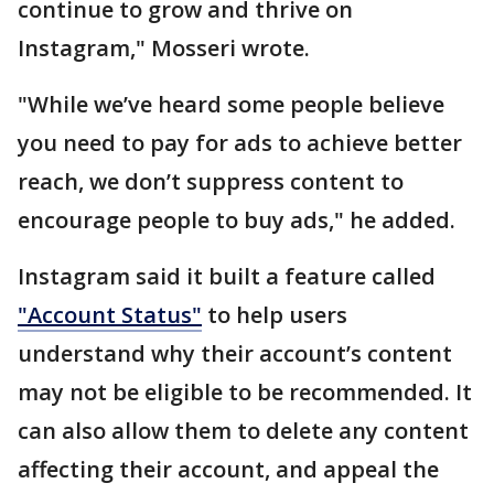
continue to grow and thrive on
Instagram," Mosseri wrote.
"While we’ve heard some people believe
you need to pay for ads to achieve better
reach, we don’t suppress content to
encourage people to buy ads," he added.
Instagram said it built a feature called
"Account Status"
to help users
understand why their account’s content
may not be eligible to be recommended. It
can also allow them to delete any content
affecting their account, and appeal the