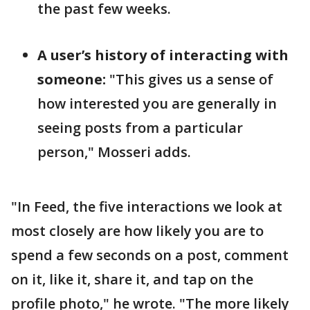
the past few weeks.
A user’s history of interacting with
someone:
"This gives us a sense of
how interested you are generally in
seeing posts from a particular
person," Mosseri adds.
"In Feed, the five interactions we look at
most closely are how likely you are to
spend a few seconds on a post, comment
on it, like it, share it, and tap on the
profile photo," he wrote. "The more likely