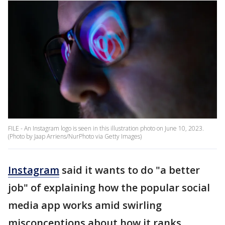
FILE - An Instagram logo is seen in this illustration photo on June 10, 2023.
(Photo by Jaap Arriens/NurPhoto via Getty Images)
Instagram
said it wants to do "a better
job" of explaining how the popular social
media app works amid swirling
misconceptions about how it ranks