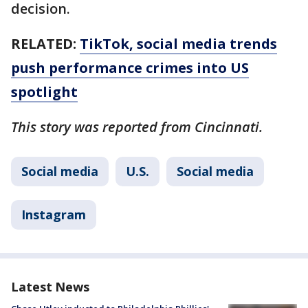
decision.
RELATED:
TikTok, social media trends
push performance crimes into US
spotlight
This story was reported from Cincinnati.
Social media
U.S.
Social media
Instagram
Latest News