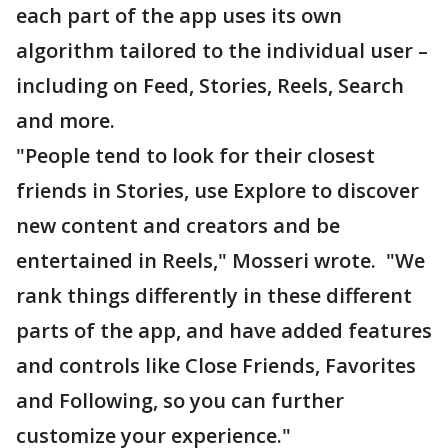
each part of the app uses its own
algorithm tailored to the individual user –
including on Feed, Stories, Reels, Search
and more.
"People tend to look for their closest
friends in Stories, use Explore to discover
new content and creators and be
entertained in Reels," Mosseri wrote. "We
rank things differently in these different
parts of the app, and have added features
and controls like Close Friends, Favorites
and Following, so you can further
customize your experience."