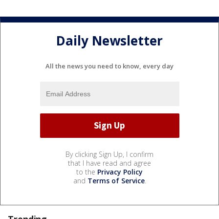
Daily Newsletter
All the news you need to know, every day
By clicking Sign Up, I confirm
that I have read and agree
to the
Privacy Policy
and
Terms of Service
.
Trending