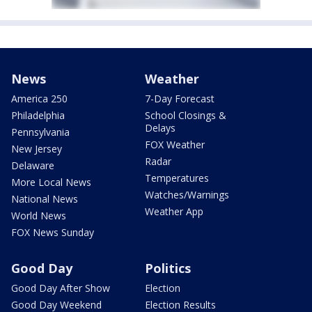
News
Weather
America 250
7-Day Forecast
Philadelphia
School Closings &
Delays
Pennsylvania
FOX Weather
New Jersey
Radar
Delaware
Temperatures
More Local News
Watches/Warnings
National News
Weather App
World News
FOX News Sunday
Good Day
Politics
Good Day After Show
Election
Good Day Weekend
Election Results