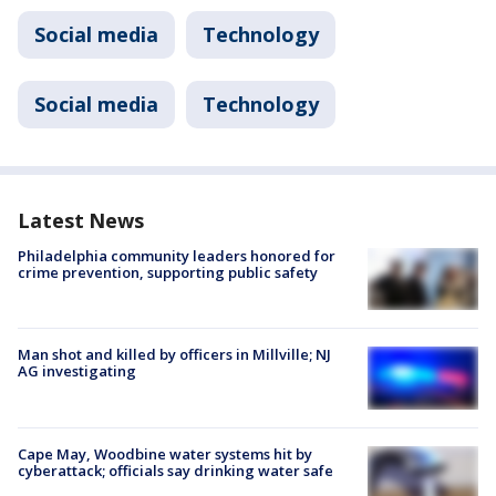
Social media
Technology
Social media
Technology
Latest News
Philadelphia community leaders honored for
crime prevention, supporting public safety
Man shot and killed by officers in Millville; NJ
AG investigating
Cape May, Woodbine water systems hit by
cyberattack; officials say drinking water safe