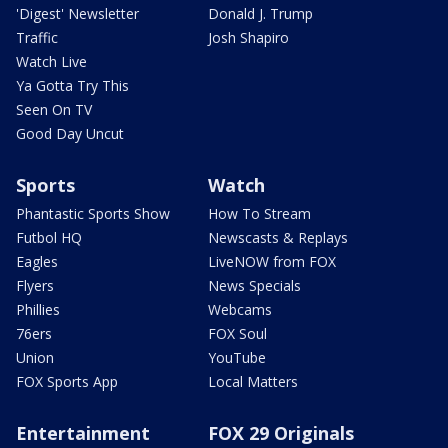
'Digest' Newsletter
Donald J. Trump
Traffic
Josh Shapiro
Watch Live
Ya Gotta Try This
Seen On TV
Good Day Uncut
Sports
Watch
Phantastic Sports Show
How To Stream
Futbol HQ
Newscasts & Replays
Eagles
LiveNOW from FOX
Flyers
News Specials
Phillies
Webcams
76ers
FOX Soul
Union
YouTube
FOX Sports App
Local Matters
Entertainment
FOX 29 Originals