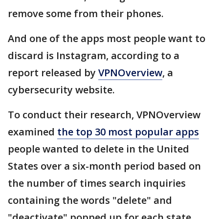
remove some from their phones.
And one of the apps most people want to
discard is Instagram, according to a
report released by
VPNOverview
, a
cybersecurity website.
To conduct their research, VPNOverview
examined
the top 30 most popular apps
people wanted to delete in the United
States over a six-month period based on
the number of times search inquiries
containing the words "delete" and
"deactivate" popped up for each state