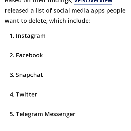
Based on their findings,
VPNOverview
released a list of social media apps people
want to delete, which include:
Instagram
Facebook
Snapchat
Twitter
Telegram Messenger