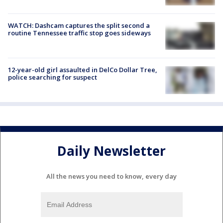
WATCH: Dashcam captures the split second a
routine Tennessee traffic stop goes sideways
12-year-old girl assaulted in DelCo Dollar Tree,
police searching for suspect
Daily Newsletter
All the news you need to know, every day