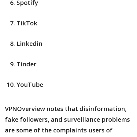
Spotify
TikTok
Linkedin
Tinder
YouTube
VPNOverview notes that disinformation,
fake followers, and surveillance problems
are some of the complaints users of