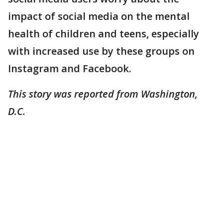
impact of social media on the mental
health of children and teens, especially
with increased use by these groups on
Instagram and Facebook.
This story was reported from Washington,
D.C.