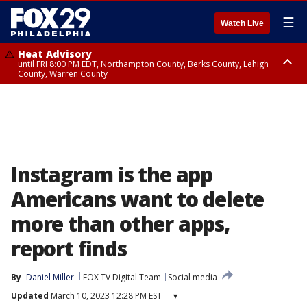
☰
Watch Live
Heat Advisory
until FRI 8:00 PM EDT, Northampton County, Berks County, Lehigh
County, Warren County
Heat Advisory
until SAT 8:00 PM EDT, Eastern Chester County, Western Chester County,
Eastern Montgomery County, Upper Bucks County, Philadelphia County,
Western Montgomery County, Delaware County, Lower Bucks County,
Somerset County, Southeastern Burlington County, Hunterdon County,
Camden County, Gloucester County, Northwestern Burlington County,
Mercer County, Ocean County, New Castle County
Instagram is the app
Americans want to delete
more than other apps,
report finds
By
Daniel Miller
FOX TV Digital Team
Social media
Updated
March 10, 2023 12:28 PM EST
▾