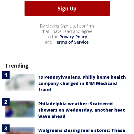
By clicking Sign Up, I confirm
that I have read and agree
to the
Privacy Policy
and
Terms of Service
.
Trending
19 Pennsylvanians, Philly home health
company charged in $4M Medicaid
fraud
Philadelphia weather: Scattered
showers on Wednesday, another heat
wave ahead
Walgreens closing more stores: These