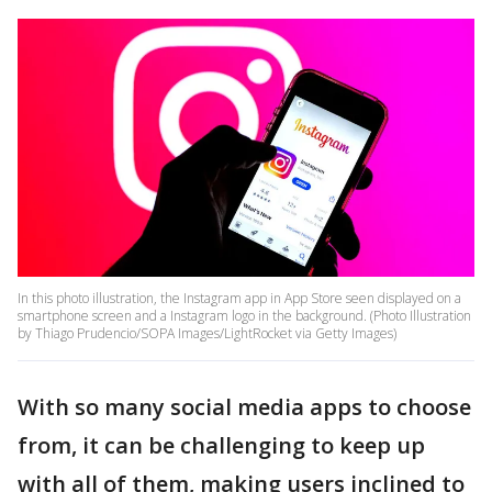
In this photo illustration, the Instagram app in App Store seen displayed on a
smartphone screen and a Instagram logo in the background. (Photo Illustration
by Thiago Prudencio/SOPA Images/LightRocket via Getty Images)
With so many social media apps to choose
from, it can be challenging to keep up
with all of them, making users inclined to