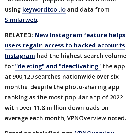
using
keywordtool.io
and data from
Similarweb
.
RELATED:
New Instagram feature helps
users regain access to hacked accounts
Instagram
had the highest search volume
for
"deleting" and "deactivating"
the app
at 900,120 searches nationwide over six
months, despite the photo-sharing app
ranking as the most popular app of 2022
with over 11.8 million downloads on
average each month, VPNOverview noted.