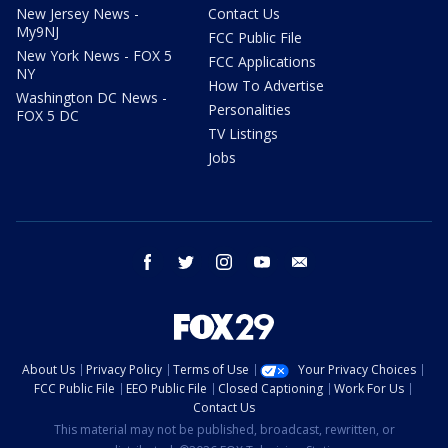
New Jersey News -
Contact Us
My9NJ
FCC Public File
New York News - FOX 5
FCC Applications
NY
How To Advertise
Washington DC News -
Personalities
FOX 5 DC
TV Listings
Jobs
facebook
twitter
instagram
youtube
email
About Us
Privacy Policy
Terms of Use
Your Privacy Choices
FCC Public File
EEO Public File
Closed Captioning
Work For Us
Contact Us
This material may not be published, broadcast, rewritten, or