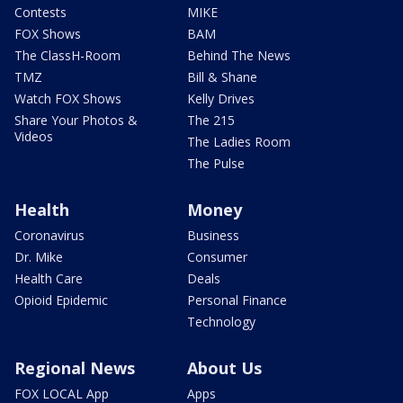
Contests
MIKE
FOX Shows
BAM
The ClassH-Room
Behind The News
TMZ
Bill & Shane
Watch FOX Shows
Kelly Drives
Share Your Photos &
The 215
Videos
The Ladies Room
The Pulse
Health
Money
Coronavirus
Business
Dr. Mike
Consumer
Health Care
Deals
Opioid Epidemic
Personal Finance
Technology
Regional News
About Us
FOX LOCAL App
Apps