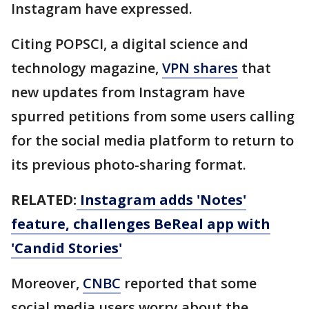
Instagram have expressed.
Citing POPSCI, a digital science and
technology magazine,
VPN shares
that
new updates from Instagram have
spurred petitions from some users calling
for the social media platform to return to
its previous photo-sharing format.
RELATED:
Instagram adds 'Notes'
feature, challenges BeReal app with
'Candid Stories'
Moreover,
CNBC
reported that some
social media users worry about the