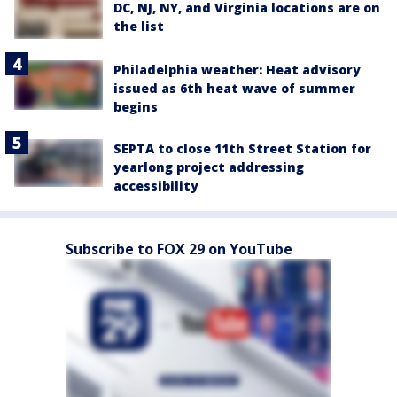
DC, NJ, NY, and Virginia locations are on
the list
Philadelphia weather: Heat advisory
issued as 6th heat wave of summer
begins
SEPTA to close 11th Street Station for
yearlong project addressing
accessibility
Subscribe to FOX 29 on YouTube