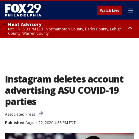
☰
Watch Live
Heat Advisory
until FRI 8:00 PM EDT, Northampton County, Berks County, Lehigh
County, Warren County
Heat Advisory
until SAT 8:00 PM EDT, Eastern Chester County, Western Chester County,
Eastern Montgomery County, Upper Bucks County, Philadelphia County,
Western Montgomery County, Delaware County, Lower Bucks County,
Somerset County, Southeastern Burlington County, Hunterdon County,
Camden County, Gloucester County, Northwestern Burlington County,
Mercer County, Ocean County, New Castle County
Instagram deletes account
advertising ASU COVID-19
parties
Associated Press
Published
August 22, 2020 4:55 PM EDT