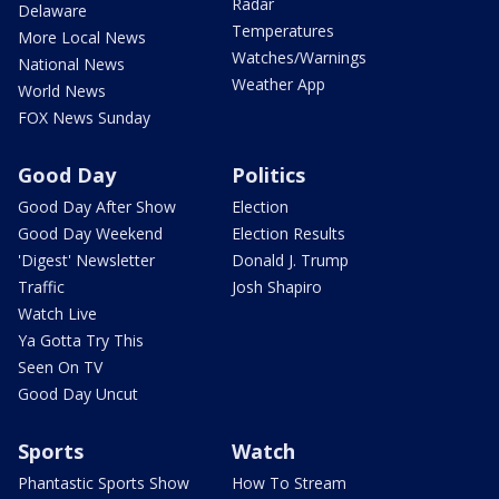
Radar
Delaware
Temperatures
More Local News
Watches/Warnings
National News
Weather App
World News
FOX News Sunday
Good Day
Politics
Good Day After Show
Election
Good Day Weekend
Election Results
'Digest' Newsletter
Donald J. Trump
Traffic
Josh Shapiro
Watch Live
Ya Gotta Try This
Seen On TV
Good Day Uncut
Sports
Watch
Phantastic Sports Show
How To Stream