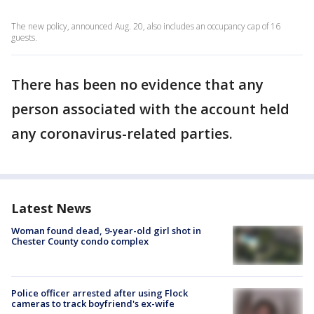
The new policy, announced Aug. 20, also includes an occupancy cap of 16
guests.
There has been no evidence that any
person associated with the account held
any coronavirus-related parties.
Latest News
Woman found dead, 9-year-old girl shot in
Chester County condo complex
Police officer arrested after using Flock
cameras to track boyfriend's ex-wife