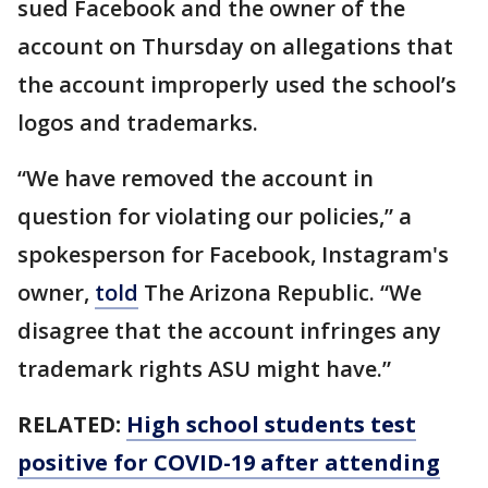
sued Facebook and the owner of the
account on Thursday on allegations that
the account improperly used the school’s
logos and trademarks.
“We have removed the account in
question for violating our policies,” a
spokesperson for Facebook, Instagram's
owner,
told
The Arizona Republic. “We
disagree that the account infringes any
trademark rights ASU might have.”
RELATED:
High school students test
positive for COVID-19 after attending