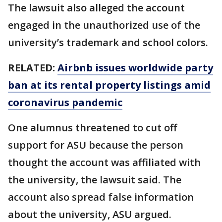
The lawsuit also alleged the account
engaged in the unauthorized use of the
university’s trademark and school colors.
RELATED:
Airbnb issues worldwide party
ban at its rental property listings amid
coronavirus pandemic
One alumnus threatened to cut off
support for ASU because the person
thought the account was affiliated with
the university, the lawsuit said. The
account also spread false information
about the university, ASU argued.