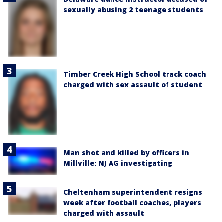
sexually abusing 2 teenage students
Timber Creek High School track coach
charged with sex assault of student
Man shot and killed by officers in
Millville; NJ AG investigating
Cheltenham superintendent resigns
week after football coaches, players
charged with assault