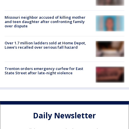
Missouri neighbor accused of killing mother
and teen daughter after confronting family
over dispute
Over 1.7 million ladders sold at Home Depot,
Lowe’s recalled over serious fall hazard
Trenton orders emergency curfew for East
State Street after late-night violence
Daily Newsletter