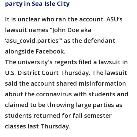
party in Sea Isle City
It is unclear who ran the account. ASU’s
lawsuit names “John Doe aka
‘asu_covid.parties’” as the defendant
alongside Facebook.
The university's regents filed a lawsuit in
U.S. District Court Thursday. The lawsuit
said the account shared misinformation
about the coronavirus with students and
claimed to be throwing large parties as
students returned for fall semester
classes last Thursday.