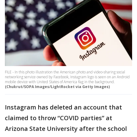
FILE - In this photo illustration the American photo and video-sharing social
networking service owned by Facebook, Instagram logo is seen on an Android
mobile device with United States of America flag in the background.
(Chukrut/SOPA Images/LightRocket via Getty Images)
Instagram has deleted an account that
claimed to throw “COVID parties” at
Arizona State University after the school