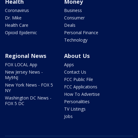
Health
Money
Coronavirus
Business
Dr. Mike
Consumer
Health Care
Deals
Opioid Epidemic
Personal Finance
Technology
Regional News
About Us
FOX LOCAL App
Apps
New Jersey News -
Contact Us
My9NJ
FCC Public File
New York News - FOX 5
FCC Applications
NY
How To Advertise
Washington DC News -
Personalities
FOX 5 DC
TV Listings
Jobs