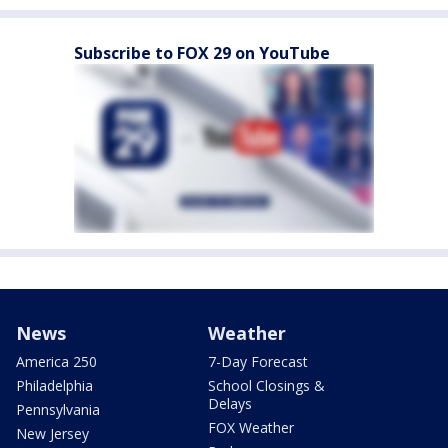
Subscribe to FOX 29 on YouTube
News
Weather
America 250
7-Day Forecast
Philadelphia
School Closings &
Delays
Pennsylvania
FOX Weather
New Jersey