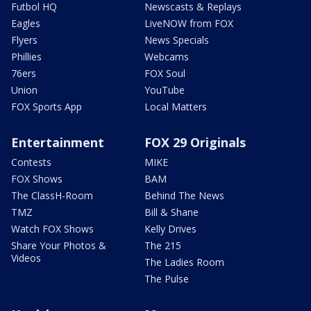
Futbol HQ
Newscasts & Replays
Eagles
LiveNOW from FOX
Flyers
News Specials
Phillies
Webcams
76ers
FOX Soul
Union
YouTube
FOX Sports App
Local Matters
Entertainment
FOX 29 Originals
Contests
MIKE
FOX Shows
BAM
The ClassH-Room
Behind The News
TMZ
Bill & Shane
Watch FOX Shows
Kelly Drives
Share Your Photos &
The 215
Videos
The Ladies Room
The Pulse