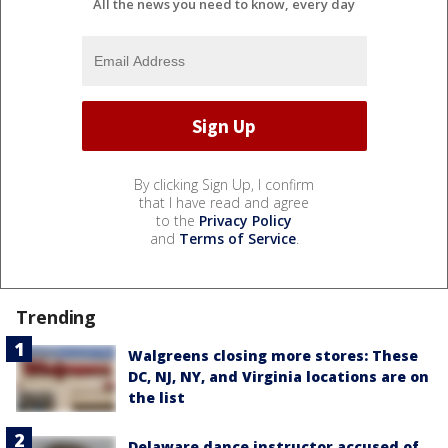
All the news you need to know, every day
By clicking Sign Up, I confirm
that I have read and agree
to the
Privacy Policy
and
Terms of Service
.
Trending
Walgreens closing more stores: These
DC, NJ, NY, and Virginia locations are on
the list
Delaware dance instructor accused of