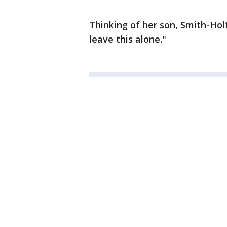
Thinking of her son, Smith-Hol
leave this alone."