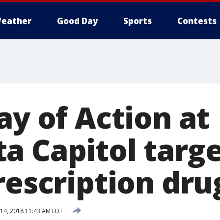
eather
Good Day
Sports
Contests
ay of Action at
 Capitol targe
rescription dru
14, 2018 11:43 AM EDT