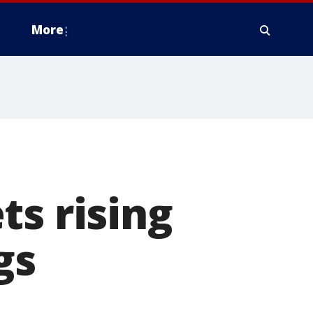
More
ts rising
gs