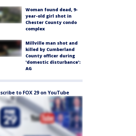
Woman found dead, 9-
year-old girl shot in
Chester County condo
complex
Millville man shot and
killed by Cumberland
County officer during
'domestic disturbance':
AG
scribe to FOX 29 on YouTube