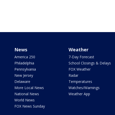
News
Weather
America 250
7-Day Forecast
Philadelphia
School Closings & Delays
Pennsylvania
FOX Weather
New Jersey
Radar
Delaware
Temperatures
More Local News
Watches/Warnings
National News
Weather App
World News
FOX News Sunday