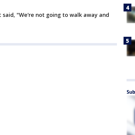
t said, "We're not going to walk away and
Sub