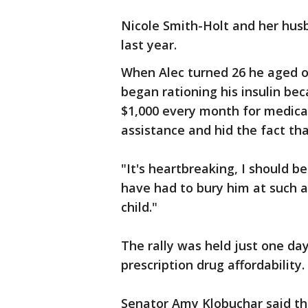
Nicole Smith-Holt and her husba
last year.
When Alec turned 26 he aged ou
began rationing his insulin be
$1,000 every month for medicati
assistance and hid the fact tha
"It's heartbreaking, I should b
have had to bury him at such 
child."
The rally was held just one da
prescription drug affordability.
Senator Amy Klobuchar said the 