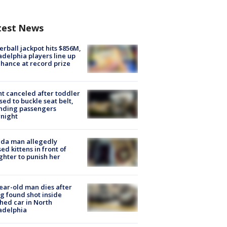
test News
rball jackpot hits $856M,
adelphia players line up
chance at record prize
ht canceled after toddler
sed to buckle seat belt,
nding passengers
night
ida man allegedly
ed kittens in front of
hter to punish her
ear-old man dies after
g found shot inside
hed car in North
adelphia