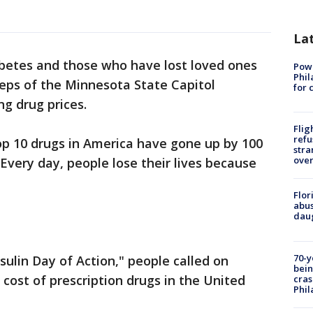
La
abetes and those who have lost loved ones
Powe
Phil
steps of the Minnesota State Capitol
for 
ng drug prices.
Flig
refu
top 10 drugs in America have gone up by 100
stra
over
 Every day, people lose their lives because
Flor
abus
daug
70-y
nsulin Day of Action," people called on
bein
cost of prescription drugs in the United
cras
Phil