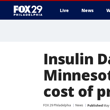
Live
News
W
Insulin D
Minnesota
cost of p
FOX 29 Philadelphia
News
Published
May 