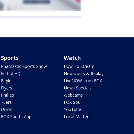
Sports
Watch
Phantastic Sports Show
How To Stream
Futbol HQ
Newscasts & Replays
Eagles
LiveNOW from FOX
Flyers
News Specials
Phillies
Webcams
76ers
FOX Soul
Union
YouTube
FOX Sports App
Local Matters