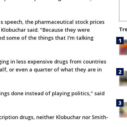
his speech, the pharmaceutical stock prices
Tr
 Klobuchar said. "Because they were
ed some of the things that I'm talking
ging in less expensive drugs from countries
lf, or even a quarter of what they are in
ings done instead of playing politics," said
cription drugs, neither Klobuchar nor Smith-