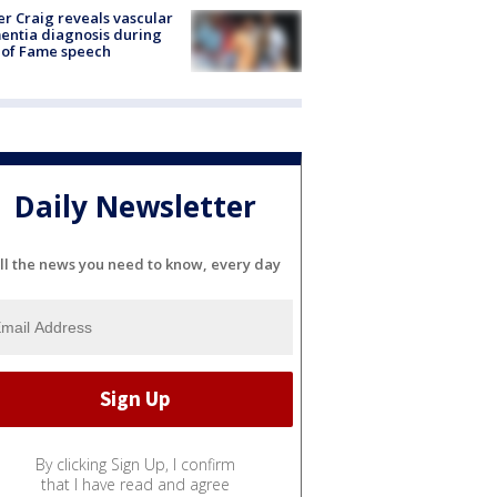
r Craig reveals vascular
ntia diagnosis during
 of Fame speech
Daily Newsletter
ll the news you need to know, every day
By clicking Sign Up, I confirm
that I have read and agree