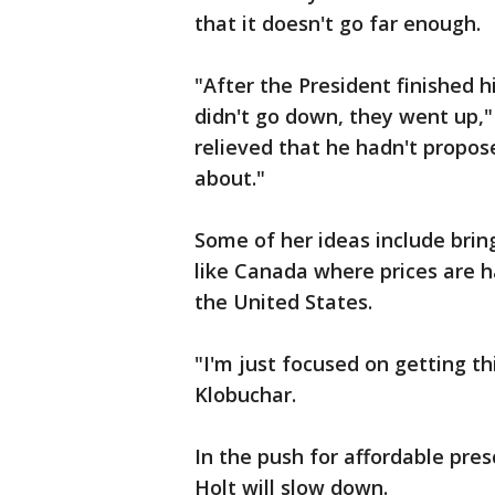
that it doesn't go far enough.
"After the President finished 
didn't go down, they went up,"
relieved that he hadn't propos
about."
Some of her ideas include brin
like Canada where prices are ha
the United States.
"I'm just focused on getting th
Klobuchar.
In the push for affordable pres
Holt will slow down.