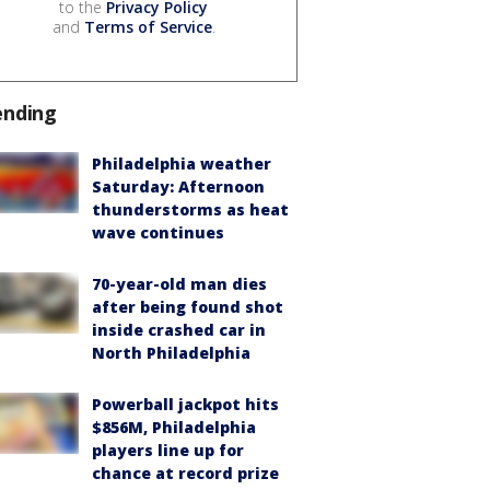
to the
Privacy Policy
and
Terms of Service
.
ending
Philadelphia weather
Saturday: Afternoon
thunderstorms as heat
wave continues
70-year-old man dies
after being found shot
inside crashed car in
North Philadelphia
Powerball jackpot hits
$856M, Philadelphia
players line up for
chance at record prize