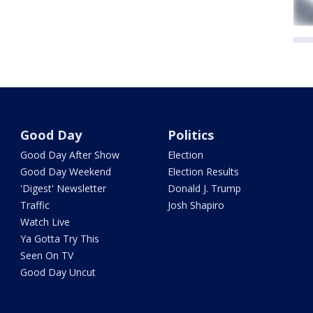
Good Day
Politics
Good Day After Show
Election
Good Day Weekend
Election Results
'Digest' Newsletter
Donald J. Trump
Traffic
Josh Shapiro
Watch Live
Ya Gotta Try This
Seen On TV
Good Day Uncut