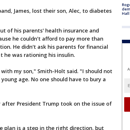
Roge
deme
nd, James, lost their son, Alec, to diabetes
Hall
t of his parents' health insurance and
cause he couldn't afford to pay more than
on. He didn't ask his parents for financial
t he was rationing his insulin.
A
e with my son," Smith-Holt said. "I should not
a young age. No one should have to bury a
y after President Trump took on the issue of
plan is a step in the right direction, but