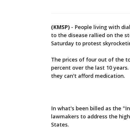
(KMSP)
-
People living with di
to the disease rallied on the 
Saturday to protest skyrocketi
The prices of four out of the 
percent over the last 10 years.
they can't afford medication.
In what's been billed as the "I
lawmakers to address the high 
States.