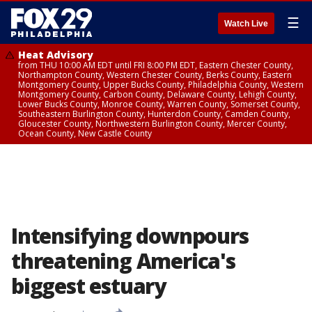
☰
Watch Live
Heat Advisory
from THU 10:00 AM EDT until FRI 8:00 PM EDT, Eastern Chester County,
Northampton County, Western Chester County, Berks County, Eastern
Montgomery County, Upper Bucks County, Philadelphia County, Western
Montgomery County, Carbon County, Delaware County, Lehigh County,
Lower Bucks County, Monroe County, Warren County, Somerset County,
Southeastern Burlington County, Hunterdon County, Camden County,
Gloucester County, Northwestern Burlington County, Mercer County,
Ocean County, New Castle County
Intensifying downpours
threatening America's
biggest estuary