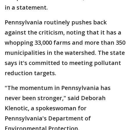
in a statement.
Pennsylvania routinely pushes back
against the criticism, noting that it has a
whopping 33,000 farms and more than 350
municipalities in the watershed. The state
says it's committed to meeting pollutant
reduction targets.
"The momentum in Pennsylvania has
never been stronger," said Deborah
Klenotic, a spokeswoman for
Pennsylvania's Department of
Environmental Protection.