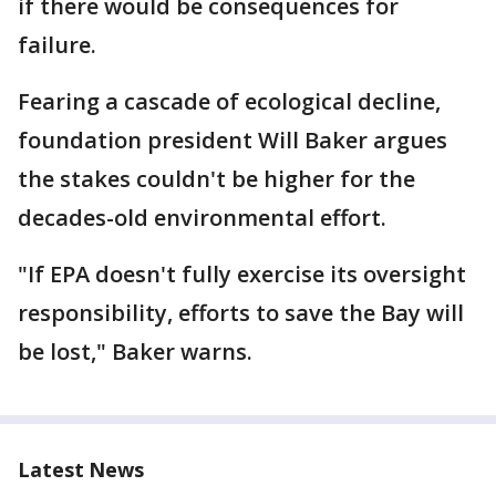
if there would be consequences for
failure.
Fearing a cascade of ecological decline,
foundation president Will Baker argues
the stakes couldn't be higher for the
decades-old environmental effort.
"If EPA doesn't fully exercise its oversight
responsibility, efforts to save the Bay will
be lost," Baker warns.
Latest News