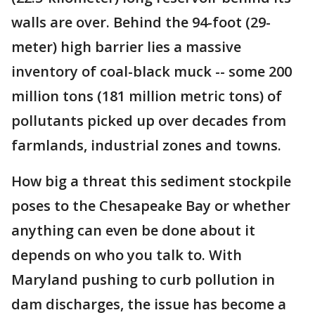
walls are over. Behind the 94-foot (29-
meter) high barrier lies a massive
inventory of coal-black muck -- some 200
million tons (181 million metric tons) of
pollutants picked up over decades from
farmlands, industrial zones and towns.
How big a threat this sediment stockpile
poses to the Chesapeake Bay or whether
anything can even be done about it
depends on who you talk to. With
Maryland pushing to curb pollution in
dam discharges, the issue has become a