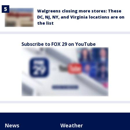
Walgreens closing more stores: These
DC, NJ, NY, and Virginia locations are on
the list
Subscribe to FOX 29 on YouTube
News
Weather