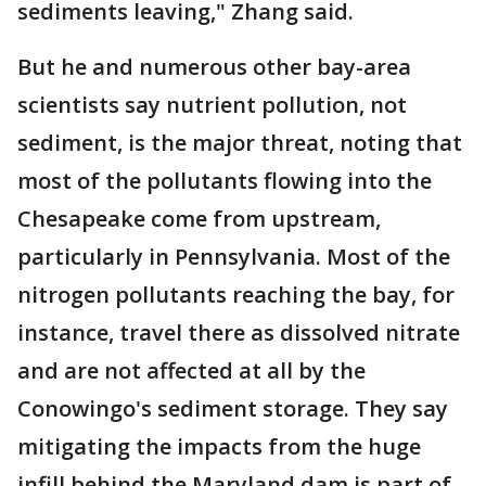
sediments leaving," Zhang said.
But he and numerous other bay-area
scientists say nutrient pollution, not
sediment, is the major threat, noting that
most of the pollutants flowing into the
Chesapeake come from upstream,
particularly in Pennsylvania. Most of the
nitrogen pollutants reaching the bay, for
instance, travel there as dissolved nitrate
and are not affected at all by the
Conowingo's sediment storage. They say
mitigating the impacts from the huge
infill behind the Maryland dam is part of