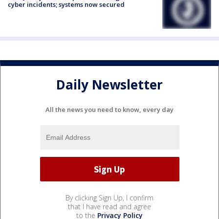
cyber incidents; systems now secured
Daily Newsletter
All the news you need to know, every day
By clicking Sign Up, I confirm
that I have read and agree
to the
Privacy Policy