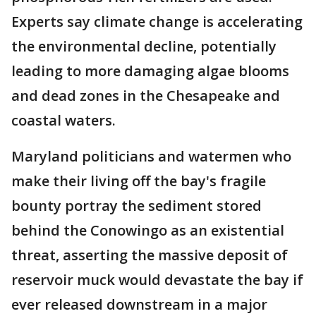
Experts say climate change is accelerating
the environmental decline, potentially
leading to more damaging algae blooms
and dead zones in the Chesapeake and
coastal waters.
Maryland politicians and watermen who
make their living off the bay's fragile
bounty portray the sediment stored
behind the Conowingo as an existential
threat, asserting the massive deposit of
reservoir muck would devastate the bay if
ever released downstream in a major