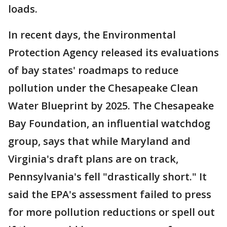
loads.
In recent days, the Environmental
Protection Agency released its evaluations
of bay states' roadmaps to reduce
pollution under the Chesapeake Clean
Water Blueprint by 2025. The Chesapeake
Bay Foundation, an influential watchdog
group, says that while Maryland and
Virginia's draft plans are on track,
Pennsylvania's fell "drastically short." It
said the EPA's assessment failed to press
for more pollution reductions or spell out