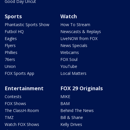
Good Day Uncut
Sports
Watch
Phantastic Sports Show
How To Stream
Futbol HQ
Newscasts & Replays
Eagles
LiveNOW from FOX
Flyers
News Specials
Phillies
Webcams
76ers
FOX Soul
Union
YouTube
FOX Sports App
Local Matters
Entertainment
FOX 29 Originals
Contests
MIKE
FOX Shows
BAM
The ClassH-Room
Behind The News
TMZ
Bill & Shane
Watch FOX Shows
Kelly Drives