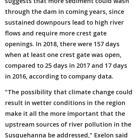
suggests that more sediment could wash
through the dam in coming years, since
sustained downpours lead to high river
flows and require more crest gate
openings. In 2018, there were 157 days
when at least one crest gate was open,
compared to 25 days in 2017 and 17 days
in 2016, according to company data.
"The possibility that climate change could
result in wetter conditions in the region
make it all the more important that the
upstream sources of river pollution in the
Susquehanna be addressed," Exelon said