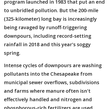
program launched in 1983 that put an end
to unbridled pollution. But the 200-mile
(325-kilometer) long bay is increasingly
being ravaged by runoff-triggering
downpours, including record-setting
rainfall in 2018 and this year's soggy
spring.
Intense cycles of downpours are washing
pollutants into the Chesapeake from
municipal sewer overflows, subdivisions
and farms where manure often isn't
effectively handled and nitrogen and
phosphorous-rich fertilizers are used.