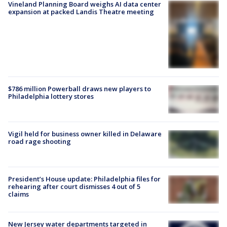
Vineland Planning Board weighs AI data center
expansion at packed Landis Theatre meeting
$786 million Powerball draws new players to
Philadelphia lottery stores
Vigil held for business owner killed in Delaware
road rage shooting
President’s House update: Philadelphia files for
rehearing after court dismisses 4 out of 5
claims
New Jersey water departments targeted in