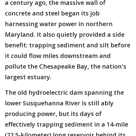
a century ago, the massive wall of
concrete and steel began its job
harnessing water power in northern
Maryland. It also quietly provided a side
benefit: trapping sediment and silt before
it could flow miles downstream and
pollute the Chesapeake Bay, the nation's
largest estuary.
The old hydroelectric dam spanning the
lower Susquehanna River is still ably
producing power, but its days of
effectively trapping sediment in a 14-mile
(22.5-kilometer) long reservoir behind its