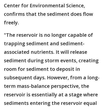
Center for Environmental Science,
confirms that the sediment does flow
freely.
"The reservoir is no longer capable of
trapping sediment and sediment-
associated nutrients. It will release
sediment during storm events, creating
room for sediment to deposit in
subsequent days. However, from a long-
term mass-balance perspective, the
reservoir is essentially at a stage where
sediments entering the reservoir equal