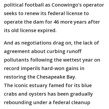
political football as Conowingo's operator
seeks to renew its federal license to
operate the dam for 46 more years after
its old license expired.
And as negotiations drag on, the lack of
agreement about curbing runoff
pollutants following the wettest year on
record imperils hard-won gains in
restoring the Chesapeake Bay.
The iconic estuary famed for its blue
crabs and oysters has been gradually
rebounding under a federal cleanup