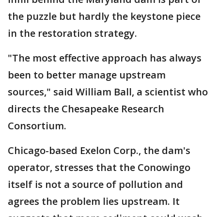
the puzzle but hardly the keystone piece
in the restoration strategy.
"The most effective approach has always
been to better manage upstream
sources," said William Ball, a scientist who
directs the Chesapeake Research
Consortium.
Chicago-based Exelon Corp., the dam's
operator, stresses that the Conowingo
itself is not a source of pollution and
agrees the problem lies upstream. It