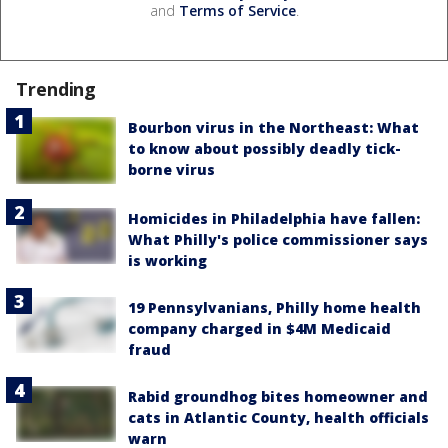
and
Terms of Service
.
Trending
Bourbon virus in the Northeast: What
to know about possibly deadly tick-
borne virus
Homicides in Philadelphia have fallen:
What Philly's police commissioner says
is working
19 Pennsylvanians, Philly home health
company charged in $4M Medicaid
fraud
Rabid groundhog bites homeowner and
cats in Atlantic County, health officials
warn