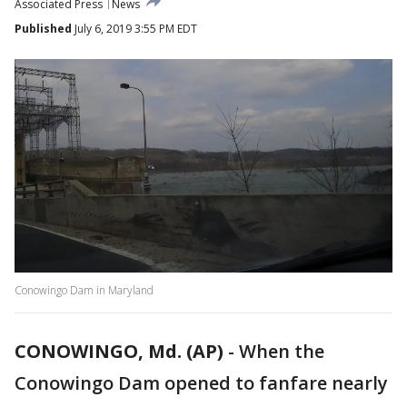
Associated Press
News
Published
July 6, 2019 3:55 PM EDT
Conowingo Dam in Maryland
CONOWINGO, Md. (AP)
-
When the
Conowingo Dam opened to fanfare nearly