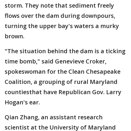
storm. They note that sediment freely
flows over the dam during downpours,
turning the upper bay's waters a murky
brown.
"The situation behind the dam is a ticking
time bomb," said Genevieve Croker,
spokeswoman for the Clean Chesapeake
Coalition, a grouping of rural Maryland
countiesthat have Republican Gov. Larry
Hogan's ear.
Qian Zhang, an assistant research
scientist at the University of Maryland