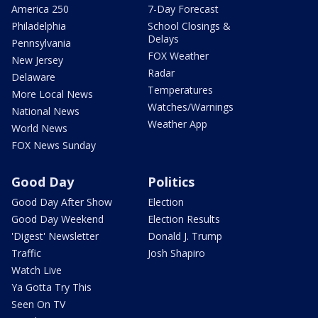
America 250
7-Day Forecast
Philadelphia
School Closings &
Delays
Pennsylvania
FOX Weather
New Jersey
Radar
Delaware
Temperatures
More Local News
Watches/Warnings
National News
Weather App
World News
FOX News Sunday
Good Day
Politics
Good Day After Show
Election
Good Day Weekend
Election Results
'Digest' Newsletter
Donald J. Trump
Traffic
Josh Shapiro
Watch Live
Ya Gotta Try This
Seen On TV