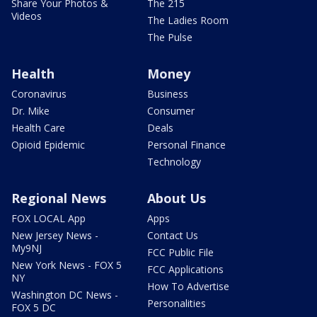
Share Your Photos &
The 215
Videos
The Ladies Room
The Pulse
Health
Money
Coronavirus
Business
Dr. Mike
Consumer
Health Care
Deals
Opioid Epidemic
Personal Finance
Technology
Regional News
About Us
FOX LOCAL App
Apps
New Jersey News -
Contact Us
My9NJ
FCC Public File
New York News - FOX 5
FCC Applications
NY
How To Advertise
Washington DC News -
Personalities
FOX 5 DC