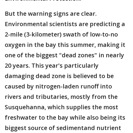
But the warning signs are clear.
Environmental scientists are predicting a
2-mile (3-kilometer) swath of low-to-no
oxygen in the bay this summer, making it
one of the biggest "dead zones" in nearly
20 years. This year's particularly
damaging dead zone is believed to be
caused by nitrogen-laden runoff into
rivers and tributaries, mostly from the
Susquehanna, which supplies the most
freshwater to the bay while also being its
biggest source of sedimentand nutrient