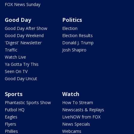
FOX News Sunday
Good Day
Politics
Good Day After Show
Election
Good Day Weekend
Election Results
'Digest' Newsletter
Donald J. Trump
Traffic
Josh Shapiro
Watch Live
Ya Gotta Try This
Seen On TV
Good Day Uncut
Sports
Watch
Phantastic Sports Show
How To Stream
Futbol HQ
Newscasts & Replays
Eagles
LiveNOW from FOX
Flyers
News Specials
Phillies
Webcams