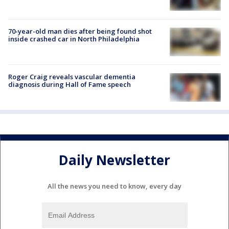
70-year-old man dies after being found shot
inside crashed car in North Philadelphia
Roger Craig reveals vascular dementia
diagnosis during Hall of Fame speech
Daily Newsletter
All the news you need to know, every day