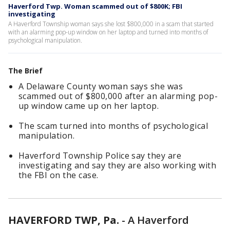
Haverford Twp. Woman scammed out of $800K; FBI
investigating
A Haverford Township woman says she lost $800,000 in a scam that started
with an alarming pop-up window on her laptop and turned into months of
psychological manipulation.
The Brief
A Delaware County woman says she was
scammed out of $800,000 after an alarming pop-
up window came up on her laptop.
The scam turned into months of psychological
manipulation.
Haverford Township Police say they are
investigating and say they are also working with
the FBI on the case.
HAVERFORD TWP, Pa.
-
A Haverford