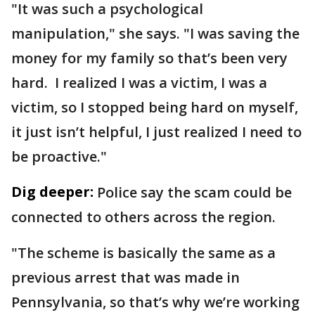
"It was such a psychological
manipulation," she says. "I was saving the
money for my family so that’s been very
hard. I realized I was a victim, I was a
victim, so I stopped being hard on myself,
it just isn’t helpful, I just realized I need to
be proactive."
Dig deeper:
Police say the scam could be
connected to others across the region.
"The scheme is basically the same as a
previous arrest that was made in
Pennsylvania, so that’s why we’re working