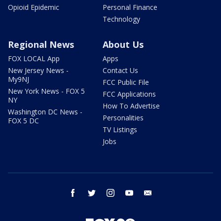
Opioid Epidemic
Personal Finance
Technology
Regional News
About Us
FOX LOCAL App
Apps
New Jersey News -
Contact Us
My9NJ
FCC Public File
New York News - FOX 5
FCC Applications
NY
How To Advertise
Washington DC News -
Personalities
FOX 5 DC
TV Listings
Jobs
facebook
twitter
instagram
youtube
email