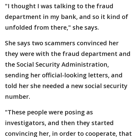
"I thought I was talking to the fraud
department in my bank, and so it kind of
unfolded from there," she says.
She says two scammers convinced her
they were with the fraud department and
the Social Security Administration,
sending her official-looking letters, and
told her she needed a new social security
number.
"These people were posing as
investigators, and then they started
convincing her, in order to cooperate, that