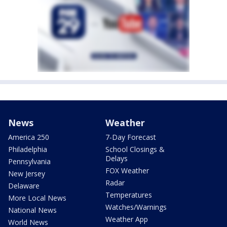
News
Weather
America 250
7-Day Forecast
Philadelphia
School Closings &
Delays
Pennsylvania
FOX Weather
New Jersey
Radar
Delaware
Temperatures
More Local News
Watches/Warnings
National News
Weather App
World News