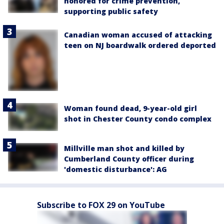
honored for crime prevention,
supporting public safety
Canadian woman accused of attacking
teen on NJ boardwalk ordered deported
Woman found dead, 9-year-old girl
shot in Chester County condo complex
Millville man shot and killed by
Cumberland County officer during
'domestic disturbance': AG
Subscribe to FOX 29 on YouTube