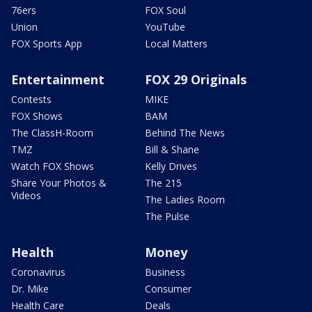
76ers
FOX Soul
Union
YouTube
FOX Sports App
Local Matters
Entertainment
FOX 29 Originals
Contests
MIKE
FOX Shows
BAM
The ClassH-Room
Behind The News
TMZ
Bill & Shane
Watch FOX Shows
Kelly Drives
Share Your Photos &
The 215
Videos
The Ladies Room
The Pulse
Health
Money
Coronavirus
Business
Dr. Mike
Consumer
Health Care
Deals