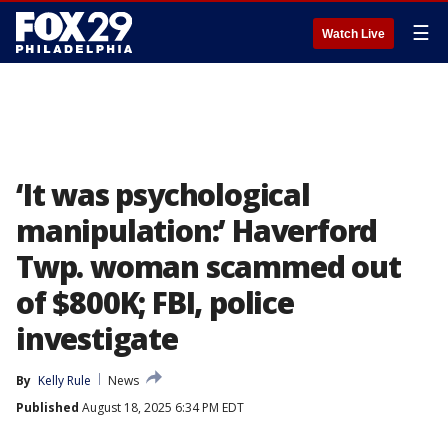
☰
Watch Live
‘It was psychological
manipulation:’ Haverford
Twp. woman scammed out
of $800K; FBI, police
investigate
By
Kelly Rule
News
Published
August 18, 2025 6:34 PM EDT