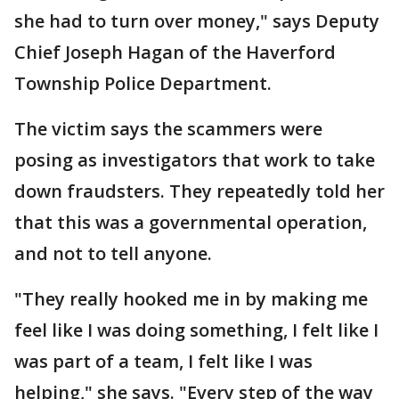
she had to turn over money," says Deputy
Chief Joseph Hagan of the Haverford
Township Police Department.
The victim says the scammers were
posing as investigators that work to take
down fraudsters. They repeatedly told her
that this was a governmental operation,
and not to tell anyone.
"They really hooked me in by making me
feel like I was doing something, I felt like I
was part of a team, I felt like I was
helping," she says. "Every step of the way