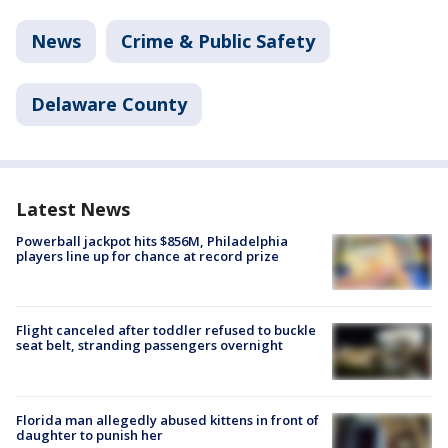
News
Crime & Public Safety
Delaware County
Latest News
Powerball jackpot hits $856M, Philadelphia
players line up for chance at record prize
Flight canceled after toddler refused to buckle
seat belt, stranding passengers overnight
Florida man allegedly abused kittens in front of
daughter to punish her