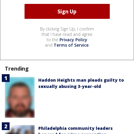
By clicking Sign Up, I confirm
that I have read and agree
to the
Privacy Policy
and
Terms of Service
.
Trending
Haddon Heights man pleads guilty to
sexually abusing 3-year-old
Philadelphia community leaders