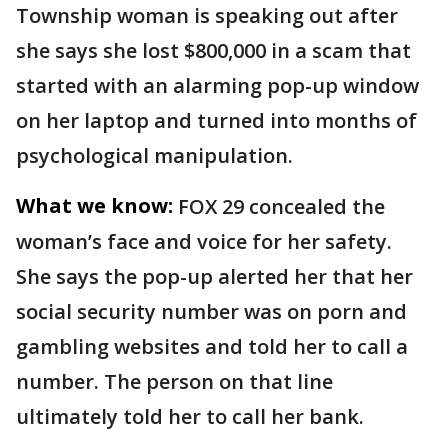
Township woman is speaking out after
she says she lost $800,000 in a scam that
started with an alarming pop-up window
on her laptop and turned into months of
psychological manipulation.
What we know:
FOX 29 concealed the
woman’s face and voice for her safety.
She says the pop-up alerted her that her
social security number was on porn and
gambling websites and told her to call a
number. The person on that line
ultimately told her to call her bank.