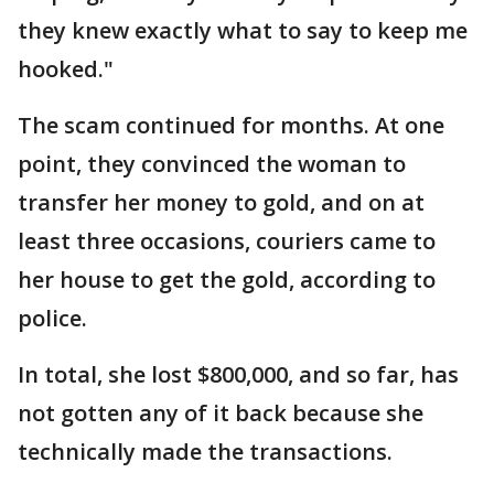
they knew exactly what to say to keep me
hooked."
The scam continued for months. At one
point, they convinced the woman to
transfer her money to gold, and on at
least three occasions, couriers came to
her house to get the gold, according to
police.
In total, she lost $800,000, and so far, has
not gotten any of it back because she
technically made the transactions.