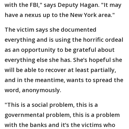
with the FBI," says Deputy Hagan. "It may
have a nexus up to the New York area."
The victim says she documented
everything and is using the horrific ordeal
as an opportunity to be grateful about
everything else she has. She’s hopeful she
will be able to recover at least partially,
and in the meantime, wants to spread the
word, anonymously.
"This is a social problem, this is a
governmental problem, this is a problem
with the banks and it’s the victims who