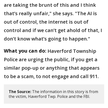
are taking the brunt of this and I think
that’s really unfair," she says. "The AI is
out of control, the internet is out of
control and if we can’t get ahold of that, I
don’t know what’s going to happen."
What you can do:
Haverford Township
Police are urging the public, if you get a
similar pop-up or anything that appears
to be a scam, to not engage and call 911.
The Source:
The information in this story is from
the victim, Haverford Twp. Police and the FBI.