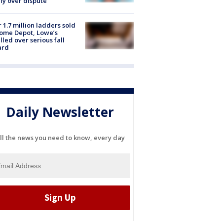
ly over dispute
 1.7 million ladders sold
ome Depot, Lowe’s
lled over serious fall
ard
Daily Newsletter
ll the news you need to know, every day