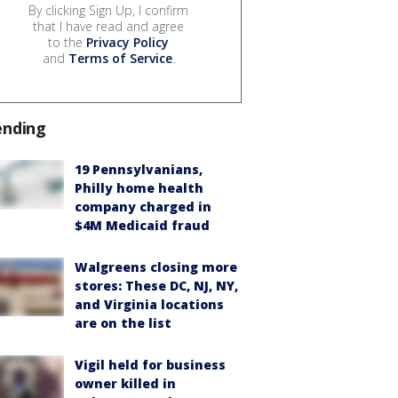
By clicking Sign Up, I confirm
that I have read and agree
to the
Privacy Policy
and
Terms of Service
.
ending
19 Pennsylvanians,
Philly home health
company charged in
$4M Medicaid fraud
Walgreens closing more
stores: These DC, NJ, NY,
and Virginia locations
are on the list
Vigil held for business
owner killed in