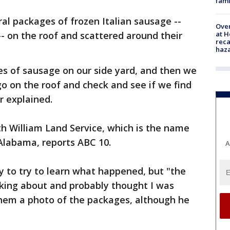
fami
ral packages of frozen Italian sausage --
Over
at H
-- on the roof and scattered around their
reca
haz
s of sausage on our side yard, and then we
 go on the roof and check and see if we find
r explained.
h William Land Service, which is the name
Alabama, reports ABC 10.
A
y to try to learn what happened, but "the
lking about and probably thought I was
them a photo of the packages, although he