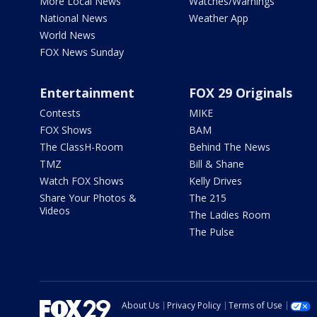
More Local News
Watches/Warnings
National News
Weather App
World News
FOX News Sunday
Entertainment
FOX 29 Originals
Contests
MIKE
FOX Shows
BAM
The ClassH-Room
Behind The News
TMZ
Bill & Shane
Watch FOX Shows
Kelly Drives
Share Your Photos &
The 215
Videos
The Ladies Room
The Pulse
About Us
Privacy Policy
Terms of Use