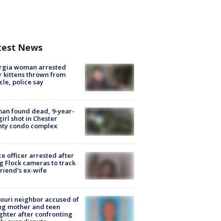
test News
rgia woman arrested
r kittens thrown from
cle, police say
an found dead, 9-year-
girl shot in Chester
nty condo complex
ce officer arrested after
g Flock cameras to track
riend's ex-wife
ouri neighbor accused of
ing mother and teen
hter after confronting