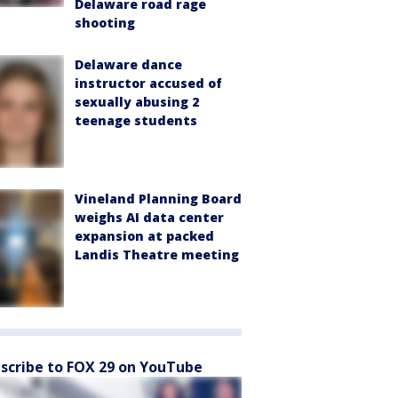
Delaware road rage
shooting
Delaware dance
instructor accused of
sexually abusing 2
teenage students
Vineland Planning Board
weighs AI data center
expansion at packed
Landis Theatre meeting
scribe to FOX 29 on YouTube