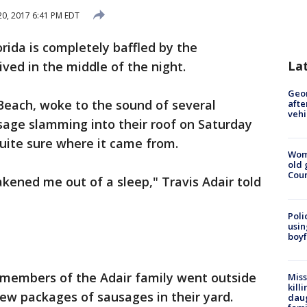
20, 2017 6:41 PM EDT
rida is completely baffled by the
La
ved in the middle of the night.
Geo
 Beach, woke to the sound of several
afte
vehi
sage slamming into their roof on Saturday
quite sure where it came from.
Wom
old 
Cou
akened me out of a sleep," Travis Adair told
Poli
usin
boyf
 members of the Adair family went outside
Miss
kill
few packages of sausages in their yard.
daug