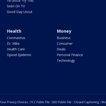
Ya Gotta Try This
Seen On TV
Good Day Uncut
Health
Money
Coronavirus
Business
Dr. Mike
Consumer
Health Care
Deals
Opioid Epidemic
Personal Finance
Technology
Your Privacy Choices
FCC Public File
EEO Public File
Closed Captioning
Wo