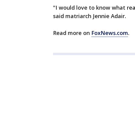
"I would love to know what real
said matriarch Jennie Adair.
Read more on
FoxNews.com
.