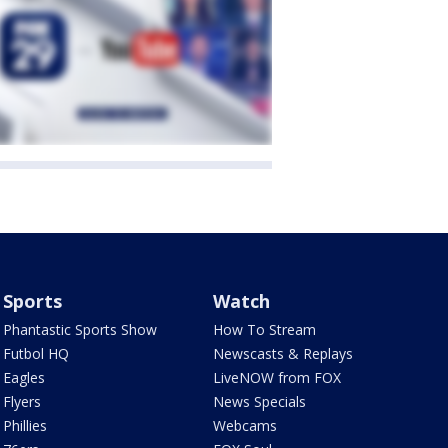
Sports
Watch
Phantastic Sports Show
How To Stream
Futbol HQ
Newscasts & Replays
Eagles
LiveNOW from FOX
Flyers
News Specials
Phillies
Webcams