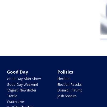
Good Day
Politics
Good Day After Show
Election
Good Day Weekend
Election Results
'Digest' Newsletter
Donald J. Trump
Traffic
Josh Shapiro
Watch Live