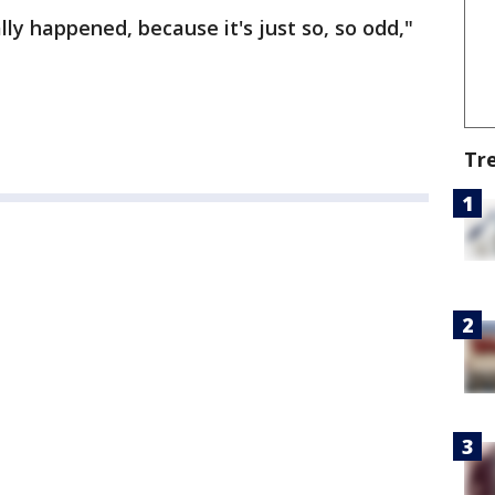
ly happened, because it's just so, so odd,"
Tr