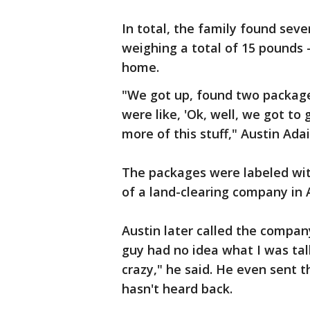
In total, the family found seve
weighing a total of 15 pounds 
home.
"We got up, found two package
were like, 'Ok, well, we got to
more of this stuff," Austin Adai
The packages were labeled wit
of a land-clearing company in 
Austin later called the compan
guy had no idea what I was ta
crazy," he said. He even sent 
hasn't heard back.