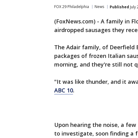
FOX 29 Philadelphia
News
Published
July 
(FoxNews.com) - A family in Flo
airdropped sausages they recei
The Adair family, of Deerfield
packages of frozen Italian sau
morning, and they're still not 
"It was like thunder, and it aw
ABC 10
.
Upon hearing the noise, a few
to investigate, soon finding a 