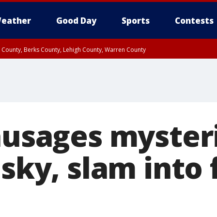
eather
Good Day
Sports
Contests
n County, Berks County, Lehigh County, Warren County
unty, Eastern Montgomery County, Upper Bucks County, Philadelphia County, W
y, Camden County, Gloucester County, Northwestern Burlington County, Mercer
sausages myster
 sky, slam into 