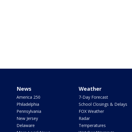
News
Weather
America 250
7-Day Forecast
Philadelphia
School Closings & Delays
Pennsylvania
FOX Weather
New Jersey
Radar
Delaware
Temperatures