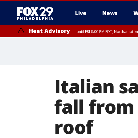
Live
News
W
Heat Advisory
until FRI 8:00 PM EDT, Northampto
Heat Advisory
until SAT 8:00 PM EDT, Eastern Chester County, Western Chester Co
Somerset County, Southeastern Burlington County, Hunterdon Count
Italian 
fall from
roof