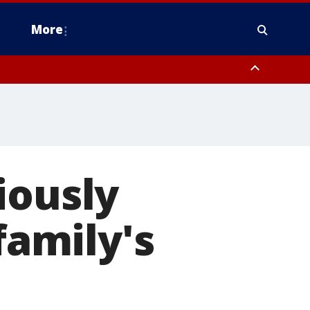
More
estern Montgomery County, Delaware County, Lower Bucks County,
 County, Ocean County, New Castle County
iously
family's