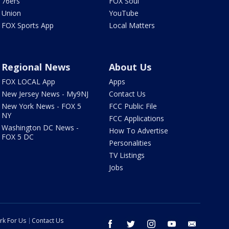
76ers
FOX Soul
Union
YouTube
FOX Sports App
Local Matters
Regional News
About Us
FOX LOCAL App
Apps
New Jersey News - My9NJ
Contact Us
New York News - FOX 5
FCC Public File
NY
FCC Applications
Washington DC News -
How To Advertise
FOX 5 DC
Personalities
TV Listings
Jobs
rk For Us
Contact Us
facebook
twitter
instagram
youtube
email