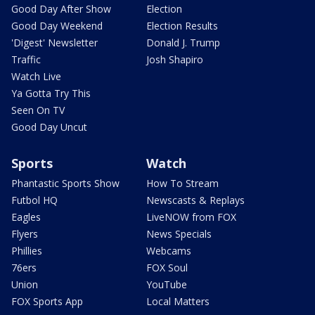
Good Day After Show
Election
Good Day Weekend
Election Results
'Digest' Newsletter
Donald J. Trump
Traffic
Josh Shapiro
Watch Live
Ya Gotta Try This
Seen On TV
Good Day Uncut
Sports
Watch
Phantastic Sports Show
How To Stream
Futbol HQ
Newscasts & Replays
Eagles
LiveNOW from FOX
Flyers
News Specials
Phillies
Webcams
76ers
FOX Soul
Union
YouTube
FOX Sports App
Local Matters