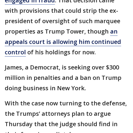
engaged in fraud
. That decision came
with provisions that could strip the ex-
president of oversight of such marquee
properties as Trump Tower, though
an
appeals court is allowing him continued
control
of his holdings for now.
James, a Democrat, is seeking over $300
million in penalties and a ban on Trump
doing business in New York.
With the case now turning to the defense,
the Trumps’ attorneys plan to argue
Thursday that the judge should find in