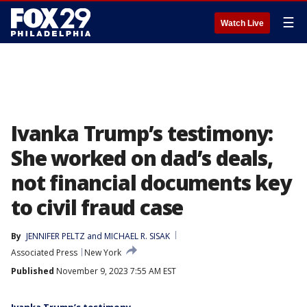
☰
Watch Live
Ivanka Trump’s testimony:
She worked on dad’s deals,
not financial documents key
to civil fraud case
By
JENNIFER PELTZ
 and 
MICHAEL R. SISAK
Associated Press
New York
Published
November 9, 2023 7:55 AM EST