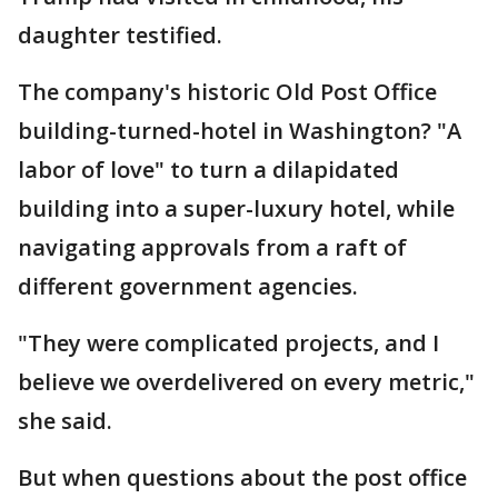
daughter testified.
The company's historic Old Post Office
building-turned-hotel in Washington? "A
labor of love" to turn a dilapidated
building into a super-luxury hotel, while
navigating approvals from a raft of
different government agencies.
"They were complicated projects, and I
believe we overdelivered on every metric,"
she said.
But when questions about the post office