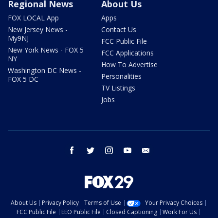
Regional News
About Us
FOX LOCAL App
Apps
New Jersey News -
Contact Us
My9NJ
FCC Public File
New York News - FOX 5
FCC Applications
NY
How To Advertise
Washington DC News -
Personalities
FOX 5 DC
TV Listings
Jobs
facebook
twitter
instagram
youtube
email
About Us
Privacy Policy
Terms of Use
Your Privacy Choices
FCC Public File
EEO Public File
Closed Captioning
Work For Us