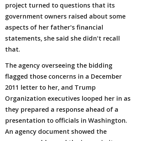
project turned to questions that its
government owners raised about some
aspects of her father's financial
statements, she said she didn't recall
that.
The agency overseeing the bidding
flagged those concerns in a December
2011 letter to her, and Trump
Organization executives looped her in as
they prepared a response ahead of a
presentation to officials in Washington.
An agency document showed the