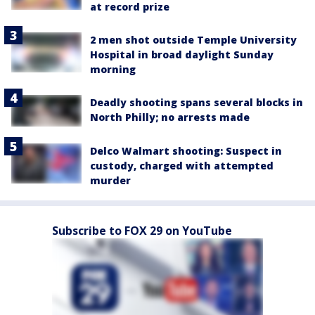
at record prize
2 men shot outside Temple University
Hospital in broad daylight Sunday
morning
Deadly shooting spans several blocks in
North Philly; no arrests made
Delco Walmart shooting: Suspect in
custody, charged with attempted
murder
Subscribe to FOX 29 on YouTube