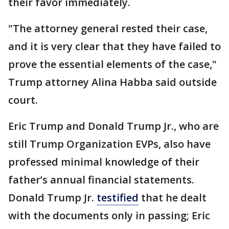
their favor immediately.
"The attorney general rested their case,
and it is very clear that they have failed to
prove the essential elements of the case,"
Trump attorney Alina Habba said outside
court.
Eric Trump and Donald Trump Jr., who are
still Trump Organization EVPs, also have
professed minimal knowledge of their
father’s annual financial statements.
Donald Trump Jr.
testified
that he dealt
with the documents only in passing; Eric