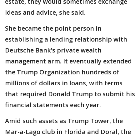
estate, they would sometimes exchange
ideas and advice, she said.
She became the point person in
establishing a lending relationship with
Deutsche Bank’s private wealth
management arm. It eventually extended
the Trump Organization hundreds of
millions of dollars in loans, with terms
that required Donald Trump to submit his
financial statements each year.
Amid such assets as Trump Tower, the
Mar-a-Lago club in Florida and Doral, the