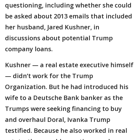
questioning, including whether she could
be asked about 2013 emails that included
her husband, Jared Kushner, in
discussions about potential Trump
company loans.
Kushner — a real estate executive himself
— didn’t work for the Trump
Organization. But he had introduced his
wife to a Deutsche Bank banker as the
Trumps were seeking financing to buy
and overhaul Doral, Ivanka Trump
testified. Because he also worked in real