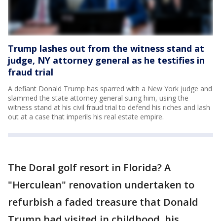
Trump lashes out from the witness stand at
judge, NY attorney general as he testifies in
fraud trial
A defiant Donald Trump has sparred with a New York judge and
slammed the state attorney general suing him, using the
witness stand at his civil fraud trial to defend his riches and lash
out at a case that imperils his real estate empire.
The Doral golf resort in Florida? A
"Herculean" renovation undertaken to
refurbish a faded treasure that Donald
Trump had visited in childhood, his