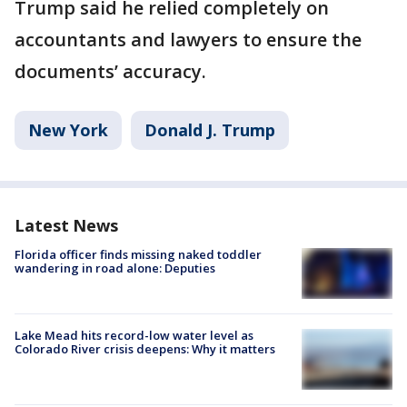
Trump said he relied completely on
accountants and lawyers to ensure the
documents’ accuracy.
New York
Donald J. Trump
Latest News
Florida officer finds missing naked toddler
wandering in road alone: Deputies
Lake Mead hits record-low water level as
Colorado River crisis deepens: Why it matters