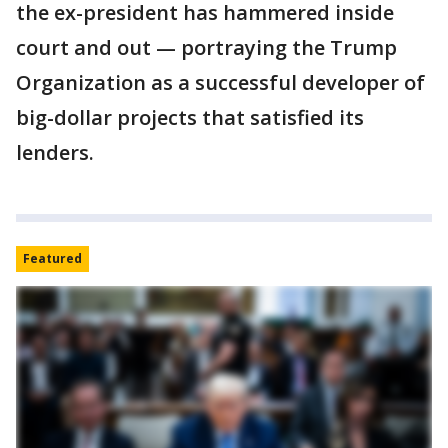
the ex-president has hammered inside
court and out — portraying the Trump
Organization as a successful developer of
big-dollar projects that satisfied its
lenders.
Featured