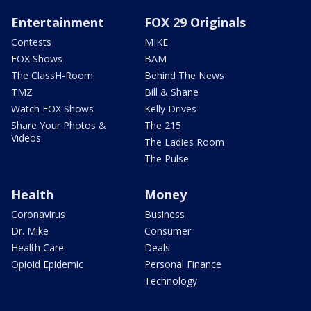
Entertainment
FOX 29 Originals
Contests
MIKE
FOX Shows
BAM
The ClassH-Room
Behind The News
TMZ
Bill & Shane
Watch FOX Shows
Kelly Drives
Share Your Photos &
The 215
Videos
The Ladies Room
The Pulse
Health
Money
Coronavirus
Business
Dr. Mike
Consumer
Health Care
Deals
Opioid Epidemic
Personal Finance
Technology