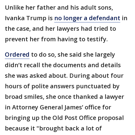
Unlike her father and his adult sons,
Ivanka Trump is
no longer a defendant
in
the case, and her lawyers had tried to
prevent her from having to testify.
Ordered
to do so, she said she largely
didn’t recall the documents and details
she was asked about. During about four
hours of polite answers punctuated by
broad smiles, she once thanked a lawyer
in Attorney General James’ office for
bringing up the Old Post Office proposal
because it "brought back a lot of