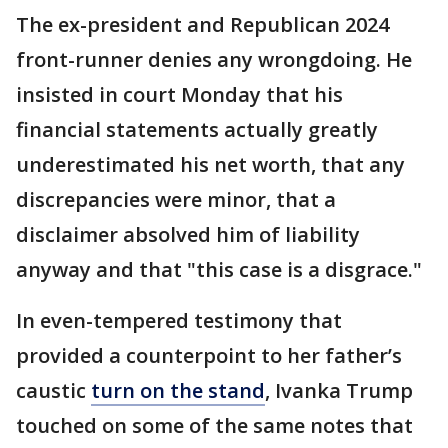
The ex-president and Republican 2024
front-runner denies any wrongdoing. He
insisted in court Monday that his
financial statements actually greatly
underestimated his net worth, that any
discrepancies were minor, that a
disclaimer absolved him of liability
anyway and that "this case is a disgrace."
In even-tempered testimony that
provided a counterpoint to her father’s
caustic
turn on the stand
, Ivanka Trump
touched on some of the same notes that