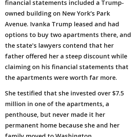
financial statements included a Trump-
owned building on New York’s Park
Avenue. Ivanka Trump leased and had
options to buy two apartments there, and
the state's lawyers contend that her
father offered her a steep discount while
claiming on his financial statements that
the apartments were worth far more.
She testified that she invested over $7.5
million in one of the apartments, a
penthouse, but never made it her
permanent home because she and her
family moved to Washington.