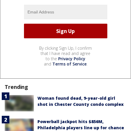
By clicking Sign Up, I confirm
that I have read and agree
to the
Privacy Policy
and
Terms of Service
.
Trending
Woman found dead, 9-year-old girl
shot in Chester County condo complex
Powerball jackpot hits $856M,
Philadelphia players line up for chance