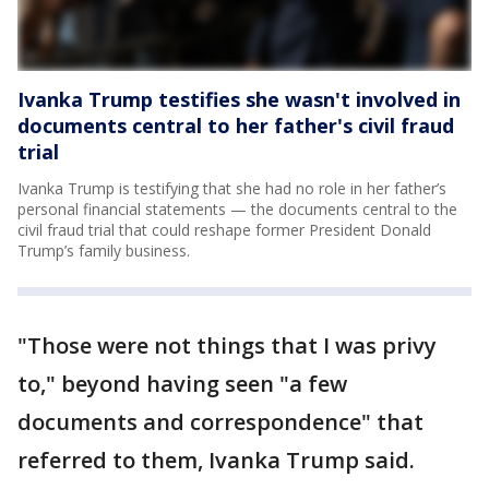
Ivanka Trump testifies she wasn't involved in
documents central to her father's civil fraud
trial
Ivanka Trump is testifying that she had no role in her father’s
personal financial statements — the documents central to the
civil fraud trial that could reshape former President Donald
Trump’s family business.
"Those were not things that I was privy
to," beyond having seen "a few
documents and correspondence" that
referred to them, Ivanka Trump said.