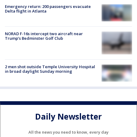
Emergency return: 200 passengers evacuate
Delta flight in Atlanta
NORAD F-16s intercept two aircraft near
Trump’s Bedminster Golf Club
2 men shot outside Temple University Hospital
in broad daylight Sunday morning
Daily Newsletter
All the news you need to know, every day