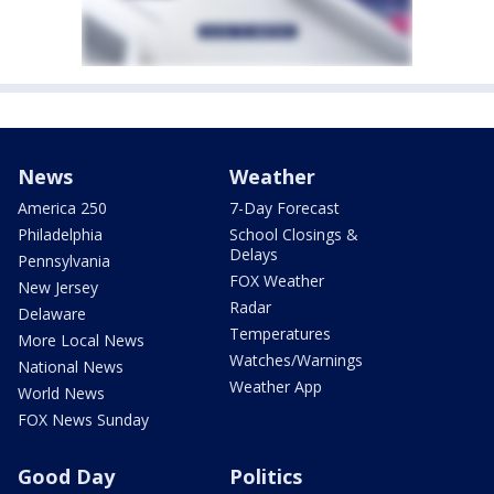
News
Weather
America 250
7-Day Forecast
Philadelphia
School Closings &
Delays
Pennsylvania
FOX Weather
New Jersey
Radar
Delaware
Temperatures
More Local News
Watches/Warnings
National News
Weather App
World News
FOX News Sunday
Good Day
Politics