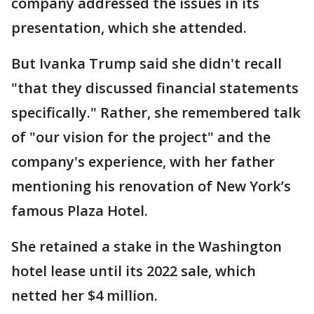
company addressed the issues in its
presentation, which she attended.
But Ivanka Trump said she didn't recall
"that they discussed financial statements
specifically." Rather, she remembered talk
of "our vision for the project" and the
company's experience, with her father
mentioning his renovation of New York’s
famous Plaza Hotel.
She retained a stake in the Washington
hotel lease until its 2022 sale, which
netted her $4 million.