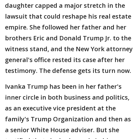
daughter capped a major stretch in the
lawsuit that could reshape his real estate
empire. She followed her father and her
brothers Eric and Donald Trump Jr. to the
witness stand, and the New York attorney
general's office rested its case after her
testimony. The defense gets its turn now.
Ivanka Trump has been in her father's
inner circle in both business and politics,
as an executive vice president at the
family's Trump Organization and then as
a senior White House adviser. But she