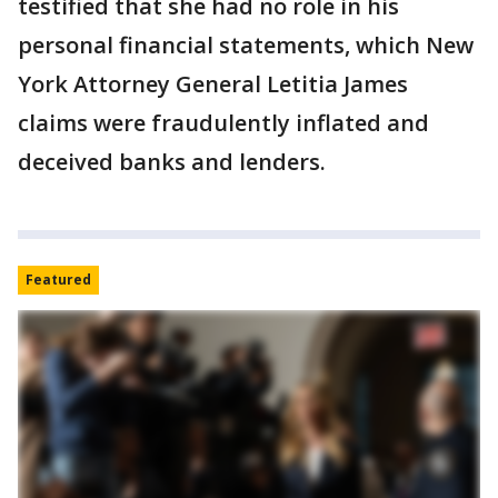
testified that she had no role in his
personal financial statements, which New
York Attorney General Letitia James
claims were fraudulently inflated and
deceived banks and lenders.
Featured