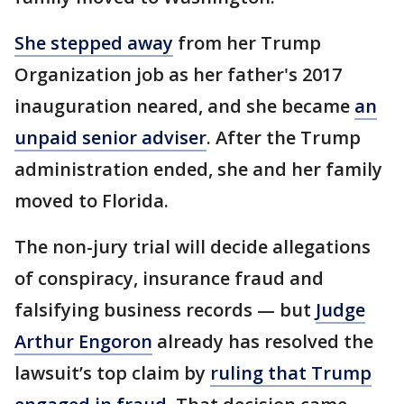
She stepped away
from her Trump
Organization job as her father's 2017
inauguration neared, and she became
an
unpaid senior adviser
. After the Trump
administration ended, she and her family
moved to Florida.
The non-jury trial will decide allegations
of conspiracy, insurance fraud and
falsifying business records — but
Judge
Arthur Engoron
already has resolved the
lawsuit’s top claim by
ruling that Trump