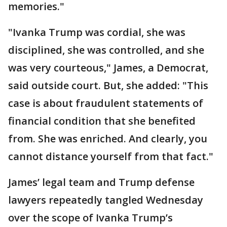
memories."
"Ivanka Trump was cordial, she was
disciplined, she was controlled, and she
was very courteous," James, a Democrat,
said outside court. But, she added: "This
case is about fraudulent statements of
financial condition that she benefited
from. She was enriched. And clearly, you
cannot distance yourself from that fact."
James’ legal team and Trump defense
lawyers repeatedly tangled Wednesday
over the scope of Ivanka Trump’s