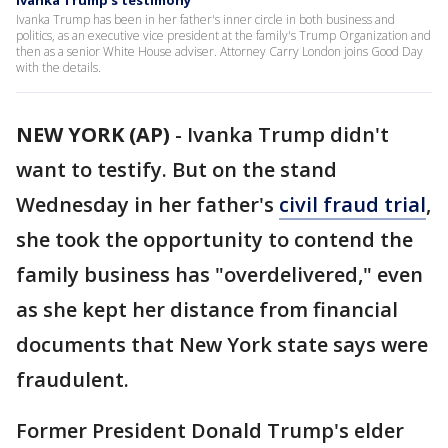
Ivanka Trump’s testimony
Ivanka Trump has been in her father's inner circle in both business and
politics, as an executive vice president at the family's Trump Organization and
then as a senior White House adviser. Attorney Carry London joins Good Day
with the details.
NEW YORK (AP)
-
Ivanka Trump didn't
want to testify. But on the stand
Wednesday in her father's
civil fraud trial
,
she took the opportunity to contend the
family business has "overdelivered," even
as she kept her distance from financial
documents that New York state says were
fraudulent.
Former President Donald Trump's elder