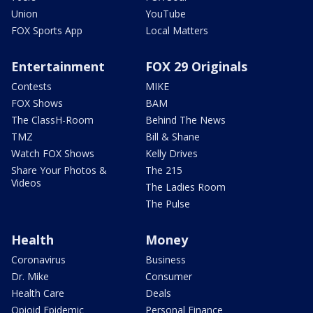
Union
YouTube
FOX Sports App
Local Matters
Entertainment
FOX 29 Originals
Contests
MIKE
FOX Shows
BAM
The ClassH-Room
Behind The News
TMZ
Bill & Shane
Watch FOX Shows
Kelly Drives
Share Your Photos &
The 215
Videos
The Ladies Room
The Pulse
Health
Money
Coronavirus
Business
Dr. Mike
Consumer
Health Care
Deals
Opioid Epidemic
Personal Finance