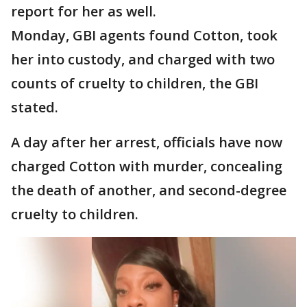
report for her as well.
Monday, GBI agents found Cotton, took
her into custody, and charged with two
counts of cruelty to children, the GBI
stated.
A day after her arrest, officials have now
charged Cotton with murder, concealing
the death of another, and second-degree
cruelty to children.