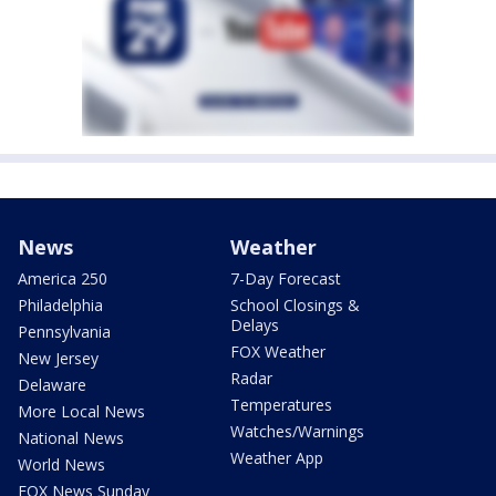
News
Weather
America 250
7-Day Forecast
Philadelphia
School Closings &
Delays
Pennsylvania
FOX Weather
New Jersey
Radar
Delaware
Temperatures
More Local News
Watches/Warnings
National News
Weather App
World News
FOX News Sunday