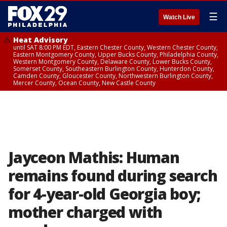
☰
Watch Live
Heat Advisory
until SAT 8:00 PM EDT, Eastern Chester County, Western Chester County,
Eastern Montgomery County, Upper Bucks County, Philadelphia County,
Western Montgomery County, Delaware County, Lower Bucks County,
Somerset County, Southeastern Burlington County, Hunterdon County,
Camden County, Gloucester County, Northwestern Burlington County,
Mercer County, Ocean County, New Castle County
Jayceon Mathis: Human
remains found during search
for 4-year-old Georgia boy;
mother charged with