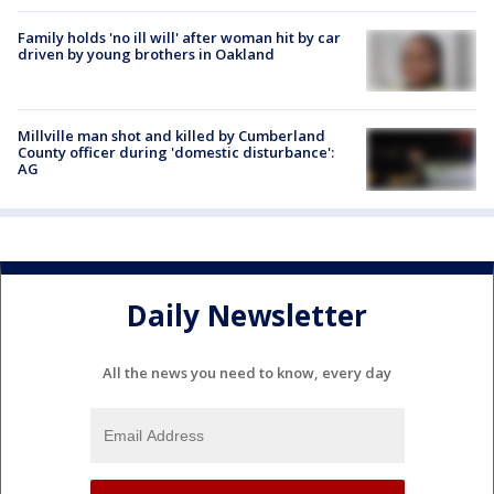
Family holds 'no ill will' after woman hit by car
driven by young brothers in Oakland
Millville man shot and killed by Cumberland
County officer during 'domestic disturbance':
AG
Daily Newsletter
All the news you need to know, every day