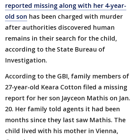
reported missing along with her 4-year-
old son
has been charged with murder
after authorities discovered human
remains in their search for the child,
according to the State Bureau of
Investigation.
According to the GBI, family members of
27-year-old Keara Cotton filed a missing
report for her son Jayceon Mathis on Jan.
20. Her family told agents it had been
months since they last saw Mathis. The
child lived with his mother in Vienna,