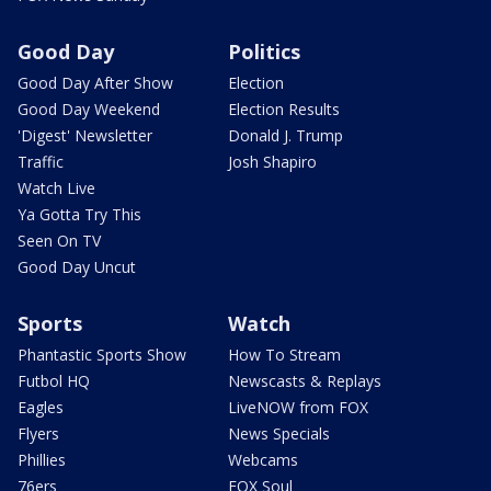
Good Day
Politics
Good Day After Show
Election
Good Day Weekend
Election Results
'Digest' Newsletter
Donald J. Trump
Traffic
Josh Shapiro
Watch Live
Ya Gotta Try This
Seen On TV
Good Day Uncut
Sports
Watch
Phantastic Sports Show
How To Stream
Futbol HQ
Newscasts & Replays
Eagles
LiveNOW from FOX
Flyers
News Specials
Phillies
Webcams
76ers
FOX Soul