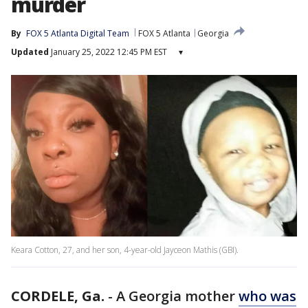
murder
By
FOX 5 Atlanta Digital Team
FOX 5 Atlanta
Georgia
Updated
January 25, 2022 12:45 PM EST
▾
Keara Cotton, 27, and her son, 4-year-old Jayceon Mathis (GBI).
CORDELE, Ga.
-
A Georgia mother
who was