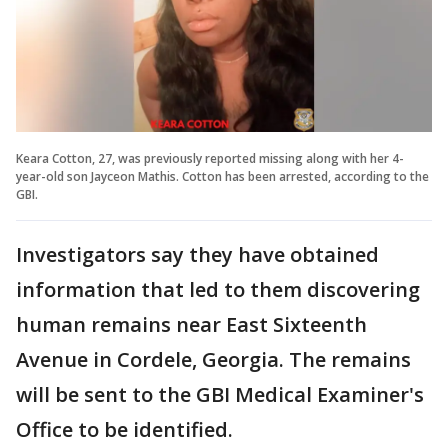
Keara Cotton, 27, was previously reported missing along with her 4-
year-old son Jayceon Mathis. Cotton has been arrested, according to the
GBI.
Investigators say they have obtained
information that led to them discovering
human remains near East Sixteenth
Avenue in Cordele, Georgia. The remains
will be sent to the GBI Medical Examiner's
Office to be identified.