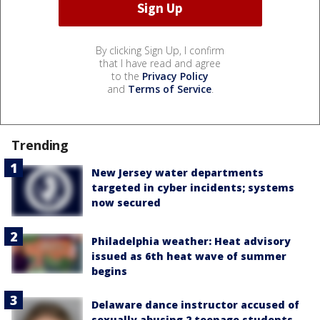
By clicking Sign Up, I confirm
that I have read and agree
to the
Privacy Policy
and
Terms of Service
.
Trending
New Jersey water departments
targeted in cyber incidents; systems
now secured
Philadelphia weather: Heat advisory
issued as 6th heat wave of summer
begins
Delaware dance instructor accused of
sexually abusing 2 teenage students