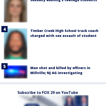
Timber Creek High School track coach
charged with sex assault of student
Man shot and killed by officers in
Millville; NJ AG investigating
Subscribe to FOX 29 on YouTube