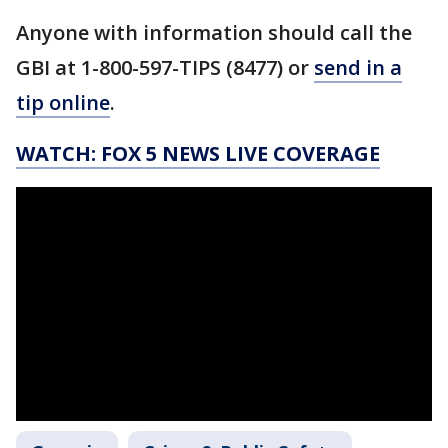
Anyone with information should call the
GBI at 1-800-597-TIPS (8477) or
send in a
tip online
.
WATCH: FOX 5 NEWS LIVE COVERAGE