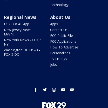
Technology
Regional News
About Us
FOX LOCAL App
Apps
New Jersey News -
Contact Us
My9NJ
FCC Public File
New York News - FOX 5
FCC Applications
NY
How To Advertise
Washington DC News -
Personalities
FOX 5 DC
TV Listings
Jobs
facebook
twitter
instagram
youtube
email