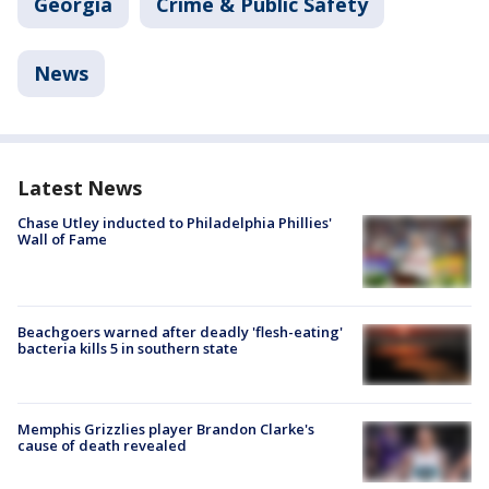
Georgia
Crime & Public Safety
News
Latest News
Chase Utley inducted to Philadelphia Phillies'
Wall of Fame
Beachgoers warned after deadly 'flesh-eating'
bacteria kills 5 in southern state
Memphis Grizzlies player Brandon Clarke's
cause of death revealed