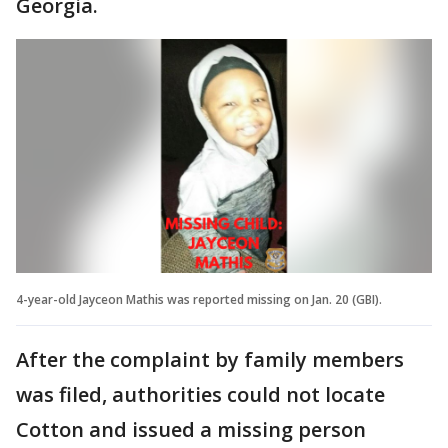
Georgia.
4-year-old Jayceon Mathis was reported missing on Jan. 20 (GBI).
After the complaint by family members
was filed, authorities could not locate
Cotton and issued a missing person