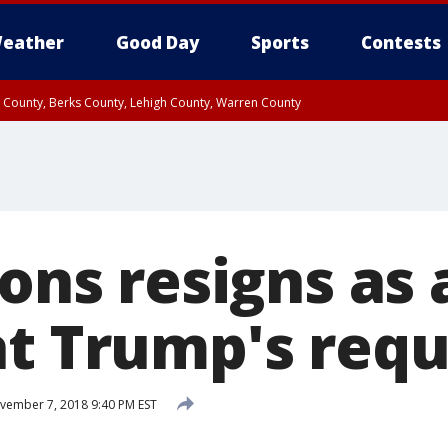
eather
Good Day
Sports
Contests
n County, Berks County, Lehigh County, Warren County
unty, Eastern Montgomery County, Upper Bucks County, Philadelphia County, W
y, Camden County, Gloucester County, Northwestern Burlington County, Mercer
ions resigns as
at Trump's req
ember 7, 2018 9:40 PM EST