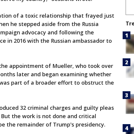
ion of a toxic relationship that frayed just
Tr
when he stepped aside from the Russia
campaign advocacy and following the
ice in 2016 with the Russian ambassador to
the appointment of Mueller, who took over
months later and began examining whether
was part of a broader effort to obstruct the
roduced 32 criminal charges and guilty pleas
But the work is not done and critical
pe the remainder of Trump's presidency.