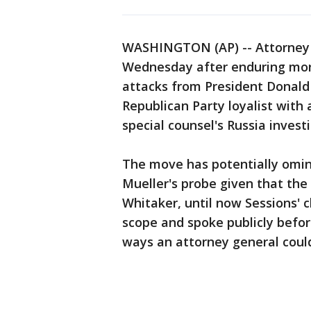
WASHINGTON (AP) -- Attorney 
Wednesday after enduring more
attacks from President Donald 
Republican Party loyalist with
special counsel's Russia invest
The move has potentially omino
Mueller's probe given that th
Whitaker, until now Sessions' c
scope and spoke publicly befor
ways an attorney general could