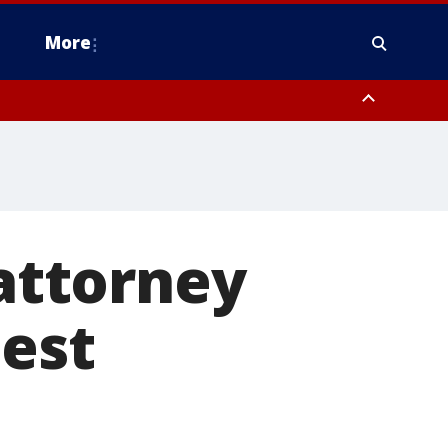
More
estern Montgomery County, Delaware County, Lower Bucks County,
 County, Ocean County, New Castle County
 attorney
uest