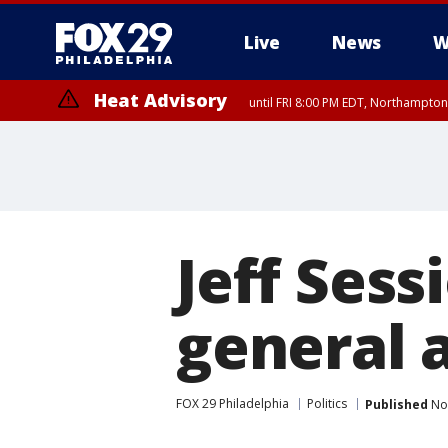
Live
News
W
Heat Advisory
until FRI 8:00 PM EDT, Northampto
Heat Advisory
until SAT 8:00 PM EDT, Eastern Chester County, Western Chester Co
Somerset County, Southeastern Burlington County, Hunterdon Count
Jeff Sess
general 
FOX 29 Philadelphia
Politics
Published
Nov