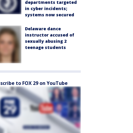
departments targeted
in cyber incidents;
systems now secured
Delaware dance
instructor accused of
sexually abusing 2
teenage students
scribe to FOX 29 on YouTube