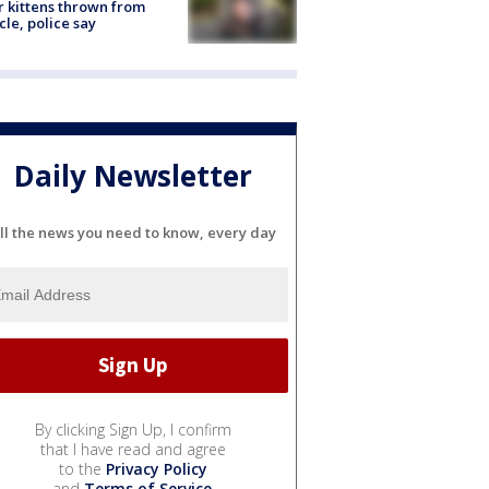
r kittens thrown from
cle, police say
Daily Newsletter
ll the news you need to know, every day
By clicking Sign Up, I confirm
that I have read and agree
to the
Privacy Policy
and
Terms of Service
.