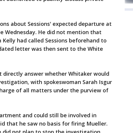
ions about Sessions' expected departure at
e Wednesday. He did not mention that
n Kelly had called Sessions beforehand to
ndated letter was then sent to the White
t directly answer whether Whitaker would
nvestigation, with spokeswoman Sarah Isgur
charge of all matters under the purview of
rtment and could still be involved in
id that he saw no basis for firing Mueller.
id not plan to stop the investigation.