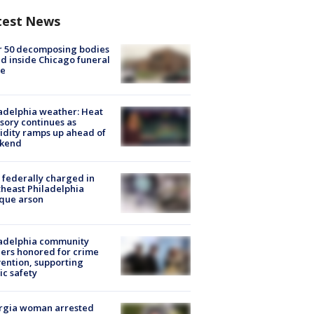
test News
r 50 decomposing bodies
d inside Chicago funeral
e
adelphia weather: Heat
sory continues as
dity ramps up ahead of
kend
federally charged in
heast Philadelphia
que arson
ladelphia community
ers honored for crime
ention, supporting
ic safety
rgia woman arrested