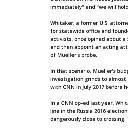
immediately" and "we will hol
Whitaker, a former U.S. attor
for statewide office and found
activists, once opined about a
and then appoint an acting att
of Mueller's probe.
In that scenario, Mueller's bud
investigation grinds to almost 
with CNN in July 2017 before h
In a CNN op-ed last year, Whit
line in the Russia 2016 electio
dangerously close to crossing."