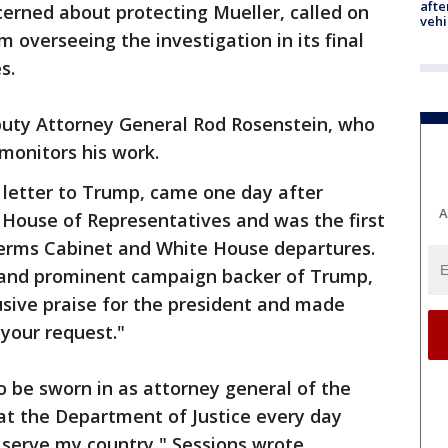
afte
erned about protecting Mueller, called on
vehi
 overseeing the investigation in its final
s.
uty Attorney General Rod Rosenstein, who
monitors his work.
 letter to Trump, came one day after
A
e House of Representatives and was the first
erms Cabinet and White House departures.
 and prominent campaign backer of Trump,
fusive praise for the president and made
 your request."
o be sworn in as attorney general of the
at the Department of Justice every day
serve my country," Sessions wrote.