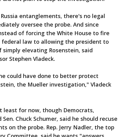
Russia entanglements, there's no legal
diately oversee the probe. And since
nstead of forcing the White House to fire
federal law to allowing the president to
f simply elevating Rosenstein, said
sor Stephen Vladeck.
 he could have done to better protect
tein, the Mueller investigation," Vladeck
at least for now, though Democrats,
d Sen. Chuck Schumer, said he should recuse
s on the probe. Rep. Jerry Nadler, the top
ary Committee, said he wants "answers