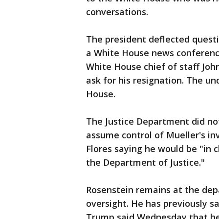
conversations.
The president deflected quest
a White House news conferenc
White House chief of staff Joh
ask for his resignation. The u
House.
The Justice Department did no
assume control of Mueller's i
Flores saying he would be "in 
the Department of Justice."
Rosenstein remains at the depa
oversight. He has previously sa
Trump said Wednesday that he d