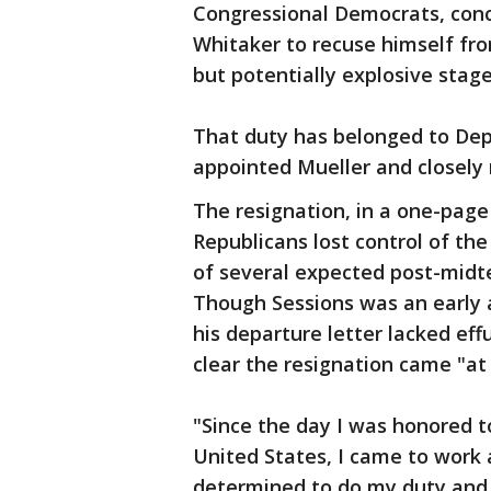
Congressional Democrats, conc
Whitaker to recuse himself from
but potentially explosive stage
That duty has belonged to Dep
appointed Mueller and closely 
The resignation, in a one-page
Republicans lost control of th
of several expected post-midt
Though Sessions was an early
his departure letter lacked ef
clear the resignation came "at
"Since the day I was honored t
United States, I came to work 
determined to do my duty and 