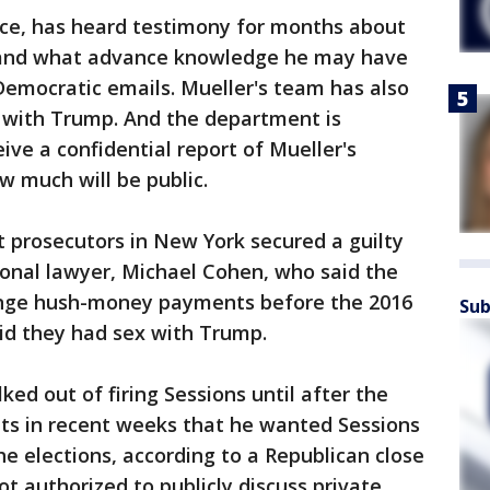
ance, has heard testimony for months about
 and what advance knowledge he may have
Democratic emails. Mueller's team has also
w with Trump. And the department is
ive a confidential report of Mueller's
ow much will be public.
 prosecutors in New York secured a guilty
onal lawyer, Michael Cohen, who said the
range hush-money payments before the 2016
Sub
id they had sex with Trump.
ed out of firing Sessions until after the
nts in recent weeks that he wanted Sessions
he elections, according to a Republican close
 authorized to publicly discuss private