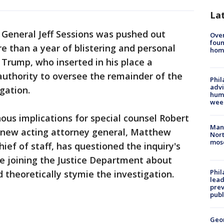
La
General Jeff Sessions was pushed out
Ove
foun
 than a year of blistering and personal
hom
Trump, who inserted in his place a
 authority to oversee the remainder of the
Phil
advi
igation.
humi
wee
us implications for special counsel Robert
Man 
e new acting attorney general, Matthew
Nort
mos
hief of staff, has questioned the inquiry's
e joining the Justice Department about
Phi
 theoretically stymie the investigation.
lead
prev
publ
Geo