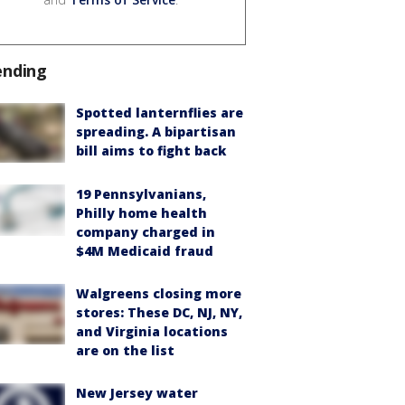
ending
Spotted lanternflies are
spreading. A bipartisan
bill aims to fight back
19 Pennsylvanians,
Philly home health
company charged in
$4M Medicaid fraud
Walgreens closing more
stores: These DC, NJ, NY,
and Virginia locations
are on the list
New Jersey water