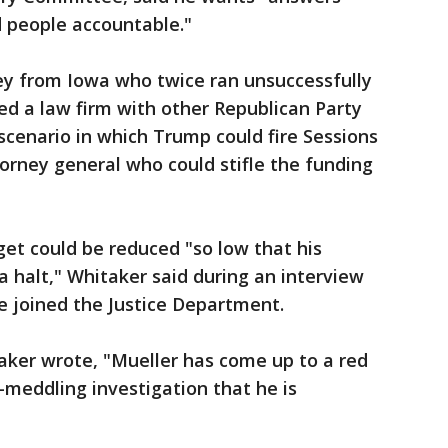
d people accountable."
ney from Iowa who twice ran unsuccessfully
ed a law firm with other Republican Party
 scenario in which Trump could fire Sessions
orney general who could stifle the funding
get could be reduced "so low that his
a halt," Whitaker said during an interview
e joined the Justice Department.
aker wrote, "Mueller has come up to a red
n-meddling investigation that he is