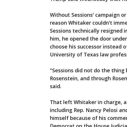
Without Sessions' campaign or 
reason Whitaker couldn't imme
Sessions technically resigned i
him, he opened the door under 
choose his successor instead o
University of Texas law profes
"Sessions did not do the thing
Rosenstein, and through Rosens
said.
That left Whitaker in charge, 
including Rep. Nancy Pelosi an
himself because of his comment
Democrat on the House Judici