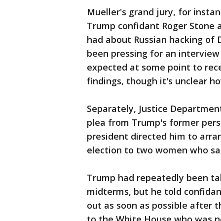
Mueller's grand jury, for inst
Trump confidant Roger Stone
had about Russian hacking of 
been pressing for an intervie
expected at some point to rece
findings, though it's unclear h
Separately, Justice Department
plea from Trump's former pers
president directed him to ar
election to two women who sa
Trump had repeatedly been talk
midterms, but he told confida
out as soon as possible after t
to the White House who was not