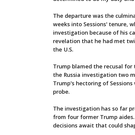
The departure was the culminat
weeks into Sessions' tenure, 
investigation because of his 
revelation that he had met tw
the U.S.
Trump blamed the recusal for 
the Russia investigation two 
Trump's hectoring of Sessions 
probe.
The investigation has so far p
from four former Trump aides. 
decisions await that could sha