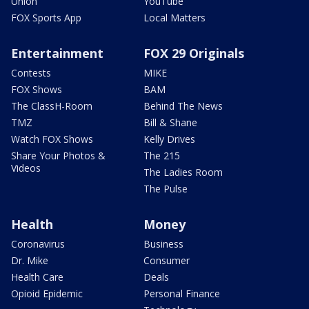
Union
YouTube
FOX Sports App
Local Matters
Entertainment
FOX 29 Originals
Contests
MIKE
FOX Shows
BAM
The ClassH-Room
Behind The News
TMZ
Bill & Shane
Watch FOX Shows
Kelly Drives
Share Your Photos &
The 215
Videos
The Ladies Room
The Pulse
Health
Money
Coronavirus
Business
Dr. Mike
Consumer
Health Care
Deals
Opioid Epidemic
Personal Finance