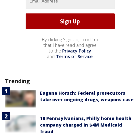
By clicking Sign Up, I confirm
that I have read and agree
to the
Privacy Policy
and
Terms of Service
.
Trending
Eugene Horsch: Federal prosecutors
take over ongoing drugs, weapons case
19 Pennsylvanians, Philly home health
company charged in $4M Medicaid
fraud