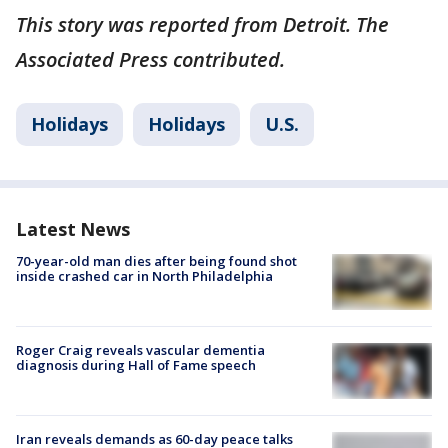
This story was reported from Detroit. The
Associated Press contributed.
Holidays
Holidays
U.S.
Latest News
70-year-old man dies after being found shot
inside crashed car in North Philadelphia
Roger Craig reveals vascular dementia
diagnosis during Hall of Fame speech
Iran reveals demands as 60-day peace talks