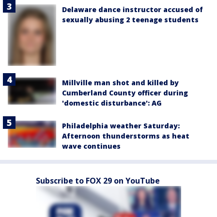
Delaware dance instructor accused of
sexually abusing 2 teenage students
Millville man shot and killed by
Cumberland County officer during
'domestic disturbance': AG
Philadelphia weather Saturday:
Afternoon thunderstorms as heat
wave continues
Subscribe to FOX 29 on YouTube