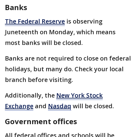
Banks
The Federal Reserve
is observing
Juneteenth on Monday, which means
most banks will be closed.
Banks are not required to close on federal
holidays, but many do. Check your local
branch before visiting.
Additionally, the
New York Stock
Exchange
and
Nasdaq
will be closed.
Government offices
All federal offices and schools will be