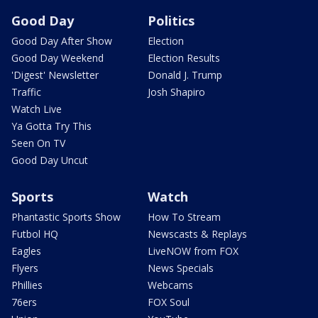
Good Day
Politics
Good Day After Show
Election
Good Day Weekend
Election Results
'Digest' Newsletter
Donald J. Trump
Traffic
Josh Shapiro
Watch Live
Ya Gotta Try This
Seen On TV
Good Day Uncut
Sports
Watch
Phantastic Sports Show
How To Stream
Futbol HQ
Newscasts & Replays
Eagles
LiveNOW from FOX
Flyers
News Specials
Phillies
Webcams
76ers
FOX Soul