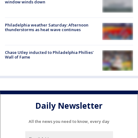
window winds down
Philadelphia weather Saturday: Afternoon
thunderstorms as heat wave continues
Chase Utley inducted to Philadelphia Phillies'
Wall of Fame
Daily Newsletter
All the news you need to know, every day