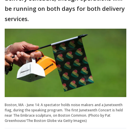
be running on both days for both delivery
services.
Boston, MA - June 14: A spectator holds noise makers and a Juneteenth
flag, during the speaking program. The first Juneteenth Concert is held
near The Embrace sculpture, on Boston Common. (Photo by Pat
Greenhouse/The Boston Globe via Getty Images)