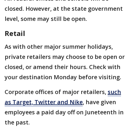
closed. However, at the state government
level, some may still be open.
Retail
As with other major summer holidays,
private retailers may choose to be open or
closed, or amend their hours. Check with
your destination Monday before visiting.
Corporate offices of major retailers,
such
as Target, Twitter and Nike
, have given
employees a paid day off on Juneteenth in
the past.