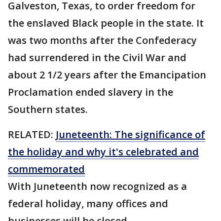
Galveston, Texas, to order freedom for
the enslaved Black people in the state. It
was two months after the Confederacy
had surrendered in the Civil War and
about 2 1/2 years after the Emancipation
Proclamation ended slavery in the
Southern states.
RELATED:
Juneteenth: The significance of
the holiday and why it's celebrated and
commemorated
With Juneteenth now recognized as a
federal holiday, many offices and
businesses will be closed.