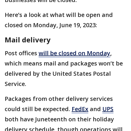
Here’s a look at what will be open and
closed on Monday, June 19, 2023:
Mail delivery
Post offices
will be closed on Monday
,
which means mail and packages won’t be
delivered by the United States Postal
Service.
Packages from other delivery services
could still be expected.
FedEx
and
UPS
both have Juneteenth on their holiday
delivery schedule, though operations will