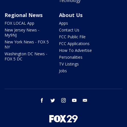
Technology
Regional News
About Us
FOX LOCAL App
Apps
New Jersey News -
Contact Us
My9NJ
FCC Public File
New York News - FOX 5
FCC Applications
NY
How To Advertise
Washington DC News -
Personalities
FOX 5 DC
TV Listings
Jobs
facebook
twitter
instagram
youtube
email