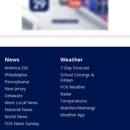
News
Weather
America 250
7-Day Forecast
Philadelphia
School Closings &
Delays
Pennsylvania
FOX Weather
New Jersey
Radar
Delaware
Temperatures
More Local News
Watches/Warnings
National News
Weather App
World News
FOX News Sunday