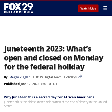
☰
Watch Live
Juneteenth 2023: What’s
open and closed on Monday
for the federal holiday
By
Megan Ziegler
FOX TV Digital Team
Holidays
Published
June 17, 2023 3:50 PM EDT
Why Juneteenth is a sacred day for African Americans
Juneteenth is the oldest known celebration of the end of slavery in the United
States.