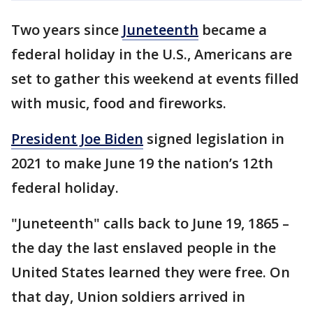
Two years since
Juneteenth
became a
federal holiday in the U.S., Americans are
set to gather this weekend at events filled
with music, food and fireworks.
President Joe Biden
signed legislation in
2021 to make June 19 the nation’s 12th
federal holiday.
"Juneteenth" calls back to June 19, 1865 –
the day the last enslaved people in the
United States learned they were free. On
that day, Union soldiers arrived in