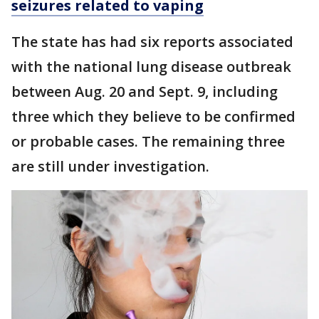
seizures related to vaping
The state has had six reports associated
with the national lung disease outbreak
between Aug. 20 and Sept. 9, including
three which they believe to be confirmed
or probable cases. The remaining three
are still under investigation.