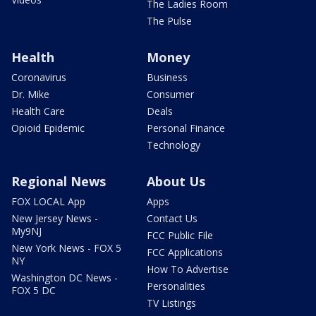
The Ladies Room
The Pulse
Health
Money
Coronavirus
Business
Dr. Mike
Consumer
Health Care
Deals
Opioid Epidemic
Personal Finance
Technology
Regional News
About Us
FOX LOCAL App
Apps
New Jersey News -
Contact Us
My9NJ
FCC Public File
New York News - FOX 5
FCC Applications
NY
How To Advertise
Washington DC News -
Personalities
FOX 5 DC
TV Listings