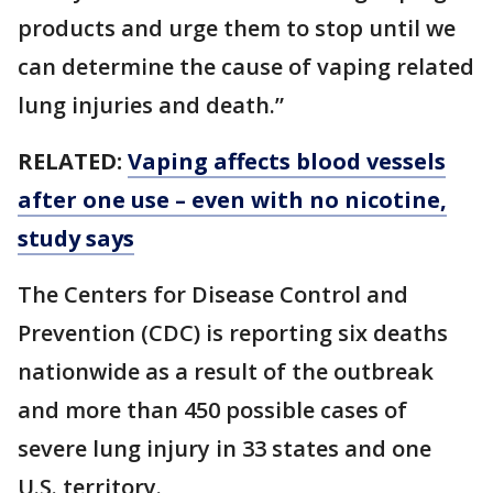
products and urge them to stop until we
can determine the cause of vaping related
lung injuries and death.”
RELATED:
Vaping affects blood vessels
after one use – even with no nicotine,
study says
The Centers for Disease Control and
Prevention (CDC) is reporting six deaths
nationwide as a result of the outbreak
and more than 450 possible cases of
severe lung injury in 33 states and one
U.S. territory.