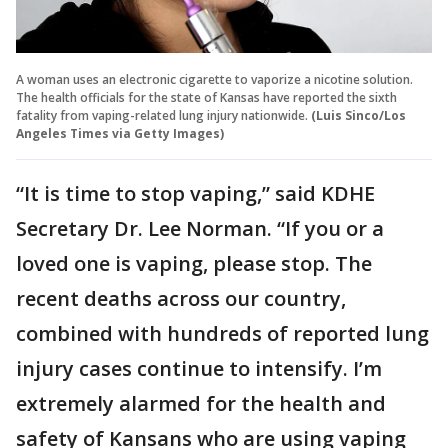
A woman uses an electronic cigarette to vaporize a nicotine solution.
The health officials for the state of Kansas have reported the sixth
fatality from vaping-related lung injury nationwide.
(Luis Sinco/Los
Angeles Times via Getty Images)
“It is time to stop vaping,” said KDHE
Secretary Dr. Lee Norman. “If you or a
loved one is vaping, please stop. The
recent deaths across our country,
combined with hundreds of reported lung
injury cases continue to intensify. I’m
extremely alarmed for the health and
safety of Kansans who are using vaping