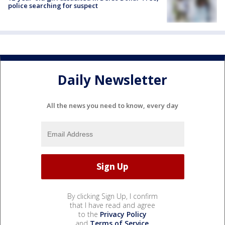
police searching for suspect
Daily Newsletter
All the news you need to know, every day
By clicking Sign Up, I confirm
that I have read and agree
to the
Privacy Policy
and
Terms of Service
.