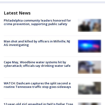
Latest News
Philadelphia community leaders honored for
crime prevention, supporting public safety
Man shot and killed by officers in Millville; NJ
AG investigating
Cape May, Woodbine water systems hit by
cyberattack; officials say drinking water safe
WATCH: Dashcam captures the split second a
routine Tennessee traffic stop goes sideways
12-year-old girl assaulted in DelCo Dollar Tree,