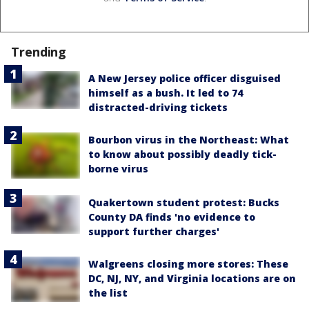
Trending
A New Jersey police officer disguised
himself as a bush. It led to 74
distracted-driving tickets
Bourbon virus in the Northeast: What
to know about possibly deadly tick-
borne virus
Quakertown student protest: Bucks
County DA finds 'no evidence to
support further charges'
Walgreens closing more stores: These
DC, NJ, NY, and Virginia locations are on
the list