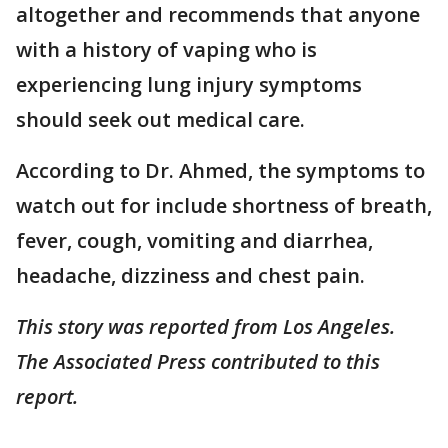
altogether and recommends that anyone
with a history of vaping who is
experiencing lung injury symptoms
should seek out medical care.
According to Dr. Ahmed, the symptoms to
watch out for include shortness of breath,
fever, cough, vomiting and diarrhea,
headache, dizziness and chest pain.
This story was reported from Los Angeles.
The Associated Press contributed to this
report.