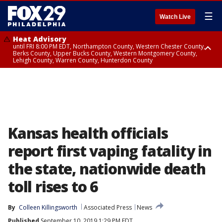
☰
Watch Live
Heat Advisory
until FRI 8:00 PM EDT, Northampton County, Western Chester County,
Berks County, Upper Bucks County, Western Montgomery County,
Lehigh County, Warren County, Hunterdon County
Heat Advisory
until SAT 8:00 PM EDT, Eastern Chester County, Eastern Montgomery
County, Philadelphia County, Delaware County, Lower Bucks County,
Somerset County, Southeastern Burlington County, Camden County,
Gloucester County, Northwestern Burlington County, Mercer County,
Ocean County, New Castle County
Kansas health officials
report first vaping fatality in
the state, nationwide death
toll rises to 6
By
Colleen Killingsworth
Associated Press
News
Published
September 10, 2019 1:29 PM EDT