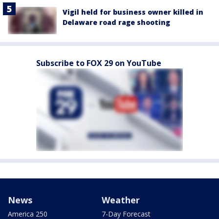
Vigil held for business owner killed in
Delaware road rage shooting
Subscribe to FOX 29 on YouTube
News
Weather
America 250
7-Day Forecast