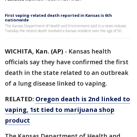
First vaping-related death reported in Kansas is 6th
nationwide
The Kansas Department of Health and Environment said in a news release
Tuesday the recent death involved a Kansas resident over the age of 50.
WICHITA, Kan. (AP)
-
Kansas health
officials say they have confirmed the first
death in the state related to an outbreak
of a lung disease linked to vaping.
RELATED:
Oregon death is 2nd linked to
vaping, 1st tied to marijuana shop
product
The Kansas Department of Health and