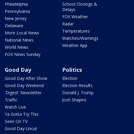
Philadelphia
School Closings &
Delays
Pennsylvania
FOX Weather
New Jersey
Radar
Delaware
Temperatures
More Local News
Watches/Warnings
National News
Weather App
World News
FOX News Sunday
Good Day
Politics
Good Day After Show
Election
Good Day Weekend
Election Results
'Digest' Newsletter
Donald J. Trump
Traffic
Josh Shapiro
Watch Live
Ya Gotta Try This
Seen On TV
Good Day Uncut