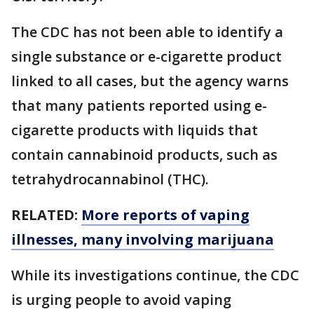
The CDC has not been able to identify a
single substance or e-cigarette product
linked to all cases, but the agency warns
that many patients reported using e-
cigarette products with liquids that
contain cannabinoid products, such as
tetrahydrocannabinol (THC).
RELATED:
More reports of vaping
illnesses, many involving marijuana
While its investigations continue, the CDC
is urging people to avoid vaping