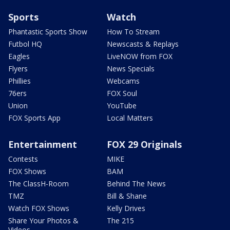
Sports
Watch
Phantastic Sports Show
How To Stream
Futbol HQ
Newscasts & Replays
Eagles
LiveNOW from FOX
Flyers
News Specials
Phillies
Webcams
76ers
FOX Soul
Union
YouTube
FOX Sports App
Local Matters
Entertainment
FOX 29 Originals
Contests
MIKE
FOX Shows
BAM
The ClassH-Room
Behind The News
TMZ
Bill & Shane
Watch FOX Shows
Kelly Drives
Share Your Photos &
The 215
Videos