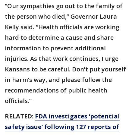
“Our sympathies go out to the family of
the person who died,” Governor Laura
Kelly said. “Health officials are working
hard to determine a cause and share
information to prevent additional
injuries. As that work continues, I urge
Kansans to be careful. Don’t put yourself
in harm’s way, and please follow the
recommendations of public health
officials.”
RELATED:
FDA investigates ‘potential
safety issue’ following 127 reports of