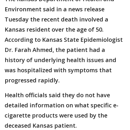
Environment said in a news release
Tuesday the recent death involved a
Kansas resident over the age of 50.
According to Kansas State Epidemiologist
Dr. Farah Ahmed, the patient had a
history of underlying health issues and
was hospitalized with symptoms that
progressed rapidly.
Health officials said they do not have
detailed information on what specific e-
cigarette products were used by the
deceased Kansas patient.