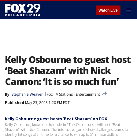
☰
Watch Live
Kelly Osbourne to guest host
‘Beat Shazam’ with Nick
Cannon: ‘It is so much fun’
By
Stephanie Weaver
Fox TV Stations
Entertainment
Published
May 23, 2023 1:20 PM EDT
Kelly Osbourne guest hosts 'Beat Shazam' on FOX
Kelly Osbourne, known for her role in "The Osbournes," will host "Beat
Shazam" with Nick Cannon. The interactive game show challenges teams to
identify hit songs of all time for a chance to win up to $1 million dollars.