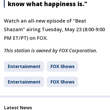
know what happiness is."
Watch an all-new episode of "Beat
Shazam" airing Tuesday, May 23 (8:00-9:00
PM ET/PT) on FOX.
This station is owned by FOX Corporation.
Entertainment
FOX Shows
Entertainment
FOX Shows
Latest News