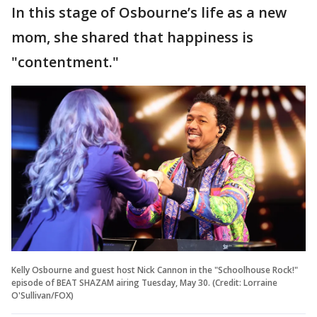
In this stage of Osbourne’s life as a new
mom, she shared that happiness is
"contentment."
Kelly Osbourne and guest host Nick Cannon in the "Schoolhouse Rock!"
episode of BEAT SHAZAM airing Tuesday, May 30. (Credit: Lorraine
O'Sullivan/FOX)