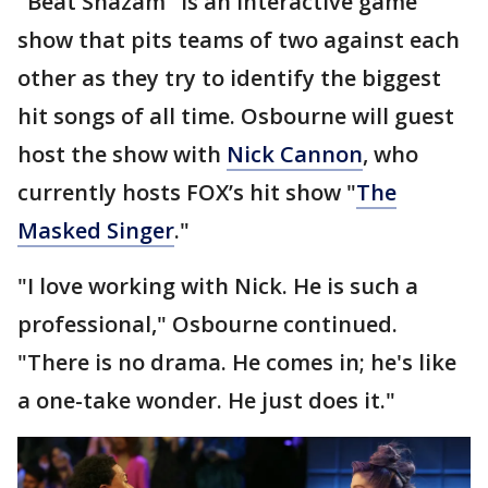
"Beat Shazam" is an interactive game
show that pits teams of two against each
other as they try to identify the biggest
hit songs of all time. Osbourne will guest
host the show with
Nick Cannon
, who
currently hosts FOX’s hit show "
The
Masked Singer
."
"I love working with Nick. He is such a
professional," Osbourne continued.
"There is no drama. He comes in; he's like
a one-take wonder. He just does it."