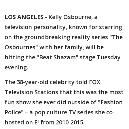
LOS ANGELES
-
Kelly Osbourne, a
television personality, known for starring
on the groundbreaking reality series "The
Osbournes" with her family, will be
hitting the "Beat Shazam" stage Tuesday
evening.
The 38-year-old celebrity told FOX
Television Stations that this was the most
fun show she ever did outside of "Fashion
Police" – a pop culture TV series she co-
hosted on E! from 2010-2015.