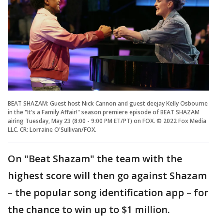
BEAT SHAZAM: Guest host Nick Cannon and guest deejay Kelly Osbourne
in the "It's a Family Affair!" season premiere episode of BEAT SHAZAM
airing Tuesday, May 23 (8:00 - 9:00 PM ET/PT) on FOX. © 2022 Fox Media
LLC. CR: Lorraine O'Sullivan/FOX.
On "Beat Shazam" the team with the
highest score will then go against Shazam
– the popular song identification app – for
the chance to win up to $1 million.