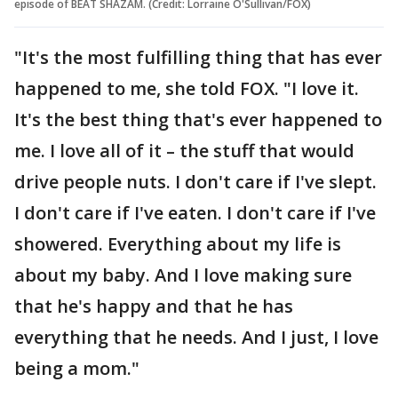
episode of BEAT SHAZAM. (Credit: Lorraine O'Sullivan/FOX)
"It's the most fulfilling thing that has ever
happened to me, she told FOX. "I love it.
It's the best thing that's ever happened to
me. I love all of it – the stuff that would
drive people nuts. I don't care if I've slept.
I don't care if I've eaten. I don't care if I've
showered. Everything about my life is
about my baby. And I love making sure
that he's happy and that he has
everything that he needs. And I just, I love
being a mom."