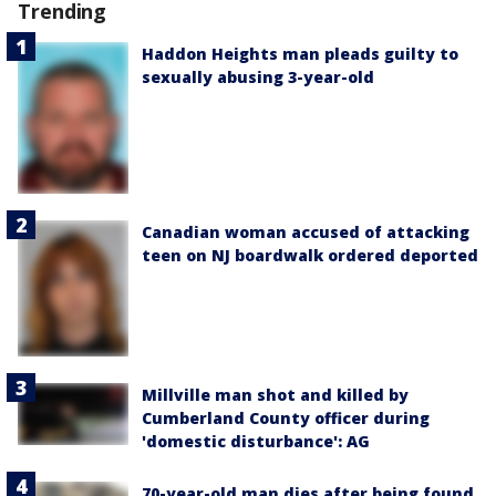
Trending
Haddon Heights man pleads guilty to
sexually abusing 3-year-old
Canadian woman accused of attacking
teen on NJ boardwalk ordered deported
Millville man shot and killed by
Cumberland County officer during
'domestic disturbance': AG
70-year-old man dies after being found