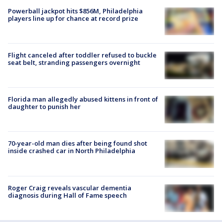
Powerball jackpot hits $856M, Philadelphia
players line up for chance at record prize
Flight canceled after toddler refused to buckle
seat belt, stranding passengers overnight
Florida man allegedly abused kittens in front of
daughter to punish her
70-year-old man dies after being found shot
inside crashed car in North Philadelphia
Roger Craig reveals vascular dementia
diagnosis during Hall of Fame speech