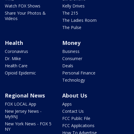
Watch FOX Shows
Kelly Drives
Share Your Photos &
The 215
Videos
The Ladies Room
The Pulse
Health
Money
Coronavirus
Business
Dr. Mike
Consumer
Health Care
Deals
Opioid Epidemic
Personal Finance
Technology
Regional News
About Us
FOX LOCAL App
Apps
New Jersey News -
Contact Us
My9NJ
FCC Public File
New York News - FOX 5
FCC Applications
NY
How To Advertise