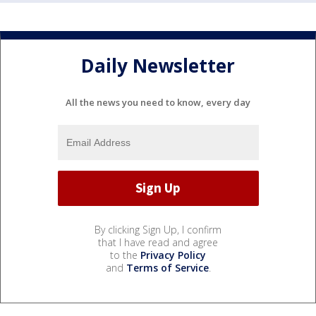
Daily Newsletter
All the news you need to know, every day
By clicking Sign Up, I confirm
that I have read and agree
to the
Privacy Policy
and
Terms of Service
.