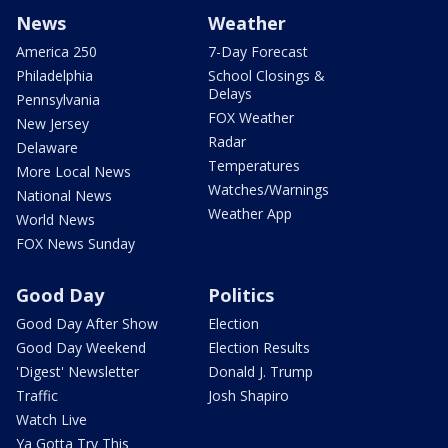
News
Weather
America 250
7-Day Forecast
Philadelphia
School Closings &
Delays
Pennsylvania
FOX Weather
New Jersey
Radar
Delaware
Temperatures
More Local News
Watches/Warnings
National News
Weather App
World News
FOX News Sunday
Good Day
Politics
Good Day After Show
Election
Good Day Weekend
Election Results
'Digest' Newsletter
Donald J. Trump
Traffic
Josh Shapiro
Watch Live
Ya Gotta Try This