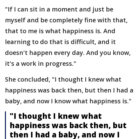
"If I can sit in a moment and just be
myself and be completely fine with that,
that to me is what happiness is. And
learning to do that is difficult, and it
doesn't happen every day. And you know,
it's a work in progress."
She concluded, "I thought I knew what
happiness was back then, but then I had a
baby, and now I know what happiness is."
"I thought I knew what
happiness was back then, but
then I had a baby, and now I