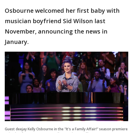
Osbourne welcomed her first baby with
musician boyfriend Sid Wilson last
November, announcing the news in
January.
Guest deejay Kelly Osbourne in the "It's a Family Affair!" season premiere