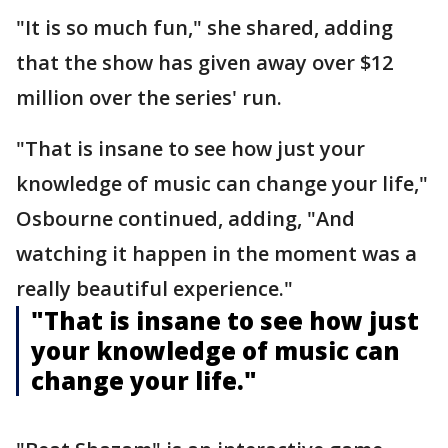
"It is so much fun," she shared, adding
that the show has given away over $12
million over the series' run.
"That is insane to see how just your
knowledge of music can change your life,"
Osbourne continued, adding, "And
watching it happen in the moment was a
really beautiful experience."
"That is insane to see how just
your knowledge of music can
change your life."