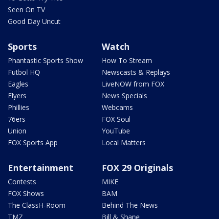
Seen On TV
Good Day Uncut
Sports
Watch
Phantastic Sports Show
How To Stream
Futbol HQ
Newscasts & Replays
Eagles
LiveNOW from FOX
Flyers
News Specials
Phillies
Webcams
76ers
FOX Soul
Union
YouTube
FOX Sports App
Local Matters
Entertainment
FOX 29 Originals
Contests
MIKE
FOX Shows
BAM
The ClassH-Room
Behind The News
TMZ
Bill & Shane