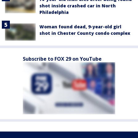
shot inside crashed car in North
Philadelphia
Woman found dead, 9-year-old girl
shot in Chester County condo complex
Subscribe to FOX 29 on YouTube