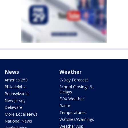
News
Weather
America 250
7-Day Forecast
Philadelphia
School Closings &
Delays
Pennsylvania
FOX Weather
New Jersey
Radar
Delaware
Temperatures
More Local News
Watches/Warnings
National News
Weather App
World News