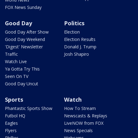
FOX News Sunday
Good Day
Politics
Good Day After Show
Election
Good Day Weekend
Election Results
'Digest' Newsletter
Donald J. Trump
Traffic
Josh Shapiro
Watch Live
Ya Gotta Try This
Seen On TV
Good Day Uncut
Sports
Watch
Phantastic Sports Show
How To Stream
Futbol HQ
Newscasts & Replays
Eagles
LiveNOW from FOX
Flyers
News Specials
Phillies
Webcams