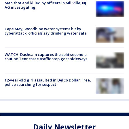
Man shot and killed by officers in Millville; NJ
AG investigating
Cape May, Woodbine water systems hit by
cyberattack; officials say drinking water safe
WATCH: Dashcam captures the split second a
routine Tennessee traffic stop goes sideways
12-year-old girl assaulted in DelCo Dollar Tree,
police searching for suspect
Daily Newsletter