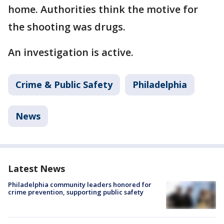
home. Authorities think the motive for
the shooting was drugs.
An investigation is active.
Crime & Public Safety
Philadelphia
News
Latest News
Philadelphia community leaders honored for
crime prevention, supporting public safety