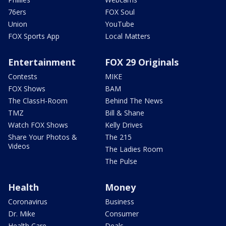
76ers
FOX Soul
Union
YouTube
FOX Sports App
Local Matters
Entertainment
FOX 29 Originals
Contests
MIKE
FOX Shows
BAM
The ClassH-Room
Behind The News
TMZ
Bill & Shane
Watch FOX Shows
Kelly Drives
Share Your Photos &
The 215
Videos
The Ladies Room
The Pulse
Health
Money
Coronavirus
Business
Dr. Mike
Consumer
Health Care
Deals