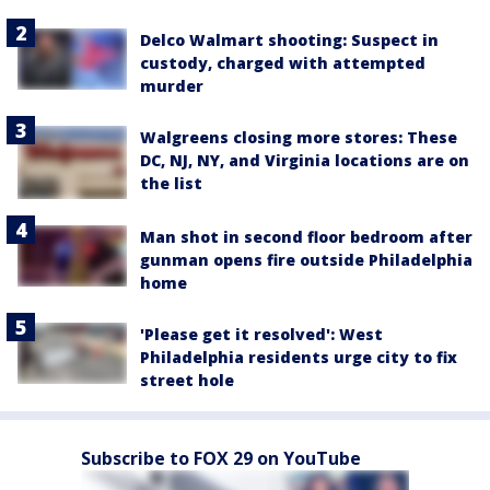
Delco Walmart shooting: Suspect in
custody, charged with attempted
murder
Walgreens closing more stores: These
DC, NJ, NY, and Virginia locations are on
the list
Man shot in second floor bedroom after
gunman opens fire outside Philadelphia
home
'Please get it resolved': West
Philadelphia residents urge city to fix
street hole
Subscribe to FOX 29 on YouTube