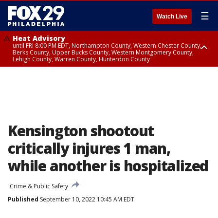
☰
Watch Live
Heat Advisory
until FRI 8:00 PM EDT, Northampton County, Western Chester County,
Berks County, Upper Bucks County, Western Montgomery County,
Lehigh County, Warren County, Hunterdon County
Heat Advisory
until SAT 8:00 PM EDT, Eastern Chester County, Eastern Montgomery
County, Philadelphia County, Delaware County, Lower Bucks County,
Somerset County, Southeastern Burlington County, Camden County,
Gloucester County, Northwestern Burlington County, Mercer County,
Ocean County, New Castle County
Kensington shootout
critically injures 1 man,
while another is hospitalized
Crime & Public Safety
Published
September 10, 2022 10:45 AM EDT