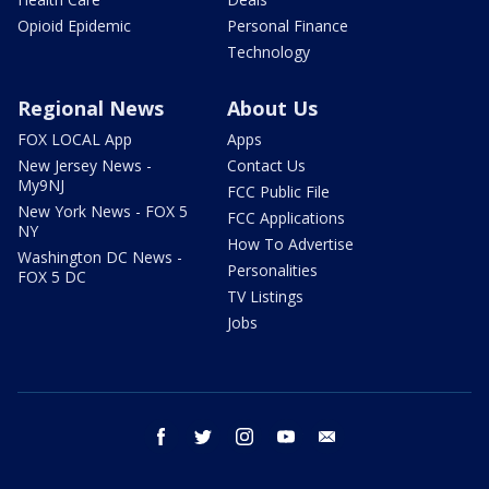
Opioid Epidemic
Personal Finance
Technology
Regional News
About Us
FOX LOCAL App
Apps
New Jersey News -
Contact Us
My9NJ
FCC Public File
New York News - FOX 5
FCC Applications
NY
How To Advertise
Washington DC News -
Personalities
FOX 5 DC
TV Listings
Jobs
facebook
twitter
instagram
youtube
email