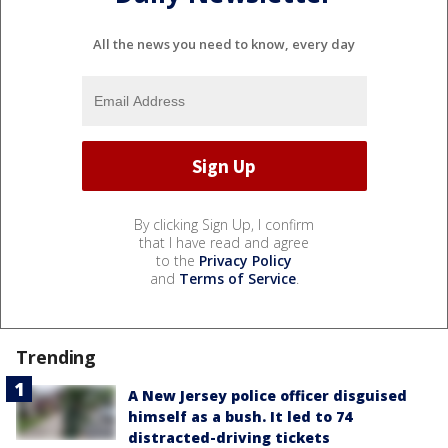
All the news you need to know, every day
By clicking Sign Up, I confirm
that I have read and agree
to the
Privacy Policy
and
Terms of Service
.
Trending
A New Jersey police officer disguised
himself as a bush. It led to 74
distracted-driving tickets