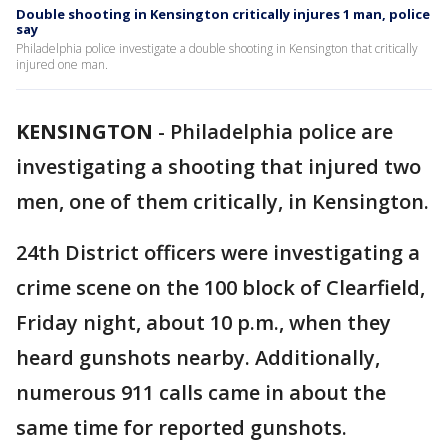
Double shooting in Kensington critically injures 1 man, police
say
Philadelphia police investigate a double shooting in Kensington that critically
injured one man.
KENSINGTON
-
Philadelphia police are
investigating a shooting that injured two
men, one of them critically, in Kensington.
24th District officers were investigating a
crime scene on the 100 block of Clearfield,
Friday night, about 10 p.m., when they
heard gunshots nearby. Additionally,
numerous 911 calls came in about the
same time for reported gunshots.