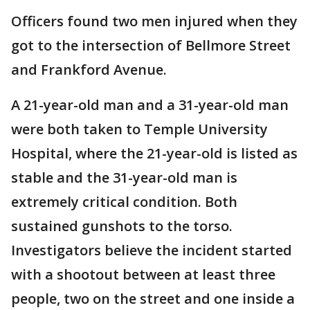
Officers found two men injured when they
got to the intersection of Bellmore Street
and Frankford Avenue.
A 21-year-old man and a 31-year-old man
were both taken to Temple University
Hospital, where the 21-year-old is listed as
stable and the 31-year-old man is
extremely critical condition. Both
sustained gunshots to the torso.
Investigators believe the incident started
with a shootout between at least three
people, two on the street and one inside a