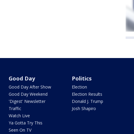
Good Day
Politics
Good Day After Show
Election
Good Day Weekend
Election Results
'Digest' Newsletter
Donald J. Trump
Traffic
Josh Shapiro
Watch Live
Ya Gotta Try This
Seen On TV