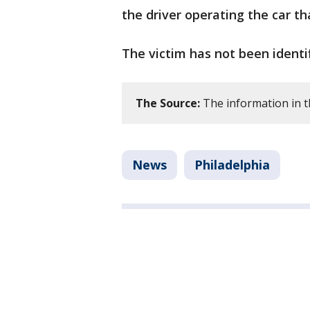
the driver operating the car t
The victim has not been identif
The Source:
The information in th
News
Philadelphia