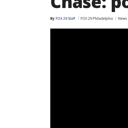
Chase: po
By
FOX 29 Staff
FOX 29 Philadelphia
News