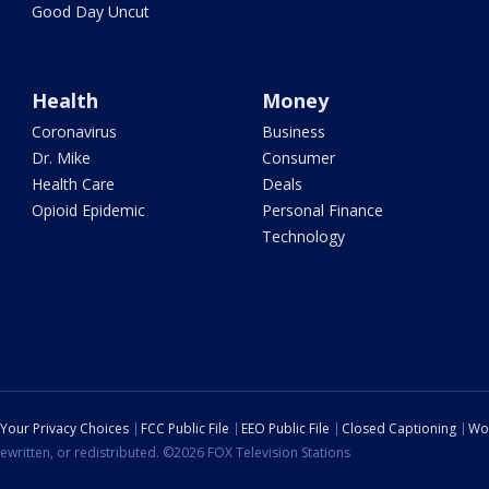
Good Day Uncut
Health
Money
Coronavirus
Business
Dr. Mike
Consumer
Health Care
Deals
Opioid Epidemic
Personal Finance
Technology
Your Privacy Choices
FCC Public File
EEO Public File
Closed Captioning
Wo
ewritten, or redistributed. ©2026 FOX Television Stations