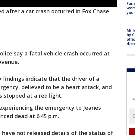
Fami
woma
d after a car crash occurred in Fox Chase
youn
Mill
by 
offi
dist
olice say a fatal vehicle crash occurred at
Avenue.
 findings indicate that the driver of a
rgency, believed to be a heart attack, and
 stopped at a red light.
A
 experiencing the emergency to Jeanes
nced dead at 6:45 p.m.
e have not released details of the status of