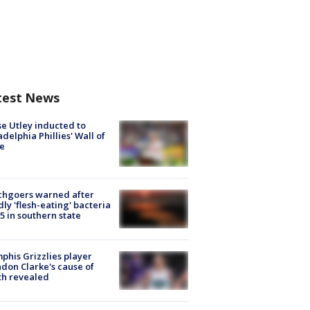
test News
e Utley inducted to
adelphia Phillies' Wall of
e
chgoers warned after
ly 'flesh-eating' bacteria
s 5 in southern state
his Grizzlies player
don Clarke's cause of
th revealed