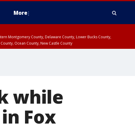
More
estern Montgomery County, Delaware County, Lower Bucks County,
 County, Ocean County, New Castle County
k while
 in Fox