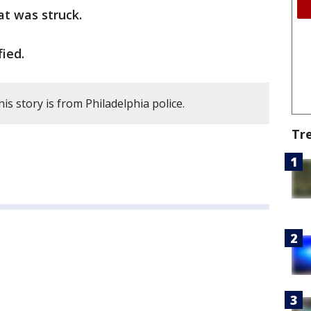
hat was struck.
ied.
is story is from Philadelphia police.
Tr