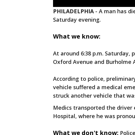
PHILADELPHIA
-
A man has die
Saturday evening.
What we know:
At around 6:38 p.m. Saturday, p
Oxford Avenue and Burholme 
According to police, preliminary
vehicle suffered a medical eme
struck another vehicle that was
Medics transported the driver
Hospital, where he was pronou
What we don't know:
Polic