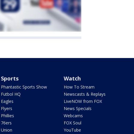
Sports
Watch
Phantastic Sports Show
How To Stream
Futbol HQ
Newscasts & Replays
Eagles
LiveNOW from FOX
Flyers
News Specials
Phillies
Webcams
76ers
FOX Soul
Union
YouTube