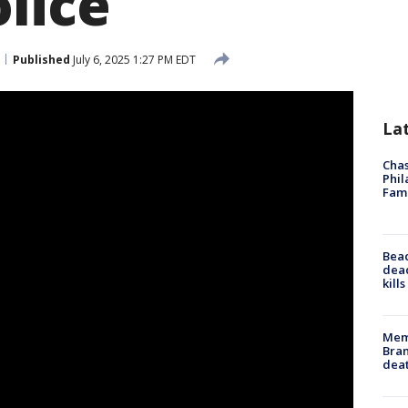
lice
Published
July 6, 2025 1:27 PM EDT
La
Chas
Phil
Fam
Bea
dead
kill
Memp
Bran
dea