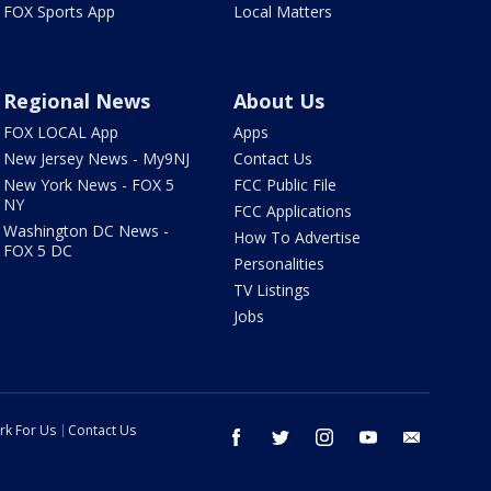
FOX Sports App
Local Matters
Regional News
About Us
FOX LOCAL App
Apps
New Jersey News - My9NJ
Contact Us
New York News - FOX 5
FCC Public File
NY
FCC Applications
Washington DC News -
How To Advertise
FOX 5 DC
Personalities
TV Listings
Jobs
rk For Us
Contact Us
facebook
twitter
instagram
youtube
email