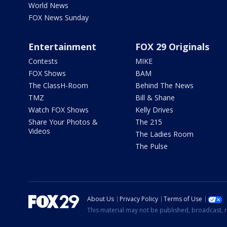
World News
FOX News Sunday
Entertainment
FOX 29 Originals
Contests
MIKE
FOX Shows
BAM
The ClassH-Room
Behind The News
TMZ
Bill & Shane
Watch FOX Shows
Kelly Drives
Share Your Photos &
The 215
Videos
The Ladies Room
The Pulse
About Us
Privacy Policy
Terms of Use
This material may not be published, broadcast, r