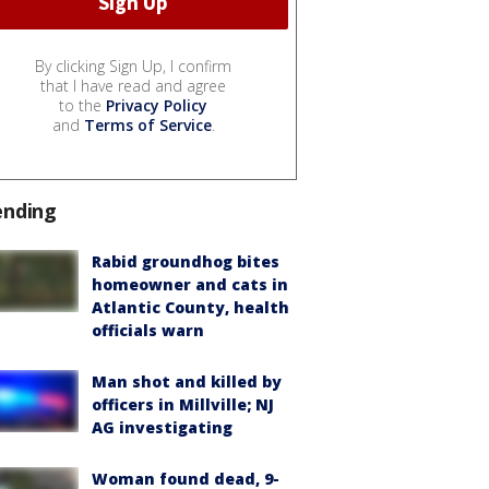
By clicking Sign Up, I confirm
that I have read and agree
to the
Privacy Policy
and
Terms of Service
.
ending
Rabid groundhog bites
homeowner and cats in
Atlantic County, health
officials warn
Man shot and killed by
officers in Millville; NJ
AG investigating
Woman found dead, 9-