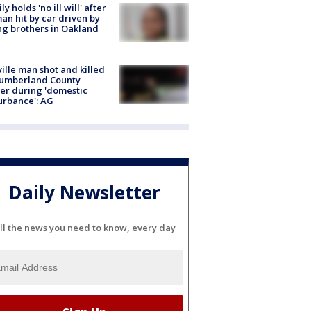
ly holds 'no ill will' after
n hit by car driven by
g brothers in Oakland
ville man shot and killed
Cumberland County
cer during 'domestic
urbance': AG
Daily Newsletter
ll the news you need to know, every day