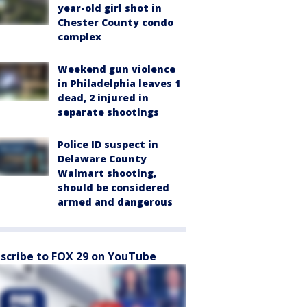
year-old girl shot in
Chester County condo
complex
Weekend gun violence
in Philadelphia leaves 1
dead, 2 injured in
separate shootings
Police ID suspect in
Delaware County
Walmart shooting,
should be considered
armed and dangerous
scribe to FOX 29 on YouTube