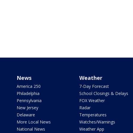
News
Weather
America 250
7-Day Forecast
Philadelphia
School Closings & Delays
Pennsylvania
FOX Weather
New Jersey
Radar
Delaware
Temperatures
More Local News
Watches/Warnings
National News
Weather App