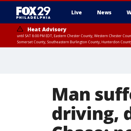
Live
News
W
Heat Advisory
until SAT 8:00 PM EDT, Eastern Chester County, Western Chester Co
Somerset County, Southeastern Burlington County, Hunterdon Count
Man suff
driving, 