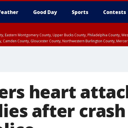
eather
Good Day
Sports
Contests
unty, Eastern Montgomery County, Upper Bucks County, Philadelphia County, W
y, Camden County, Gloucester County, Northwestern Burlington County, Mercer
ers heart attac
dies after crash