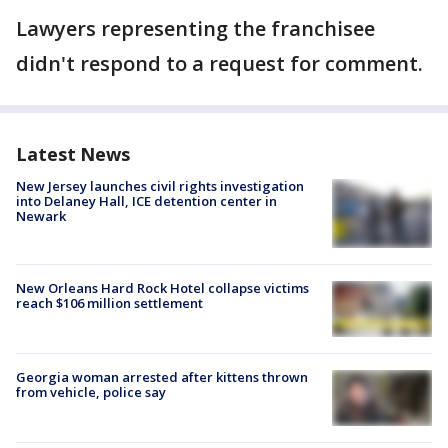
Lawyers representing the franchisee
didn't respond to a request for comment.
Latest News
New Jersey launches civil rights investigation
into Delaney Hall, ICE detention center in
Newark
New Orleans Hard Rock Hotel collapse victims
reach $106 million settlement
Georgia woman arrested after kittens thrown
from vehicle, police say