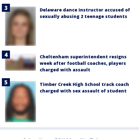
Delaware dance instructor accused of
sexually abusing 2 teenage students
Cheltenham superintendent resigns
week after football coaches, players
charged with assault
Timber Creek High School track coach
charged with sex assault of student