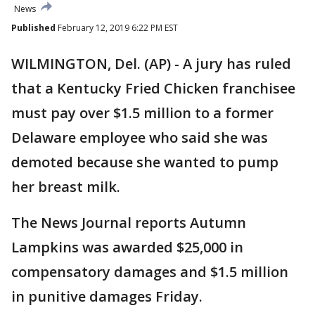
News
Published
February 12, 2019 6:22 PM EST
WILMINGTON, Del. (AP) - A jury has ruled
that a Kentucky Fried Chicken franchisee
must pay over $1.5 million to a former
Delaware employee who said she was
demoted because she wanted to pump
her breast milk.
The News Journal reports Autumn
Lampkins was awarded $25,000 in
compensatory damages and $1.5 million
in punitive damages Friday.