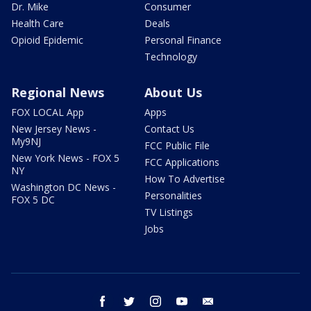
Dr. Mike
Consumer
Health Care
Deals
Opioid Epidemic
Personal Finance
Technology
Regional News
About Us
FOX LOCAL App
Apps
New Jersey News -
Contact Us
My9NJ
FCC Public File
New York News - FOX 5
FCC Applications
NY
How To Advertise
Washington DC News -
Personalities
FOX 5 DC
TV Listings
Jobs
facebook
twitter
instagram
youtube
email