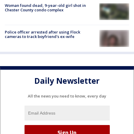
Woman found dead, 9-year-old girl shot in
Chester County condo complex
Police officer arrested after using Flock
cameras to track boyfriend's ex-wife
Daily Newsletter
All the news you need to know, every day