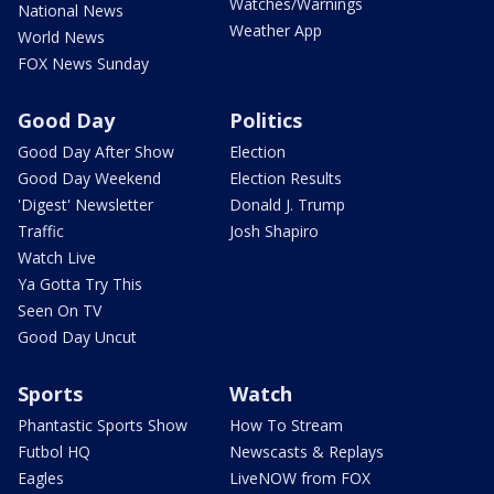
Watches/Warnings
National News
Weather App
World News
FOX News Sunday
Good Day
Politics
Good Day After Show
Election
Good Day Weekend
Election Results
'Digest' Newsletter
Donald J. Trump
Traffic
Josh Shapiro
Watch Live
Ya Gotta Try This
Seen On TV
Good Day Uncut
Sports
Watch
Phantastic Sports Show
How To Stream
Futbol HQ
Newscasts & Replays
Eagles
LiveNOW from FOX