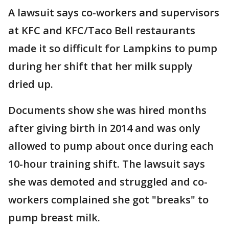
A lawsuit says co-workers and supervisors
at KFC and KFC/Taco Bell restaurants
made it so difficult for Lampkins to pump
during her shift that her milk supply
dried up.
Documents show she was hired months
after giving birth in 2014 and was only
allowed to pump about once during each
10-hour training shift. The lawsuit says
she was demoted and struggled and co-
workers complained she got "breaks" to
pump breast milk.