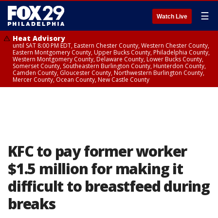
☰
Watch Live
Heat Advisory
until SAT 8:00 PM EDT, Eastern Chester County, Western Chester County,
Eastern Montgomery County, Upper Bucks County, Philadelphia County,
Western Montgomery County, Delaware County, Lower Bucks County,
Somerset County, Southeastern Burlington County, Hunterdon County,
Camden County, Gloucester County, Northwestern Burlington County,
Mercer County, Ocean County, New Castle County
KFC to pay former worker
$1.5 million for making it
difficult to breastfeed during
breaks