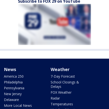
Subscribe to FOX 29 on YouTube
News
Weather
America 250
7-Day Forecast
Philadelphia
School Closings &
Delays
Pennsylvania
FOX Weather
New Jersey
Radar
Delaware
Temperatures
More Local News