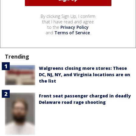
By clicking Sign Up, I confirm
that I have read and agree
to the
Privacy Policy
and
Terms of Service
.
Trending
Walgreens closing more stores: These
DC, NJ, NY, and Virginia locations are on
the list
Front seat passenger charged in deadly
Delaware road rage shooting