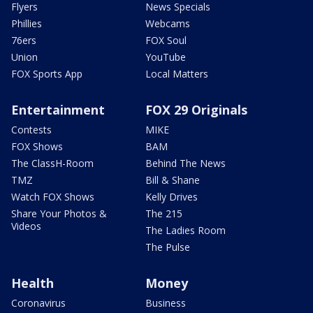
Flyers
News Specials
Phillies
Webcams
76ers
FOX Soul
Union
YouTube
FOX Sports App
Local Matters
Entertainment
FOX 29 Originals
Contests
MIKE
FOX Shows
BAM
The ClassH-Room
Behind The News
TMZ
Bill & Shane
Watch FOX Shows
Kelly Drives
Share Your Photos &
The 215
Videos
The Ladies Room
The Pulse
Health
Money
Coronavirus
Business