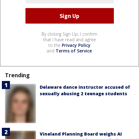
By clicking Sign Up, I confirm
that I have read and agree
to the
Privacy Policy
and
Terms of Service
.
Trending
Delaware dance instructor accused of
sexually abusing 2 teenage students
Vineland Planning Board weighs AI