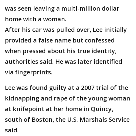
was seen leaving a multi-million dollar
home with a woman.
After his car was pulled over, Lee initially
provided a false name but confessed
when pressed about his true identity,
authorities said. He was later identified
via fingerprints.
Lee was found guilty at a 2007 trial of the
kidnapping and rape of the young woman
at knifepoint at her home in Quincy,
south of Boston, the U.S. Marshals Service
said.