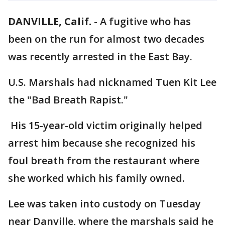
DANVILLE, Calif.
-
A fugitive who has
been on the run for almost two decades
was recently arrested in the East Bay.
U.S. Marshals had nicknamed Tuen Kit Lee
the "Bad Breath Rapist."
His 15-year-old victim originally helped
arrest him because she recognized his
foul breath from the restaurant where
she worked which his family owned.
Lee was taken into custody on Tuesday
near Danville, where the marshals said he