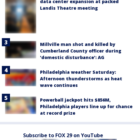
data center expansion at packed
Landis Theatre meeting
Millville man shot and killed by
Cumberland County officer during
'domestic disturbance': AG
Philadelphia weather Saturday:
Afternoon thunderstorms as heat
wave continues
Powerball jackpot hits $856M,
Philadelphia players line up for chance
at record prize
Subscribe to FOX 29 on YouTube