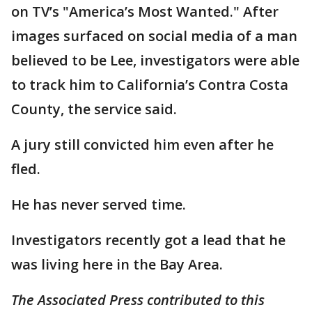
on TV’s "America’s Most Wanted." After
images surfaced on social media of a man
believed to be Lee, investigators were able
to track him to California’s Contra Costa
County, the service said.
A jury still convicted him even after he
fled.
He has never served time.
Investigators recently got a lead that he
was living here in the Bay Area.
The Associated Press contributed to this