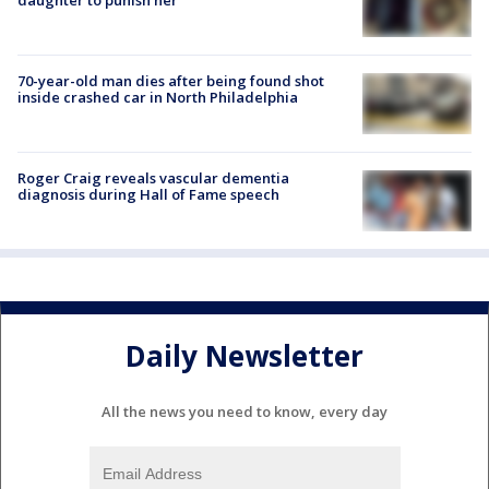
70-year-old man dies after being found shot
inside crashed car in North Philadelphia
Roger Craig reveals vascular dementia
diagnosis during Hall of Fame speech
Daily Newsletter
All the news you need to know, every day