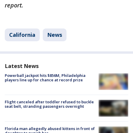
report.
California
News
Latest News
Powerball jackpot hits $856M, Philadelphia
players line up for chance at record prize
Flight canceled after toddler refused to buckle
seat belt, stranding passengers overnight
Florida man allegedly abused kittens in front of
daughter to punish her