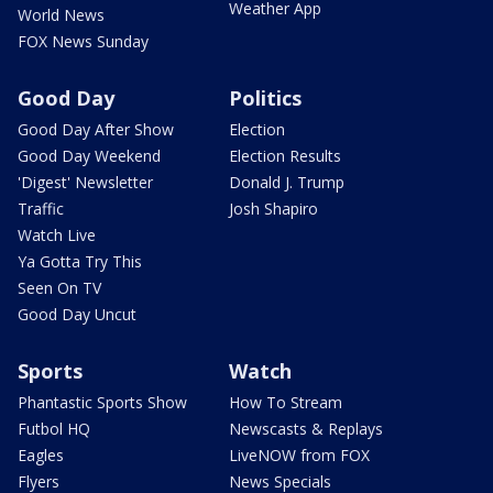
Weather App
World News
FOX News Sunday
Good Day
Politics
Good Day After Show
Election
Good Day Weekend
Election Results
'Digest' Newsletter
Donald J. Trump
Traffic
Josh Shapiro
Watch Live
Ya Gotta Try This
Seen On TV
Good Day Uncut
Sports
Watch
Phantastic Sports Show
How To Stream
Futbol HQ
Newscasts & Replays
Eagles
LiveNOW from FOX
Flyers
News Specials