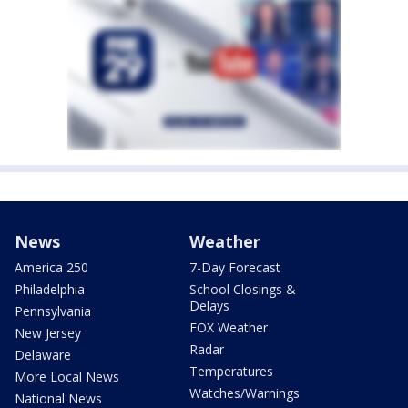
News
Weather
America 250
7-Day Forecast
Philadelphia
School Closings &
Delays
Pennsylvania
FOX Weather
New Jersey
Radar
Delaware
Temperatures
More Local News
Watches/Warnings
National News