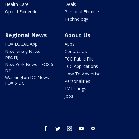
Health Care
Deals
Opioid Epidemic
Personal Finance
Technology
Regional News
About Us
FOX LOCAL App
Apps
New Jersey News -
Contact Us
My9NJ
FCC Public File
New York News - FOX 5
FCC Applications
NY
How To Advertise
Washington DC News -
Personalities
FOX 5 DC
TV Listings
Jobs
facebook
twitter
instagram
youtube
email