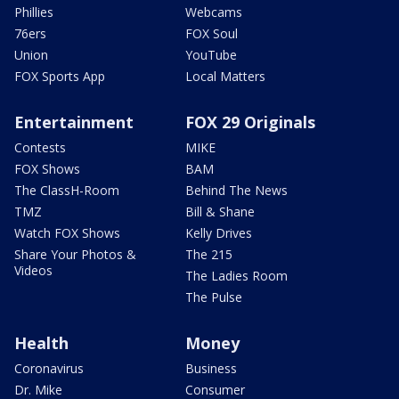
Phillies
Webcams
76ers
FOX Soul
Union
YouTube
FOX Sports App
Local Matters
Entertainment
FOX 29 Originals
Contests
MIKE
FOX Shows
BAM
The ClassH-Room
Behind The News
TMZ
Bill & Shane
Watch FOX Shows
Kelly Drives
Share Your Photos &
The 215
Videos
The Ladies Room
The Pulse
Health
Money
Coronavirus
Business
Dr. Mike
Consumer