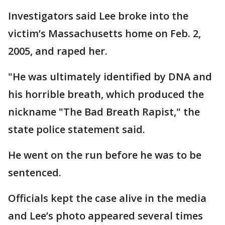
Investigators said Lee broke into the
victim’s Massachusetts home on Feb. 2,
2005, and raped her.
"He was ultimately identified by DNA and
his horrible breath, which produced the
nickname "The Bad Breath Rapist," the
state police statement said.
He went on the run before he was to be
sentenced.
Officials kept the case alive in the media
and Lee’s photo appeared several times