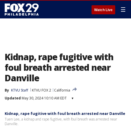
☰
Watch Live
Kidnap, rape fugitive with
foul breath arrested near
Danville
By
KTVU Staff
KTVU FOX 2
California
Updated
May 30, 2024 10:10 AM EDT
▾
Kidnap, rape fugitive with foul breath arrested near Danville
Tuen Lee, a kidnap and rape fugitive, with foul breath was arrested near
Danville.