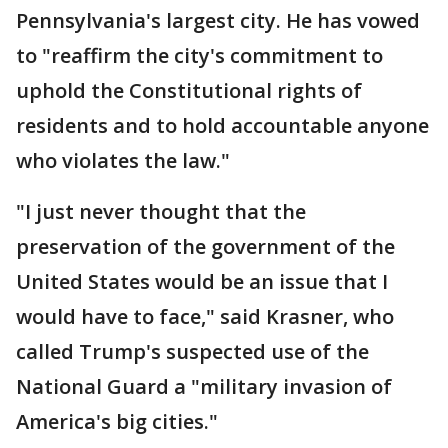
Pennsylvania's largest city. He has vowed
to "reaffirm the city's commitment to
uphold the Constitutional rights of
residents and to hold accountable anyone
who violates the law."
"I just never thought that the
preservation of the government of the
United States would be an issue that I
would have to face," said Krasner, who
called Trump's suspected use of the
National Guard a "military invasion of
America's big cities."