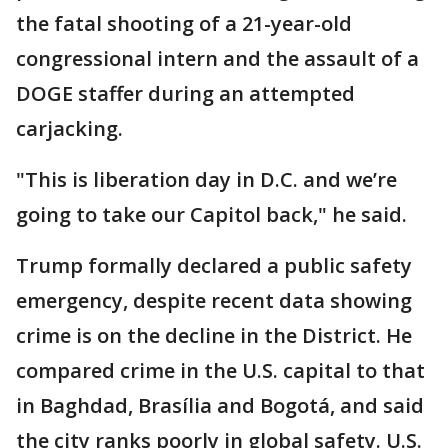
the fatal shooting of a 21-year-old
congressional intern and the assault of a
DOGE staffer during an attempted
carjacking.
"This is liberation day in D.C. and we’re
going to take our Capitol back," he said.
Trump formally declared a public safety
emergency, despite recent data showing
crime is on the decline in the District. He
compared crime in the U.S. capital to that
in Baghdad, Brasília and Bogotá, and said
the city ranks poorly in global safety. U.S.