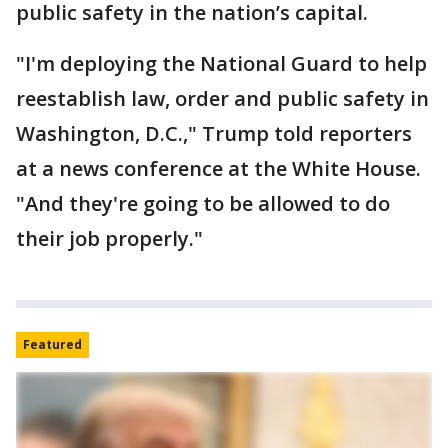
public safety in the nation’s capital.
"I'm deploying the National Guard to help
reestablish law, order and public safety in
Washington, D.C.," Trump told reporters
at a news conference at the White House.
"And they're going to be allowed to do
their job properly."
Featured