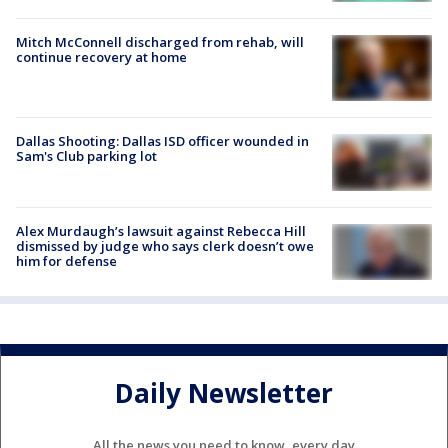
Mitch McConnell discharged from rehab, will
continue recovery at home
Dallas Shooting: Dallas ISD officer wounded in
Sam's Club parking lot
Alex Murdaugh’s lawsuit against Rebecca Hill
dismissed by judge who says clerk doesn’t owe
him for defense
Daily Newsletter
All the news you need to know, every day