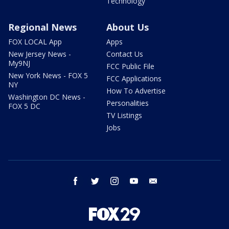
Technology
Regional News
About Us
FOX LOCAL App
Apps
New Jersey News -
Contact Us
My9NJ
FCC Public File
New York News - FOX 5
FCC Applications
NY
How To Advertise
Washington DC News -
Personalities
FOX 5 DC
TV Listings
Jobs
facebook
twitter
instagram
youtube
email