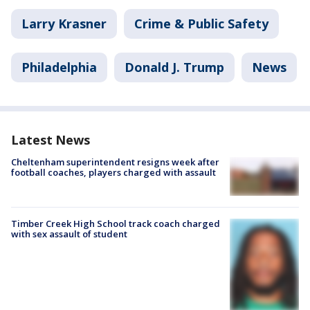
Larry Krasner
Crime & Public Safety
Philadelphia
Donald J. Trump
News
Latest News
Cheltenham superintendent resigns week after
football coaches, players charged with assault
Timber Creek High School track coach charged
with sex assault of student