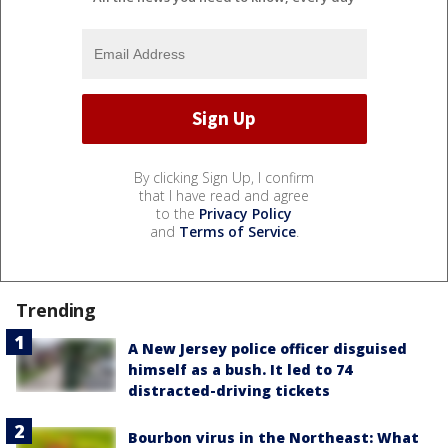
By clicking Sign Up, I confirm
that I have read and agree
to the
Privacy Policy
and
Terms of Service
.
Trending
A New Jersey police officer disguised
himself as a bush. It led to 74
distracted-driving tickets
Bourbon virus in the Northeast: What