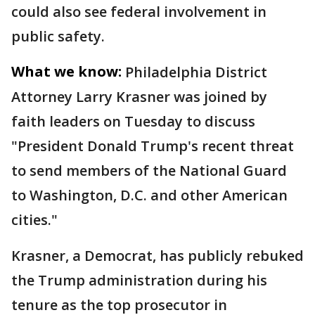
could also see federal involvement in
public safety.
What we know:
Philadelphia District
Attorney Larry Krasner was joined by
faith leaders on Tuesday to discuss
"President Donald Trump's recent threat
to send members of the National Guard
to Washington, D.C. and other American
cities."
Krasner, a Democrat, has publicly rebuked
the Trump administration during his
tenure as the top prosecutor in