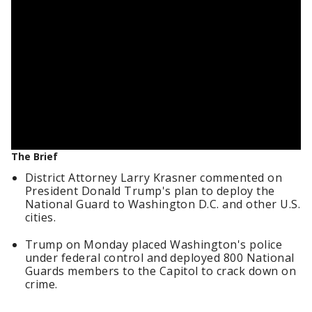
The Brief
District Attorney Larry Krasner commented on
President Donald Trump's plan to deploy the
National Guard to Washington D.C. and other U.S.
cities.
Trump on Monday placed Washington's police
under federal control and deployed 800 National
Guards members to the Capitol to crack down on
crime.