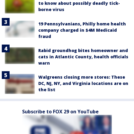
to know about possibly deadly tick-
borne virus
19 Pennsylvanians, Philly home health
company charged in $4M Medicaid
fraud
Rabid groundhog bites homeowner and
cats in Atlantic County, health officials
warn
Walgreens closing more stores: These
DC, NJ, NY, and Virginia locations are on
the list
Subscribe to FOX 29 on YouTube