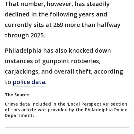
That number, however, has steadily
declined in the following years and
currently sits at 269 more than halfway
through 2025.
Philadelphia has also knocked down
instances of gunpoint robberies,
carjackings, and overall theft, according
to
police data
.
The Source
Crime data included in the ‘Local Perspective’ section
of this article was provided by the Philadelphia Police
Department.