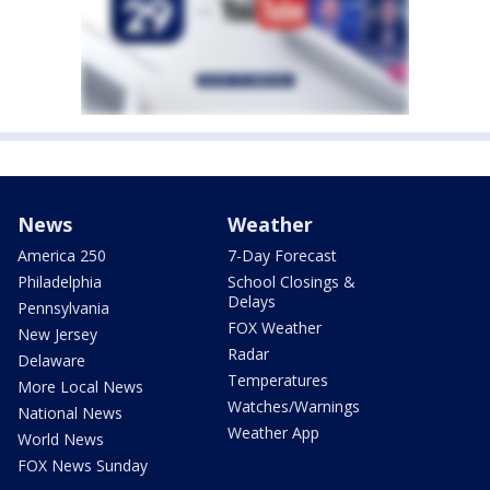
News
Weather
America 250
7-Day Forecast
Philadelphia
School Closings &
Delays
Pennsylvania
FOX Weather
New Jersey
Radar
Delaware
Temperatures
More Local News
Watches/Warnings
National News
Weather App
World News
FOX News Sunday