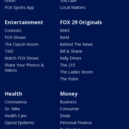
Union
YouTube
FOX Sports App
Local Matters
Entertainment
FOX 29 Originals
Contests
MIKE
FOX Shows
BAM
The ClassH-Room
Behind The News
TMZ
Bill & Shane
Watch FOX Shows
Kelly Drives
Share Your Photos &
The 215
Videos
The Ladies Room
The Pulse
Health
Money
Coronavirus
Business
Dr. Mike
Consumer
Health Care
Deals
Opioid Epidemic
Personal Finance