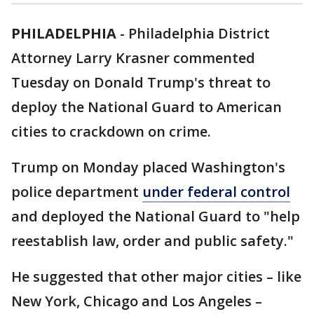
PHILADELPHIA
-
Philadelphia District
Attorney Larry Krasner commented
Tuesday on Donald Trump's threat to
deploy the National Guard to American
cities to crackdown on crime.
Trump on Monday placed Washington's
police department
under federal control
and deployed the National Guard to "help
reestablish law, order and public safety."
He suggested that other major cities – like
New York, Chicago and Los Angeles –