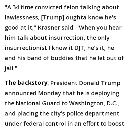
"A 34 time convicted felon talking about
lawlessness, [Trump] oughta know he's
good at it," Krasner said. "When you hear
him talk about insurrection, the only
insurrectionist I know it DJT, he's it, he
and his band of buddies that he let out of
jail."
The backstory:
President Donald Trump
announced Monday that he is deploying
the National Guard to Washington, D.C.,
and placing the city’s police department
under federal control in an effort to boost