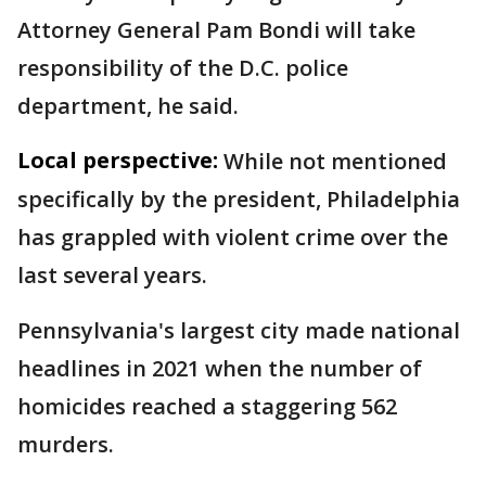
Attorney General Pam Bondi will take
responsibility of the D.C. police
department, he said.
Local perspective:
While not mentioned
specifically by the president, Philadelphia
has grappled with violent crime over the
last several years.
Pennsylvania's largest city made national
headlines in 2021 when the number of
homicides reached a staggering 562
murders.