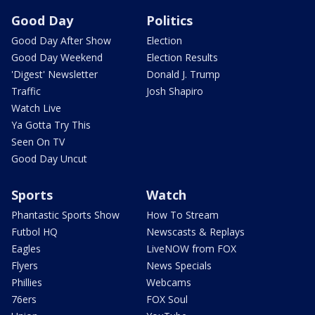
Good Day
Politics
Good Day After Show
Election
Good Day Weekend
Election Results
'Digest' Newsletter
Donald J. Trump
Traffic
Josh Shapiro
Watch Live
Ya Gotta Try This
Seen On TV
Good Day Uncut
Sports
Watch
Phantastic Sports Show
How To Stream
Futbol HQ
Newscasts & Replays
Eagles
LiveNOW from FOX
Flyers
News Specials
Phillies
Webcams
76ers
FOX Soul