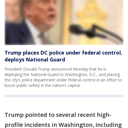
Trump places DC police under federal control,
deploys National Guard
President Donald Trump announced Monday that he is
deploying the National Guard to Washington, D.C., and placing
the city’s police department under federal control in an effort to
boost public safety in the nation’s capital.
Trump pointed to several recent high-
profile incidents in Washington, including