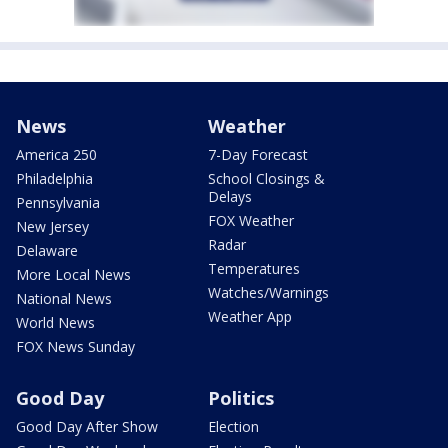
News
Weather
America 250
7-Day Forecast
Philadelphia
School Closings &
Delays
Pennsylvania
FOX Weather
New Jersey
Radar
Delaware
Temperatures
More Local News
Watches/Warnings
National News
Weather App
World News
FOX News Sunday
Good Day
Politics
Good Day After Show
Election