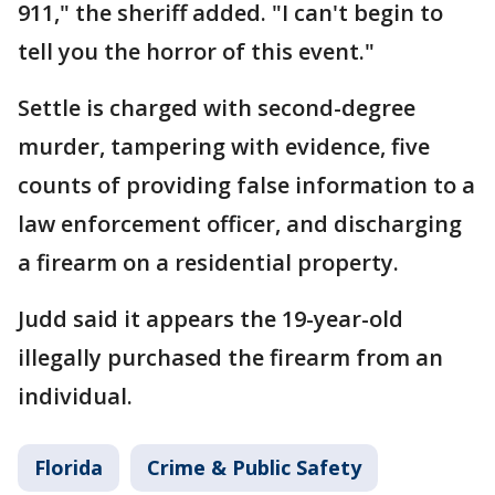
911," the sheriff added. "I can't begin to
tell you the horror of this event."
Settle is charged with second-degree
murder, tampering with evidence, five
counts of providing false information to a
law enforcement officer, and discharging
a firearm on a residential property.
Judd said it appears the 19-year-old
illegally purchased the firearm from an
individual.
Florida
Crime & Public Safety