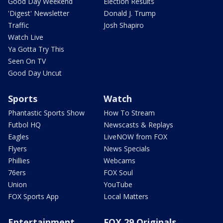
Good Day Weekend
Election Results
'Digest' Newsletter
Donald J. Trump
Traffic
Josh Shapiro
Watch Live
Ya Gotta Try This
Seen On TV
Good Day Uncut
Sports
Watch
Phantastic Sports Show
How To Stream
Futbol HQ
Newscasts & Replays
Eagles
LiveNOW from FOX
Flyers
News Specials
Phillies
Webcams
76ers
FOX Soul
Union
YouTube
FOX Sports App
Local Matters
Entertainment
FOX 29 Originals