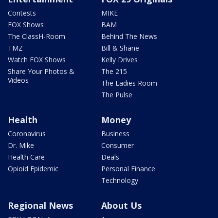
Contests
MIKE
FOX Shows
BAM
The ClassH-Room
Behind The News
TMZ
Bill & Shane
Watch FOX Shows
Kelly Drives
Share Your Photos &
The 215
Videos
The Ladies Room
The Pulse
Health
Money
Coronavirus
Business
Dr. Mike
Consumer
Health Care
Deals
Opioid Epidemic
Personal Finance
Technology
Regional News
About Us