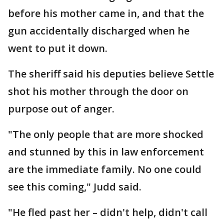
before his mother came in, and that the
gun accidentally discharged when he
went to put it down.
The sheriff said his deputies believe Settle
shot his mother through the door on
purpose out of anger.
"The only people that are more shocked
and stunned by this in law enforcement
are the immediate family. No one could
see this coming," Judd said.
"He fled past her – didn't help, didn't call