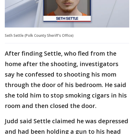
Seth Settle (Polk County Sheriff's Office)
After finding Settle, who fled from the
home after the shooting, investigators
say he confessed to shooting his mom
through the door of his bedroom. He said
she told him to stop smoking cigars in his
room and then closed the door.
Judd said Settle claimed he was depressed
and had been holding a gun to his head