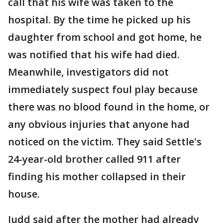
call that his wife was taken to the
hospital. By the time he picked up his
daughter from school and got home, he
was notified that his wife had died.
Meanwhile, investigators did not
immediately suspect foul play because
there was no blood found in the home, or
any obvious injuries that anyone had
noticed on the victim. They said Settle's
24-year-old brother called 911 after
finding his mother collapsed in their
house.
Judd said after the mother had already