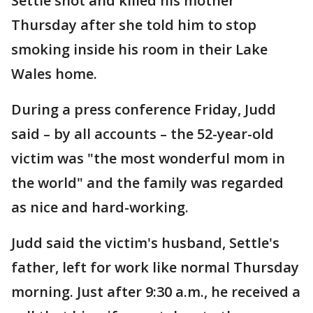
Settle shot and killed his mother
Thursday after she told him to stop
smoking inside his room in their Lake
Wales home.
During a press conference Friday, Judd
said – by all accounts – the 52-year-old
victim was "the most wonderful mom in
the world" and the family was regarded
as nice and hard-working.
Judd said the victim's husband, Settle's
father, left for work like normal Thursday
morning. Just after 9:30 a.m., he received a