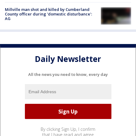
Millville man shot and killed by Cumberland
County officer during 'domestic disturbance':
AG
Daily Newsletter
All the news you need to know, every day
By clicking Sign Up, I confirm
that I have read and agree