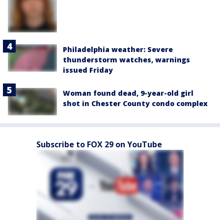
Philadelphia weather: Severe
thunderstorm watches, warnings
issued Friday
Woman found dead, 9-year-old girl
shot in Chester County condo complex
Subscribe to FOX 29 on YouTube