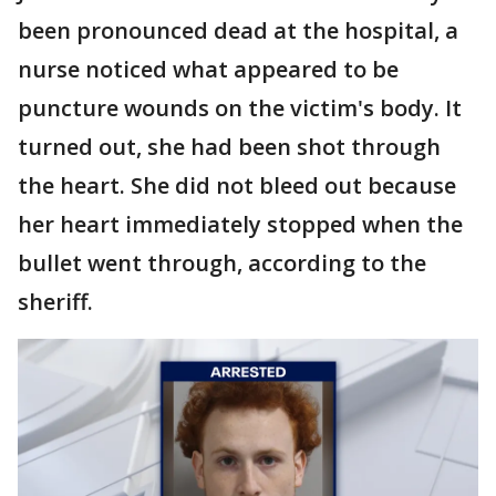
been pronounced dead at the hospital, a
nurse noticed what appeared to be
puncture wounds on the victim's body. It
turned out, she had been shot through
the heart. She did not bleed out because
her heart immediately stopped when the
bullet went through, according to the
sheriff.