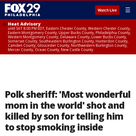
☰
Watch Live
Heat Advisory
until SAT 8:00 PM EDT, Eastern Chester County, Western Chester County,
Eastern Montgomery County, Upper Bucks County, Philadelphia County,
Western Montgomery County, Delaware County, Lower Bucks County,
Somerset County, Southeastern Burlington County, Hunterdon County,
Camden County, Gloucester County, Northwestern Burlington County,
Mercer County, Ocean County, New Castle County
Polk sheriff: 'Most wonderful
mom in the world' shot and
killed by son for telling him
to stop smoking inside