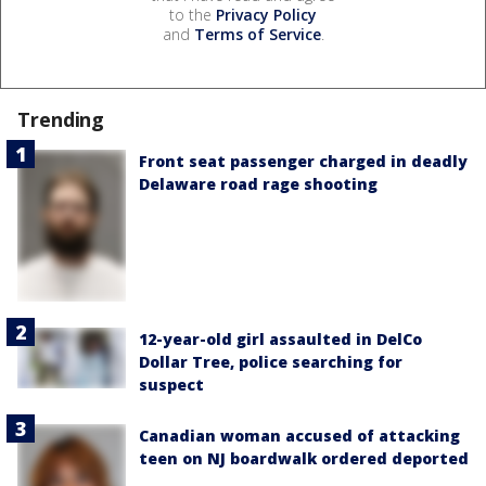
to the
Privacy Policy
and
Terms of Service
.
Trending
Front seat passenger charged in deadly
Delaware road rage shooting
12-year-old girl assaulted in DelCo
Dollar Tree, police searching for
suspect
Canadian woman accused of attacking
teen on NJ boardwalk ordered deported