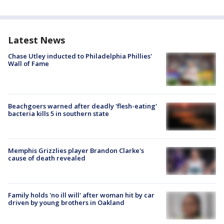
Latest News
Chase Utley inducted to Philadelphia Phillies'
Wall of Fame
Beachgoers warned after deadly 'flesh-eating'
bacteria kills 5 in southern state
Memphis Grizzlies player Brandon Clarke's
cause of death revealed
Family holds 'no ill will' after woman hit by car
driven by young brothers in Oakland