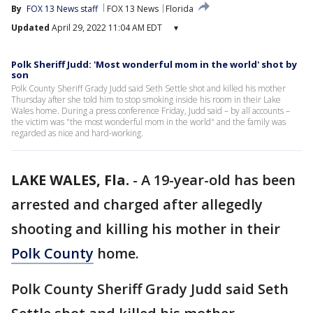
By
FOX 13 News staff
FOX 13 News
Florida
Updated
April 29, 2022 11:04 AM EDT
▾
Polk Sheriff Judd: 'Most wonderful mom in the world' shot by
son
Polk County Sheriff Grady Judd said Seth Settle shot and killed his mother
Thursday after she told him to stop smoking inside his room in their Lake
Wales home. During a press conference Friday, Judd said – by all accounts –
the victim was "the most wonderful mom in the world" and the family was
regarded as nice and hard-working.
LAKE WALES, Fla.
-
A 19-year-old has been
arrested and charged after allegedly
shooting and killing his mother in their
Polk County
home.
Polk County Sheriff Grady Judd said Seth