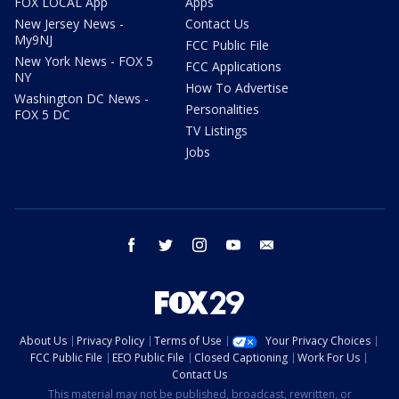
FOX LOCAL App
Apps
New Jersey News -
Contact Us
My9NJ
FCC Public File
New York News - FOX 5
FCC Applications
NY
How To Advertise
Washington DC News -
Personalities
FOX 5 DC
TV Listings
Jobs
facebook
twitter
instagram
youtube
email
About Us
Privacy Policy
Terms of Use
Your Privacy Choices
FCC Public File
EEO Public File
Closed Captioning
Work For Us
Contact Us
This material may not be published, broadcast, rewritten, or