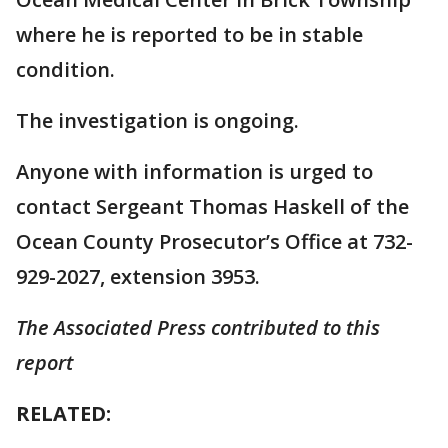
where he is reported to be in stable
condition.
The investigation is ongoing.
Anyone with information is urged to
contact Sergeant Thomas Haskell of the
Ocean County Prosecutor’s Office at 732-
929-2027, extension 3953.
The Associated Press contributed to this
report
RELATED: