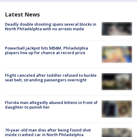
Latest News
Deadly double shooting spans several blocks in
North Philadelphia with no arrests made
Powerball jackpot hits $856M, Philadelphia
players line up for chance at record prize
Flight canceled after toddler refused to buckle
seat belt, stranding passengers overnight
Florida man allegedly abused kittens in front of
daughter to punish her
70-year-old man dies after being found shot
inside crashed car in North Philadelphia