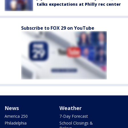
talks expectations at Philly rec center
Subscribe to FOX 29 on YouTube
News
Weather
America 250
7-Day Forecast
Philadelphia
School Closings &