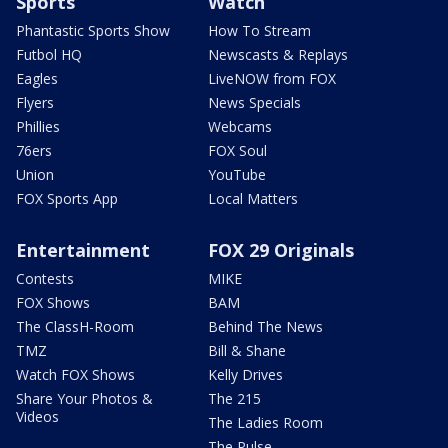
Sports
Watch
Phantastic Sports Show
How To Stream
Futbol HQ
Newscasts & Replays
Eagles
LiveNOW from FOX
Flyers
News Specials
Phillies
Webcams
76ers
FOX Soul
Union
YouTube
FOX Sports App
Local Matters
Entertainment
FOX 29 Originals
Contests
MIKE
FOX Shows
BAM
The ClassH-Room
Behind The News
TMZ
Bill & Shane
Watch FOX Shows
Kelly Drives
Share Your Photos &
The 215
Videos
The Ladies Room
The Pulse