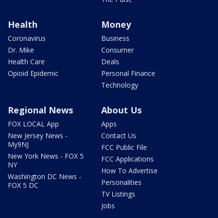
Health
Money
Coronavirus
Business
Dr. Mike
Consumer
Health Care
Deals
Opioid Epidemic
Personal Finance
Technology
Regional News
About Us
FOX LOCAL App
Apps
New Jersey News -
Contact Us
My9NJ
FCC Public File
New York News - FOX 5
FCC Applications
NY
How To Advertise
Washington DC News -
Personalities
FOX 5 DC
TV Listings
Jobs