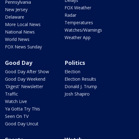
Delays
Pennsylvania
FOX Weather
New Jersey
Radar
Delaware
Temperatures
More Local News
Watches/Warnings
National News
Weather App
World News
FOX News Sunday
Good Day
Politics
Good Day After Show
Election
Good Day Weekend
Election Results
'Digest' Newsletter
Donald J. Trump
Traffic
Josh Shapiro
Watch Live
Ya Gotta Try This
Seen On TV
Good Day Uncut