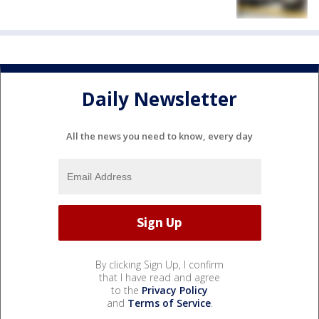
Daily Newsletter
All the news you need to know, every day
By clicking Sign Up, I confirm
that I have read and agree
to the
Privacy Policy
and
Terms of Service
.