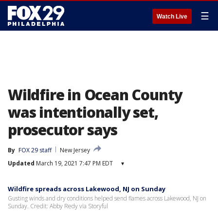
☰
Watch Live
Wildfire in Ocean County
was intentionally set,
prosecutor says
By
FOX 29 staff
New Jersey
Updated
March 19, 2021 7:47 PM EDT
▾
Wildfire spreads across Lakewood, NJ on Sunday
Gusting winds and dry conditions helped send flames across Lakewood, NJ on
Sunday. Credit: Abby Redy via Storyful