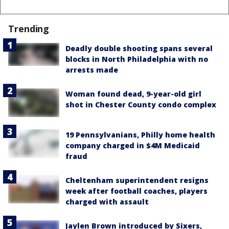
Trending
Deadly double shooting spans several
blocks in North Philadelphia with no
arrests made
Woman found dead, 9-year-old girl
shot in Chester County condo complex
19 Pennsylvanians, Philly home health
company charged in $4M Medicaid
fraud
Cheltenham superintendent resigns
week after football coaches, players
charged with assault
Jaylen Brown introduced by Sixers,