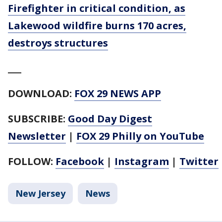
Firefighter in critical condition, as
Lakewood wildfire burns 170 acres,
destroys structures
___
DOWNLOAD:
FOX 29 NEWS APP
SUBSCRIBE:
Good Day Digest
Newsletter
|
FOX 29 Philly on YouTube
FOLLOW:
Facebook
|
Instagram
|
Twitter
New Jersey
News