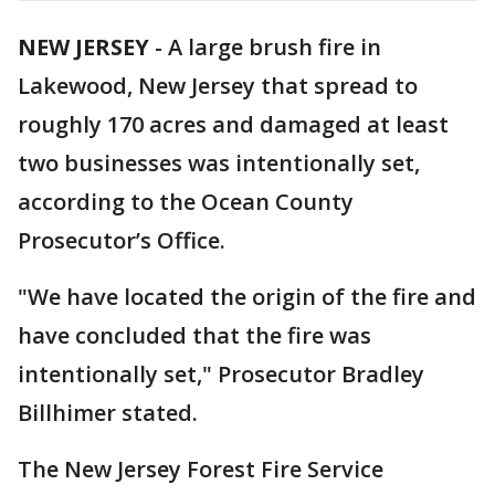
NEW JERSEY
-
A large brush fire in
Lakewood, New Jersey that spread to
roughly 170 acres and damaged at least
two businesses was intentionally set,
according to the Ocean County
Prosecutor’s Office.
"We have located the origin of the fire and
have concluded that the fire was
intentionally set," Prosecutor Bradley
Billhimer stated.
The New Jersey Forest Fire Service