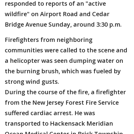
responded to reports of an "active
wildfire" on Airport Road and Cedar
Bridge Avenue Sunday, around 3:30 p.m.
Firefighters from neighboring
communities were called to the scene and
a helicopter was seen dumping water on
the burning brush, which was fueled by
strong wind gusts.
During the course of the fire, a firefighter
from the New Jersey Forest Fire Service
suffered cardiac arrest. He was
transported to Hackensack Meridian
Ocean Medical Center in Brick Township