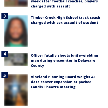
week after football coaches, players
charged with assault
Timber Creek High School track coach
charged with sex assault of student
Officer fatally shoots knife-wielding
man during encounter in Delaware
County
Vineland Planning Board weighs AI
data center expansion at packed
Landis Theatre meeting