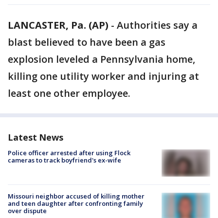
LANCASTER, Pa. (AP)
-
Authorities say a
blast believed to have been a gas
explosion leveled a Pennsylvania home,
killing one utility worker and injuring at
least one other employee.
Latest News
Police officer arrested after using Flock
cameras to track boyfriend's ex-wife
Missouri neighbor accused of killing mother
and teen daughter after confronting family
over dispute