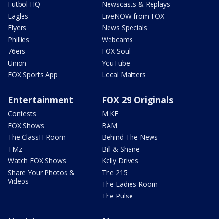
Futbol HQ
Newscasts & Replays
Eagles
LiveNOW from FOX
Flyers
News Specials
Phillies
Webcams
76ers
FOX Soul
Union
YouTube
FOX Sports App
Local Matters
Entertainment
FOX 29 Originals
Contests
MIKE
FOX Shows
BAM
The ClassH-Room
Behind The News
TMZ
Bill & Shane
Watch FOX Shows
Kelly Drives
Share Your Photos &
The 215
Videos
The Ladies Room
The Pulse