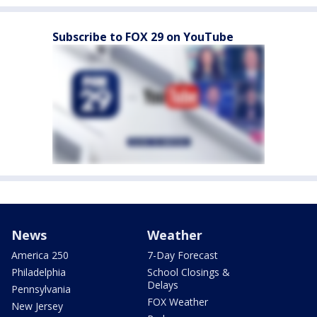
Subscribe to FOX 29 on YouTube
News
Weather
America 250
7-Day Forecast
Philadelphia
School Closings &
Delays
Pennsylvania
FOX Weather
New Jersey