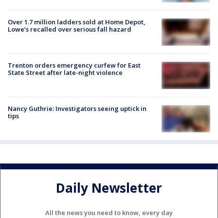
Over 1.7 million ladders sold at Home Depot,
Lowe’s recalled over serious fall hazard
Trenton orders emergency curfew for East
State Street after late-night violence
Nancy Guthrie: Investigators seeing uptick in
tips
Daily Newsletter
All the news you need to know, every day