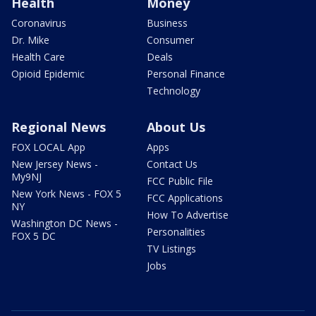
Health
Money
Coronavirus
Business
Dr. Mike
Consumer
Health Care
Deals
Opioid Epidemic
Personal Finance
Technology
Regional News
About Us
FOX LOCAL App
Apps
New Jersey News -
Contact Us
My9NJ
FCC Public File
New York News - FOX 5
FCC Applications
NY
How To Advertise
Washington DC News -
Personalities
FOX 5 DC
TV Listings
Jobs