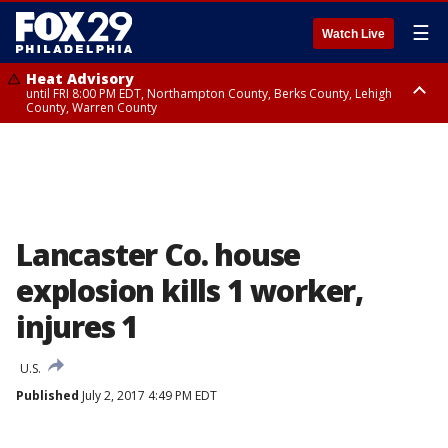
☰
Watch Live
Heat Advisory
until FRI 8:00 PM EDT, Northampton County, Berks County, Lehigh
County, Warren County
Heat Advisory
until SAT 8:00 PM EDT, Eastern Chester County, Western Chester County,
Eastern Montgomery County, Upper Bucks County, Philadelphia County,
Western Montgomery County, Delaware County, Lower Bucks County,
Somerset County, Southeastern Burlington County, Hunterdon County,
Camden County, Gloucester County, Northwestern Burlington County,
Mercer County, Ocean County, New Castle County
Lancaster Co. house
explosion kills 1 worker,
injures 1
U.S.
Published
July 2, 2017 4:49 PM EDT