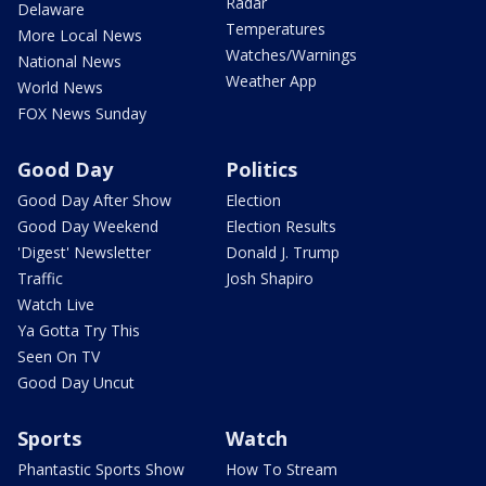
Radar
Delaware
Temperatures
More Local News
Watches/Warnings
National News
Weather App
World News
FOX News Sunday
Good Day
Politics
Good Day After Show
Election
Good Day Weekend
Election Results
'Digest' Newsletter
Donald J. Trump
Traffic
Josh Shapiro
Watch Live
Ya Gotta Try This
Seen On TV
Good Day Uncut
Sports
Watch
Phantastic Sports Show
How To Stream