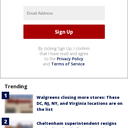
By clicking Sign Up, I confirm
that I have read and agree
to the
Privacy Policy
and
Terms of Service
.
Trending
Walgreens closing more stores: These
DC, NJ, NY, and Virginia locations are on
the list
Cheltenham superintendent resigns