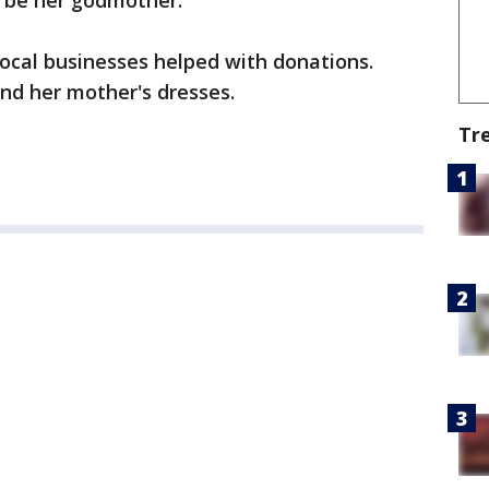
o be her godmother.
ocal businesses helped with donations.
d her mother's dresses.
Tr