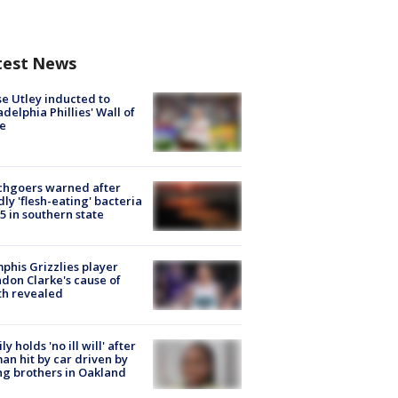
test News
e Utley inducted to
adelphia Phillies' Wall of
e
chgoers warned after
ly 'flesh-eating' bacteria
s 5 in southern state
his Grizzlies player
don Clarke's cause of
th revealed
ly holds 'no ill will' after
n hit by car driven by
g brothers in Oakland