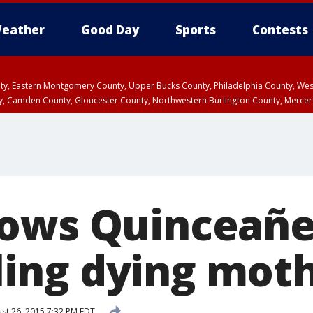
eather
Good Day
Sports
Contests
unty, Eastern Montgomery County, Upper Bucks County, Philadelphia County, W
y, Camden County, Gloucester County, Northwestern Burlington County, Mercer
ows Quinceañe
illing dying mot
st 26, 2015 7:32 PM EDT