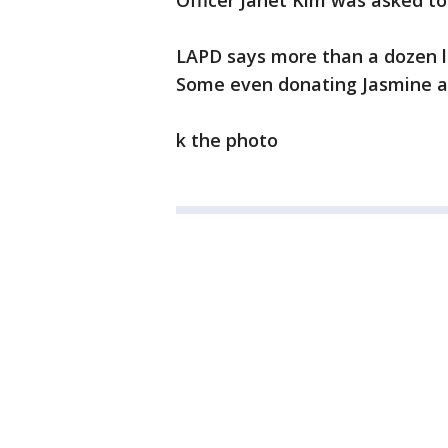
Officer Janet Kim was asked t
LAPD says more than a dozen l
Some even donating Jasmine an
k the photo