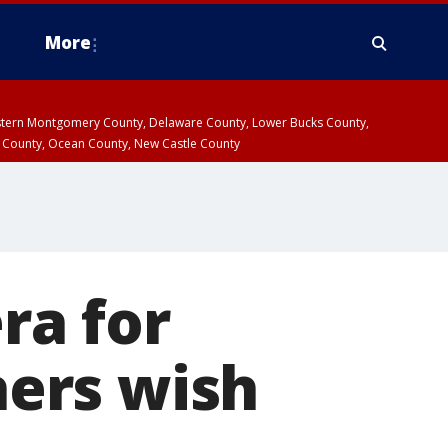
More
estern Montgomery County, Delaware County, Lower Bucks County,
 County, Ocean County, New Castle County
ra for
hers wish