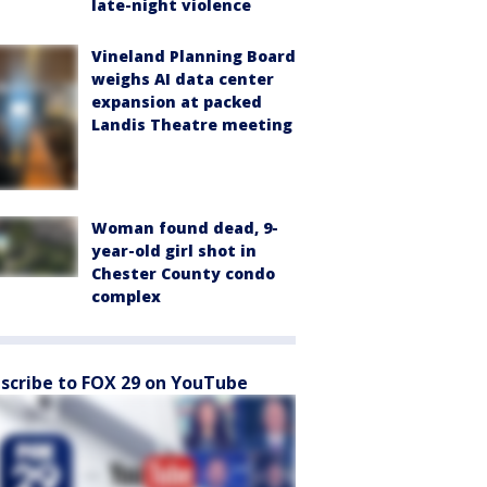
late-night violence
Vineland Planning Board
weighs AI data center
expansion at packed
Landis Theatre meeting
Woman found dead, 9-
year-old girl shot in
Chester County condo
complex
scribe to FOX 29 on YouTube