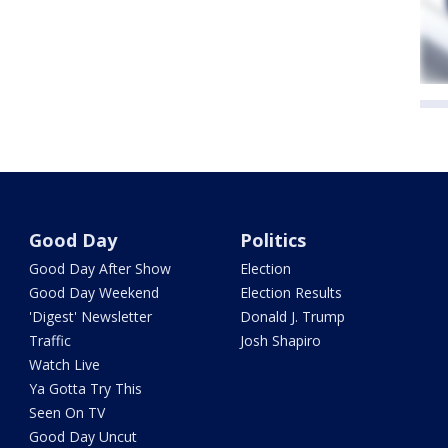
Good Day
Politics
Good Day After Show
Election
Good Day Weekend
Election Results
'Digest' Newsletter
Donald J. Trump
Traffic
Josh Shapiro
Watch Live
Ya Gotta Try This
Seen On TV
Good Day Uncut