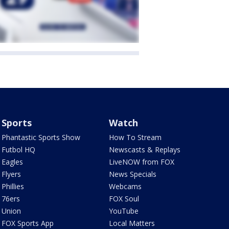
Sports
Watch
Phantastic Sports Show
How To Stream
Futbol HQ
Newscasts & Replays
Eagles
LiveNOW from FOX
Flyers
News Specials
Phillies
Webcams
76ers
FOX Soul
Union
YouTube
FOX Sports App
Local Matters