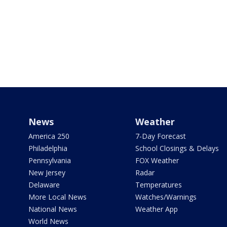
News
Weather
America 250
7-Day Forecast
Philadelphia
School Closings & Delays
Pennsylvania
FOX Weather
New Jersey
Radar
Delaware
Temperatures
More Local News
Watches/Warnings
National News
Weather App
World News