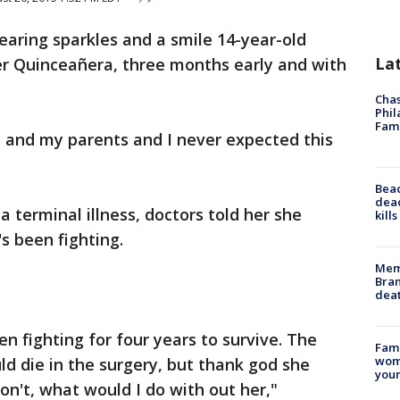
earing sparkles and a smile 14-year-old
La
r Quinceañera, three months early and with
Chas
Phil
Fam
e and my parents and I never expected this
Bea
dead
 terminal illness, doctors told her she
kill
's been fighting.
Memp
Bran
dea
en fighting for four years to survive. The
Fami
woma
d die in the surgery, but thank god she
youn
 don't, what would I do with out her,"