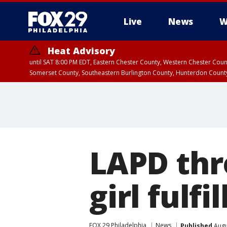
Live
News
W
Heat Advisory
until SAT 8:00 PM EDT, Eastern Chester County, Western Chester Co
Somerset County, Southeastern Burlington County, Hunterdon Count
LAPD thr
girl fulf
FOX 29 Philadelphia
News
Published
Augu