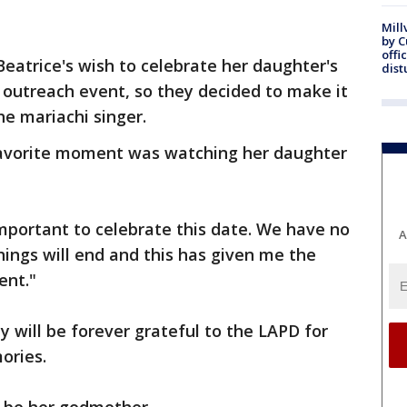
Mill
by 
offi
Beatrice's wish to celebrate her daughter's
dist
outreach event, so they decided to make it
e mariachi singer.
 favorite moment was watching her daughter
important to celebrate this date. We have no
A
ings will end and this has given me the
ent."
y will be forever grateful to the LAPD for
ories.