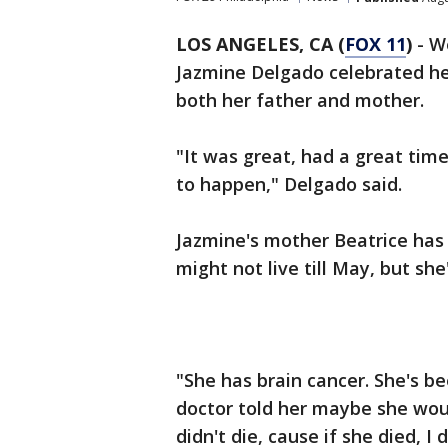
LOS ANGELES, CA (
FOX 11
)
- W
Jazmine Delgado celebrated he
both her father and mother.
"It was great, had a great tim
to happen," Delgado said.
Jazmine's mother Beatrice has a
might not live till May, but she
"She has brain cancer. She's be
doctor told her maybe she woul
didn't die, cause if she died, I