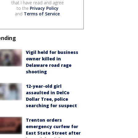
that I have read and agree
to the
Privacy Policy
and
Terms of Service
.
ending
Vigil held for business
owner killed in
Delaware road rage
shooting
12-year-old girl
assaulted in DelCo
Dollar Tree, police
searching for suspect
Trenton orders
emergency curfew for
East State Street after