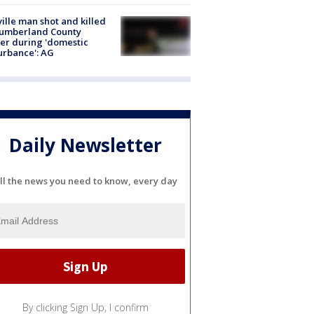
ville man shot and killed
Cumberland County
cer during 'domestic
urbance': AG
Daily Newsletter
ll the news you need to know, every day
By clicking Sign Up, I confirm