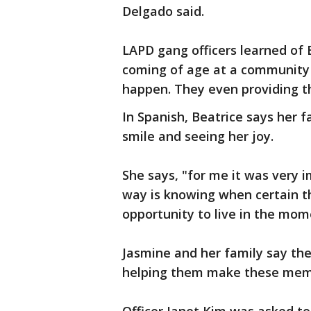
Delgado said.
LAPD gang officers learned of 
coming of age at a community 
happen. They even providing th
In Spanish, Beatrice says her
smile and seeing her joy.
She says, "for me it was very 
way is knowing when certain th
opportunity to live in the mom
Jasmine and her family say the
helping them make these mem