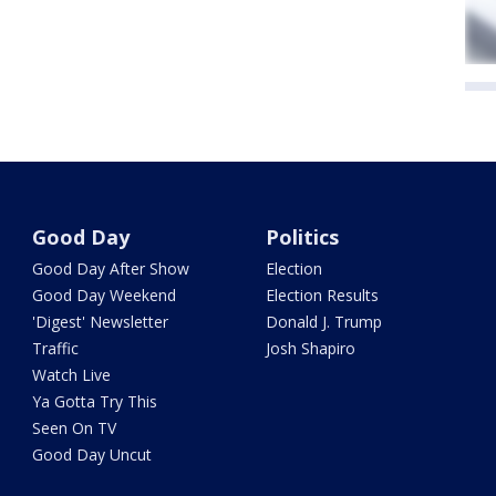
Good Day
Politics
Good Day After Show
Election
Good Day Weekend
Election Results
'Digest' Newsletter
Donald J. Trump
Traffic
Josh Shapiro
Watch Live
Ya Gotta Try This
Seen On TV
Good Day Uncut