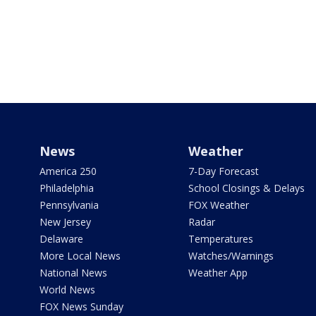
News
Weather
America 250
7-Day Forecast
Philadelphia
School Closings & Delays
Pennsylvania
FOX Weather
New Jersey
Radar
Delaware
Temperatures
More Local News
Watches/Warnings
National News
Weather App
World News
FOX News Sunday