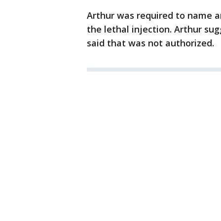
Arthur was required to name a
the lethal injection. Arthur su
said that was not authorized.