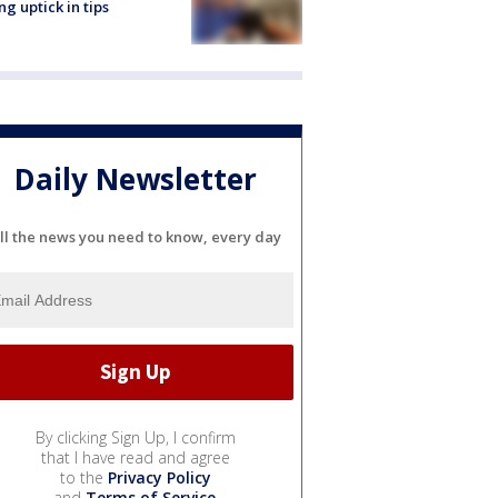
ng uptick in tips
Daily Newsletter
ll the news you need to know, every day
By clicking Sign Up, I confirm
that I have read and agree
to the
Privacy Policy
and
Terms of Service
.