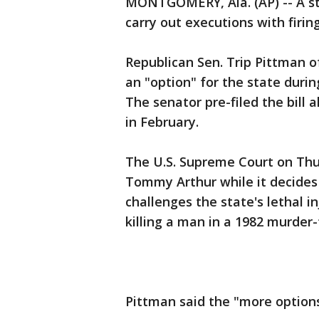
MONTGOMERY, Ala. (AP) -- A st
carry out executions with firin
Republican Sen. Trip Pittman o
an "option" for the state during
The senator pre-filed the bill 
in February.
The U.S. Supreme Court on Thu
Tommy Arthur while it decides 
challenges the state's lethal i
killing a man in a 1982 murder-
Pittman said the "more options