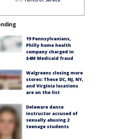
ending
19 Pennsylvanians,
Philly home health
company charged in
$4M Medicaid fraud
Walgreens closing more
stores: These DC, NJ, NY,
and Virginia locations
are on the list
Delaware dance
instructor accused of
sexually abusing 2
teenage students