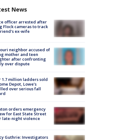
test News
ce officer arrested after
g Flock cameras to track
riend's ex-wife
ouri neighbor accused of
ing mother and teen
hter after confronting
ly over dispute
 1.7 million ladders sold
ome Depot, Lowe’s
lled over serious fall
ard
nton orders emergency
ew for East State Street
r late-night violence
y Guthrie: Investigators