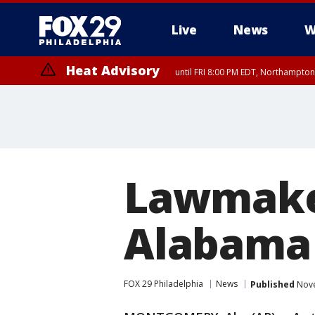
Live
News
W
Heat Advisory
until FRI 8:00 PM EDT, Northampto
Heat Advisory
until SAT 8:00 PM EDT, Eastern Chester County, Western Chester Co
Somerset County, Southeastern Burlington County, Hunterdon Count
Lawmaker
Alabama 
FOX 29 Philadelphia
News
Published
Nove