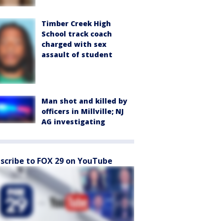
Timber Creek High
School track coach
charged with sex
assault of student
Man shot and killed by
officers in Millville; NJ
AG investigating
scribe to FOX 29 on YouTube