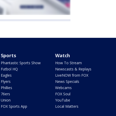
Sports
Watch
Phantastic Sports Show
How To Stream
Futbol HQ
Newscasts & Replays
Eagles
LiveNOW from FOX
Flyers
News Specials
Phillies
Webcams
76ers
FOX Soul
Union
YouTube
FOX Sports App
Local Matters