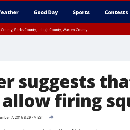
eather
Good Day
Sports
Contests
n County, Berks County, Lehigh County, Warren County
unty, Eastern Montgomery County, Upper Bucks County, Philadelphia County, W
y, Camden County, Gloucester County, Northwestern Burlington County, Mercer
 suggests tha
allow firing s
mber 7, 2016 8:29 PM EST