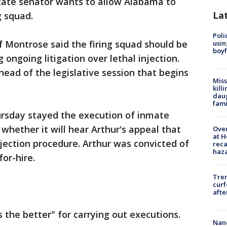
ate senator wants to allow Alabama to
La
g squad.
Poli
f Montrose said the firing squad should be
usin
boyf
 ongoing litigation over lethal injection.
ahead of the legislative session that begins
Miss
kill
daug
fami
rsday stayed the execution of inmate
whether it will hear Arthur's appeal that
Over
at H
njection procedure. Arthur was convicted of
reca
haz
for-hire.
Tre
curf
afte
 the better" for carrying out executions.
Nanc