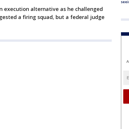
seei
n execution alternative as he challenged
ggested a firing squad, but a federal judge
A