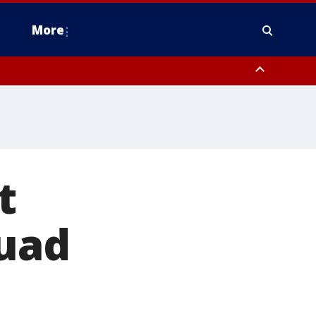
More
estern Montgomery County, Delaware County, Lower Bucks County,
 County, Ocean County, New Castle County
t
quad