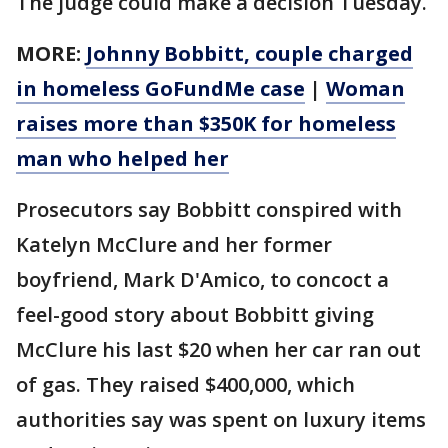
The judge could make a decision Tuesday.
MORE:
Johnny Bobbitt, couple charged
in homeless GoFundMe case
|
Woman
raises more than $350K for homeless
man who helped her
Prosecutors say Bobbitt conspired with
Katelyn McClure and her former
boyfriend, Mark D'Amico, to concoct a
feel-good story about Bobbitt giving
McClure his last $20 when her car ran out
of gas. They raised $400,000, which
authorities say was spent on luxury items