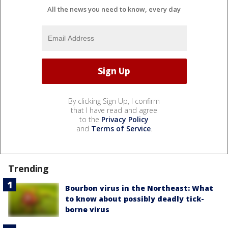
All the news you need to know, every day
By clicking Sign Up, I confirm
that I have read and agree
to the
Privacy Policy
and
Terms of Service
.
Trending
Bourbon virus in the Northeast: What
to know about possibly deadly tick-
borne virus