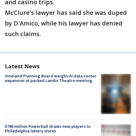
and casino trips.
McClure's lawyer has said she was duped
by D'Amico, while his lawyer has denied
such claims.
Latest News
Vineland Planning Board weighs AI data center
expansion at packed Landis Theatre meeting
$786 million Powerball draws new players to
Philadelphia lottery stores