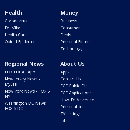
Health
Money
Coronavirus
Business
Dr. Mike
Consumer
Health Care
Deals
Opioid Epidemic
Personal Finance
Technology
Regional News
About Us
FOX LOCAL App
Apps
New Jersey News -
Contact Us
My9NJ
FCC Public File
New York News - FOX 5
FCC Applications
NY
How To Advertise
Washington DC News -
Personalities
FOX 5 DC
TV Listings
Jobs