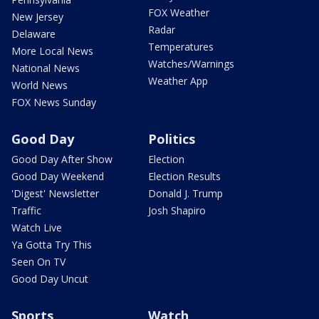
FOX Weather
New Jersey
Radar
Delaware
Temperatures
More Local News
Watches/Warnings
National News
Weather App
World News
FOX News Sunday
Good Day
Politics
Good Day After Show
Election
Good Day Weekend
Election Results
'Digest' Newsletter
Donald J. Trump
Traffic
Josh Shapiro
Watch Live
Ya Gotta Try This
Seen On TV
Good Day Uncut
Sports
Watch