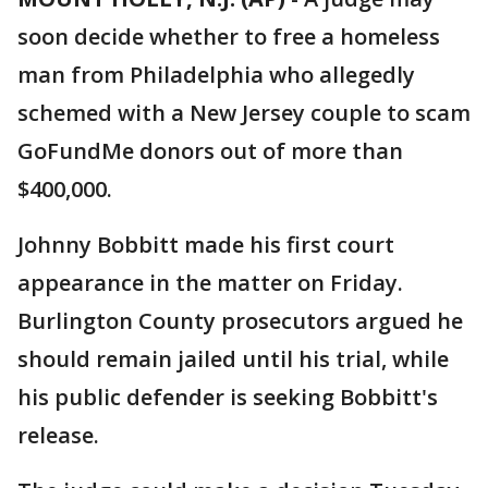
soon decide whether to free a homeless
man from Philadelphia who allegedly
schemed with a New Jersey couple to scam
GoFundMe donors out of more than
$400,000.
Johnny Bobbitt made his first court
appearance in the matter on Friday.
Burlington County prosecutors argued he
should remain jailed until his trial, while
his public defender is seeking Bobbitt's
release.