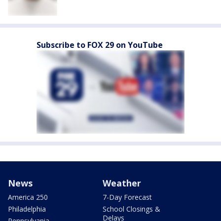
Subscribe to FOX 29 on YouTube
News
Weather
America 250
7-Day Forecast
Philadelphia
School Closings &
Delays
Pennsylvania