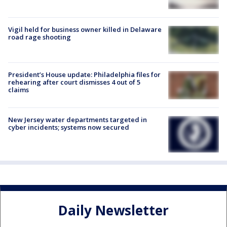
Vigil held for business owner killed in Delaware
road rage shooting
President’s House update: Philadelphia files for
rehearing after court dismisses 4 out of 5
claims
New Jersey water departments targeted in
cyber incidents; systems now secured
Daily Newsletter