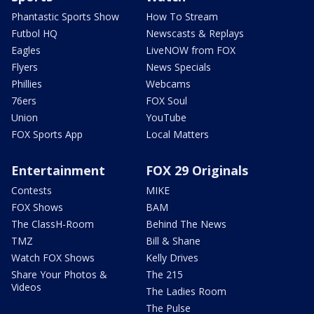
Phantastic Sports Show
How To Stream
Futbol HQ
Newscasts & Replays
Eagles
LiveNOW from FOX
Flyers
News Specials
Phillies
Webcams
76ers
FOX Soul
Union
YouTube
FOX Sports App
Local Matters
Entertainment
FOX 29 Originals
Contests
MIKE
FOX Shows
BAM
The ClassH-Room
Behind The News
TMZ
Bill & Shane
Watch FOX Shows
Kelly Drives
Share Your Photos &
The 215
Videos
The Ladies Room
The Pulse