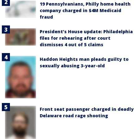
19 Pennsylvanians, Philly home health
company charged in $4M Medicaid
fraud
President’s House update: Philadelphia
files for rehearing after court
dismisses 4 out of 5 claims
Haddon Heights man pleads guilty to
sexually abusing 3-year-old
Front seat passenger charged in deadly
Delaware road rage shooting