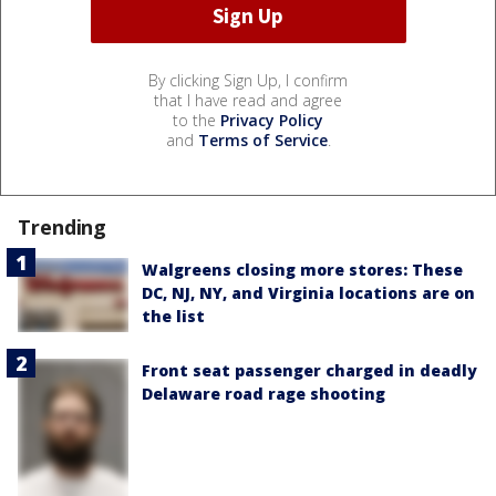
By clicking Sign Up, I confirm
that I have read and agree
to the
Privacy Policy
and
Terms of Service
.
Trending
Walgreens closing more stores: These
DC, NJ, NY, and Virginia locations are on
the list
Front seat passenger charged in deadly
Delaware road rage shooting