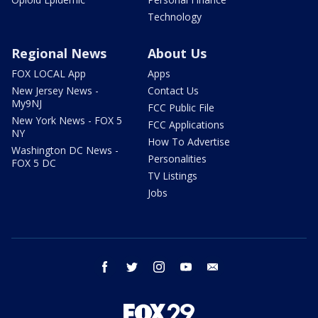
Technology
Regional News
About Us
FOX LOCAL App
Apps
New Jersey News -
Contact Us
My9NJ
FCC Public File
New York News - FOX 5
FCC Applications
NY
How To Advertise
Washington DC News -
Personalities
FOX 5 DC
TV Listings
Jobs
facebook
twitter
instagram
youtube
email