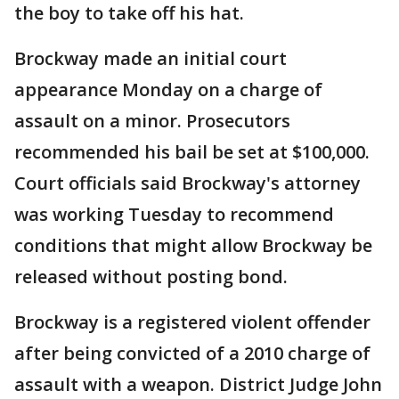
the boy to take off his hat.
Brockway made an initial court
appearance Monday on a charge of
assault on a minor. Prosecutors
recommended his bail be set at $100,000.
Court officials said Brockway's attorney
was working Tuesday to recommend
conditions that might allow Brockway be
released without posting bond.
Brockway is a registered violent offender
after being convicted of a 2010 charge of
assault with a weapon. District Judge John