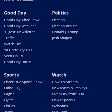
Good Day
Politics
Good Day After Show
Election
Good Day Weekend
Election Results
'Digest' Newsletter
Donald J. Trump
Traffic
Josh Shapiro
Watch Live
Ya Gotta Try This
Seen On TV
Good Day Uncut
Sports
Watch
Phantastic Sports Show
How To Stream
Futbol HQ
Newscasts & Replays
Eagles
LiveNOW from FOX
Flyers
News Specials
Phillies
Webcams
76ers
FOX Soul