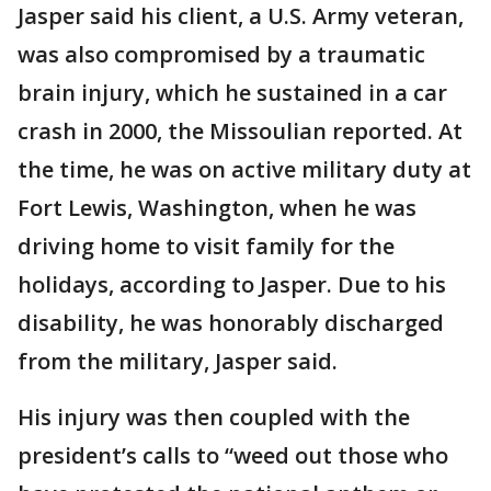
Jasper said his client, a U.S. Army veteran,
was also compromised by a traumatic
brain injury, which he sustained in a car
crash in 2000, the Missoulian reported. At
the time, he was on active military duty at
Fort Lewis, Washington, when he was
driving home to visit family for the
holidays, according to Jasper. Due to his
disability, he was honorably discharged
from the military, Jasper said.
His injury was then coupled with the
president’s calls to “weed out those who