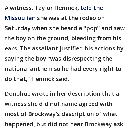
A witness, Taylor Hennick,
told the
Missoulian
she was at the rodeo on
Saturday when she heard a "pop" and saw
the boy on the ground, bleeding from his
ears. The assailant justified his actions by
saying the boy "was disrespecting the
national anthem so he had every right to
do that," Hennick said.
Donohue wrote in her description that a
witness she did not name agreed with
most of Brockway's description of what
happened, but did not hear Brockway ask