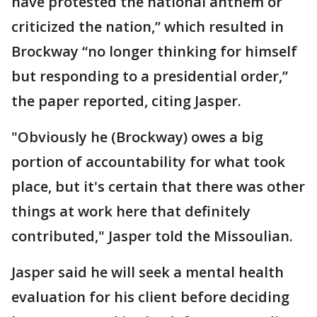
have protested the national anthem or
criticized the nation,” which resulted in
Brockway “no longer thinking for himself
but responding to a presidential order,”
the paper reported, citing Jasper.
"Obviously he (Brockway) owes a big
portion of accountability for what took
place, but it's certain that there was other
things at work here that definitely
contributed," Jasper told the Missoulian.
Jasper said he will seek a mental health
evaluation for his client before deciding