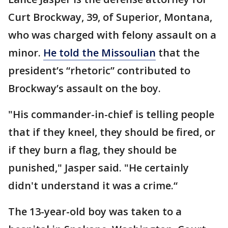
Curt Brockway, 39, of Superior, Montana,
who was charged with felony assault on a
minor.
He told the Missoulian
that the
president’s “rhetoric” contributed to
Brockway’s assault on the boy.
"His commander-in-chief is telling people
that if they kneel, they should be fired, or
if they burn a flag, they should be
punished," Jasper said. "He certainly
didn't understand it was a crime.“
The 13-year-old boy was taken to a