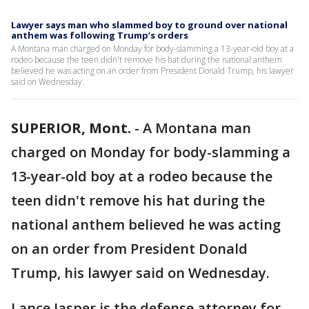
Lawyer says man who slammed boy to ground over national
anthem was following Trump’s orders
A Montana man charged on Monday for body-slamming a 13-year-old boy at a
rodeo because the teen didn't remove his hat during the national anthem
believed he was acting on an order from President Donald Trump, his lawyer
said on Wednesday.
SUPERIOR, Mont.
-
A Montana man
charged on Monday for body-slamming a
13-year-old boy at a rodeo because the
teen didn't remove his hat during the
national anthem believed he was acting
on an order from President Donald
Trump, his lawyer said on Wednesday.
Lance Jasper is the defense attorney for