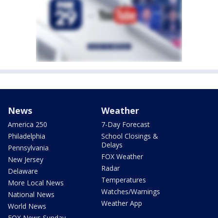
News
Weather
America 250
7-Day Forecast
Philadelphia
School Closings &
Delays
Pennsylvania
FOX Weather
New Jersey
Radar
Delaware
Temperatures
More Local News
Watches/Warnings
National News
Weather App
World News
FOX News Sunday