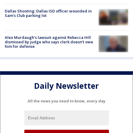
Dallas Shooting: Dallas ISD officer wounded in
Sam's Club parking lot
Alex Murdaugh’s lawsuit against Rebecca Hill
dismissed by judge who says clerk doesn’t owe
him for defense
Daily Newsletter
All the news you need to know, every day