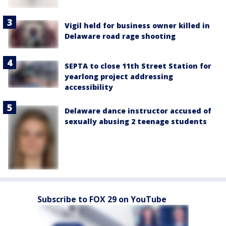
Vigil held for business owner killed in
Delaware road rage shooting
SEPTA to close 11th Street Station for
yearlong project addressing
accessibility
Delaware dance instructor accused of
sexually abusing 2 teenage students
Subscribe to FOX 29 on YouTube