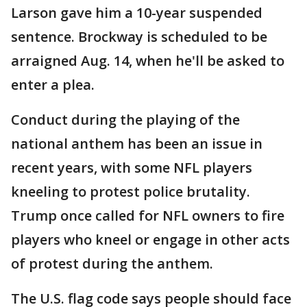
Larson gave him a 10-year suspended
sentence. Brockway is scheduled to be
arraigned Aug. 14, when he'll be asked to
enter a plea.
Conduct during the playing of the
national anthem has been an issue in
recent years, with some NFL players
kneeling to protest police brutality.
Trump once called for NFL owners to fire
players who kneel or engage in other acts
of protest during the anthem.
The U.S. flag code says people should face