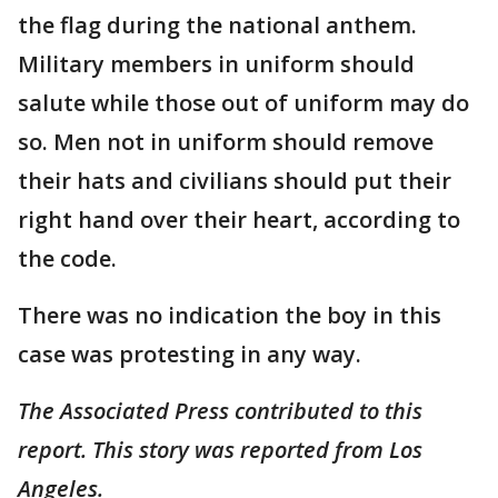
the flag during the national anthem.
Military members in uniform should
salute while those out of uniform may do
so. Men not in uniform should remove
their hats and civilians should put their
right hand over their heart, according to
the code.
There was no indication the boy in this
case was protesting in any way.
The Associated Press contributed to this
report. This story was reported from Los
Angeles.