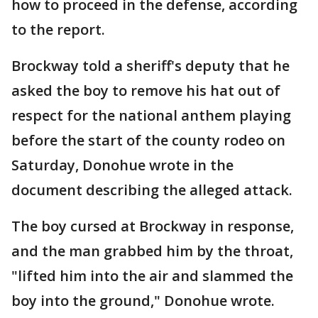
how to proceed in the defense, according
to the report.
Brockway told a sheriff's deputy that he
asked the boy to remove his hat out of
respect for the national anthem playing
before the start of the county rodeo on
Saturday, Donohue wrote in the
document describing the alleged attack.
The boy cursed at Brockway in response,
and the man grabbed him by the throat,
"lifted him into the air and slammed the
boy into the ground," Donohue wrote.