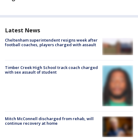
Latest News
Cheltenham superintendent resigns week after
football coaches, players charged with assault
Timber Creek High School track coach charged
with sex assault of student
Mitch McConnell discharged from rehab, will
continue recovery at home