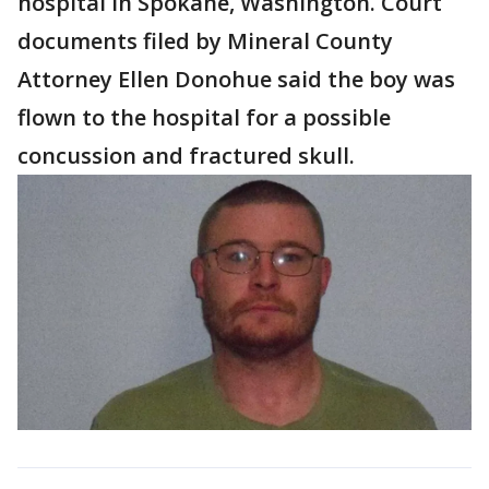
hospital in Spokane, Washington. Court
documents filed by Mineral County
Attorney Ellen Donohue said the boy was
flown to the hospital for a possible
concussion and fractured skull.