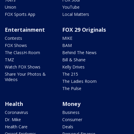
Union
YouTube
FOX Sports App
Local Matters
Entertainment
FOX 29 Originals
Contests
MIKE
FOX Shows
BAM
The ClassH-Room
Behind The News
TMZ
Bill & Shane
Watch FOX Shows
Kelly Drives
Share Your Photos &
The 215
Videos
The Ladies Room
The Pulse
Health
Money
Coronavirus
Business
Dr. Mike
Consumer
Health Care
Deals
Opioid Epidemic
Personal Finance