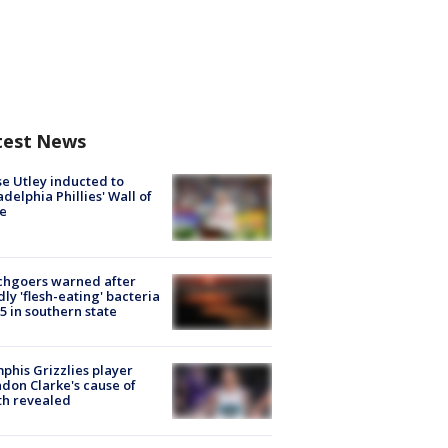
test News
e Utley inducted to
adelphia Phillies' Wall of
e
chgoers warned after
ly 'flesh-eating' bacteria
s 5 in southern state
his Grizzlies player
don Clarke's cause of
th revealed