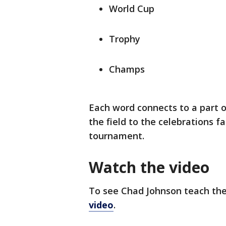
World Cup
Trophy
Champs
Each word connects to a part 
the field to the celebrations f
tournament.
Watch the video
To see Chad Johnson teach the
video
.