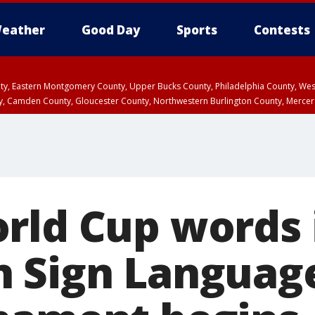
eather
Good Day
Sports
Contests
unty, Eastern Montgomery County, Upper Bucks County, Philadelphia County, W
y, Camden County, Gloucester County, Northwestern Burlington County, Mercer
rld Cup words 
 Sign Languag