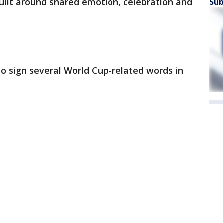
built around shared emotion, celebration and
Sub
o sign several World Cup-related words in