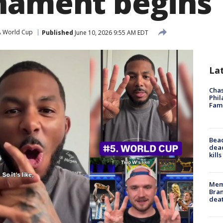
nament begins
A World Cup
Published
June 10, 2026 9:55 AM EDT
La
Chas
Phil
Fam
Bea
dead
kill
Memp
Bran
dea