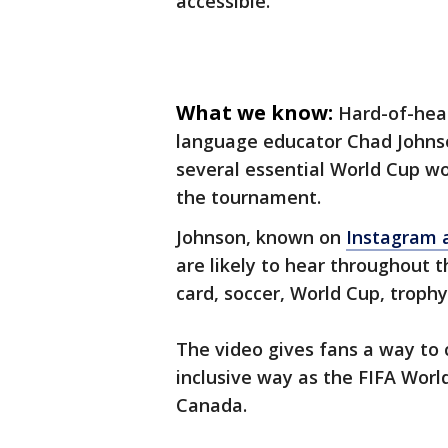
accessible.
What we know:
Hard-of-hear
language educator Chad Johnso
several essential World Cup w
the tournament.
Johnson, known on
Instagram 
are likely to hear throughout t
card, soccer, World Cup, troph
The video gives fans a way to
inclusive way as the FIFA Worl
Canada.