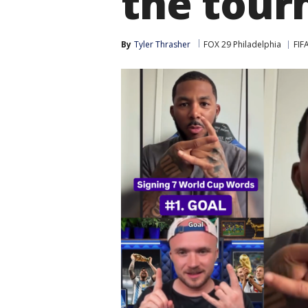
the tour
By
Tyler Thrasher
FOX 29 Philadelphia
FIF