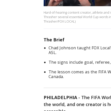
Hard-of-hearing content creator, athlete and 
Thrasher several essential World Cup words i
Thrasher/FOX LOCAL)
The Brief
Chad Johnson taught FOX Local’
ASL.
The signs include goal, referee
The lesson comes as the FIFA W
Canada.
PHILADELPHIA
-
The FIFA Worl
the world, and one creator is