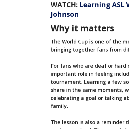
WATCH:
Learning ASL 
Johnson
Why it matters
The World Cup is one of the mo
bringing together fans from di
For fans who are deaf or hard o
important role in feeling incl
tournament. Learning a few so
share in the same moments, w
celebrating a goal or talking 
family.
The lesson is also a reminder 