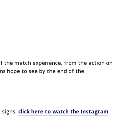
of the match experience, from the action on
ans hope to see by the end of the
 signs,
click here to watch the Instagram