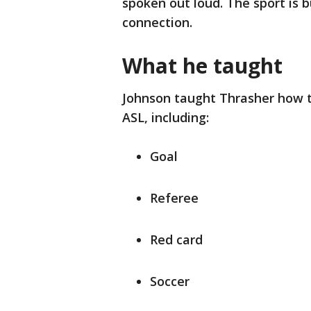
spoken out loud. The sport is 
connection.
What he taught
Johnson taught Thrasher how t
ASL, including:
Goal
Referee
Red card
Soccer