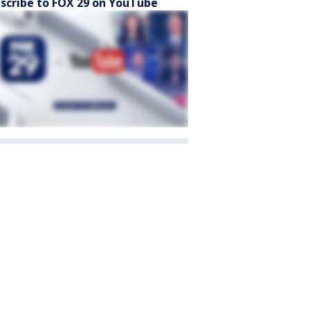
scribe to FOX 29 on YouTube