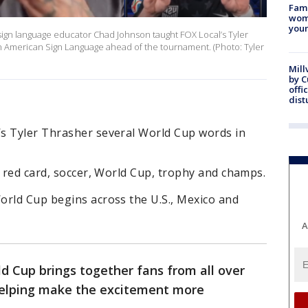
Fami
woma
youn
sign language educator Chad Johnson taught FOX Local’s Tyler
n American Sign Language ahead of the tournament. (Photo: Tyler
Mill
by 
offi
dist
s Tyler Thrasher several World Cup words in
, red card, soccer, World Cup, trophy and champs.
orld Cup begins across the U.S., Mexico and
A
d Cup brings together fans from all over
 helping make the excitement more