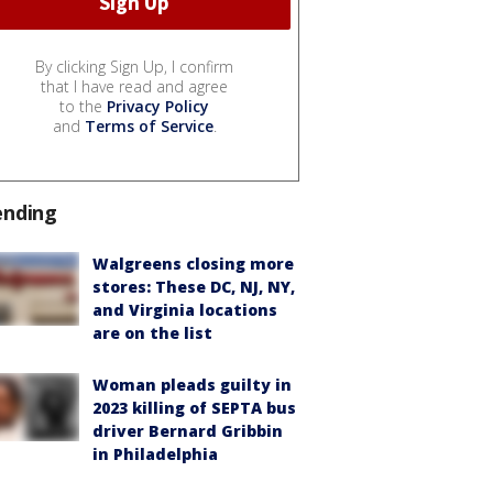
By clicking Sign Up, I confirm
that I have read and agree
to the
Privacy Policy
and
Terms of Service
.
ending
Walgreens closing more
stores: These DC, NJ, NY,
and Virginia locations
are on the list
Woman pleads guilty in
2023 killing of SEPTA bus
driver Bernard Gribbin
in Philadelphia