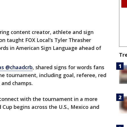
ing content creator, athlete and sign
n taught FOX Local’s Tyler Thrasher
ords in American Sign Language ahead of
Tr
as @chaadcrb
, shared signs for words fans
he tournament, including goal, referee, red
y and champs.
 connect with the tournament in a more
d Cup begins across the U.S., Mexico and