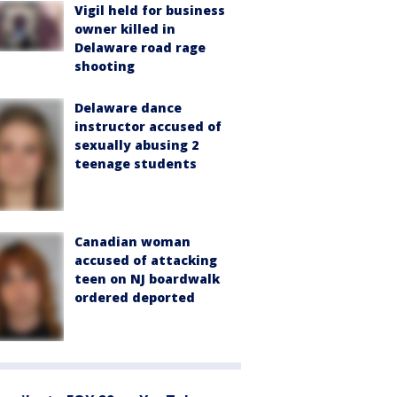
Vigil held for business
owner killed in
Delaware road rage
shooting
Delaware dance
instructor accused of
sexually abusing 2
teenage students
Canadian woman
accused of attacking
teen on NJ boardwalk
ordered deported