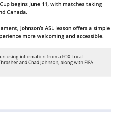
Cup begins June 11, with matches taking
and Canada.
nament, Johnson’s ASL lesson offers a simple
perience more welcoming and accessible.
tten using information from a FOX Local
Thrasher and Chad Johnson, along with FIFA