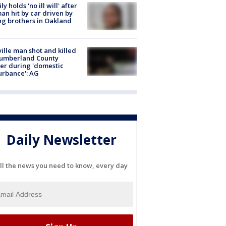
ly holds 'no ill will' after
n hit by car driven by
g brothers in Oakland
ville man shot and killed
Cumberland County
cer during 'domestic
urbance': AG
Daily Newsletter
ll the news you need to know, every day