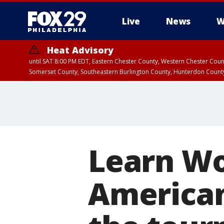
Live
News
W
Heat Advisory
until SAT 8:00 PM EDT, Eastern Chester County, Western Chester Co
Somerset County, Southeastern Burlington County, Hunterdon Count
Learn Wo
American