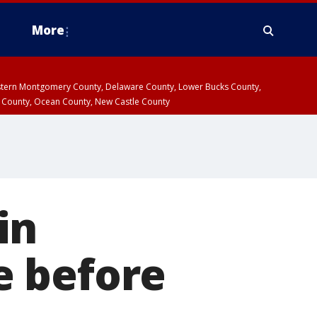
More
estern Montgomery County, Delaware County, Lower Bucks County,
 County, Ocean County, New Castle County
in
e before