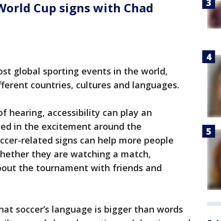
World Cup signs with Chad
st global sporting events in the world,
fferent countries, cultures and languages.
f hearing, accessibility can play an
uded in the excitement around the
ccer-related signs can help more people
hether they are watching a match,
about the tournament with friends and
that soccer’s language is bigger than words