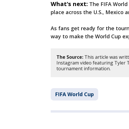
What's next:
The FIFA World 
place across the U.S., Mexico 
As fans get ready for the tour
way to make the World Cup ex
The Source:
This article was wri
Instagram video featuring Tyler 
tournament information.
FIFA World Cup