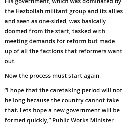
His government, which was dominated by
the Hezbollah militant group and its allies
and seen as one-sided, was basically
doomed from the start, tasked with
meeting demands for reform but made
up of all the factions that reformers want
out.
Now the process must start again.
“I hope that the caretaking period will not
be long because the country cannot take
that. Lets hope a new government will be
formed quickly,” Public Works Minister