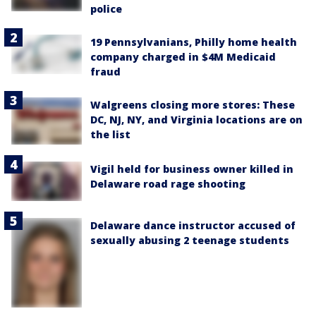
police
19 Pennsylvanians, Philly home health
company charged in $4M Medicaid
fraud
Walgreens closing more stores: These
DC, NJ, NY, and Virginia locations are on
the list
Vigil held for business owner killed in
Delaware road rage shooting
Delaware dance instructor accused of
sexually abusing 2 teenage students