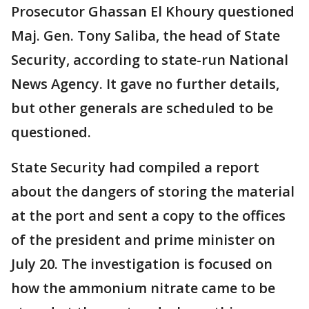
Prosecutor Ghassan El Khoury questioned
Maj. Gen. Tony Saliba, the head of State
Security, according to state-run National
News Agency. It gave no further details,
but other generals are scheduled to be
questioned.
State Security had compiled a report
about the dangers of storing the material
at the port and sent a copy to the offices
of the president and prime minister on
July 20. The investigation is focused on
how the ammonium nitrate came to be