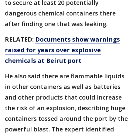
to secure at least 20 potentially
dangerous chemical containers there
after finding one that was leaking.
RELATED:
Documents show warnings
raised for years over explosive
chemicals at Beirut port
He also said there are flammable liquids
in other containers as well as batteries
and other products that could increase
the risk of an explosion, describing huge
containers tossed around the port by the
powerful blast. The expert identified