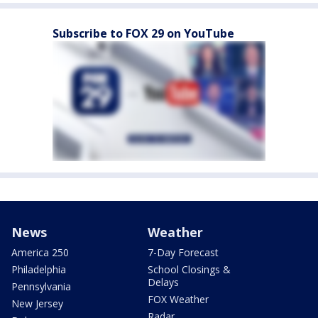
Subscribe to FOX 29 on YouTube
News
Weather
America 250
7-Day Forecast
Philadelphia
School Closings &
Delays
Pennsylvania
FOX Weather
New Jersey
Radar