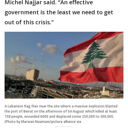
Michel Najjar said. “An effective
government is the least we need to get
out of this crisis.”
A Lebanese flag flies near the site where a massive explosion blasted
the port of Beirut on the afternoon of 04 August which killed at least
158 people, wounded 6000 and displaced some 250,000 to 300,000.
(Photo by Marwan Naamani/picture alliance via