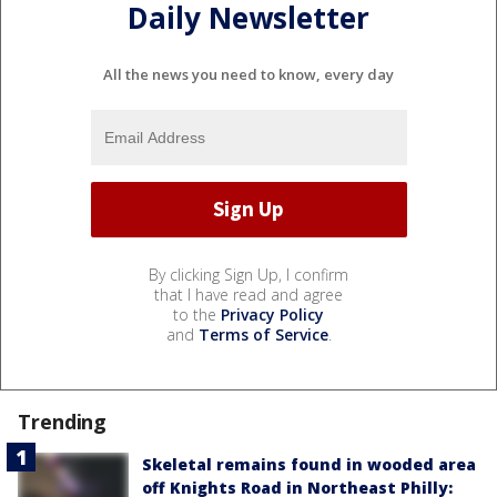
Daily Newsletter
All the news you need to know, every day
By clicking Sign Up, I confirm
that I have read and agree
to the
Privacy Policy
and
Terms of Service
.
Trending
Skeletal remains found in wooded area
off Knights Road in Northeast Philly: