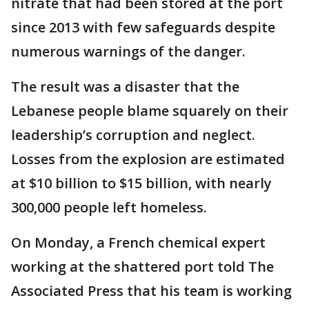
nitrate that had been stored at the port
since 2013 with few safeguards despite
numerous warnings of the danger.
The result was a disaster that the
Lebanese people blame squarely on their
leadership’s corruption and neglect.
Losses from the explosion are estimated
at $10 billion to $15 billion, with nearly
300,000 people left homeless.
On Monday, a French chemical expert
working at the shattered port told The
Associated Press that his team is working