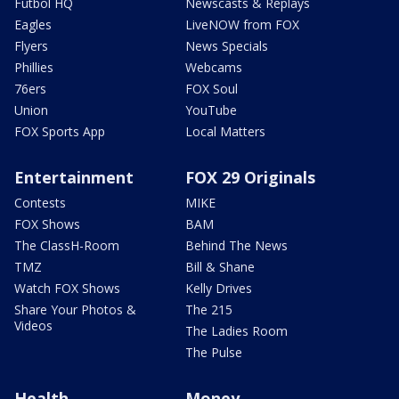
Futbol HQ
Newscasts & Replays
Eagles
LiveNOW from FOX
Flyers
News Specials
Phillies
Webcams
76ers
FOX Soul
Union
YouTube
FOX Sports App
Local Matters
Entertainment
FOX 29 Originals
Contests
MIKE
FOX Shows
BAM
The ClassH-Room
Behind The News
TMZ
Bill & Shane
Watch FOX Shows
Kelly Drives
Share Your Photos &
The 215
Videos
The Ladies Room
The Pulse
Health
Money