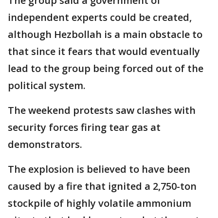
The group said a government of
independent experts could be created,
although Hezbollah is a main obstacle to
that since it fears that would eventually
lead to the group being forced out of the
political system.
The weekend protests saw clashes with
security forces firing tear gas at
demonstrators.
The explosion is believed to have been
caused by a fire that ignited a 2,750-ton
stockpile of highly volatile ammonium