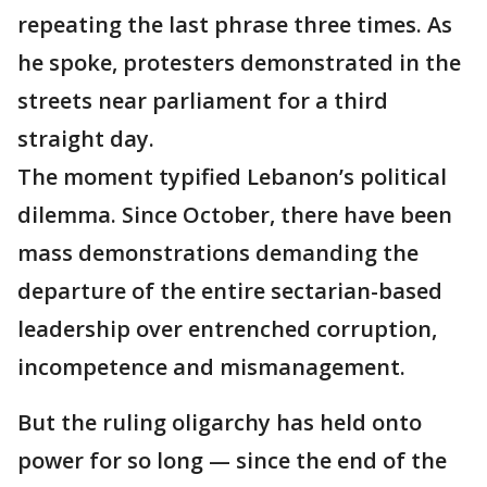
repeating the last phrase three times. As
he spoke, protesters demonstrated in the
streets near parliament for a third
straight day.
The moment typified Lebanon’s political
dilemma. Since October, there have been
mass demonstrations demanding the
departure of the entire sectarian-based
leadership over entrenched corruption,
incompetence and mismanagement.
But the ruling oligarchy has held onto
power for so long — since the end of the