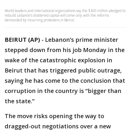
World leaders and international organizations say the $300 million pledged to
rebuild Lebanon’s shattered capital will come only with the reforms
demanded by mourning protesters in Beirut.
BEIRUT (AP)
-
Lebanon’s prime minister
stepped down from his job Monday in the
wake of the catastrophic explosion in
Beirut that has triggered public outrage,
saying he has come to the conclusion that
corruption in the country is “bigger than
the state.”
The move risks opening the way to
dragged-out negotiations over a new