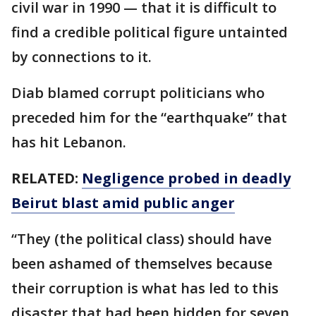
civil war in 1990 — that it is difficult to
find a credible political figure untainted
by connections to it.
Diab blamed corrupt politicians who
preceded him for the “earthquake” that
has hit Lebanon.
RELATED:
Negligence probed in deadly
Beirut blast amid public anger
“They (the political class) should have
been ashamed of themselves because
their corruption is what has led to this
disaster that had been hidden for seven