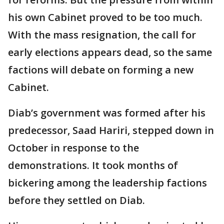
his own Cabinet proved to be too much.
With the mass resignation, the call for
early elections appears dead, so the same
factions will debate on forming a new
Cabinet.
Diab’s government was formed after his
predecessor, Saad Hariri, stepped down in
October in response to the
demonstrations. It took months of
bickering among the leadership factions
before they settled on Diab.