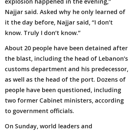
explosion happened in the evening,”
Najjar said. Asked why he only learned of
it the day before, Najjar said, “I don’t
know. Truly I don’t know.”
About 20 people have been detained after
the blast, including the head of Lebanon’s
customs department and his predecessor,
as well as the head of the port. Dozens of
people have been questioned, including
two former Cabinet ministers, according
to government officials.
On Sunday, world leaders and