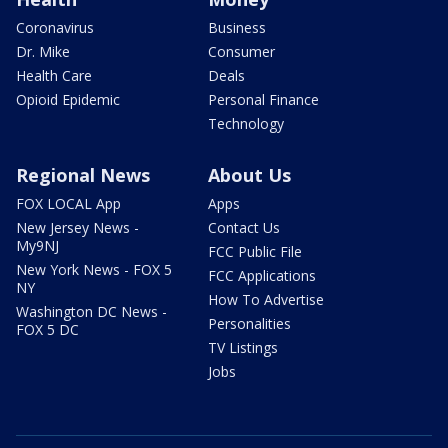
Coronavirus
Business
Dr. Mike
Consumer
Health Care
Deals
Opioid Epidemic
Personal Finance
Technology
Regional News
About Us
FOX LOCAL App
Apps
New Jersey News -
Contact Us
My9NJ
FCC Public File
New York News - FOX 5
FCC Applications
NY
How To Advertise
Washington DC News -
Personalities
FOX 5 DC
TV Listings
Jobs