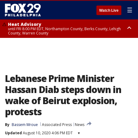
☰
Watch Live
Heat Advisory
until FRI 8:00 PM EDT, Northampton County, Berks County, Lehigh
County, Warren County
Heat Advisory
until SAT 8:00 PM EDT, Eastern Chester County, Western Chester County,
Eastern Montgomery County, Upper Bucks County, Philadelphia County,
Western Montgomery County, Delaware County, Lower Bucks County,
Somerset County, Southeastern Burlington County, Hunterdon County,
Camden County, Gloucester County, Northwestern Burlington County,
Mercer County, Ocean County, New Castle County
Lebanese Prime Minister
Hassan Diab steps down in
wake of Beirut explosion,
protests
By
Bassem Mroue
Associated Press
News
Updated
August 10, 2020 4:06 PM EDT
▾