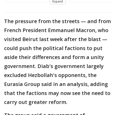
Expand
The pressure from the streets — and from
French President Emmanuel Macron, who
visited Beirut last week after the blast —
could push the political factions to put
aside their differences and form a unity
government. Diab's government largely
excluded Hezbollah's opponents, the
Eurasia Group said in an analysis, adding
that the factions may now see the need to
carry out greater reform.