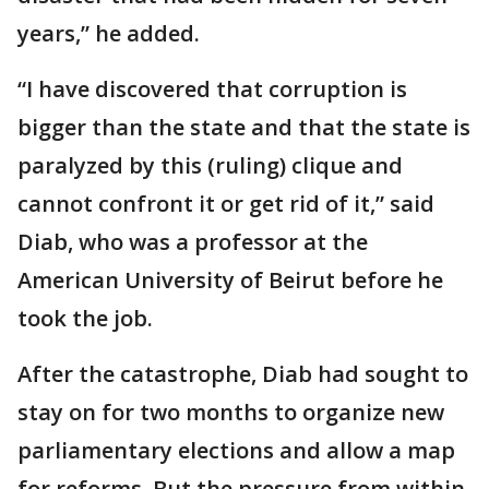
years,” he added.
“I have discovered that corruption is
bigger than the state and that the state is
paralyzed by this (ruling) clique and
cannot confront it or get rid of it,” said
Diab, who was a professor at the
American University of Beirut before he
took the job.
After the catastrophe, Diab had sought to
stay on for two months to organize new
parliamentary elections and allow a map
for reforms. But the pressure from within