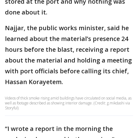
stored at the port and why nothing was
done about it.
Najjar, the public works minister, said he
learned about the material’s presence 24
hours before the blast, receiving a report
about the material and holding a meeting
with port officials before calling its chief,
Hassan Korayetem.
Videos of thick smoke rising amid buildings have circulated on social media, as
well as footage described as showing interior damage. (Credit: g.mikdashi via
Storyful)
“I wrote a report in the morning the