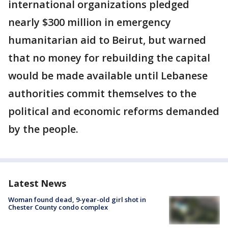
international organizations pledged
nearly $300 million in emergency
humanitarian aid to Beirut, but warned
that no money for rebuilding the capital
would be made available until Lebanese
authorities commit themselves to the
political and economic reforms demanded
by the people.
Latest News
Woman found dead, 9-year-old girl shot in
Chester County condo complex