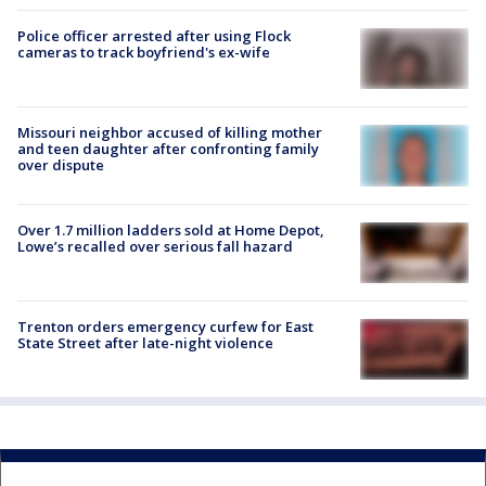
Police officer arrested after using Flock
cameras to track boyfriend's ex-wife
Missouri neighbor accused of killing mother
and teen daughter after confronting family
over dispute
Over 1.7 million ladders sold at Home Depot,
Lowe’s recalled over serious fall hazard
Trenton orders emergency curfew for East
State Street after late-night violence