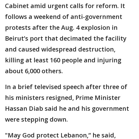
Cabinet amid urgent calls for reform. It
follows a weekend of anti-government
protests after the Aug. 4 explosion in
Beirut’s port that decimated the facility
and caused widespread destruction,
killing at least 160 people and injuring
about 6,000 others.
In a brief televised speech after three of
his ministers resigned, Prime Minister
Hassan Diab said he and his government
were stepping down.
"May God protect Lebanon,” he said,