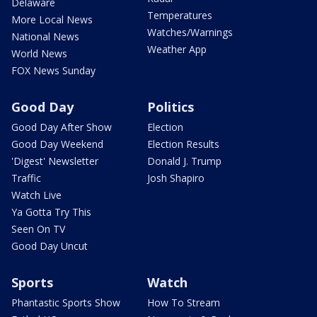
Delaware
Temperatures
More Local News
Watches/Warnings
National News
Weather App
World News
FOX News Sunday
Good Day
Politics
Good Day After Show
Election
Good Day Weekend
Election Results
'Digest' Newsletter
Donald J. Trump
Traffic
Josh Shapiro
Watch Live
Ya Gotta Try This
Seen On TV
Good Day Uncut
Sports
Watch
Phantastic Sports Show
How To Stream