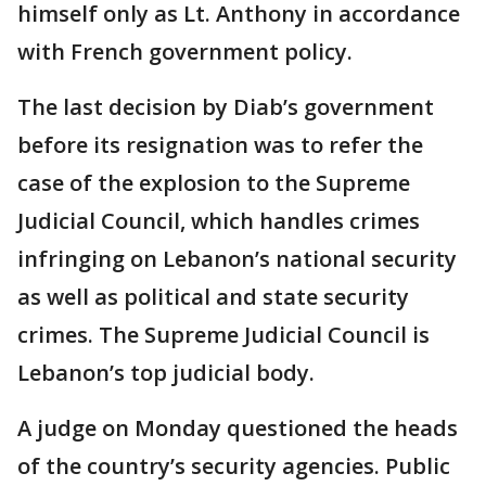
himself only as Lt. Anthony in accordance
with French government policy.
The last decision by Diab’s government
before its resignation was to refer the
case of the explosion to the Supreme
Judicial Council, which handles crimes
infringing on Lebanon’s national security
as well as political and state security
crimes. The Supreme Judicial Council is
Lebanon’s top judicial body.
A judge on Monday questioned the heads
of the country’s security agencies. Public