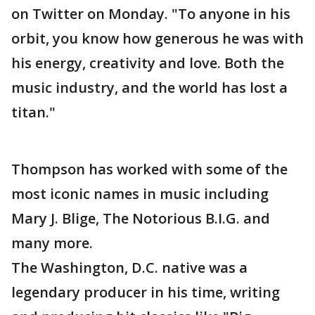
on Twitter on Monday. "To anyone in his
orbit, you know how generous he was with
his energy, creativity and love. Both the
music industry, and the world has lost a
titan."
Thompson has worked with some of the
most iconic names in music including
Mary J. Blige, The Notorious B.I.G. and
many more.
The Washington, D.C. native was a
legendary producer in his time, writing