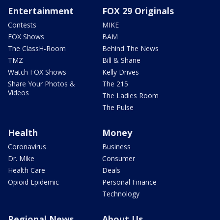
Entertainment
FOX 29 Originals
Contests
MIKE
FOX Shows
BAM
The ClassH-Room
Behind The News
TMZ
Bill & Shane
Watch FOX Shows
Kelly Drives
Share Your Photos &
The 215
Videos
The Ladies Room
The Pulse
Health
Money
Coronavirus
Business
Dr. Mike
Consumer
Health Care
Deals
Opioid Epidemic
Personal Finance
Technology
Regional News
About Us