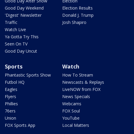
Good Day After Show
Election
Good Day Weekend
Election Results
'Digest' Newsletter
Donald J. Trump
Traffic
Josh Shapiro
Watch Live
Ya Gotta Try This
Seen On TV
Good Day Uncut
Sports
Watch
Phantastic Sports Show
How To Stream
Futbol HQ
Newscasts & Replays
Eagles
LiveNOW from FOX
Flyers
News Specials
Phillies
Webcams
76ers
FOX Soul
Union
YouTube
FOX Sports App
Local Matters