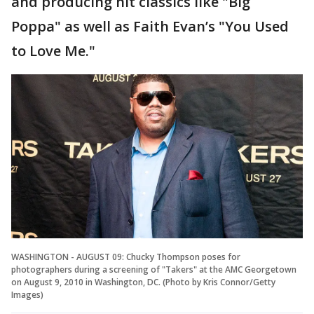
and producing hit classics like "Big
Poppa" as well as Faith Evan’s "You Used
to Love Me."
WASHINGTON - AUGUST 09: Chucky Thompson poses for
photographers during a screening of "Takers" at the AMC Georgetown
on August 9, 2010 in Washington, DC. (Photo by Kris Connor/Getty
Images)