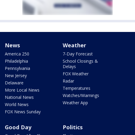
News
Weather
America 250
7-Day Forecast
Philadelphia
School Closings &
Delays
Pennsylvania
FOX Weather
New Jersey
Radar
Delaware
Temperatures
More Local News
Watches/Warnings
National News
Weather App
World News
FOX News Sunday
Good Day
Politics