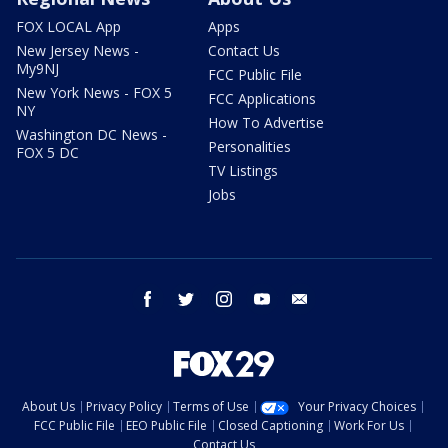
FOX LOCAL App
Apps
New Jersey News -
Contact Us
My9NJ
FCC Public File
New York News - FOX 5
FCC Applications
NY
How To Advertise
Washington DC News -
Personalities
FOX 5 DC
TV Listings
Jobs
facebook
twitter
instagram
youtube
email
About Us
Privacy Policy
Terms of Use
Your Privacy Choices
FCC Public File
EEO Public File
Closed Captioning
Work For Us
Contact Us