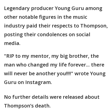
Legendary producer Young Guru among
other notable figures in the music
industry paid their respects to Thompson,
posting their condolences on social
media.
"RIP to my mentor, my big brother, the
man who changed my life forever... there
will never be another you!!!!" wrote Young
Guru on Instagram.
No further details were released about
Thompson’s death.