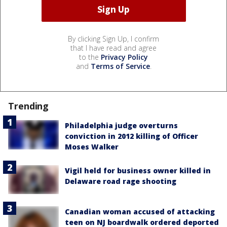
By clicking Sign Up, I confirm
that I have read and agree
to the
Privacy Policy
and
Terms of Service
.
Trending
Philadelphia judge overturns
conviction in 2012 killing of Officer
Moses Walker
Vigil held for business owner killed in
Delaware road rage shooting
Canadian woman accused of attacking
teen on NJ boardwalk ordered deported