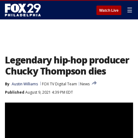
☰
Watch Live
Legendary hip-hop producer
Chucky Thompson dies
By
Austin Williams
FOX TV Digital Team
News
Published
August 9, 2021 4:39 PM EDT