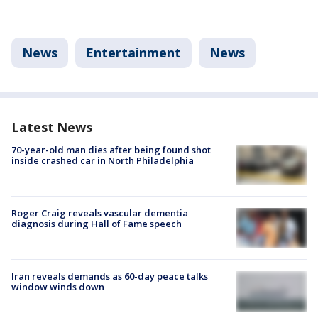
News
Entertainment
News
Latest News
70-year-old man dies after being found shot
inside crashed car in North Philadelphia
Roger Craig reveals vascular dementia
diagnosis during Hall of Fame speech
Iran reveals demands as 60-day peace talks
window winds down