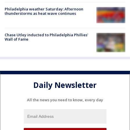
Philadelphia weather Saturday: Afternoon
thunderstorms as heat wave continues
Chase Utley inducted to Philadelphia Phillies'
Wall of Fame
Daily Newsletter
All the news you need to know, every day