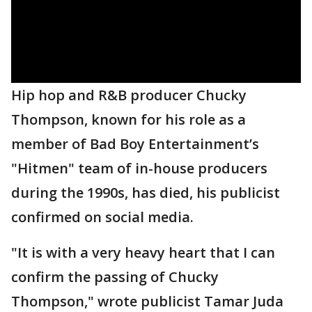
Hip hop and R&B producer Chucky
Thompson, known for his role as a
member of Bad Boy Entertainment’s
"Hitmen" team of in-house producers
during the 1990s, has died, his publicist
confirmed on social media.
"It is with a very heavy heart that I can
confirm the passing of Chucky
Thompson," wrote publicist Tamar Juda