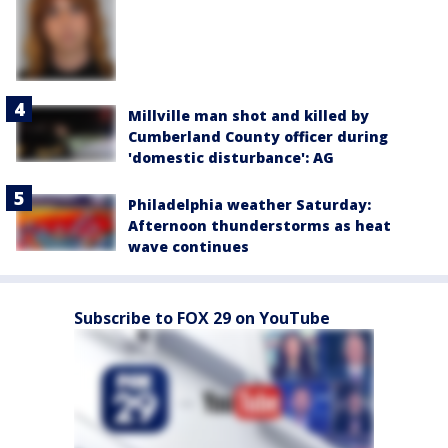
Millville man shot and killed by
Cumberland County officer during
'domestic disturbance': AG
Philadelphia weather Saturday:
Afternoon thunderstorms as heat
wave continues
Subscribe to FOX 29 on YouTube