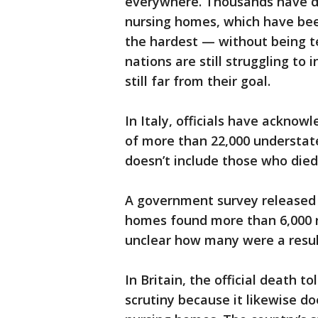
everywhere. Thousands have 
nursing homes, which have been
the hardest — without being t
nations are still struggling to
still far from their goal.
In Italy, officials have acknowl
of more than 22,000 understate
doesn’t include those who died
A government survey released F
homes found more than 6,000 re
unclear how many were a resul
In Britain, the official death 
scrutiny because it likewise d