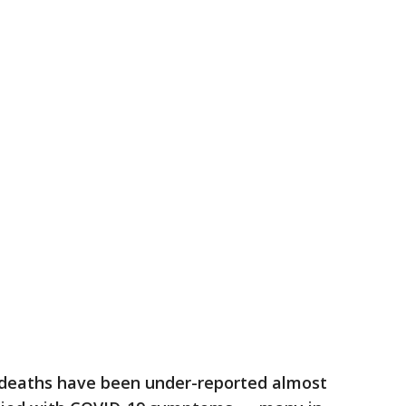
d deaths have been under-reported almost