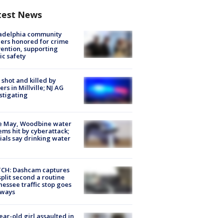
test News
ladelphia community
ers honored for crime
ention, supporting
ic safety
shot and killed by
cers in Millville; NJ AG
stigating
e May, Woodbine water
ems hit by cyberattack;
cials say drinking water
CH: Dashcam captures
split second a routine
essee traffic stop goes
eways
ear-old girl assaulted in