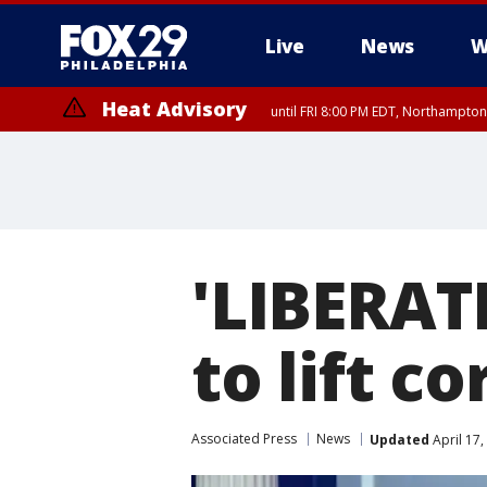
Live
News
W
Heat Advisory
until FRI 8:00 PM EDT, Northampto
Heat Advisory
until SAT 8:00 PM EDT, Eastern Chester County, Eastern Montgomery
County, Northwestern Burlington County, Mercer County, Ocean Coun
'LIBERAT
to lift c
Associated Press
News
Updated
April 17,