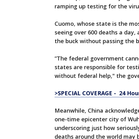
ramping up testing for the viru
Cuomo, whose state is the most 
seeing over 600 deaths a day,
the buck without passing the b
“The federal government cannot
states are responsible for test
without federal help," the gove
>SPECIAL COVERAGE - 24 Hour
Meanwhile, China acknowledged
one-time epicenter city of Wu
underscoring just how seriously
deaths around the world may b