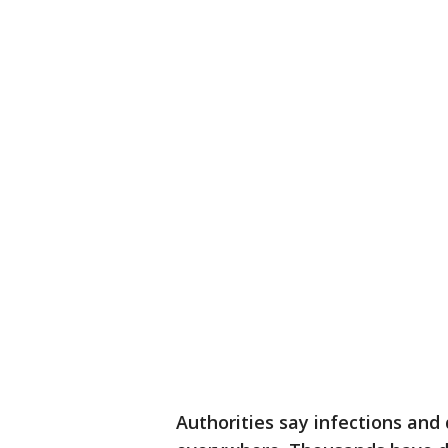
Authorities say infections an