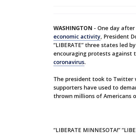
WASHINGTON
-
One day afte
economic activity
, President 
“LIBERATE” three states led by
encouraging protests against t
coronavirus
.
The president took to Twitter 
supporters have used to demand
thrown millions of Americans o
“LIBERATE MINNESOTA!” “LIBE