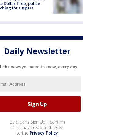
o Dollar Tree, police
ching for suspect
Daily Newsletter
ll the news you need to know, every day
By clicking Sign Up, I confirm
that I have read and agree
to the
Privacy Policy