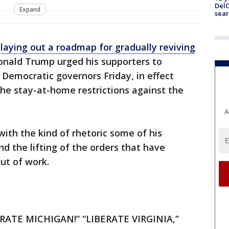
DelC
Expand
sear
r
laying out a roadmap for gradually reviving
Donald Trump urged his supporters to
 Democratic governors Friday, in effect
he stay-at-home restrictions against the
A
with the kind of rhetoric some of his
 the lifting of the orders that have
ut of work.
RATE MICHIGAN!” “LIBERATE VIRGINIA,”