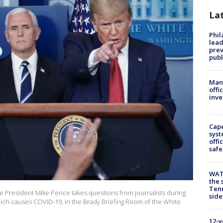
La
Phi
lead
prev
publ
Man 
offi
inve
Cap
syst
offi
safe
WAT
the 
Tenn
 President Mike Pence takes questions from journalists during
sid
which causes COVID-19, in the Brady Briefing Room of the White
12-y