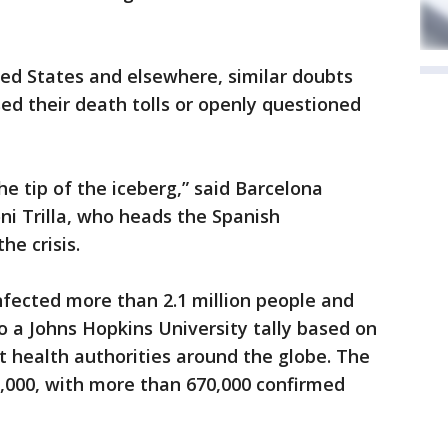
nited States and elsewhere, similar doubts
d their death tolls or openly questioned
e tip of the iceberg,” said Barcelona
ni Trilla, who heads the Spanish
he crisis.
nfected more than 2.1 million people and
to a Johns Hopkins University tally based on
 health authorities around the globe. The
33,000, with more than 670,000 confirmed