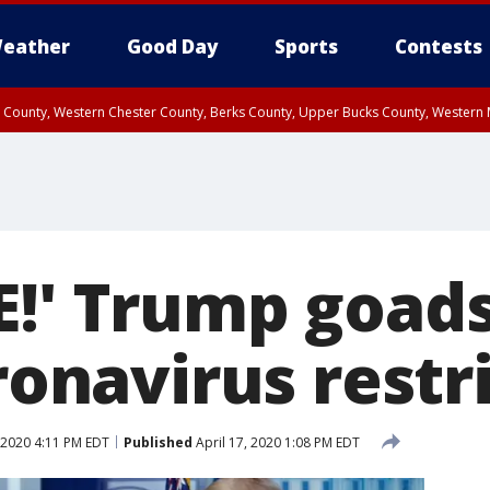
eather
Good Day
Sports
Contests
n County, Western Chester County, Berks County, Upper Bucks County, Wester
 County, Philadelphia County, Delaware County, Lower Bucks County, Somerset 
ty, New Castle County
E!' Trump goads
oronavirus restr
 2020 4:11 PM EDT
Published
April 17, 2020 1:08 PM EDT