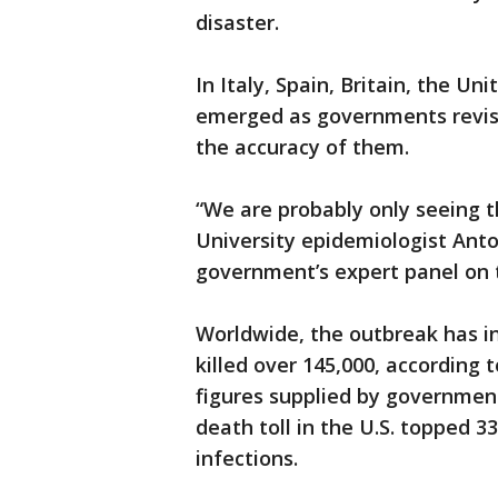
disaster.
In Italy, Spain, Britain, the U
emerged as governments revise
the accuracy of them.
“We are probably only seeing th
University epidemiologist Anto
government’s expert panel on t
Worldwide, the outbreak has i
killed over 145,000, according 
figures supplied by government
death toll in the U.S. topped 
infections.