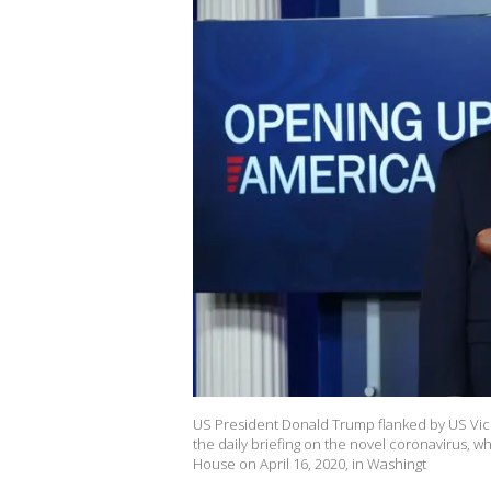
US President Donald Trump flanked by US Vice
the daily briefing on the novel coronavirus, 
House on April 16, 2020, in Washingt