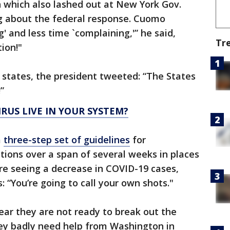
 which also lashed out at New York Gov.
 about the federal response. Cuomo
 and less time `complaining,'” he said,
Tr
ion!"
o states, the president tweeted: “The States
”
US LIVE IN YOUR SYSTEM?
a
three-step set of guidelines
for
ctions over a span of several weeks in places
re seeing a decrease in COVID-19 cases,
: “You’re going to call your own shots."
ar they are not ready to break out the
ey badly need help from Washington in