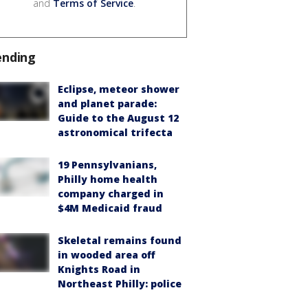
and
Terms of Service
.
ending
Eclipse, meteor shower
and planet parade:
Guide to the August 12
astronomical trifecta
19 Pennsylvanians,
Philly home health
company charged in
$4M Medicaid fraud
Skeletal remains found
in wooded area off
Knights Road in
Northeast Philly: police