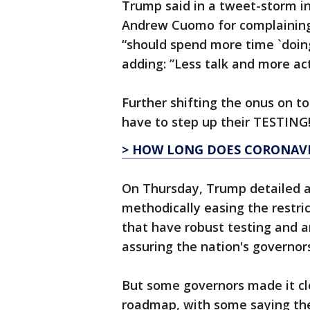
Trump said in a tweet-storm in
Andrew Cuomo for complaining
“should spend more time `doing'
adding: ”Less talk and more act
Further shifting the onus on t
have to step up their TESTING!
> HOW LONG DOES CORONAVIR
On Thursday, Trump detailed 
methodically easing the restri
that have robust testing and a
assuring the nation's governors
But some governors made it cle
roadmap, with some saying th