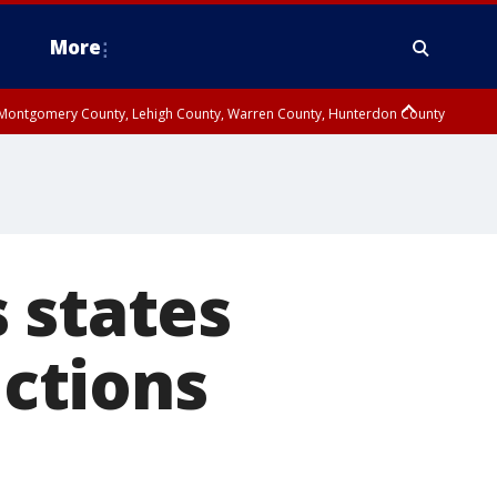
More
n Montgomery County, Lehigh County, Warren County, Hunterdon County
County, Southeastern Burlington County, Camden County, Gloucester
 states
ictions