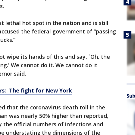
s.
lethal hot spot in the nation and is still
 accused the federal government of “passing
ucks.”
 wipe its hands of this and say, `Oh, the
ing.' We cannot do it. We cannot do it
rnor said.
s: The fight for New York
Sub
 that the coronavirus death toll in the
han was nearly 50% higher than reported,
 the official numbers of infections and
e understating the dimensions of the