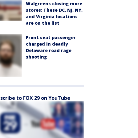
Walgreens closing more
stores: These DC, NJ, NY,
and Virginia locations
are on the list
Front seat passenger
charged in deadly
Delaware road rage
shooting
scribe to FOX 29 on YouTube