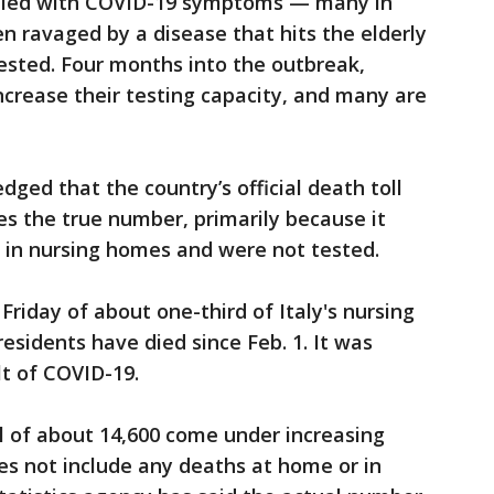
died with COVID-19 symptoms — many in
 ravaged by a disease that hits the elderly
ested. Four months into the outbreak,
 increase their testing capacity, and many are
edged that the country’s official death toll
s the true number, primarily because it
 in nursing homes and were not tested.
riday of about one-third of Italy's nursing
sidents have died since Feb. 1. It was
t of COVID-19.
toll of about 14,600 come under increasing
oes not include any deaths at home or in