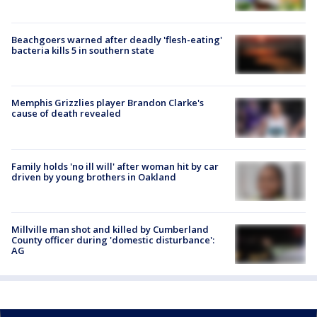
Beachgoers warned after deadly 'flesh-eating'
bacteria kills 5 in southern state
Memphis Grizzlies player Brandon Clarke's
cause of death revealed
Family holds 'no ill will' after woman hit by car
driven by young brothers in Oakland
Millville man shot and killed by Cumberland
County officer during 'domestic disturbance':
AG