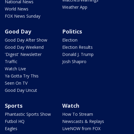
National News
Weather App
World News
FOX News Sunday
Good Day
Politics
Good Day After Show
Election
Good Day Weekend
Election Results
'Digest' Newsletter
Donald J. Trump
Traffic
Josh Shapiro
Watch Live
Ya Gotta Try This
Seen On TV
Good Day Uncut
Sports
Watch
Phantastic Sports Show
How To Stream
Futbol HQ
Newscasts & Replays
Eagles
LiveNOW from FOX