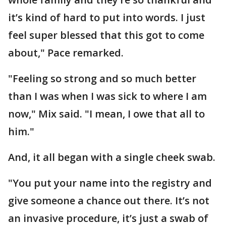
it’s kind of hard to put into words. I just
feel super blessed that this got to come
about," Pace remarked.
"Feeling so strong and so much better
than I was when I was sick to where I am
now," Mix said. "I mean, I owe that all to
him."
And, it all began with a single cheek swab.
"You put your name into the registry and
give someone a chance out there. It’s not
an invasive procedure, it’s just a swab of