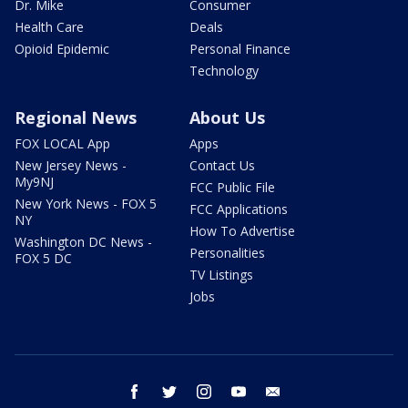
Dr. Mike
Consumer
Health Care
Deals
Opioid Epidemic
Personal Finance
Technology
Regional News
About Us
FOX LOCAL App
Apps
New Jersey News -
Contact Us
My9NJ
FCC Public File
New York News - FOX 5
FCC Applications
NY
How To Advertise
Washington DC News -
Personalities
FOX 5 DC
TV Listings
Jobs
facebook
twitter
instagram
youtube
email