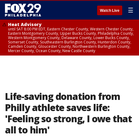
☰
Watch Live
Heat Advisory
until SAT 8:00 PM EDT, Eastern Chester County, Western Chester County,
Eastern Montgomery County, Upper Bucks County, Philadelphia County,
Western Montgomery County, Delaware County, Lower Bucks County,
Somerset County, Southeastern Burlington County, Hunterdon County,
Camden County, Gloucester County, Northwestern Burlington County,
Mercer County, Ocean County, New Castle County
Life-saving donation from
Philly athlete saves life:
'Feeling so strong, I owe that
all to him'