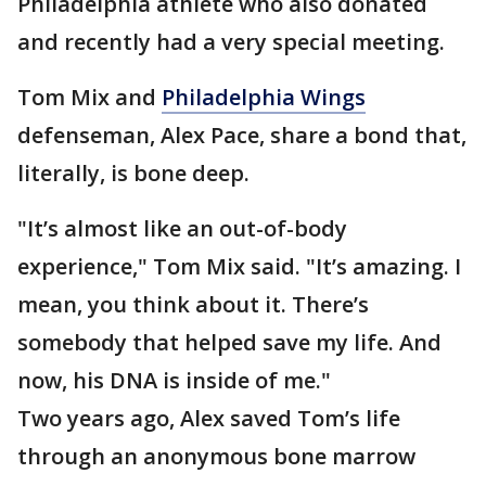
Philadelphia athlete who also donated
and recently had a very special meeting.
Tom Mix and
Philadelphia Wings
defenseman, Alex Pace, share a bond that,
literally, is bone deep.
"It’s almost like an out-of-body
experience," Tom Mix said. "It’s amazing. I
mean, you think about it. There’s
somebody that helped save my life. And
now, his DNA is inside of me."
Two years ago, Alex saved Tom’s life
through an anonymous bone marrow