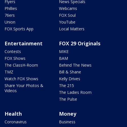
Flyers
News Specials
Phillies
Webcams
76ers
FOX Soul
Union
YouTube
FOX Sports App
Local Matters
Entertainment
FOX 29 Originals
Contests
MIKE
FOX Shows
BAM
The ClassH-Room
Behind The News
TMZ
Bill & Shane
Watch FOX Shows
Kelly Drives
Share Your Photos &
The 215
Videos
The Ladies Room
The Pulse
Health
Money
Coronavirus
Business