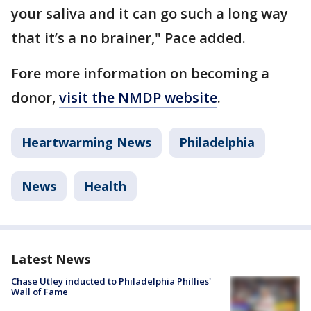
your saliva and it can go such a long way
that it’s a no brainer," Pace added.
Fore more information on becoming a
donor,
visit the NMDP website
.
Heartwarming News
Philadelphia
News
Health
Latest News
Chase Utley inducted to Philadelphia Phillies'
Wall of Fame