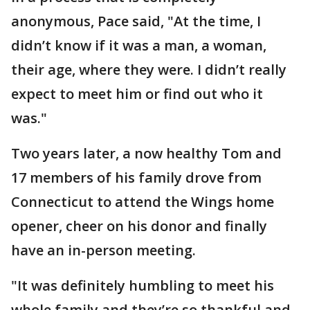
anonymous, Pace said, "At the time, I
didn’t know if it was a man, a woman,
their age, where they were. I didn’t really
expect to meet him or find out who it
was."
Two years later, a now healthy Tom and
17 members of his family drove from
Connecticut to attend the Wings home
opener, cheer on his donor and finally
have an in-person meeting.
"It was definitely humbling to meet his
whole family and they’re so thankful and