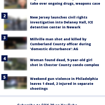
take over ongoing drugs, weapons case
New Jersey launches civil rights
investigation into Delaney Hall, ICE
detention center in Newark
Millville man shot and killed by
Cumberland County officer during
'domestic disturbance': AG
Woman found dead, 9-year-old girl
shot in Chester County condo complex
Weekend gun violence in Philadelphia
leaves 1 dead, 2 injured in separate
shootings