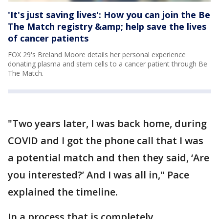
'It's just saving lives': How you can join the Be
The Match registry &amp; help save the lives
of cancer patients
FOX 29's Breland Moore details her personal experience
donating plasma and stem cells to a cancer patient through Be
The Match.
"Two years later, I was back home, during
COVID and I got the phone call that I was
a potential match and then they said, ‘Are
you interested?’ And I was all in," Pace
explained the timeline.
In a process that is completely