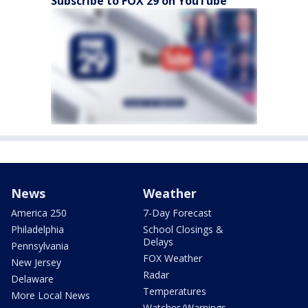
Subscribe to FOX 29 on YouTube
News
Weather
America 250
7-Day Forecast
Philadelphia
School Closings &
Delays
Pennsylvania
FOX Weather
New Jersey
Radar
Delaware
Temperatures
More Local News
Watches/Warnings