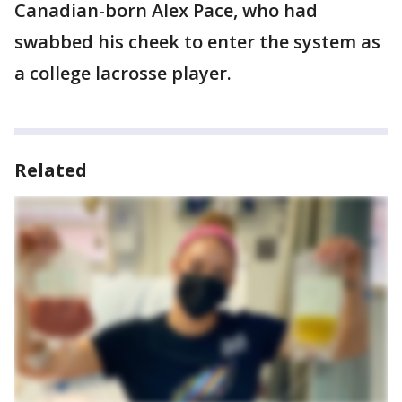
Canadian-born Alex Pace, who had
swabbed his cheek to enter the system as
a college lacrosse player.
Related