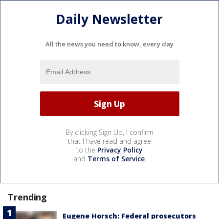
Daily Newsletter
All the news you need to know, every day
By clicking Sign Up, I confirm
that I have read and agree
to the
Privacy Policy
and
Terms of Service
.
Trending
Eugene Horsch: Federal prosecutors