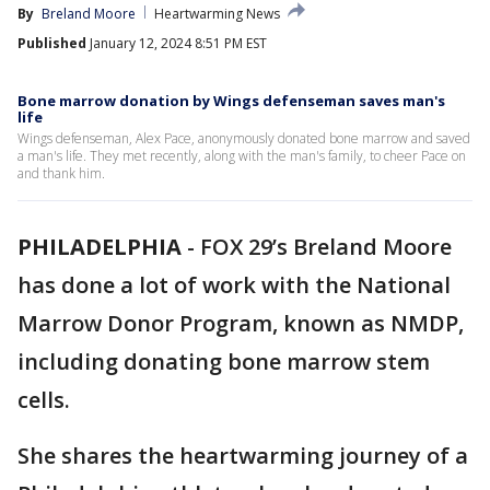
By
Breland Moore
Heartwarming News
Published
January 12, 2024 8:51 PM EST
Bone marrow donation by Wings defenseman saves man's
life
Wings defenseman, Alex Pace, anonymously donated bone marrow and saved
a man's life. They met recently, along with the man's family, to cheer Pace on
and thank him.
PHILADELPHIA
-
FOX 29’s Breland Moore
has done a lot of work with the National
Marrow Donor Program, known as NMDP,
including donating bone marrow stem
cells.
She shares the heartwarming journey of a