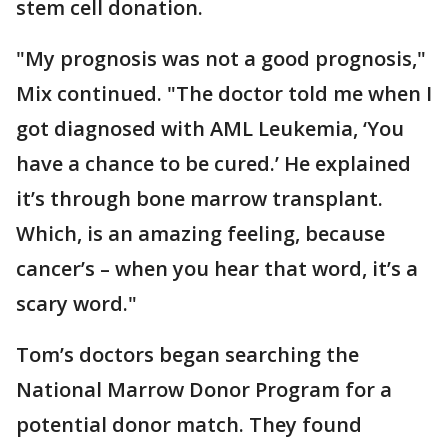
stem cell donation.
"My prognosis was not a good prognosis,"
Mix continued. "The doctor told me when I
got diagnosed with AML Leukemia, ‘You
have a chance to be cured.’ He explained
it’s through bone marrow transplant.
Which, is an amazing feeling, because
cancer’s – when you hear that word, it’s a
scary word."
Tom’s doctors began searching the
National Marrow Donor Program for a
potential donor match. They found