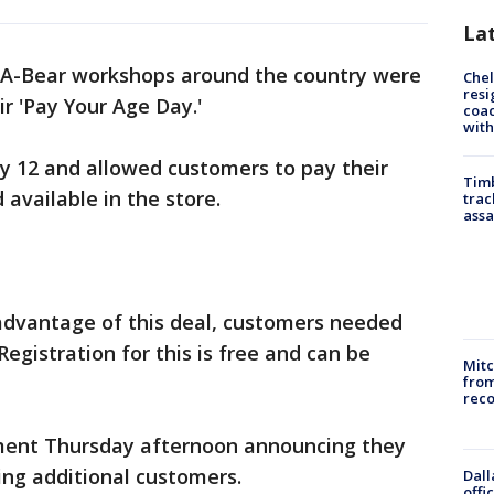
La
-A-Bear workshops around the country were
Che
resi
eir 'Pay Your Age Day.'
coac
with
ly 12 and allowed customers to pay their
Timb
 available in the store.
trac
assa
 advantage of this deal, customers needed
egistration for this is free and can be
Mit
from
reco
ement Thursday afternoon announcing they
ing additional customers.
Dall
offi