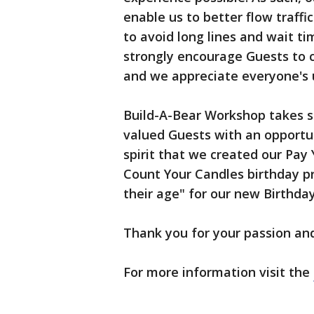
enable us to better flow traffi
to avoid long lines and wait t
strongly encourage Guests to co
and we appreciate everyone's 
Build-A-Bear Workshop takes se
valued Guests with an opportuni
spirit that we created our Pay
Count Your Candles birthday p
their age" for our new Birthda
Thank you for your passion an
For more information visit the