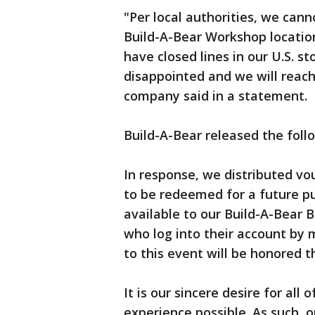
"Per local authorities, we cann
Build-A-Bear Workshop locatio
have closed lines in our U.S. 
disappointed and we will reach 
company said in a statement.
Build-A-Bear released the fol
In response, we distributed vo
to be redeemed for a future 
available to our Build-A-Bear
who log into their account by m
to this event will be honored 
It is our sincere desire for all
experience possible. As such, o