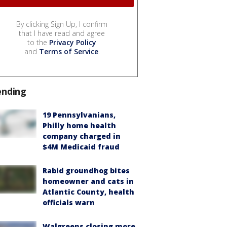
By clicking Sign Up, I confirm
that I have read and agree
to the
Privacy Policy
and
Terms of Service
.
ending
19 Pennsylvanians,
Philly home health
company charged in
$4M Medicaid fraud
Rabid groundhog bites
homeowner and cats in
Atlantic County, health
officials warn
Walgreens closing more