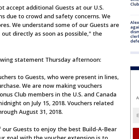
Club
ot accept additional Guests at our U.S.
ns due to crowd and safety concerns. We
Alex
stores. We understand some of our Guests are
agai
dism
out directly as soon as possible," the
cler
def
lowing statement Thursday afternoon:
uchers to Guests, who were present in lines,
purchase. We are now making vouchers
 Bonus Club members in the U.S. and Canada
A
idnight on July 15, 2018. Vouchers related
through August 31, 2018.
 of our Guests to enjoy the best Build-A-Bear
ur goal with the voucher extension is to