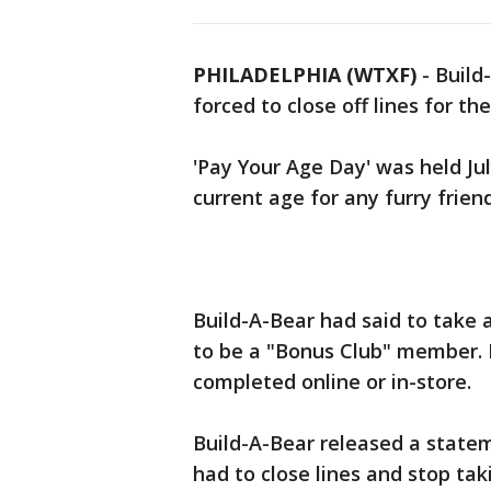
PHILADELPHIA (WTXF)
-
Build
forced to close off lines for th
'Pay Your Age Day' was held Ju
current age for any furry friend
Build-A-Bear had said to take
to be a "Bonus Club" member. R
completed online or in-store.
Build-A-Bear released a stat
had to close lines and stop tak