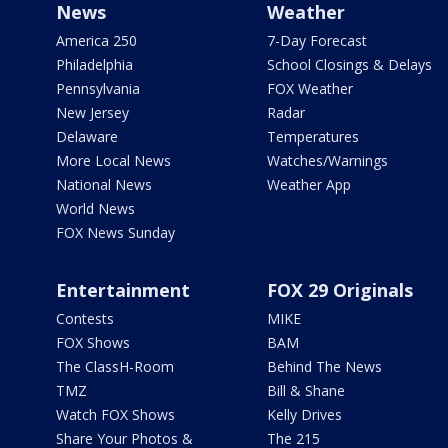
News
Weather
America 250
7-Day Forecast
Philadelphia
School Closings & Delays
Pennsylvania
FOX Weather
New Jersey
Radar
Delaware
Temperatures
More Local News
Watches/Warnings
National News
Weather App
World News
FOX News Sunday
Entertainment
FOX 29 Originals
Contests
MIKE
FOX Shows
BAM
The ClassH-Room
Behind The News
TMZ
Bill & Shane
Watch FOX Shows
Kelly Drives
Share Your Photos &
The 215