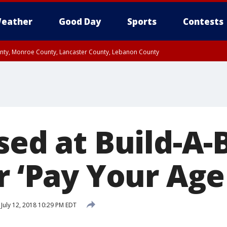
eather
Good Day
Sports
Contests
unty, Monroe County, Lancaster County, Lebanon County
n County, Western Chester County, Berks County, Upper Bucks County, Wester
 County, Philadelphia County, Delaware County, Lower Bucks County, Somerset 
ty, New Castle County
sed at Build-A-
r ‘Pay Your Age
July 12, 2018 10:29 PM EDT