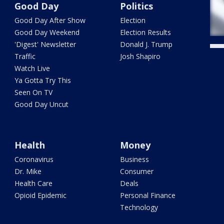
Good Day
Politics
Good Day After Show
Election
Good Day Weekend
Election Results
'Digest' Newsletter
Donald J. Trump
Traffic
Josh Shapiro
Watch Live
Ya Gotta Try This
Seen On TV
Good Day Uncut
Health
Money
Coronavirus
Business
Dr. Mike
Consumer
Health Care
Deals
Opioid Epidemic
Personal Finance
Technology