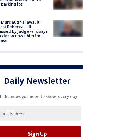
 parking lot
 Murdaugh’s lawsuit
nst Rebecca Hill
issed by judge who says
k doesn’t owe him for
ense
Daily Newsletter
ll the news you need to know, every day