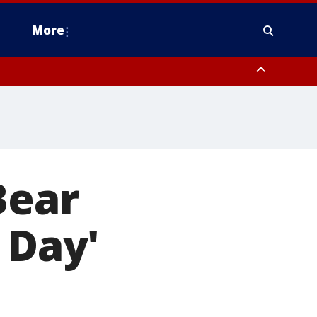
More
n Montgomery County, Lehigh County, Warren County, Hunterdon County
County, Southeastern Burlington County, Camden County, Gloucester
Bear
 Day'