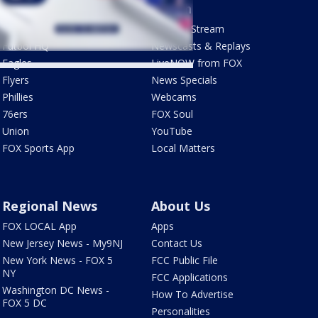
Sports
Watch
Phantastic Sports Show
How To Stream
Futbol HQ
Newscasts & Replays
Eagles
LiveNOW from FOX
Flyers
News Specials
Phillies
Webcams
76ers
FOX Soul
Union
YouTube
FOX Sports App
Local Matters
Regional News
About Us
FOX LOCAL App
Apps
New Jersey News - My9NJ
Contact Us
New York News - FOX 5
FCC Public File
NY
FCC Applications
Washington DC News -
How To Advertise
FOX 5 DC
Personalities