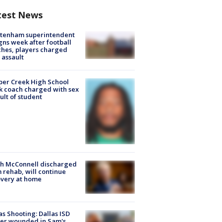
test News
ltenham superintendent
gns week after football
hes, players charged
 assault
er Creek High School
k coach charged with sex
ult of student
ch McConnell discharged
 rehab, will continue
very at home
as Shooting: Dallas ISD
cer wounded in Sam's