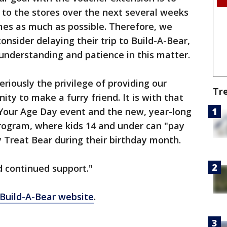
c to the stores over the next several weeks
imes as much as possible. Therefore, we
nsider delaying their trip to Build-A-Bear,
understanding and patience in this matter.
riously the privilege of providing our
Tr
ty to make a furry friend. It is with that
 Your Age Day event and the new, year-long
rogram, where kids 14 and under can "pay
y Treat Bear during their birthday month.
d continued support."
Build-A-Bear website
.