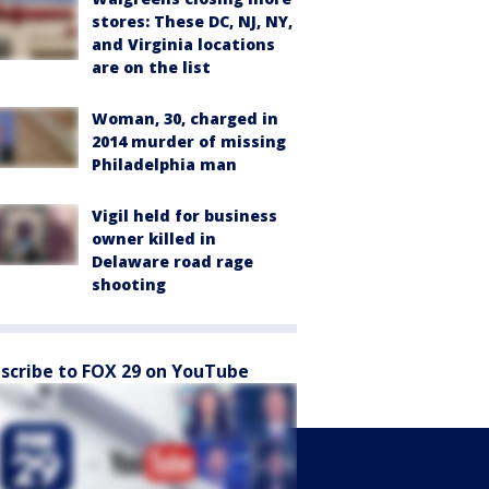
stores: These DC, NJ, NY,
and Virginia locations
are on the list
Woman, 30, charged in
2014 murder of missing
Philadelphia man
Vigil held for business
owner killed in
Delaware road rage
shooting
scribe to FOX 29 on YouTube