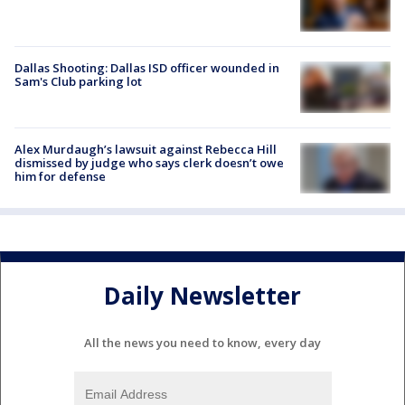
Dallas Shooting: Dallas ISD officer wounded in
Sam's Club parking lot
Alex Murdaugh’s lawsuit against Rebecca Hill
dismissed by judge who says clerk doesn’t owe
him for defense
Daily Newsletter
All the news you need to know, every day