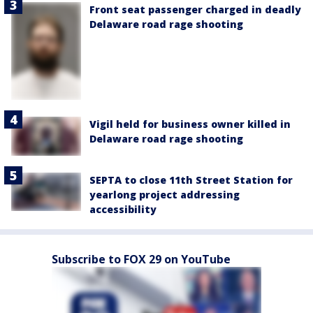
Front seat passenger charged in deadly
Delaware road rage shooting
Vigil held for business owner killed in
Delaware road rage shooting
SEPTA to close 11th Street Station for
yearlong project addressing
accessibility
Subscribe to FOX 29 on YouTube