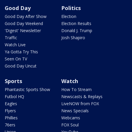
Good Day
Politics
Good Day After Show
Election
Good Day Weekend
Election Results
'Digest' Newsletter
Donald J. Trump
Traffic
Josh Shapiro
Watch Live
Ya Gotta Try This
Seen On TV
Good Day Uncut
Sports
Watch
Phantastic Sports Show
How To Stream
Futbol HQ
Newscasts & Replays
Eagles
LiveNOW from FOX
Flyers
News Specials
Phillies
Webcams
76ers
FOX Soul
Union
YouTube