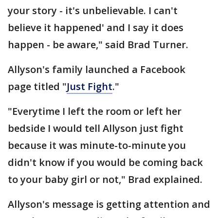
your story - it's unbelievable. I can't
believe it happened' and I say it does
happen - be aware," said Brad Turner.
Allyson's family launched a Facebook
page titled "
Just Fight
."
"Everytime I left the room or left her
bedside I would tell Allyson just fight
because it was minute-to-minute you
didn't know if you would be coming back
to your baby girl or not," Brad explained.
Allyson's message is getting attention and