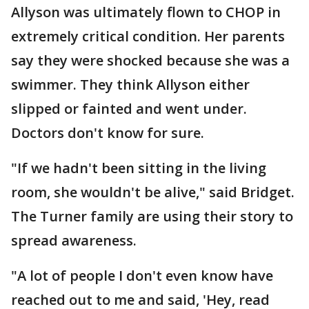
Allyson was ultimately flown to CHOP in
extremely critical condition. Her parents
say they were shocked because she was a
swimmer. They think Allyson either
slipped or fainted and went under.
Doctors don't know for sure.
"If we hadn't been sitting in the living
room, she wouldn't be alive," said Bridget.
The Turner family are using their story to
spread awareness.
"A lot of people I don't even know have
reached out to me and said, 'Hey, read