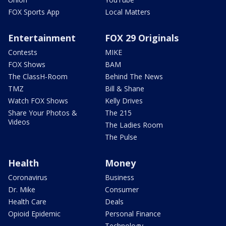
FOX Sports App
Local Matters
Entertainment
FOX 29 Originals
Contests
MIKE
FOX Shows
BAM
The ClassH-Room
Behind The News
TMZ
Bill & Shane
Watch FOX Shows
Kelly Drives
Share Your Photos &
The 215
Videos
The Ladies Room
The Pulse
Health
Money
Coronavirus
Business
Dr. Mike
Consumer
Health Care
Deals
Opioid Epidemic
Personal Finance
Technology