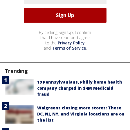
By clicking Sign Up, I confirm
that I have read and agree
to the
Privacy Policy
and
Terms of Service
.
Trending
19 Pennsylvanians, Philly home health
company charged in $4M Medicaid
fraud
Walgreens closing more stores: These
DC, NJ, NY, and Virginia locations are on
the list