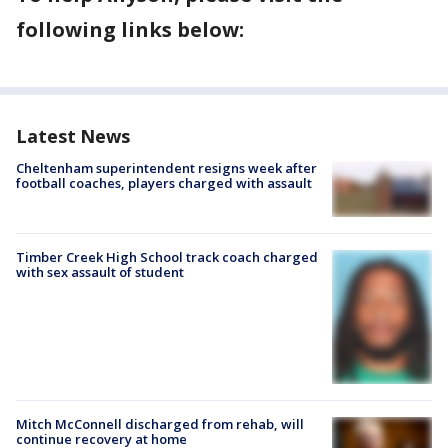
following links below:
Latest News
Cheltenham superintendent resigns week after
football coaches, players charged with assault
Timber Creek High School track coach charged
with sex assault of student
Mitch McConnell discharged from rehab, will
continue recovery at home