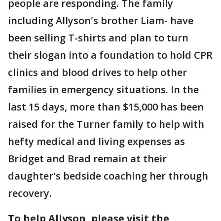
people are responding. The family
including Allyson's brother Liam- have
been selling T-shirts and plan to turn
their slogan into a foundation to hold CPR
clinics and blood drives to help other
families in emergency situations. In the
last 15 days, more than $15,000 has been
raised for the Turner family to help with
hefty medical and living expenses as
Bridget and Brad remain at their
daughter's bedside coaching her through
recovery.
To help Allyson, please visit the