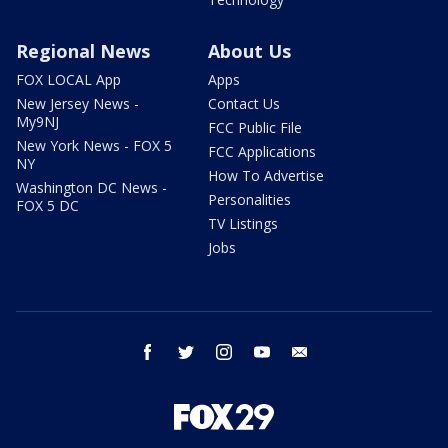
Regional News
About Us
FOX LOCAL App
Apps
New Jersey News -
Contact Us
My9NJ
FCC Public File
New York News - FOX 5
FCC Applications
NY
How To Advertise
Washington DC News -
Personalities
FOX 5 DC
TV Listings
Jobs
facebook
twitter
instagram
youtube
email