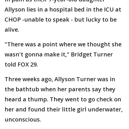
Allyson lies in a hospital bed in the ICU at
CHOP -unable to speak - but lucky to be
alive.
"There was a point where we thought she
wasn't gonna make it," Bridget Turner
told FOX 29.
Three weeks ago, Allyson Turner was in
the bathtub when her parents say they
heard a thump. They went to go check on
her and found their little girl underwater,
unconscious.