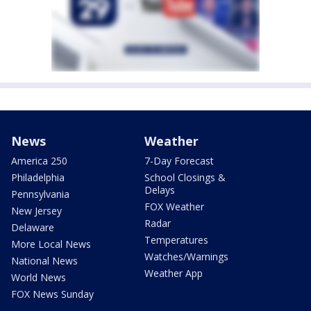
News
Weather
America 250
7-Day Forecast
Philadelphia
School Closings &
Delays
Pennsylvania
FOX Weather
New Jersey
Radar
Delaware
Temperatures
More Local News
Watches/Warnings
National News
Weather App
World News
FOX News Sunday