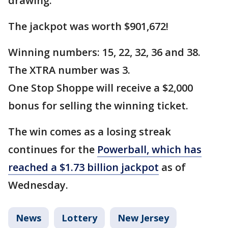
drawing.
The jackpot was worth $901,672!
Winning numbers: 15, 22, 32, 36 and 38.
The XTRA number was 3.
One Stop Shoppe will receive a $2,000
bonus for selling the winning ticket.
The win comes as a losing streak
continues for the
Powerball, which has
reached a $1.73 billion jackpot
as of
Wednesday.
News
Lottery
New Jersey