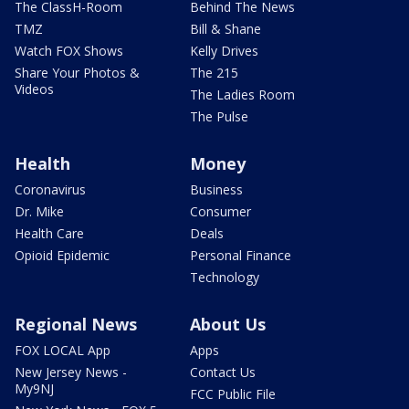
The ClassH-Room
Behind The News
TMZ
Bill & Shane
Watch FOX Shows
Kelly Drives
Share Your Photos &
The 215
Videos
The Ladies Room
The Pulse
Health
Money
Coronavirus
Business
Dr. Mike
Consumer
Health Care
Deals
Opioid Epidemic
Personal Finance
Technology
Regional News
About Us
FOX LOCAL App
Apps
New Jersey News -
Contact Us
My9NJ
FCC Public File