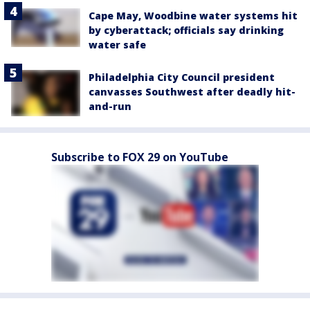
Cape May, Woodbine water systems hit
by cyberattack; officials say drinking
water safe
Philadelphia City Council president
canvasses Southwest after deadly hit-
and-run
Subscribe to FOX 29 on YouTube