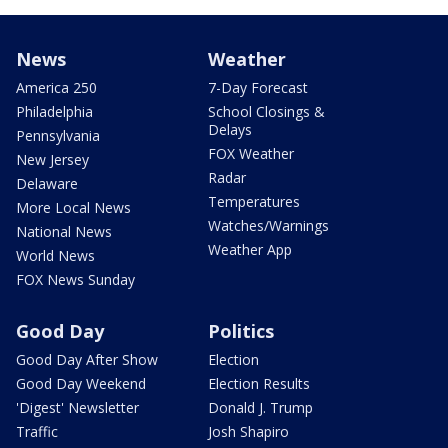
News
Weather
America 250
7-Day Forecast
Philadelphia
School Closings &
Delays
Pennsylvania
FOX Weather
New Jersey
Radar
Delaware
Temperatures
More Local News
Watches/Warnings
National News
Weather App
World News
FOX News Sunday
Good Day
Politics
Good Day After Show
Election
Good Day Weekend
Election Results
'Digest' Newsletter
Donald J. Trump
Traffic
Josh Shapiro