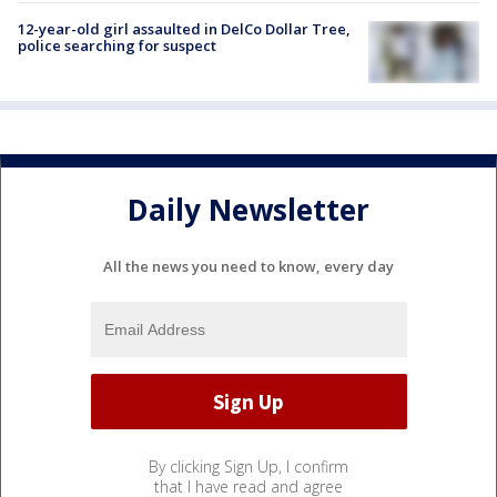
12-year-old girl assaulted in DelCo Dollar Tree,
police searching for suspect
Daily Newsletter
All the news you need to know, every day
By clicking Sign Up, I confirm
that I have read and agree