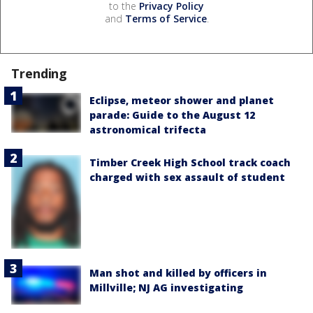
to the
Privacy Policy
and
Terms of Service
.
Trending
Eclipse, meteor shower and planet
parade: Guide to the August 12
astronomical trifecta
Timber Creek High School track coach
charged with sex assault of student
Man shot and killed by officers in
Millville; NJ AG investigating