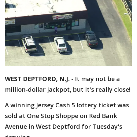
WEST DEPTFORD, N.J.
-
It may not be a
million-dollar jackpot, but it's really close!
A winning Jersey Cash 5 lottery ticket was
sold at One Stop Shoppe on Red Bank
Avenue in West Deptford for Tuesday's