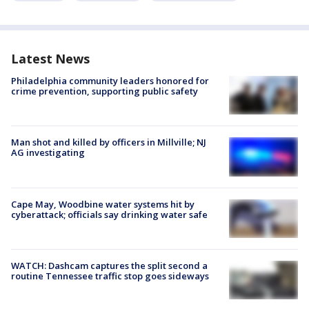
Latest News
Philadelphia community leaders honored for
crime prevention, supporting public safety
Man shot and killed by officers in Millville; NJ
AG investigating
Cape May, Woodbine water systems hit by
cyberattack; officials say drinking water safe
WATCH: Dashcam captures the split second a
routine Tennessee traffic stop goes sideways