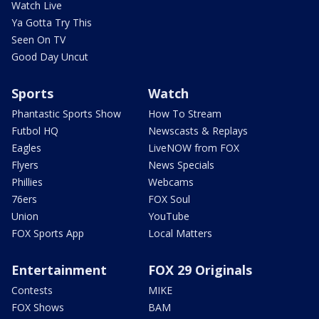
Watch Live
Ya Gotta Try This
Seen On TV
Good Day Uncut
Sports
Watch
Phantastic Sports Show
How To Stream
Futbol HQ
Newscasts & Replays
Eagles
LiveNOW from FOX
Flyers
News Specials
Phillies
Webcams
76ers
FOX Soul
Union
YouTube
FOX Sports App
Local Matters
Entertainment
FOX 29 Originals
Contests
MIKE
FOX Shows
BAM