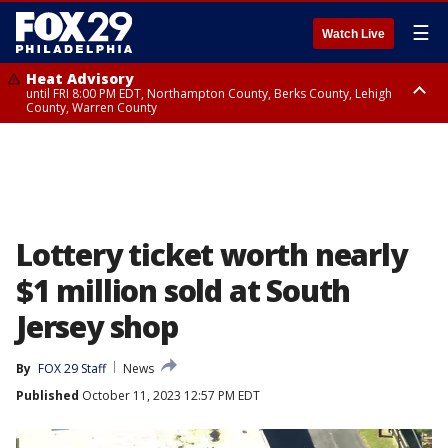
☰
Watch Live
Heat Advisory
until FRI 8:00 PM EDT, Northampton County, Berks County, Lehigh
County, Warren County
Heat Advisory
until SAT 8:00 PM EDT, Eastern Chester County, Western Chester County,
Eastern Montgomery County, Upper Bucks County, Philadelphia County,
Western Montgomery County, Delaware County, Lower Bucks County,
Somerset County, Southeastern Burlington County, Hunterdon County,
Camden County, Gloucester County, Northwestern Burlington County,
Mercer County, Ocean County, New Castle County
Lottery ticket worth nearly
$1 million sold at South
Jersey shop
By
FOX 29 Staff
News
Published
October 11, 2023 12:57 PM EDT