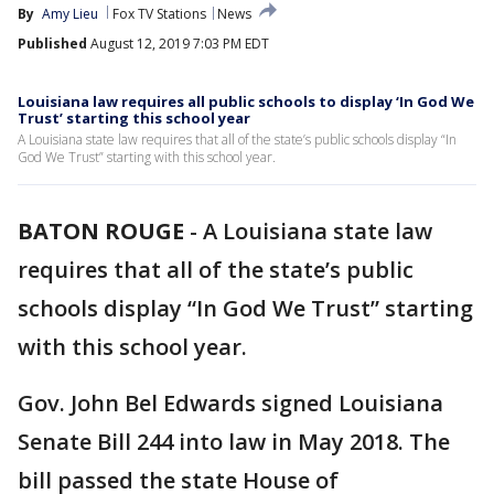
By
Amy Lieu
Fox TV Stations
News
Published
August 12, 2019 7:03 PM EDT
Louisiana law requires all public schools to display ‘In God We
Trust’ starting this school year
A Louisiana state law requires that all of the state’s public schools display “In
God We Trust” starting with this school year.
BATON ROUGE
-
A Louisiana state law
requires that all of the state’s public
schools display “In God We Trust” starting
with this school year.
Gov. John Bel Edwards signed Louisiana
Senate Bill 244 into law in May 2018. The
bill passed the state House of