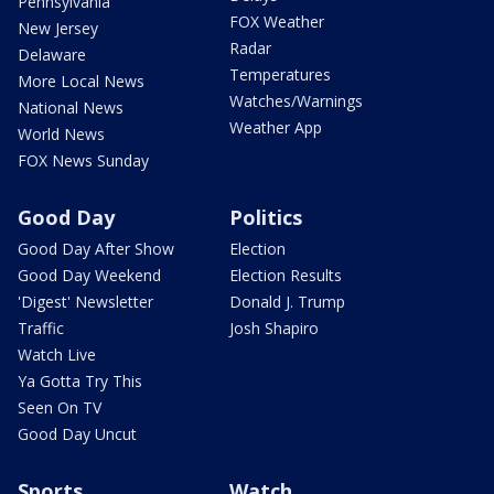
Pennsylvania
FOX Weather
New Jersey
Radar
Delaware
Temperatures
More Local News
Watches/Warnings
National News
Weather App
World News
FOX News Sunday
Good Day
Politics
Good Day After Show
Election
Good Day Weekend
Election Results
'Digest' Newsletter
Donald J. Trump
Traffic
Josh Shapiro
Watch Live
Ya Gotta Try This
Seen On TV
Good Day Uncut
Sports
Watch