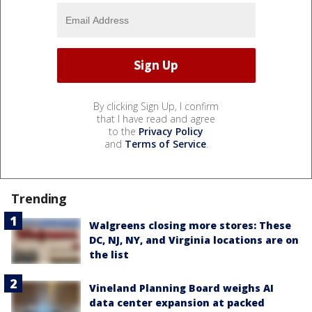
By clicking Sign Up, I confirm
that I have read and agree
to the
Privacy Policy
and
Terms of Service
.
Trending
Walgreens closing more stores: These
DC, NJ, NY, and Virginia locations are on
the list
Vineland Planning Board weighs AI
data center expansion at packed