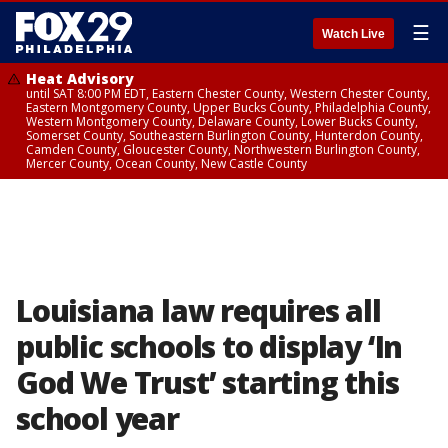
☰
Watch Live
Heat Advisory
until SAT 8:00 PM EDT, Eastern Chester County, Western Chester County,
Eastern Montgomery County, Upper Bucks County, Philadelphia County,
Western Montgomery County, Delaware County, Lower Bucks County,
Somerset County, Southeastern Burlington County, Hunterdon County,
Camden County, Gloucester County, Northwestern Burlington County,
Mercer County, Ocean County, New Castle County
Louisiana law requires all
public schools to display ‘In
God We Trust’ starting this
school year