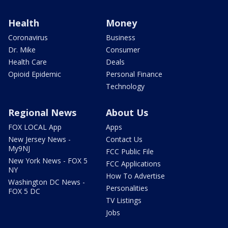
Health
Money
Coronavirus
Business
Dr. Mike
Consumer
Health Care
Deals
Opioid Epidemic
Personal Finance
Technology
Regional News
About Us
FOX LOCAL App
Apps
New Jersey News -
Contact Us
My9NJ
FCC Public File
New York News - FOX 5
FCC Applications
NY
How To Advertise
Washington DC News -
Personalities
FOX 5 DC
TV Listings
Jobs