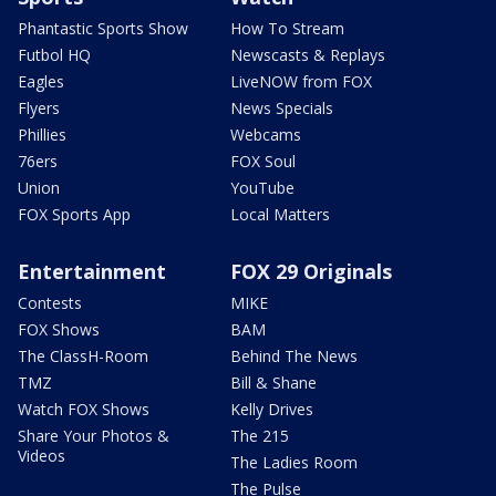
Phantastic Sports Show
How To Stream
Futbol HQ
Newscasts & Replays
Eagles
LiveNOW from FOX
Flyers
News Specials
Phillies
Webcams
76ers
FOX Soul
Union
YouTube
FOX Sports App
Local Matters
Entertainment
FOX 29 Originals
Contests
MIKE
FOX Shows
BAM
The ClassH-Room
Behind The News
TMZ
Bill & Shane
Watch FOX Shows
Kelly Drives
Share Your Photos &
The 215
Videos
The Ladies Room
The Pulse