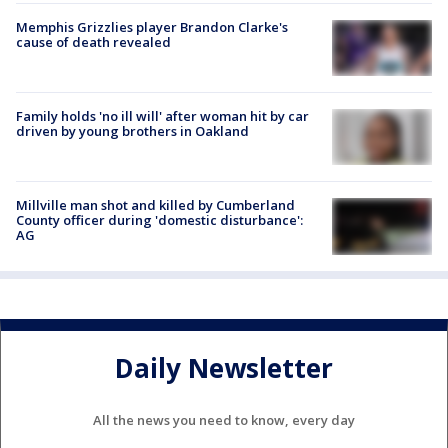
Memphis Grizzlies player Brandon Clarke's
cause of death revealed
Family holds 'no ill will' after woman hit by car
driven by young brothers in Oakland
Millville man shot and killed by Cumberland
County officer during 'domestic disturbance':
AG
Daily Newsletter
All the news you need to know, every day