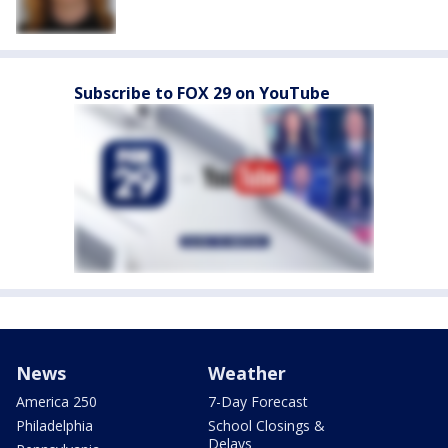
Subscribe to FOX 29 on YouTube
News
Weather
America 250
7-Day Forecast
Philadelphia
School Closings &
Delays