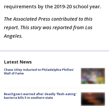
requirements by the 2019-20 school year.
The Associated Press contributed to this
report. This story was reported from Los
Angeles.
Latest News
Chase Utley inducted to Philadelphia Phillies'
Wall of Fame
Beachgoers warned after deadly 'flesh-eating'
bacteria kills 5 in southern state