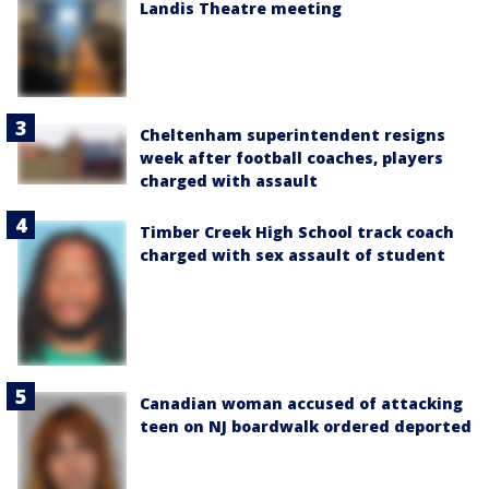
Landis Theatre meeting
Cheltenham superintendent resigns
week after football coaches, players
charged with assault
Timber Creek High School track coach
charged with sex assault of student
Canadian woman accused of attacking
teen on NJ boardwalk ordered deported