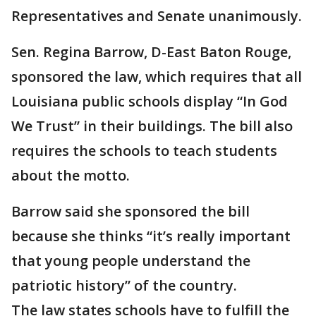
Representatives and Senate unanimously.
Sen. Regina Barrow, D-East Baton Rouge,
sponsored the law, which requires that all
Louisiana public schools display “In God
We Trust” in their buildings. The bill also
requires the schools to teach students
about the motto.
Barrow said she sponsored the bill
because she thinks “it’s really important
that young people understand the
patriotic history” of the country.
The law states schools have to fulfill the