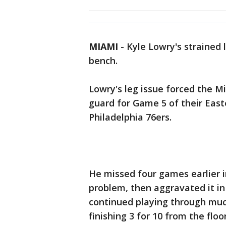
MIAMI
-
Kyle Lowry's strained 
bench.
Lowry's leg issue forced the Mi
guard for Game 5 of their East
Philadelphia 76ers.
He missed four games earlier 
problem, then aggravated it i
continued playing through muc
finishing 3 for 10 from the floo