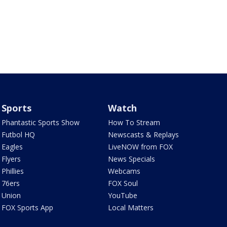
Sports
Watch
Phantastic Sports Show
How To Stream
Futbol HQ
Newscasts & Replays
Eagles
LiveNOW from FOX
Flyers
News Specials
Phillies
Webcams
76ers
FOX Soul
Union
YouTube
FOX Sports App
Local Matters