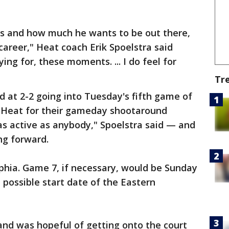
is and how much he wants to be out there,
s career," Heat coach Erik Spoelstra said
ing for, these moments. ... I do feel for
Tr
 at 2-2 going into Tuesday's fifth game of
e Heat for their gameday shootaround
s active as anybody," Spoelstra said — and
ing forward.
phia. Game 7, if necessary, would be Sunday
t possible start date of the Eastern
nd was hopeful of getting onto the court