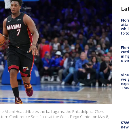
La
Flor
atta
whil
to t
Flor
cutt
in f
divi
Vine
weig
expa
The
he Miami Heat dribbles the ball against the Philadelphia 76ers
stern Conference Semifinals at the Wells Fargo Center on May 8,
$786
new 