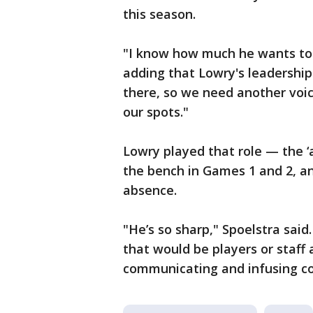
this season.
"I know how much he wants to 
adding that Lowry's leadership 
there, so we need another voic
our spots."
Lowry played that role — the ‘
the bench in Games 1 and 2, a
absence.
"He’s so sharp," Spoelstra sai
that would be players or staff a
communicating and infusing co