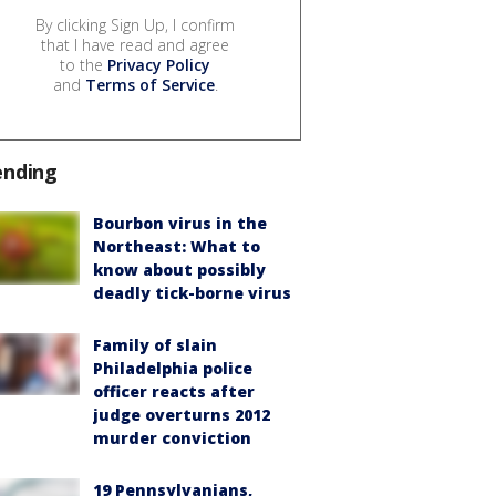
By clicking Sign Up, I confirm
that I have read and agree
to the
Privacy Policy
and
Terms of Service
.
ending
Bourbon virus in the
Northeast: What to
know about possibly
deadly tick-borne virus
Family of slain
Philadelphia police
officer reacts after
judge overturns 2012
murder conviction
19 Pennsylvanians,