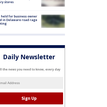
ery stores
l held for business owner
ed in Delaware road rage
ting
Daily Newsletter
ll the news you need to know, every day