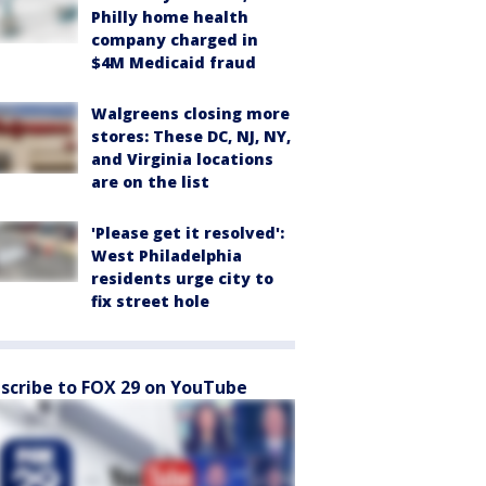
Philly home health
company charged in
$4M Medicaid fraud
Walgreens closing more
stores: These DC, NJ, NY,
and Virginia locations
are on the list
'Please get it resolved':
West Philadelphia
residents urge city to
fix street hole
scribe to FOX 29 on YouTube