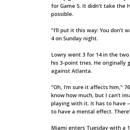
for Game 5. It didn't take the
possible.
"I’ll put it this way: You don’t
4 on Sunday night.
Lowry went 3 for 14 in the two 
his 3-point tries. He originally
against Atlanta.
"Oh, I’m sure it affects him," 7
know how much, but I can’t ima
playing with it. It has to have 
to have a mental effect. There
Miami enters Tuesday with a 1