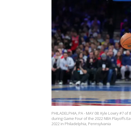
PHILADELPHIA, PA - MAY 08: Kyle Lowry #7 of t
during Game Four of the 2022 NBA Playoffs Ea
2022 in Philadelphia, Pennsylvania