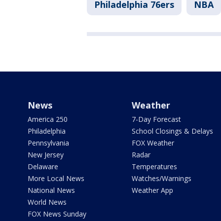
Philadelphia 76ers
NBA
News
Weather
America 250
7-Day Forecast
Philadelphia
School Closings & Delays
Pennsylvania
FOX Weather
New Jersey
Radar
Delaware
Temperatures
More Local News
Watches/Warnings
National News
Weather App
World News
FOX News Sunday