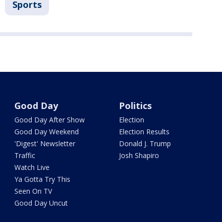
Sports
Good Day
Politics
Good Day After Show
Election
Good Day Weekend
Election Results
'Digest' Newsletter
Donald J. Trump
Traffic
Josh Shapiro
Watch Live
Ya Gotta Try This
Seen On TV
Good Day Uncut