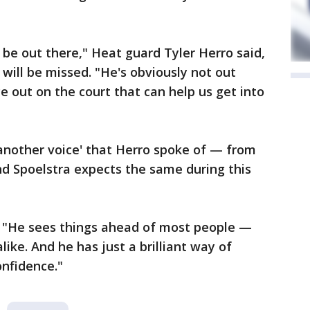
be out there," Heat guard Tyler Herro said,
will be missed. "He's obviously not out
e out on the court that can help us get into
another voice' that Herro spoke of — from
nd Spoelstra expects the same during this
d. "He sees things ahead of most people —
like. And he has just a brilliant way of
nfidence."