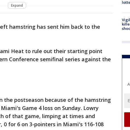
lott
Expand
Vigi
kill
left hamstring has sent him back to the
shoo
ami Heat to rule out their starting point
ern Conference semifinal series against the
A
in the postseason because of the hamstring
n Miami's Game 4 loss on Sunday. Lowry
h of that game, limping at times and
r, 0 for 6 on 3-pointers in Miami's 116-108