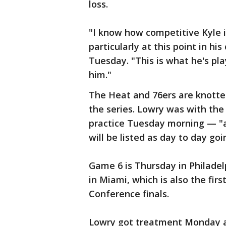
loss.
"I know how competitive Kyle 
particularly at this point in hi
Tuesday. "This is what he's play
him."
The Heat and 76ers are knotted
the series. Lowry was with th
practice Tuesday morning — "a
will be listed as day to day go
Game 6 is Thursday in Philadel
in Miami, which is also the firs
Conference finals.
Lowry got treatment Monday a