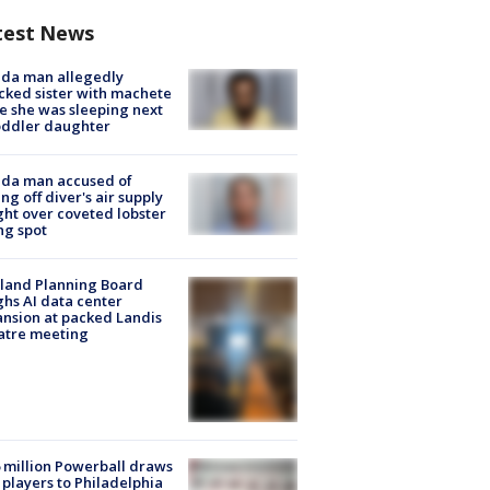
test News
ida man allegedly
cked sister with machete
e she was sleeping next
oddler daughter
ida man accused of
ing off diver's air supply
ight over coveted lobster
ng spot
land Planning Board
hs AI data center
nsion at packed Landis
atre meeting
 million Powerball draws
players to Philadelphia