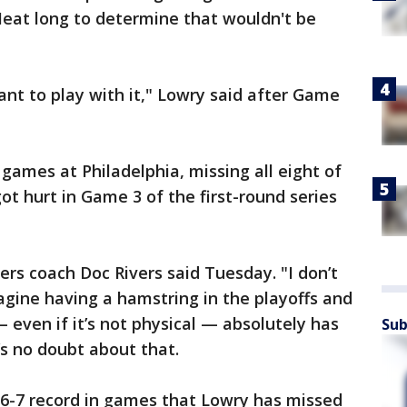
 Heat long to determine that wouldn't be
 want to play with it," Lowry said after Game
games at Philadelphia, missing all eight of
 got hurt in Game 3 of the first-round series
6ers coach Doc Rivers said Tuesday. "I don’t
gine having a hamstring in the playoffs and
— even if it’s not physical — absolutely has
Sub
’s no doubt about that.
6-7 record in games that Lowry has missed