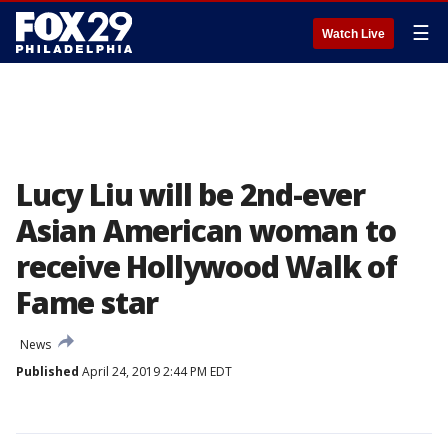
☰
Watch Live
Lucy Liu will be 2nd-ever
Asian American woman to
receive Hollywood Walk of
Fame star
News
Published
April 24, 2019 2:44 PM EDT