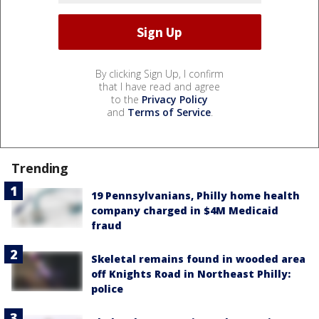
By clicking Sign Up, I confirm
that I have read and agree
to the
Privacy Policy
and
Terms of Service
.
Trending
19 Pennsylvanians, Philly home health
company charged in $4M Medicaid
fraud
Skeletal remains found in wooded area
off Knights Road in Northeast Philly:
police