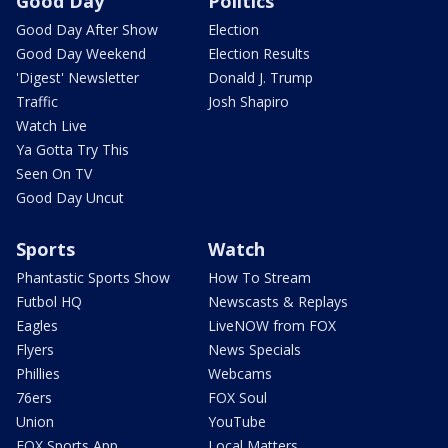
Good Day
Politics
Good Day After Show
Election
Good Day Weekend
Election Results
'Digest' Newsletter
Donald J. Trump
Traffic
Josh Shapiro
Watch Live
Ya Gotta Try This
Seen On TV
Good Day Uncut
Sports
Watch
Phantastic Sports Show
How To Stream
Futbol HQ
Newscasts & Replays
Eagles
LiveNOW from FOX
Flyers
News Specials
Phillies
Webcams
76ers
FOX Soul
Union
YouTube
FOX Sports App
Local Matters