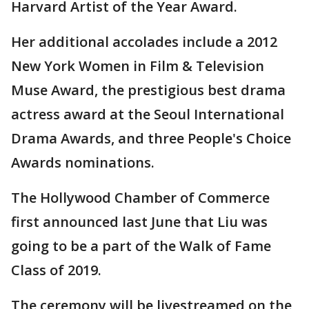
Harvard Artist of the Year Award.
Her additional accolades include a 2012
New York Women in Film & Television
Muse Award, the prestigious best drama
actress award at the Seoul International
Drama Awards, and three People's Choice
Awards nominations.
The Hollywood Chamber of Commerce
first announced last June that Liu was
going to be a part of the Walk of Fame
Class of 2019.
The ceremony will be livestreamed on the