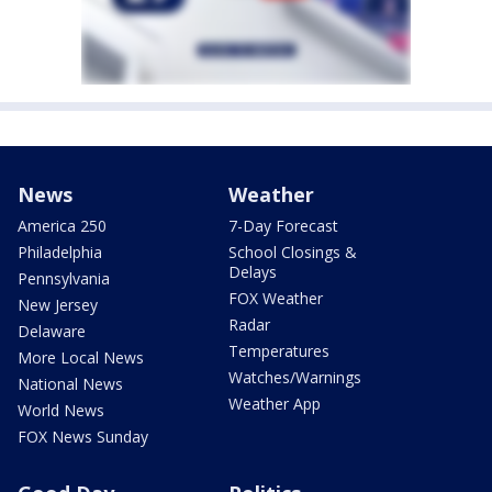
News
Weather
America 250
7-Day Forecast
Philadelphia
School Closings &
Delays
Pennsylvania
FOX Weather
New Jersey
Radar
Delaware
Temperatures
More Local News
Watches/Warnings
National News
Weather App
World News
FOX News Sunday