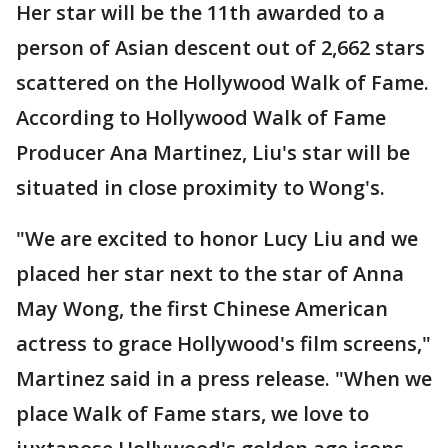
Her star will be the 11th awarded to a
person of Asian descent out of 2,662 stars
scattered on the Hollywood Walk of Fame.
According to Hollywood Walk of Fame
Producer Ana Martinez, Liu's star will be
situated in close proximity to Wong's.
"We are excited to honor Lucy Liu and we
placed her star next to the star of Anna
May Wong, the first Chinese American
actress to grace Hollywood's film screens,"
Martinez said in a press release. "When we
place Walk of Fame stars, we love to