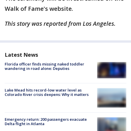
Walk of Fame's website.
This story was reported from Los Angeles.
Latest News
Florida officer finds missing naked toddler
wandering in road alone: Deputies
Lake Mead hits record-low water level as
Colorado River crisis deepens: Why it matters
Emergency return: 200 passengers evacuate
Delta flight in Atlanta