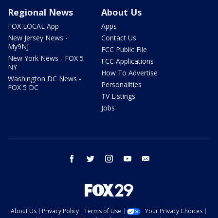
Regional News
About Us
FOX LOCAL App
Apps
New Jersey News -
Contact Us
My9NJ
FCC Public File
New York News - FOX 5
FCC Applications
NY
How To Advertise
Washington DC News -
Personalities
FOX 5 DC
TV Listings
Jobs
facebook
twitter
instagram
youtube
email
About Us
Privacy Policy
Terms of Use
Your Privacy Choices