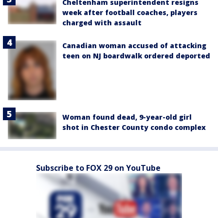
Cheltenham superintendent resigns
week after football coaches, players
charged with assault
Canadian woman accused of attacking
teen on NJ boardwalk ordered deported
Woman found dead, 9-year-old girl
shot in Chester County condo complex
Subscribe to FOX 29 on YouTube