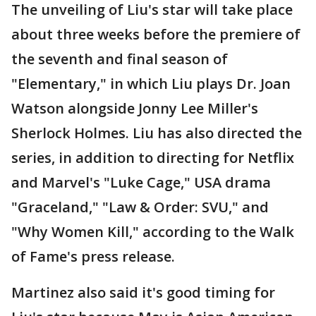
The unveiling of Liu's star will take place
about three weeks before the premiere of
the seventh and final season of
"Elementary," in which Liu plays Dr. Joan
Watson alongside Jonny Lee Miller's
Sherlock Holmes. Liu has also directed the
series, in addition to directing for Netflix
and Marvel's "Luke Cage," USA drama
"Graceland," "Law & Order: SVU," and
"Why Women Kill," according to the Walk
of Fame's press release.
Martinez also said it's good timing for