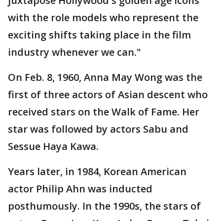
juxtapose Hollywood's golden age icons
with the role models who represent the
exciting shifts taking place in the film
industry whenever we can."
On Feb. 8, 1960, Anna May Wong was the
first of three actors of Asian descent who
received stars on the Walk of Fame. Her
star was followed by actors Sabu and
Sessue Haya Kawa.
Years later, in 1984, Korean American
actor Philip Ahn was inducted
posthumously. In the 1990s, the stars of