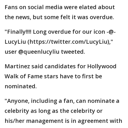
Fans on social media were elated about
the news, but some felt it was overdue.
"Finally!!!! Long overdue for our icon -@-
LucyLiu (https://twitter.com/LucyLiu),"
user @queenlucyliu tweeted.
Martinez said candidates for Hollywood
Walk of Fame stars have to first be
nominated.
"Anyone, including a fan, can nominate a
celebrity as long as the celebrity or
his/her management is in agreement with