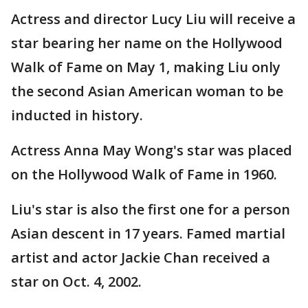
Actress and director Lucy Liu will receive a
star bearing her name on the Hollywood
Walk of Fame on May 1, making Liu only
the second Asian American woman to be
inducted in history.
Actress Anna May Wong's star was placed
on the Hollywood Walk of Fame in 1960.
Liu's star is also the first one for a person
Asian descent in 17 years. Famed martial
artist and actor Jackie Chan received a
star on Oct. 4, 2002.