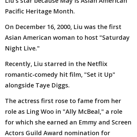
Liu's star because May is Asian American
Pacific Heritage Month.
On December 16, 2000, Liu was the first
Asian American woman to host "Saturday
Night Live."
Recently, Liu starred in the Netflix
romantic-comedy hit film, "Set it Up"
alongside Taye Diggs.
The actress first rose to fame from her
role as Ling Woo in "Ally McBeal," a role
for which she earned an Emmy and Screen
Actors Guild Award nomination for