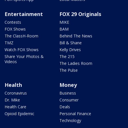
Entertainment
FOX 29 Originals
Contests
MIKE
FOX Shows
BAM
The ClassH-Room
Behind The News
TMZ
Bill & Shane
Watch FOX Shows
Kelly Drives
Share Your Photos &
The 215
Videos
The Ladies Room
The Pulse
Health
Money
Coronavirus
Business
Dr. Mike
Consumer
Health Care
Deals
Opioid Epidemic
Personal Finance
Technology