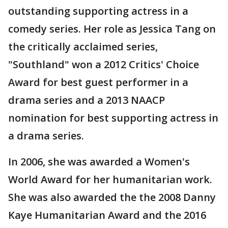
outstanding supporting actress in a
comedy series. Her role as Jessica Tang on
the critically acclaimed series,
"Southland" won a 2012 Critics' Choice
Award for best guest performer in a
drama series and a 2013 NAACP
nomination for best supporting actress in
a drama series.
In 2006, she was awarded a Women's
World Award for her humanitarian work.
She was also awarded the the 2008 Danny
Kaye Humanitarian Award and the 2016