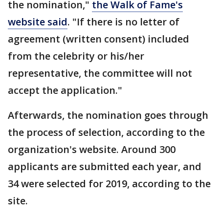
the nomination,"
the Walk of Fame's
website said
. "If there is no letter of
agreement (written consent) included
from the celebrity or his/her
representative, the committee will not
accept the application."
Afterwards, the nomination goes through
the process of selection, according to the
organization's website. Around 300
applicants are submitted each year, and
34 were selected for 2019, according to the
site.