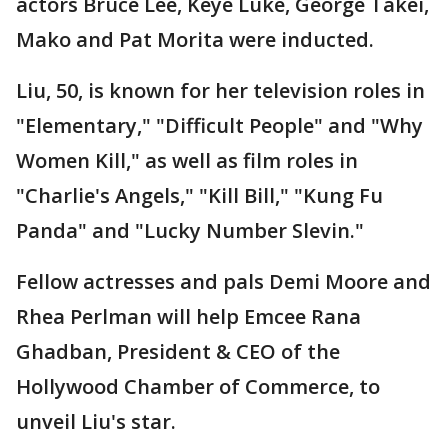
actors Bruce Lee, Keye Luke, George Takei,
Mako and Pat Morita were inducted.
Liu, 50, is known for her television roles in
"Elementary," "Difficult People" and "Why
Women Kill," as well as film roles in
"Charlie's Angels," "Kill Bill," "Kung Fu
Panda" and "Lucky Number Slevin."
Fellow actresses and pals Demi Moore and
Rhea Perlman will help Emcee Rana
Ghadban, President & CEO of the
Hollywood Chamber of Commerce, to
unveil Liu's star.