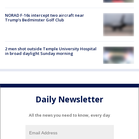
NORAD F-16s intercept two aircraft near
Trump’s Bedminster Golf Club
2 men shot outside Temple University Hospital
in broad daylight Sunday morning
Daily Newsletter
All the news you need to know, every day