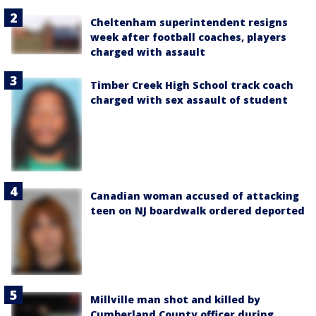
Cheltenham superintendent resigns
week after football coaches, players
charged with assault
Timber Creek High School track coach
charged with sex assault of student
Canadian woman accused of attacking
teen on NJ boardwalk ordered deported
Millville man shot and killed by
Cumberland County officer during