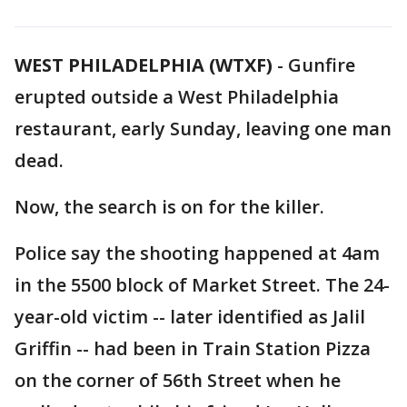
WEST PHILADELPHIA (WTXF)
-
Gunfire
erupted outside a West Philadelphia
restaurant, early Sunday, leaving one man
dead.
Now, the search is on for the killer.
Police say the shooting happened at 4am
in the 5500 block of Market Street. The 24-
year-old victim -- later identified as Jalil
Griffin -- had been in Train Station Pizza
on the corner of 56th Street when he