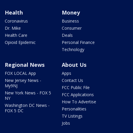
Health
Money
Coronavirus
Business
Dr. Mike
Consumer
Health Care
Deals
Opioid Epidemic
Personal Finance
Technology
Regional News
About Us
FOX LOCAL App
Apps
New Jersey News -
Contact Us
My9NJ
FCC Public File
New York News - FOX 5
FCC Applications
NY
How To Advertise
Washington DC News -
Personalities
FOX 5 DC
TV Listings
Jobs