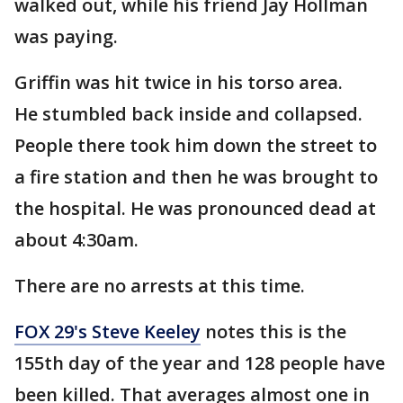
walked out, while his friend Jay Hollman
was paying.
Griffin was hit twice in his torso area.
He stumbled back inside and collapsed.
People there took him down the street to
a fire station and then he was brought to
the hospital. He was pronounced dead at
about 4:30am.
There are no arrests at this time.
FOX 29's Steve Keeley
notes this is the
155th day of the year and 128 people have
been killed. That averages almost one in