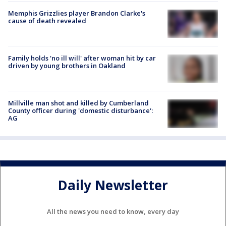
Memphis Grizzlies player Brandon Clarke's
cause of death revealed
Family holds 'no ill will' after woman hit by car
driven by young brothers in Oakland
Millville man shot and killed by Cumberland
County officer during 'domestic disturbance':
AG
Daily Newsletter
All the news you need to know, every day