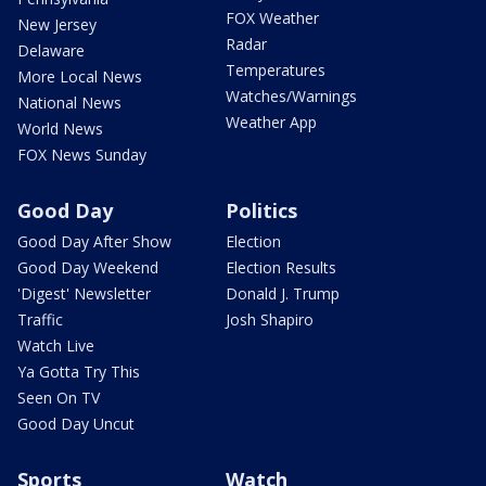
FOX Weather
New Jersey
Radar
Delaware
Temperatures
More Local News
Watches/Warnings
National News
Weather App
World News
FOX News Sunday
Good Day
Politics
Good Day After Show
Election
Good Day Weekend
Election Results
'Digest' Newsletter
Donald J. Trump
Traffic
Josh Shapiro
Watch Live
Ya Gotta Try This
Seen On TV
Good Day Uncut
Sports
Watch