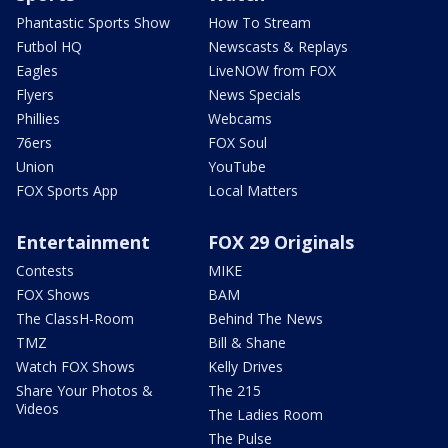
Phantastic Sports Show
How To Stream
Futbol HQ
Newscasts & Replays
Eagles
LiveNOW from FOX
Flyers
News Specials
Phillies
Webcams
76ers
FOX Soul
Union
YouTube
FOX Sports App
Local Matters
Entertainment
FOX 29 Originals
Contests
MIKE
FOX Shows
BAM
The ClassH-Room
Behind The News
TMZ
Bill & Shane
Watch FOX Shows
Kelly Drives
Share Your Photos &
The 215
Videos
The Ladies Room
The Pulse