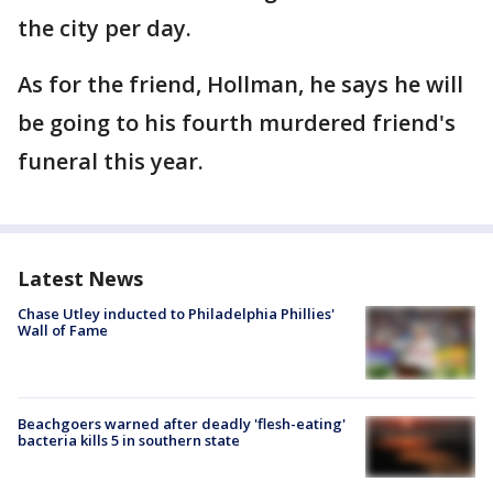
the city per day.
As for the friend, Hollman, he says he will
be going to his fourth murdered friend's
funeral this year.
Latest News
Chase Utley inducted to Philadelphia Phillies'
Wall of Fame
Beachgoers warned after deadly 'flesh-eating'
bacteria kills 5 in southern state