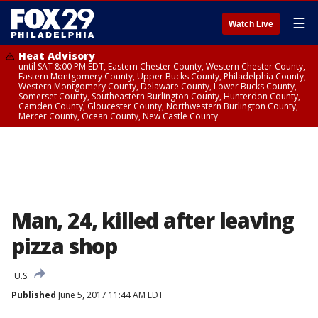
☰
Watch Live
Heat Advisory
until SAT 8:00 PM EDT, Eastern Chester County, Western Chester County,
Eastern Montgomery County, Upper Bucks County, Philadelphia County,
Western Montgomery County, Delaware County, Lower Bucks County,
Somerset County, Southeastern Burlington County, Hunterdon County,
Camden County, Gloucester County, Northwestern Burlington County,
Mercer County, Ocean County, New Castle County
Man, 24, killed after leaving
pizza shop
U.S.
Published
June 5, 2017 11:44 AM EDT