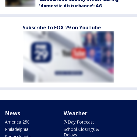
'domestic disturbance': AG
Subscribe to FOX 29 on YouTube
News
Weather
America 250
7-Day Forecast
Philadelphia
School Closings &
Delays
Pennsylvania