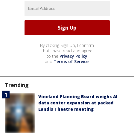
By clicking Sign Up, I confirm
that I have read and agree
to the
Privacy Policy
and
Terms of Service
.
Trending
Vineland Planning Board weighs AI
data center expansion at packed
Landis Theatre meeting