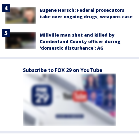
Eugene Horsch: Federal prosecutors
take over ongoing drugs, weapons case
Millville man shot and killed by
Cumberland County officer during
'domestic disturbance': AG
Subscribe to FOX 29 on YouTube