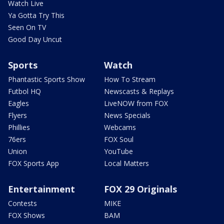
Watch Live
Ya Gotta Try This
Seen On TV
Good Day Uncut
Sports
Watch
Phantastic Sports Show
How To Stream
Futbol HQ
Newscasts & Replays
Eagles
LiveNOW from FOX
Flyers
News Specials
Phillies
Webcams
76ers
FOX Soul
Union
YouTube
FOX Sports App
Local Matters
Entertainment
FOX 29 Originals
Contests
MIKE
FOX Shows
BAM