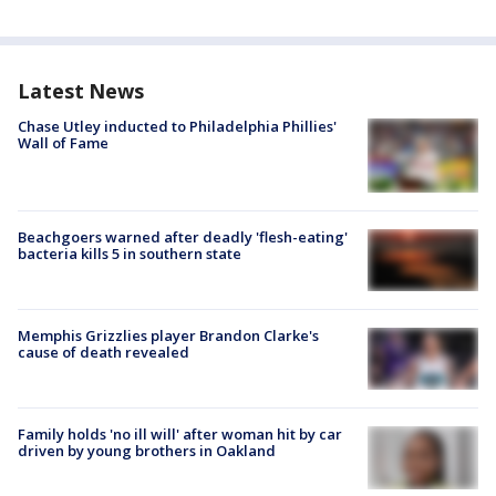
Latest News
Chase Utley inducted to Philadelphia Phillies'
Wall of Fame
Beachgoers warned after deadly 'flesh-eating'
bacteria kills 5 in southern state
Memphis Grizzlies player Brandon Clarke's
cause of death revealed
Family holds 'no ill will' after woman hit by car
driven by young brothers in Oakland