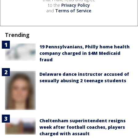
to the
Privacy Policy
and
Terms of Service
.
Trending
19 Pennsylvanians, Philly home health
company charged in $4M Medicaid
fraud
Delaware dance instructor accused of
sexually abusing 2 teenage students
Cheltenham superintendent resigns
week after football coaches, players
charged with assault