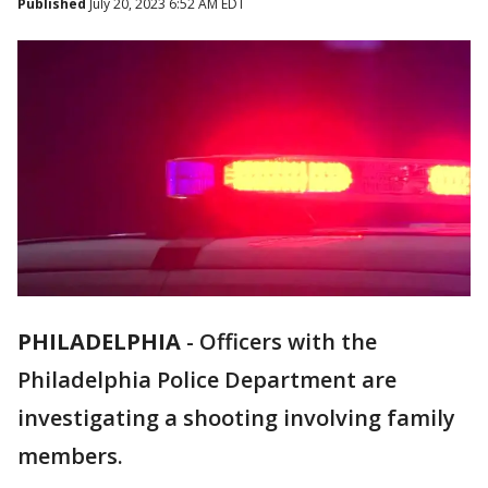
Published
July 20, 2023 6:52 AM EDT
PHILADELPHIA
-
Officers with the
Philadelphia Police Department are
investigating a shooting involving family
members.