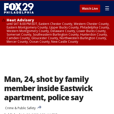
☰
Watch Live
Heat Advisory
until SAT 8:00 PM EDT, Eastern Chester County, Western Chester County,
Eastern Montgomery County, Upper Bucks County, Philadelphia County,
Western Montgomery County, Delaware County, Lower Bucks County,
Somerset County, Southeastern Burlington County, Hunterdon County,
Camden County, Gloucester County, Northwestern Burlington County,
Mercer County, Ocean County, New Castle County
Man, 24, shot by family
member inside Eastwick
apartment, police say
Crime & Public Safety