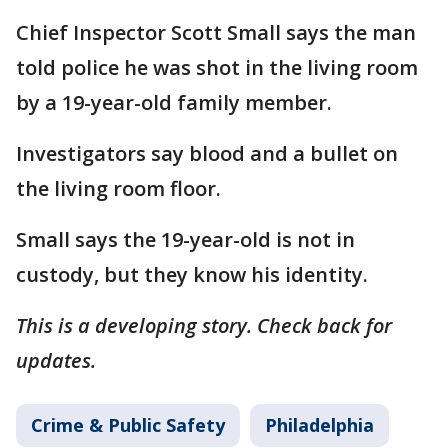
Chief Inspector Scott Small says the man
told police he was shot in the living room
by a 19-year-old family member.
Investigators say blood and a bullet on
the living room floor.
Small says the 19-year-old is not in
custody, but they know his identity.
This is a developing story. Check back for
updates.
Crime & Public Safety
Philadelphia