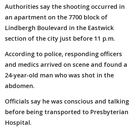
Authorities say the shooting occurred in
an apartment on the 7700 block of
Lindbergh Boulevard in the Eastwick
section of the city just before 11 p.m.
According to police, responding officers
and medics arrived on scene and found a
24-year-old man who was shot in the
abdomen.
Officials say he was conscious and talking
before being transported to Presbyterian
Hospital.