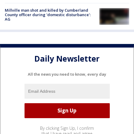
Millville man shot and killed by Cumberland
County officer during 'domestic disturbance':
AG
Daily Newsletter
All the news you need to know, every day
By clicking Sign Up, I confirm
that I have read and agree