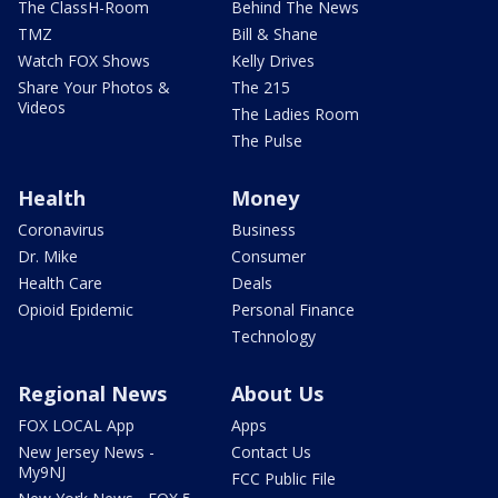
The ClassH-Room
Behind The News
TMZ
Bill & Shane
Watch FOX Shows
Kelly Drives
Share Your Photos &
The 215
Videos
The Ladies Room
The Pulse
Health
Money
Coronavirus
Business
Dr. Mike
Consumer
Health Care
Deals
Opioid Epidemic
Personal Finance
Technology
Regional News
About Us
FOX LOCAL App
Apps
New Jersey News -
Contact Us
My9NJ
FCC Public File