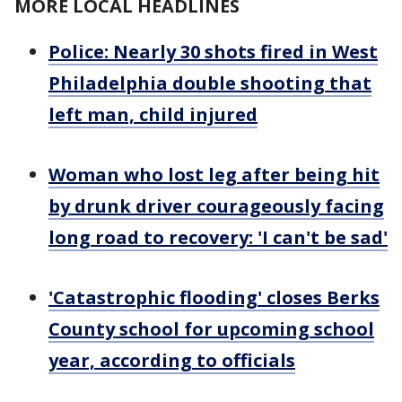
MORE LOCAL HEADLINES
Police: Nearly 30 shots fired in West
Philadelphia double shooting that
left man, child injured
Woman who lost leg after being hit
by drunk driver courageously facing
long road to recovery: 'I can't be sad'
'Catastrophic flooding' closes Berks
County school for upcoming school
year, according to officials