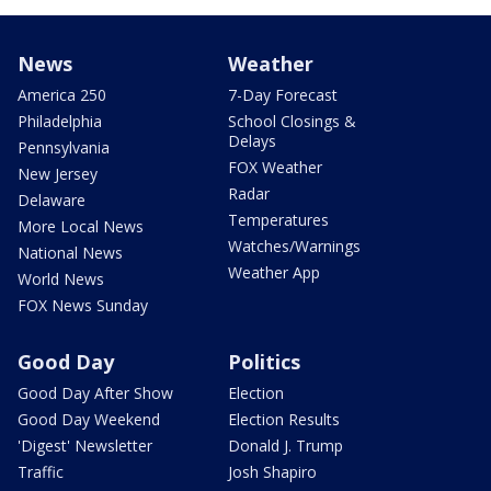
News
Weather
America 250
7-Day Forecast
Philadelphia
School Closings &
Delays
Pennsylvania
FOX Weather
New Jersey
Radar
Delaware
Temperatures
More Local News
Watches/Warnings
National News
Weather App
World News
FOX News Sunday
Good Day
Politics
Good Day After Show
Election
Good Day Weekend
Election Results
'Digest' Newsletter
Donald J. Trump
Traffic
Josh Shapiro