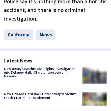
Police say it’s nothing more than a horrific
accident, and there is no criminal
investigation.
California
News
Latest News
New Jersey launches civil rights investigation
into Delaney Hall, ICE detention center in
Newark
New Orleans Hard Rock Hotel collapse victims
reach $106 million settlement