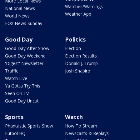
More Local News
Watches/Warnings
National News
Weather App
World News
FOX News Sunday
Good Day
Politics
Good Day After Show
Election
Good Day Weekend
Election Results
'Digest' Newsletter
Donald J. Trump
Traffic
Josh Shapiro
Watch Live
Ya Gotta Try This
Seen On TV
Good Day Uncut
Sports
Watch
Phantastic Sports Show
How To Stream
Futbol HQ
Newscasts & Replays