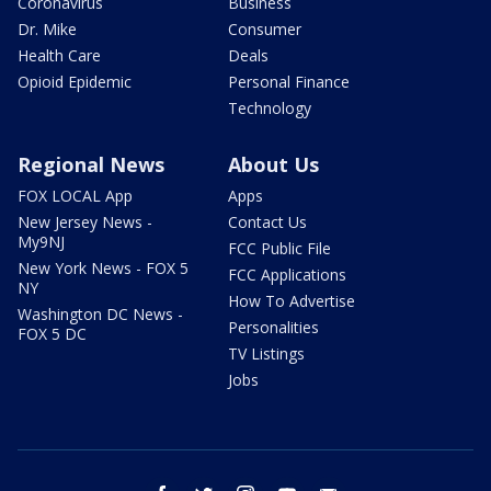
Coronavirus
Business
Dr. Mike
Consumer
Health Care
Deals
Opioid Epidemic
Personal Finance
Technology
Regional News
About Us
FOX LOCAL App
Apps
New Jersey News -
Contact Us
My9NJ
FCC Public File
New York News - FOX 5
FCC Applications
NY
How To Advertise
Washington DC News -
Personalities
FOX 5 DC
TV Listings
Jobs