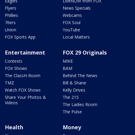
Eagles
LiveNOW from FOX
Flyers
News Specials
Phillies
Webcams
76ers
FOX Soul
Union
YouTube
FOX Sports App
Local Matters
Entertainment
FOX 29 Originals
Contests
MIKE
FOX Shows
BAM
The ClassH-Room
Behind The News
TMZ
Bill & Shane
Watch FOX Shows
Kelly Drives
Share Your Photos &
The 215
Videos
The Ladies Room
The Pulse
Health
Money