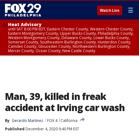
☰
Watch Live
Heat Advisory
until SAT 8:00 PM EDT, Eastern Chester County, Western Chester County,
Eastern Montgomery County, Upper Bucks County, Philadelphia County,
Western Montgomery County, Delaware County, Lower Bucks County,
Somerset County, Southeastern Burlington County, Hunterdon County,
Camden County, Gloucester County, Northwestern Burlington County,
Mercer County, Ocean County, New Castle County
Man, 39, killed in freak
accident at Irving car wash
By
Gerardo Martinez
FOX 4
California
Published
December 4, 2020 9:40 PM EST