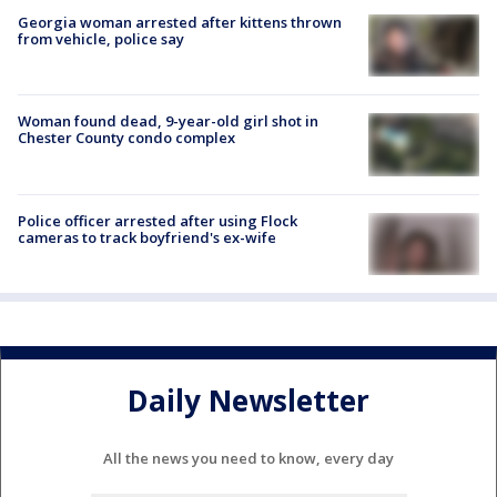
Georgia woman arrested after kittens thrown
from vehicle, police say
Woman found dead, 9-year-old girl shot in
Chester County condo complex
Police officer arrested after using Flock
cameras to track boyfriend's ex-wife
Daily Newsletter
All the news you need to know, every day