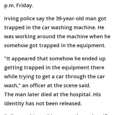
p.m. Friday.
Irving police say the 39-year-old man got
trapped in the car washing machine. He
was working around the machine when he
somehow got trapped in the equipment.
"It appeared that somehow he ended up
getting trapped in the equipment there
while trying to get a car through the car
wash," an officer at the scene said.
The man later died at the hospital. His
identity has not been released.