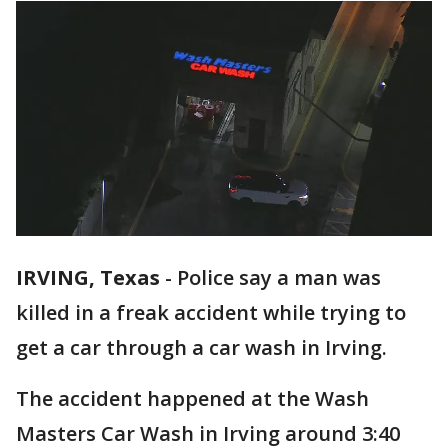
IRVING, Texas
-
Police say a man was
killed in a freak accident while trying to
get a car through a car wash in Irving.
The accident happened at the Wash
Masters Car Wash in Irving around 3:40