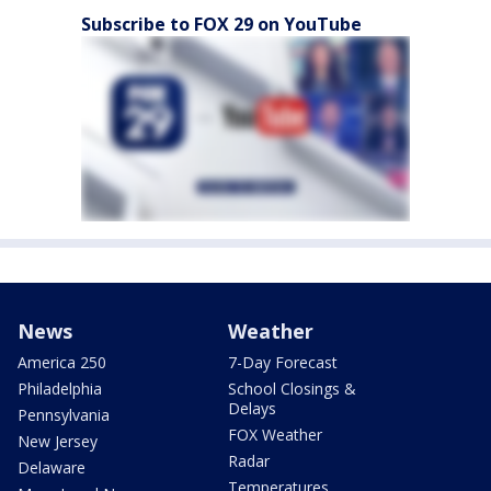
Subscribe to FOX 29 on YouTube
News
Weather
America 250
7-Day Forecast
Philadelphia
School Closings &
Delays
Pennsylvania
FOX Weather
New Jersey
Radar
Delaware
Temperatures