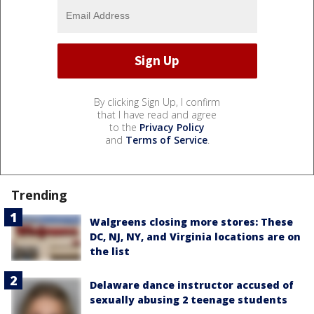
By clicking Sign Up, I confirm
that I have read and agree
to the
Privacy Policy
and
Terms of Service
.
Trending
Walgreens closing more stores: These
DC, NJ, NY, and Virginia locations are on
the list
Delaware dance instructor accused of
sexually abusing 2 teenage students