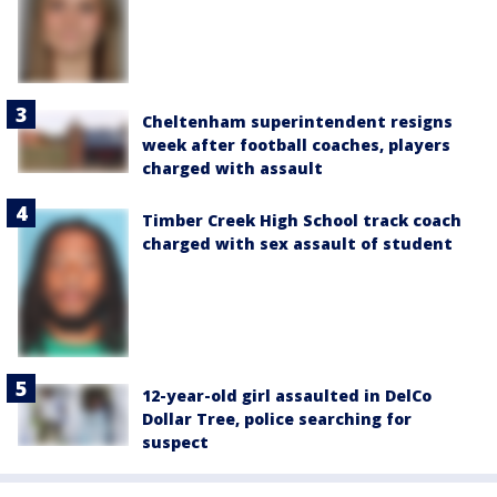
Cheltenham superintendent resigns
week after football coaches, players
charged with assault
Timber Creek High School track coach
charged with sex assault of student
12-year-old girl assaulted in DelCo
Dollar Tree, police searching for
suspect