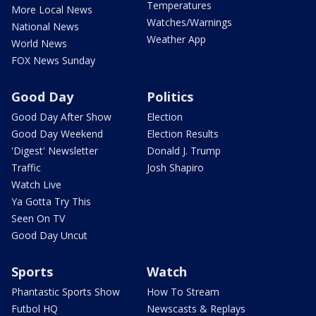
Temperatures
More Local News
Watches/Warnings
National News
Weather App
World News
FOX News Sunday
Good Day
Politics
Good Day After Show
Election
Good Day Weekend
Election Results
'Digest' Newsletter
Donald J. Trump
Traffic
Josh Shapiro
Watch Live
Ya Gotta Try This
Seen On TV
Good Day Uncut
Sports
Watch
Phantastic Sports Show
How To Stream
Futbol HQ
Newscasts & Replays