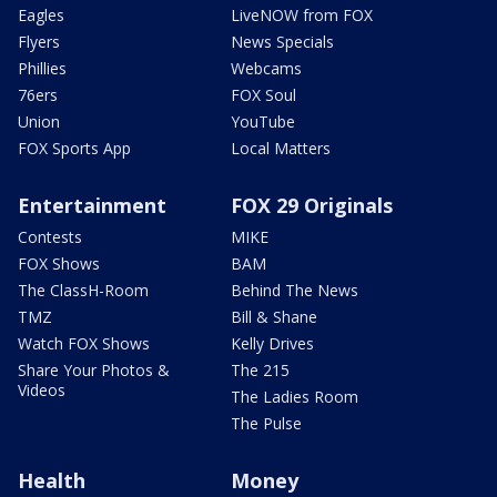
Eagles
LiveNOW from FOX
Flyers
News Specials
Phillies
Webcams
76ers
FOX Soul
Union
YouTube
FOX Sports App
Local Matters
Entertainment
FOX 29 Originals
Contests
MIKE
FOX Shows
BAM
The ClassH-Room
Behind The News
TMZ
Bill & Shane
Watch FOX Shows
Kelly Drives
Share Your Photos &
The 215
Videos
The Ladies Room
The Pulse
Health
Money