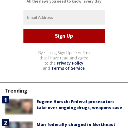
All the news you need to know, every day
By clicking Sign Up, I confirm
that I have read and agree
to the
Privacy Policy
and
Terms of Service
.
Trending
Eugene Horsch: Federal prosecutors
take over ongoing drugs, weapons case
Man federally charged in Northeast