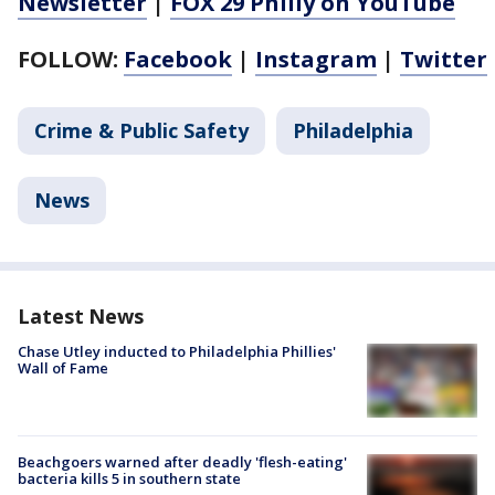
Newsletter
|
FOX 29 Philly on YouTube
FOLLOW:
Facebook
|
Instagram
|
Twitter
Crime & Public Safety
Philadelphia
News
Latest News
Chase Utley inducted to Philadelphia Phillies'
Wall of Fame
Beachgoers warned after deadly 'flesh-eating'
bacteria kills 5 in southern state