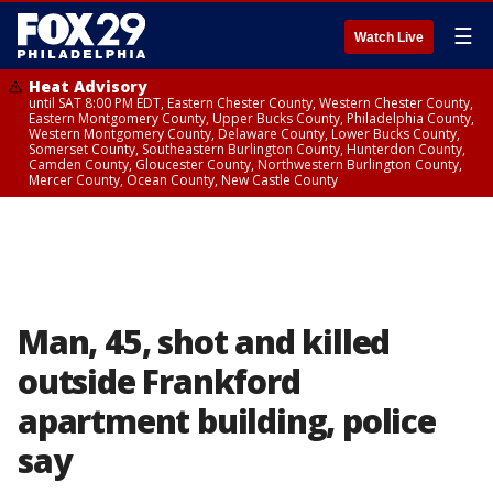
☰
Watch Live
Heat Advisory
until SAT 8:00 PM EDT, Eastern Chester County, Western Chester County,
Eastern Montgomery County, Upper Bucks County, Philadelphia County,
Western Montgomery County, Delaware County, Lower Bucks County,
Somerset County, Southeastern Burlington County, Hunterdon County,
Camden County, Gloucester County, Northwestern Burlington County,
Mercer County, Ocean County, New Castle County
Man, 45, shot and killed
outside Frankford
apartment building, police
say