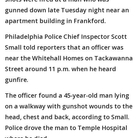
gunned down late Tuesday night near an
apartment building in Frankford.
Philadelphia Police Chief Inspector Scott
Small told reporters that an officer was
near the Whitehall Homes on Tackawanna
Street around 11 p.m. when he heard
gunfire.
The officer found a 45-year-old man lying
on a walkway with gunshot wounds to the
head, chest and back, according to Small.
Police drove the man to Temple Hospital