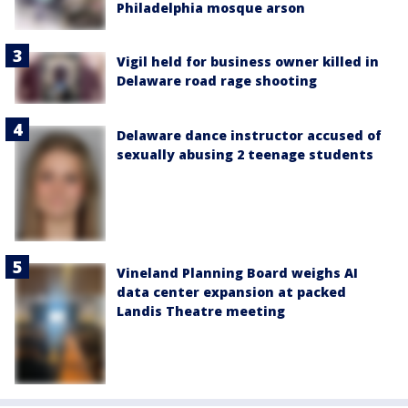
Philadelphia mosque arson
Vigil held for business owner killed in
Delaware road rage shooting
Delaware dance instructor accused of
sexually abusing 2 teenage students
Vineland Planning Board weighs AI
data center expansion at packed
Landis Theatre meeting