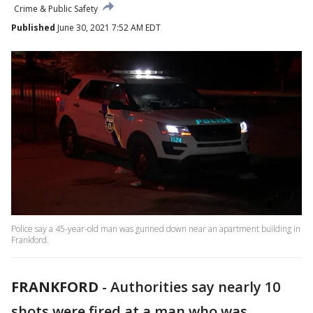
Crime & Public Safety
Published
June 30, 2021 7:52 AM EDT
Police say a 45-year-old man was gunned down near an apartment building in
Frankford.
FRANKFORD
-
Authorities say nearly 10
shots were fired at a man who was