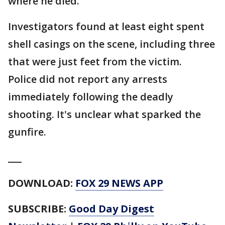
where he died.
Investigators found at least eight spent
shell casings on the scene, including three
that were just feet from the victim.
Police did not report any arrests
immediately following the deadly
shooting. It's unclear what sparked the
gunfire.
___
DOWNLOAD:
FOX 29 NEWS APP
SUBSCRIBE:
Good Day Digest