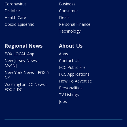
Coronavirus
Business
Dr. Mike
Consumer
Health Care
Deals
Opioid Epidemic
Personal Finance
Technology
Regional News
About Us
FOX LOCAL App
Apps
New Jersey News -
Contact Us
My9NJ
FCC Public File
New York News - FOX 5
FCC Applications
NY
How To Advertise
Washington DC News -
Personalities
FOX 5 DC
TV Listings
Jobs