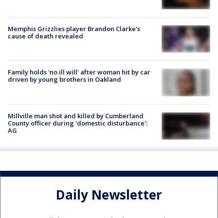
Memphis Grizzlies player Brandon Clarke's
cause of death revealed
Family holds 'no ill will' after woman hit by car
driven by young brothers in Oakland
Millville man shot and killed by Cumberland
County officer during 'domestic disturbance':
AG
Daily Newsletter