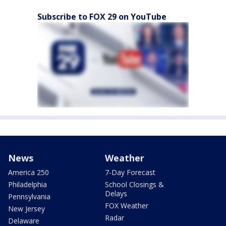
Subscribe to FOX 29 on YouTube
News
Weather
America 250
7-Day Forecast
Philadelphia
School Closings &
Delays
Pennsylvania
FOX Weather
New Jersey
Radar
Delaware