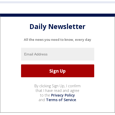
Daily Newsletter
All the news you need to know, every day
By clicking Sign Up, I confirm
that I have read and agree
to the
Privacy Policy
and
Terms of Service
.