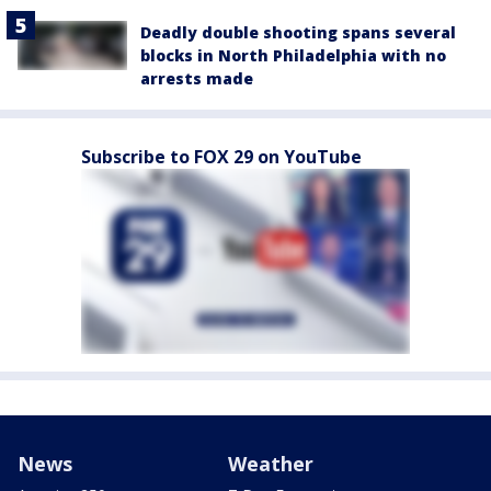
Deadly double shooting spans several
blocks in North Philadelphia with no
arrests made
Subscribe to FOX 29 on YouTube
News
Weather