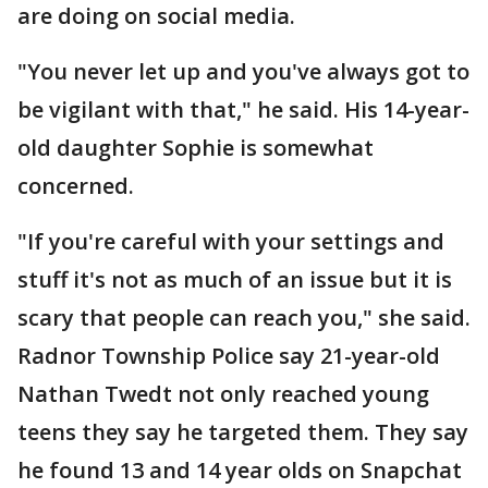
are doing on social media.
"You never let up and you've always got to
be vigilant with that," he said. His 14-year-
old daughter Sophie is somewhat
concerned.
"If you're careful with your settings and
stuff it's not as much of an issue but it is
scary that people can reach you," she said.
Radnor Township Police say 21-year-old
Nathan Twedt not only reached young
teens they say he targeted them. They say
he found 13 and 14 year olds on Snapchat