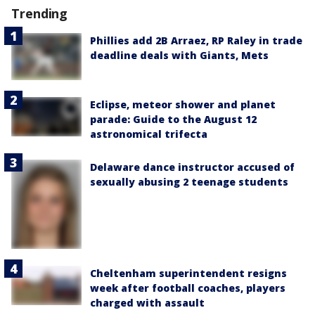
Trending
Phillies add 2B Arraez, RP Raley in trade
deadline deals with Giants, Mets
Eclipse, meteor shower and planet
parade: Guide to the August 12
astronomical trifecta
Delaware dance instructor accused of
sexually abusing 2 teenage students
Cheltenham superintendent resigns
week after football coaches, players
charged with assault