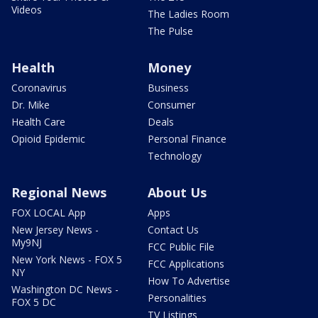
Videos
The Ladies Room
The Pulse
Health
Money
Coronavirus
Business
Dr. Mike
Consumer
Health Care
Deals
Opioid Epidemic
Personal Finance
Technology
Regional News
About Us
FOX LOCAL App
Apps
New Jersey News -
Contact Us
My9NJ
FCC Public File
New York News - FOX 5
FCC Applications
NY
How To Advertise
Washington DC News -
Personalities
FOX 5 DC
TV Listings