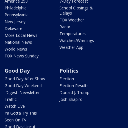
America 250
7-Day Forecast
Philadelphia
School Closings &
Delays
Pennsylvania
FOX Weather
New Jersey
Radar
Delaware
Temperatures
More Local News
Watches/Warnings
National News
Weather App
World News
FOX News Sunday
Good Day
Politics
Good Day After Show
Election
Good Day Weekend
Election Results
'Digest' Newsletter
Donald J. Trump
Traffic
Josh Shapiro
Watch Live
Ya Gotta Try This
Seen On TV
Good Day Uncut