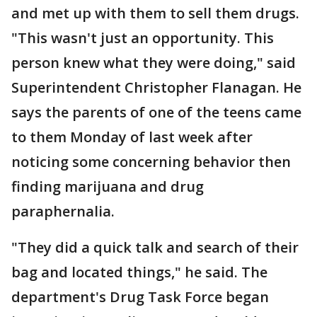
and met up with them to sell them drugs.
"This wasn't just an opportunity. This
person knew what they were doing," said
Superintendent Christopher Flanagan. He
says the parents of one of the teens came
to them Monday of last week after
noticing some concerning behavior then
finding marijuana and drug
paraphernalia.
"They did a quick talk and search of their
bag and located things," he said. The
department's Drug Task Force began