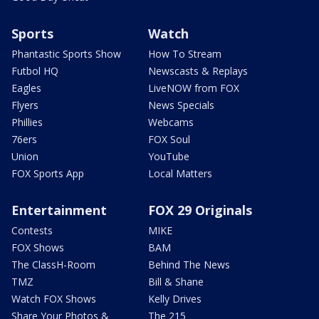
Sports
Watch
Phantastic Sports Show
How To Stream
Futbol HQ
Newscasts & Replays
Eagles
LiveNOW from FOX
Flyers
News Specials
Phillies
Webcams
76ers
FOX Soul
Union
YouTube
FOX Sports App
Local Matters
Entertainment
FOX 29 Originals
Contests
MIKE
FOX Shows
BAM
The ClassH-Room
Behind The News
TMZ
Bill & Shane
Watch FOX Shows
Kelly Drives
Share Your Photos &
The 215