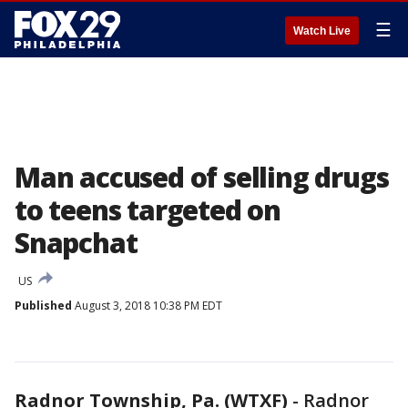
☰
Watch Live
Man accused of selling drugs
to teens targeted on
Snapchat
US
Published
August 3, 2018 10:38 PM EDT
Radnor Township, Pa. (WTXF)
-
Radnor