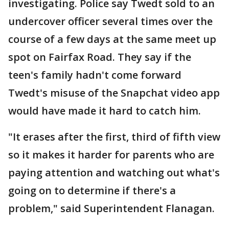
investigating. Police say Twedt sold to an
undercover officer several times over the
course of a few days at the same meet up
spot on Fairfax Road. They say if the
teen's family hadn't come forward
Twedt's misuse of the Snapchat video app
would have made it hard to catch him.
"It erases after the first, third of fifth view
so it makes it harder for parents who are
paying attention and watching out what's
going on to determine if there's a
problem," said Superintendent Flanagan.