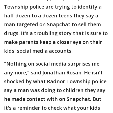
Township police are trying to identify a
half dozen to a dozen teens they say a
man targeted on Snapchat to sell them
drugs. It's a troubling story that is sure to
make parents keep a closer eye on their
kids' social media accounts.
"Nothing on social media surprises me
anymore," said Jonathan Rosan. He isn't
shocked by what Radnor Township police
say a man was doing to children they say
he made contact with on Snapchat. But
it's a reminder to check what your kids