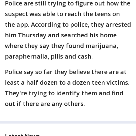
Police are still trying to figure out how the
suspect was able to reach the teens on
the app. According to police, they arrested
him Thursday and searched his home
where they say they found marijuana,
paraphernalia, pills and cash.
Police say so far they believe there are at
least a half dozen to a dozen teen victims.
They're trying to identify them and find
out if there are any others.