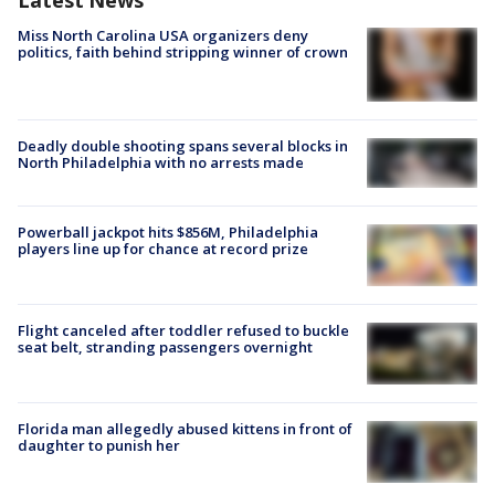
Latest News
Miss North Carolina USA organizers deny
politics, faith behind stripping winner of crown
Deadly double shooting spans several blocks in
North Philadelphia with no arrests made
Powerball jackpot hits $856M, Philadelphia
players line up for chance at record prize
Flight canceled after toddler refused to buckle
seat belt, stranding passengers overnight
Florida man allegedly abused kittens in front of
daughter to punish her