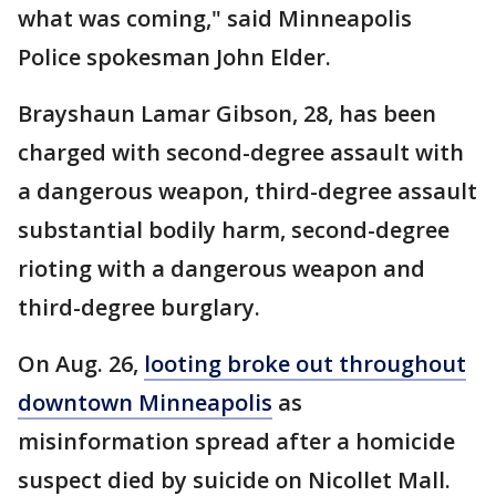
what was coming," said Minneapolis
Police spokesman John Elder.
Brayshaun Lamar Gibson, 28, has been
charged with second-degree assault with
a dangerous weapon, third-degree assault
substantial bodily harm, second-degree
rioting with a dangerous weapon and
third-degree burglary.
On Aug. 26,
looting broke out throughout
downtown Minneapolis
as
misinformation spread after a homicide
suspect died by suicide on Nicollet Mall.