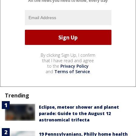
All the news you need to know, every day
By clicking Sign Up, I confirm
that I have read and agree
to the
Privacy Policy
and
Terms of Service
.
Trending
Eclipse, meteor shower and planet
parade: Guide to the August 12
astronomical trifecta
19 Pennsylvanians, Philly home health