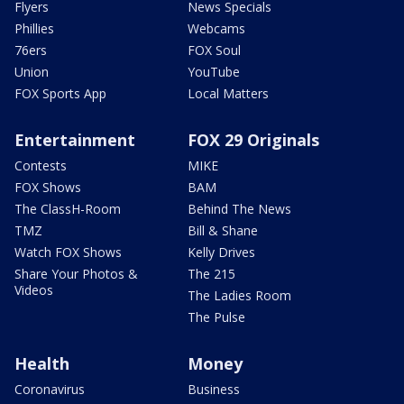
Flyers
News Specials
Phillies
Webcams
76ers
FOX Soul
Union
YouTube
FOX Sports App
Local Matters
Entertainment
FOX 29 Originals
Contests
MIKE
FOX Shows
BAM
The ClassH-Room
Behind The News
TMZ
Bill & Shane
Watch FOX Shows
Kelly Drives
Share Your Photos &
The 215
Videos
The Ladies Room
The Pulse
Health
Money
Coronavirus
Business