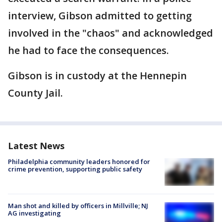
interview, Gibson admitted to getting
involved in the "chaos" and acknowledged
he had to face the consequences.
Gibson is in custody at the Hennepin
County Jail.
Latest News
Philadelphia community leaders honored for
crime prevention, supporting public safety
Man shot and killed by officers in Millville; NJ
AG investigating