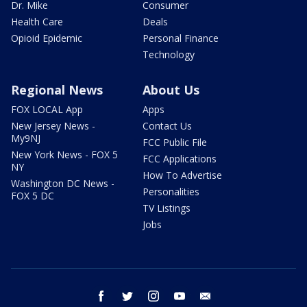
Dr. Mike
Consumer
Health Care
Deals
Opioid Epidemic
Personal Finance
Technology
Regional News
About Us
FOX LOCAL App
Apps
New Jersey News -
Contact Us
My9NJ
FCC Public File
New York News - FOX 5
FCC Applications
NY
How To Advertise
Washington DC News -
Personalities
FOX 5 DC
TV Listings
Jobs
facebook
twitter
instagram
youtube
email