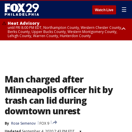
☰
Watch Live
Heat Advisory
until FRI 8:00 PM EDT, Northampton County, Western Chester County,
Berks County, Upper Bucks County, Western Montgomery County,
Lehigh County, Warren County, Hunterdon County
Heat Advisory
until SAT 8:00 PM EDT, Eastern Chester County, Eastern Montgomery
County, Philadelphia County, Delaware County, Lower Bucks County,
Somerset County, Southeastern Burlington County, Camden County,
Gloucester County, Northwestern Burlington County, Mercer County,
Ocean County, New Castle County
Man charged after
Minneapolis officer hit by
trash can lid during
downtown unrest
By
Rose Semenov
FOX 9
Updated
September 4, 2020 7:43 PM EDT
▾