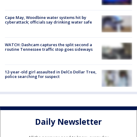
Cape May, Woodbine water systems hit by
cyberattack; officials say drinking water safe
WATCH: Dashcam captures the split second a
routine Tennessee traffic stop goes sideways
12-year-old girl assaulted in DelCo Dollar Tree,
police searching for suspect
Daily Newsletter