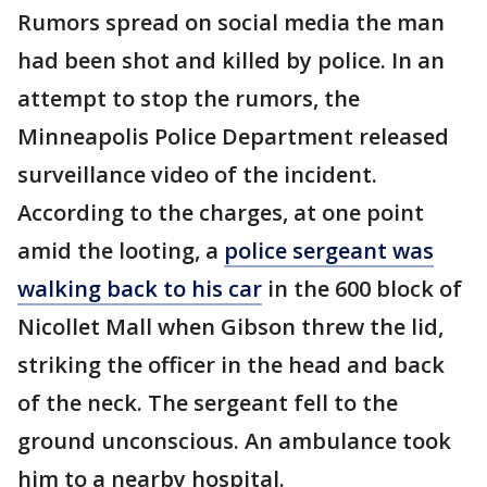
Rumors spread on social media the man
had been shot and killed by police. In an
attempt to stop the rumors, the
Minneapolis Police Department released
surveillance video of the incident.
According to the charges, at one point
amid the looting, a
police sergeant was
walking back to his car
in the 600 block of
Nicollet Mall when Gibson threw the lid,
striking the officer in the head and back
of the neck. The sergeant fell to the
ground unconscious. An ambulance took
him to a nearby hospital.