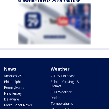
Subscribe to FOX 29 on YouTube
News
Weather
America 250
7-Day Forecast
Philadelphia
School Closings &
Delays
Pennsylvania
FOX Weather
New Jersey
Radar
Delaware
Temperatures
More Local News