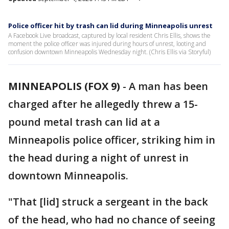
Police officer hit by trash can lid during Minneapolis unrest
A Facebook Live broadcast, captured by local resident Chris Ellis, shows the
moment the police officer was injured during hours of unrest, looting and
confusion downtown Minneapolis Wednesday night. (Chris Ellis via Storyful)
MINNEAPOLIS (FOX 9)
-
A man has been
charged after he allegedly threw a 15-
pound metal trash can lid at a
Minneapolis police officer, striking him in
the head during a night of unrest in
downtown Minneapolis.
"That [lid] struck a sergeant in the back
of the head, who had no chance of seeing