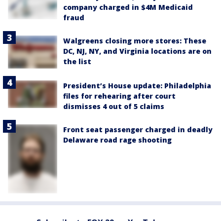
company charged in $4M Medicaid
fraud
Walgreens closing more stores: These
DC, NJ, NY, and Virginia locations are on
the list
President’s House update: Philadelphia
files for rehearing after court
dismisses 4 out of 5 claims
Front seat passenger charged in deadly
Delaware road rage shooting