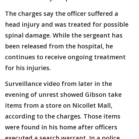
The charges say the officer suffered a
head injury and was treated for possible
spinal damage. While the sergeant has
been released from the hospital, he
continues to receive ongoing treatment
for his injuries.
Surveillance video from later in the
evening of unrest showed Gibson take
items from a store on Nicollet Mall,
according to the charges. Those items
were found in his home after officers
executed a search warrant. In a police