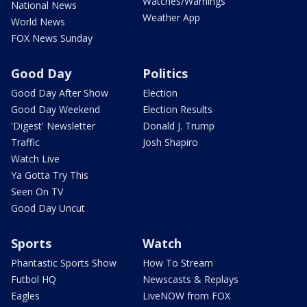
Watches/Warnings
National News
Weather App
World News
FOX News Sunday
Good Day
Politics
Good Day After Show
Election
Good Day Weekend
Election Results
'Digest' Newsletter
Donald J. Trump
Traffic
Josh Shapiro
Watch Live
Ya Gotta Try This
Seen On TV
Good Day Uncut
Sports
Watch
Phantastic Sports Show
How To Stream
Futbol HQ
Newscasts & Replays
Eagles
LiveNOW from FOX