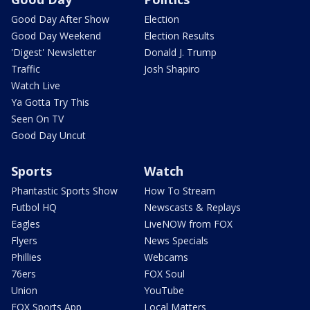
Good Day After Show
Election
Good Day Weekend
Election Results
'Digest' Newsletter
Donald J. Trump
Traffic
Josh Shapiro
Watch Live
Ya Gotta Try This
Seen On TV
Good Day Uncut
Sports
Watch
Phantastic Sports Show
How To Stream
Futbol HQ
Newscasts & Replays
Eagles
LiveNOW from FOX
Flyers
News Specials
Phillies
Webcams
76ers
FOX Soul
Union
YouTube
FOX Sports App
Local Matters