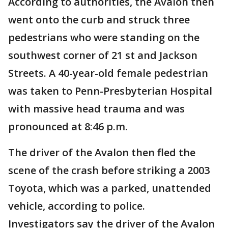
According to authorities, the Avalon then
went onto the curb and struck three
pedestrians who were standing on the
southwest corner of 21 st and Jackson
Streets. A 40-year-old female pedestrian
was taken to Penn-Presbyterian Hospital
with massive head trauma and was
pronounced at 8:46 p.m.
The driver of the Avalon then fled the
scene of the crash before striking a 2003
Toyota, which was a parked, unattended
vehicle, according to police.
Investigators say the driver of the Avalon