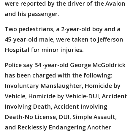
were reported by the driver of the Avalon
and his passenger.
Two pedestrians, a 2-year-old boy and a
45-year-old male, were taken to Jefferson
Hospital for minor injuries.
Police say 34 -year-old George McGoldrick
has been charged with the following:
Involuntary Manslaughter, Homicide by
Vehicle, Homicide by Vehicle-DUI, Accident
Involving Death, Accident Involving
Death-No License, DUI, Simple Assault,
and Recklessly Endangering Another