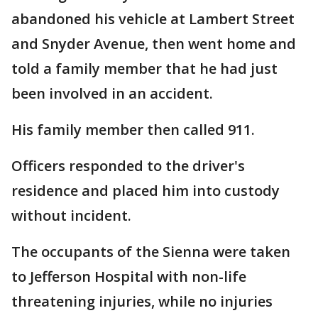
abandoned his vehicle at Lambert Street
and Snyder Avenue, then went home and
told a family member that he had just
been involved in an accident.
His family member then called 911.
Officers responded to the driver's
residence and placed him into custody
without incident.
The occupants of the Sienna were taken
to Jefferson Hospital with non-life
threatening injuries, while no injuries