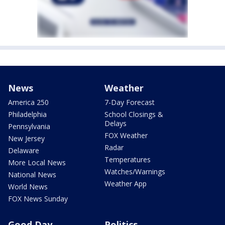
News
Weather
America 250
7-Day Forecast
Philadelphia
School Closings &
Delays
Pennsylvania
FOX Weather
New Jersey
Radar
Delaware
Temperatures
More Local News
Watches/Warnings
National News
Weather App
World News
FOX News Sunday
Good Day
Politics