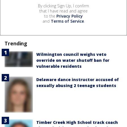
By clicking Sign Up, I confirm
that I have read and agree
to the
Privacy Policy
and
Terms of Service
.
Trending
Wilmington council weighs veto
override on water shutoff ban for
vulnerable residents
Delaware dance instructor accused of
sexually abusing 2 teenage students
Timber Creek High School track coach