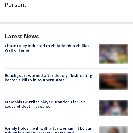
Person.
Latest News
Chase Utley inducted to Philadelphia Phillies'
Wall of Fame
Beachgoers warned after deadly 'flesh-eating'
bacteria kills 5 in southern state
Memphis Grizzlies player Brandon Clarke's
cause of death revealed
Family holds 'no ill will' after woman hit by car
driven by young brothers in Oakland