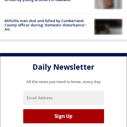
Millville man shot and killed by Cumberland
County officer during 'domestic disturbance':
AG
Daily Newsletter
All the news you need to know, every day