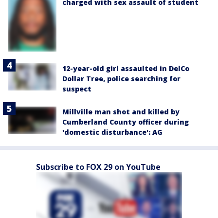
charged with sex assault of student
12-year-old girl assaulted in DelCo
Dollar Tree, police searching for
suspect
Millville man shot and killed by
Cumberland County officer during
'domestic disturbance': AG
Subscribe to FOX 29 on YouTube