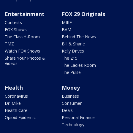
Entertainment
FOX 29 Originals
Contests
MIKE
FOX Shows
BAM
The ClassH-Room
Behind The News
TMZ
Bill & Shane
Watch FOX Shows
Kelly Drives
Share Your Photos &
The 215
Videos
The Ladies Room
The Pulse
Health
Money
Coronavirus
Business
Dr. Mike
Consumer
Health Care
Deals
Opioid Epidemic
Personal Finance
Technology