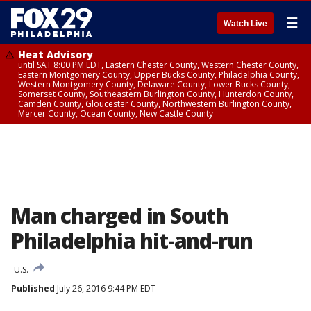
☰
Watch Live
Heat Advisory
until SAT 8:00 PM EDT, Eastern Chester County, Western Chester County,
Eastern Montgomery County, Upper Bucks County, Philadelphia County,
Western Montgomery County, Delaware County, Lower Bucks County,
Somerset County, Southeastern Burlington County, Hunterdon County,
Camden County, Gloucester County, Northwestern Burlington County,
Mercer County, Ocean County, New Castle County
Man charged in South
Philadelphia hit-and-run
U.S.
Published
July 26, 2016 9:44 PM EDT