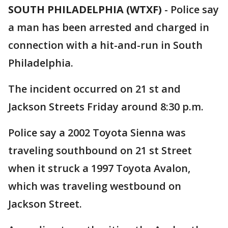
SOUTH PHILADELPHIA (WTXF)
-
Police say
a man has been arrested and charged in
connection with a hit-and-run in South
Philadelphia.
The incident occurred on 21 st and
Jackson Streets Friday around 8:30 p.m.
Police say a 2002 Toyota Sienna was
traveling southbound on 21 st Street
when it struck a 1997 Toyota Avalon,
which was traveling westbound on
Jackson Street.