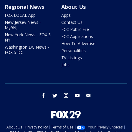
Regional News
About Us
FOX LOCAL App
Apps
New Jersey News -
Contact Us
My9NJ
FCC Public File
New York News - FOX 5
FCC Applications
NY
How To Advertise
Washington DC News -
Personalities
FOX 5 DC
TV Listings
Jobs
facebook
twitter
instagram
youtube
email
About Us
Privacy Policy
Terms of Use
Your Privacy Choices