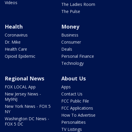
Videos
The Ladies Room
The Pulse
Health
Money
Coronavirus
Business
Dr. Mike
Consumer
Health Care
Deals
Opioid Epidemic
Personal Finance
Technology
Regional News
About Us
FOX LOCAL App
Apps
New Jersey News -
Contact Us
My9NJ
FCC Public File
New York News - FOX 5
FCC Applications
NY
How To Advertise
Washington DC News -
Personalities
FOX 5 DC
TV Listings