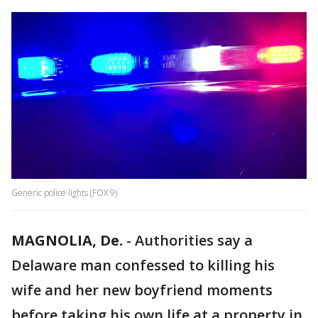
Generic police lights (FOX 9)
MAGNOLIA, De.
-
Authorities say a
Delaware man confessed to killing his
wife and her new boyfriend moments
before taking his own life at a property in