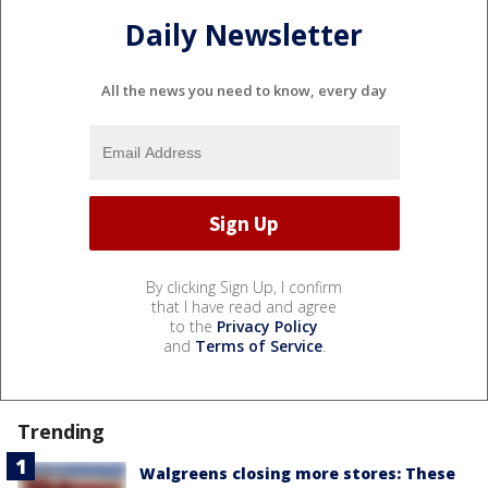
Daily Newsletter
All the news you need to know, every day
By clicking Sign Up, I confirm
that I have read and agree
to the
Privacy Policy
and
Terms of Service
.
Trending
Walgreens closing more stores: These