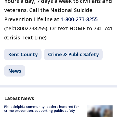
hours a day, 7 days a week to civilians and
veterans. Call the National Suicide
Prevention Lifeline at
1-800-273-8255
(tel:18002738255). Or text HOME to 741-741
(Crisis Text Line)
Kent County
Crime & Public Safety
News
Latest News
Philadelphia community leaders honored for
crime prevention, supporting public safety