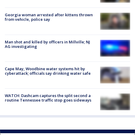
Georgia woman arrested after kittens thrown
from vehicle, police say
Man shot and killed by officers in Millville; NJ
AG investigating
Cape May, Woodbine water systems hit by
cyberattack; officials say drinking water safe
WATCH: Dashcam captures the split second a
routine Tennessee traffic stop goes sideways