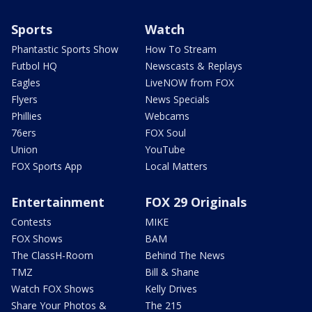
Sports
Watch
Phantastic Sports Show
How To Stream
Futbol HQ
Newscasts & Replays
Eagles
LiveNOW from FOX
Flyers
News Specials
Phillies
Webcams
76ers
FOX Soul
Union
YouTube
FOX Sports App
Local Matters
Entertainment
FOX 29 Originals
Contests
MIKE
FOX Shows
BAM
The ClassH-Room
Behind The News
TMZ
Bill & Shane
Watch FOX Shows
Kelly Drives
Share Your Photos &
The 215