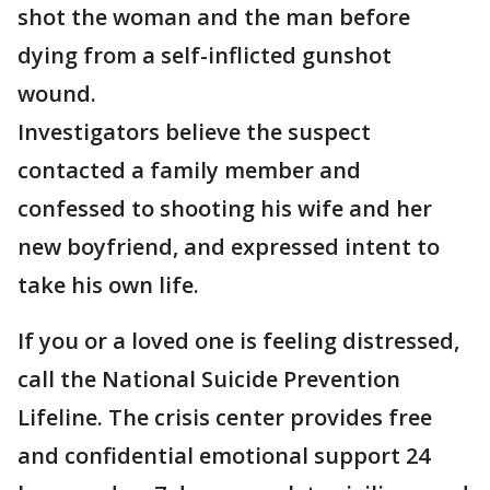
shot the woman and the man before
dying from a self-inflicted gunshot
wound.
Investigators believe the suspect
contacted a family member and
confessed to shooting his wife and her
new boyfriend, and expressed intent to
take his own life.
If you or a loved one is feeling distressed,
call the National Suicide Prevention
Lifeline. The crisis center provides free
and confidential emotional support 24