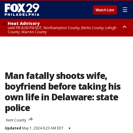
☰
Watch Live
Heat Advisory
until FRI 8:00 PM EDT, Northampton County, Berks County, Lehigh
County, Warren County
Heat Advisory
until SAT 8:00 PM EDT, Eastern Chester County, Western Chester County,
Eastern Montgomery County, Upper Bucks County, Philadelphia County,
Western Montgomery County, Delaware County, Lower Bucks County,
Somerset County, Southeastern Burlington County, Hunterdon County,
Camden County, Gloucester County, Northwestern Burlington County,
Mercer County, Ocean County, New Castle County
Man fatally shoots wife,
boyfriend before taking his
own life in Delaware: state
police
Kent County
Updated
May 1, 2024 6:23 AM EDT
▾