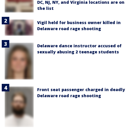
DC, NJ, NY, and Virginia locations are on
the list
Vigil held for business owner killed in
Delaware road rage shooting
Delaware dance instructor accused of
sexually abusing 2 teenage students
Front seat passenger charged in deadly
Delaware road rage shooting