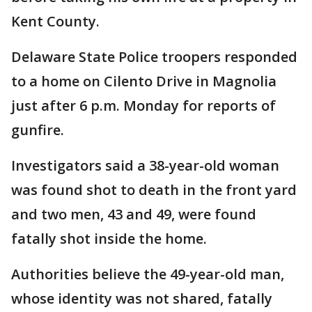
Kent County.
Delaware State Police troopers responded
to a home on Cilento Drive in Magnolia
just after 6 p.m. Monday for reports of
gunfire.
Investigators said a 38-year-old woman
was found shot to death in the front yard
and two men, 43 and 49, were found
fatally shot inside the home.
Authorities believe the 49-year-old man,
whose identity was not shared, fatally