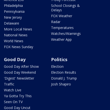
Philadelphia
School Closings &
Delays
Pennsylvania
FOX Weather
New Jersey
Radar
Delaware
Temperatures
More Local News
Watches/Warnings
National News
Weather App
World News
FOX News Sunday
Good Day
Politics
Good Day After Show
Election
Good Day Weekend
Election Results
'Digest' Newsletter
Donald J. Trump
Traffic
Josh Shapiro
Watch Live
Ya Gotta Try This
Seen On TV
Good Day Uncut