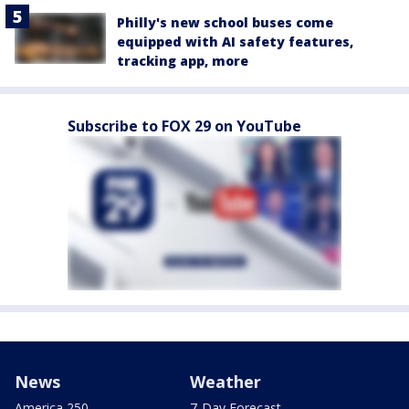
Philly's new school buses come
equipped with AI safety features,
tracking app, more
Subscribe to FOX 29 on YouTube
News
Weather
America 250
7-Day Forecast