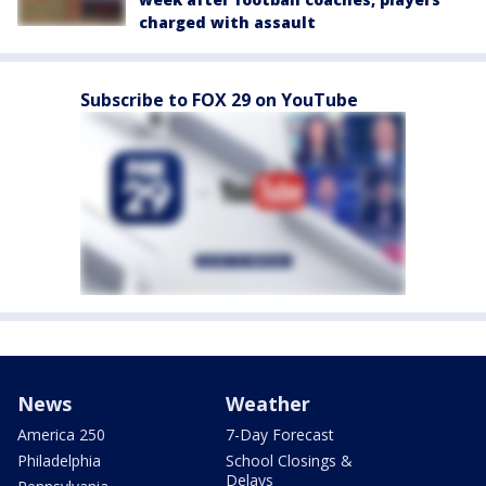
charged with assault
Subscribe to FOX 29 on YouTube
News
Weather
America 250
7-Day Forecast
Philadelphia
School Closings &
Delays