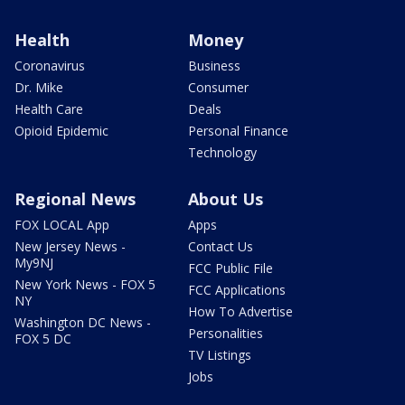
Health
Money
Coronavirus
Business
Dr. Mike
Consumer
Health Care
Deals
Opioid Epidemic
Personal Finance
Technology
Regional News
About Us
FOX LOCAL App
Apps
New Jersey News -
Contact Us
My9NJ
FCC Public File
New York News - FOX 5
FCC Applications
NY
How To Advertise
Washington DC News -
Personalities
FOX 5 DC
TV Listings
Jobs