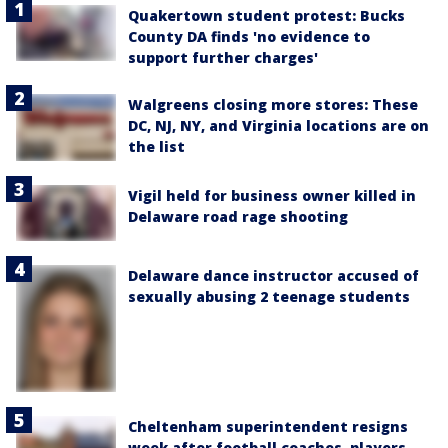
Quakertown student protest: Bucks
County DA finds 'no evidence to
support further charges'
Walgreens closing more stores: These
DC, NJ, NY, and Virginia locations are on
the list
Vigil held for business owner killed in
Delaware road rage shooting
Delaware dance instructor accused of
sexually abusing 2 teenage students
Cheltenham superintendent resigns
week after football coaches, players