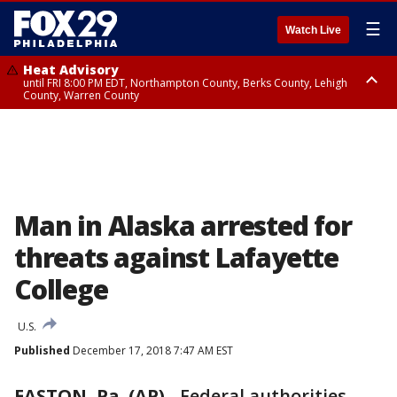
☰
Watch Live
Heat Advisory
until FRI 8:00 PM EDT, Northampton County, Berks County, Lehigh
County, Warren County
Heat Advisory
until SAT 8:00 PM EDT, Eastern Chester County, Western Chester County,
Eastern Montgomery County, Upper Bucks County, Philadelphia County,
Western Montgomery County, Delaware County, Lower Bucks County,
Somerset County, Southeastern Burlington County, Hunterdon County,
Camden County, Gloucester County, Northwestern Burlington County,
Mercer County, Ocean County, New Castle County
Man in Alaska arrested for
threats against Lafayette
College
U.S.
Published
December 17, 2018 7:47 AM EST
EASTON, Pa. (AP)
-
Federal authorities