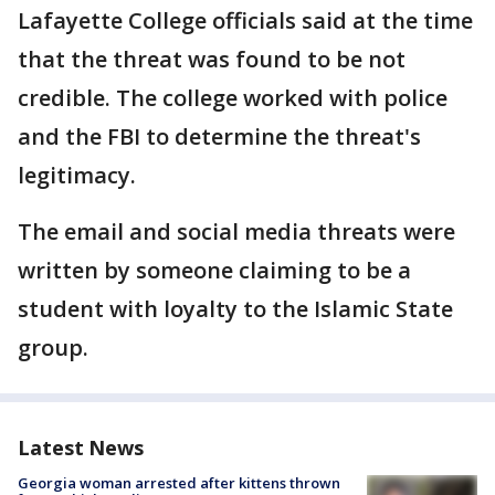
Lafayette College officials said at the time
that the threat was found to be not
credible. The college worked with police
and the FBI to determine the threat's
legitimacy.
The email and social media threats were
written by someone claiming to be a
student with loyalty to the Islamic State
group.
Latest News
Georgia woman arrested after kittens thrown