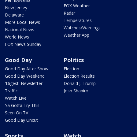
Pennsylvania
FOX Weather
New Jersey
Radar
Delaware
Temperatures
More Local News
Watches/Warnings
National News
Weather App
World News
FOX News Sunday
Good Day
Politics
Good Day After Show
Election
Good Day Weekend
Election Results
'Digest' Newsletter
Donald J. Trump
Traffic
Josh Shapiro
Watch Live
Ya Gotta Try This
Seen On TV
Good Day Uncut
Sports
Watch