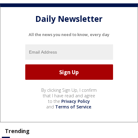
Daily Newsletter
All the news you need to know, every day
By clicking Sign Up, I confirm
that I have read and agree
to the
Privacy Policy
and
Terms of Service
.
Trending