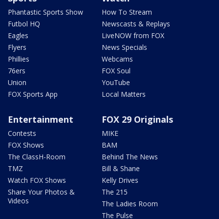
Phantastic Sports Show
How To Stream
Futbol HQ
Newscasts & Replays
Eagles
LiveNOW from FOX
Flyers
News Specials
Phillies
Webcams
76ers
FOX Soul
Union
YouTube
FOX Sports App
Local Matters
Entertainment
FOX 29 Originals
Contests
MIKE
FOX Shows
BAM
The ClassH-Room
Behind The News
TMZ
Bill & Shane
Watch FOX Shows
Kelly Drives
Share Your Photos &
The 215
Videos
The Ladies Room
The Pulse