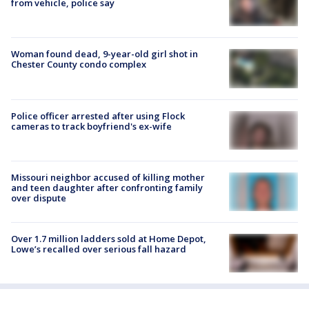
from vehicle, police say
Woman found dead, 9-year-old girl shot in
Chester County condo complex
Police officer arrested after using Flock
cameras to track boyfriend's ex-wife
Missouri neighbor accused of killing mother
and teen daughter after confronting family
over dispute
Over 1.7 million ladders sold at Home Depot,
Lowe’s recalled over serious fall hazard