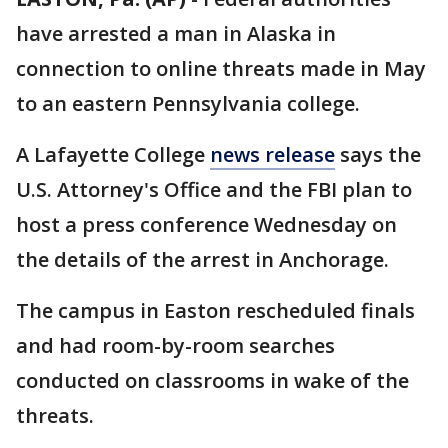
have arrested a man in Alaska in
connection to online threats made in May
to an eastern Pennsylvania college.
A Lafayette College
news release
says the
U.S. Attorney's Office and the FBI plan to
host a press conference Wednesday on
the details of the arrest in Anchorage.
The campus in Easton rescheduled finals
and had room-by-room searches
conducted on classrooms in wake of the
threats.