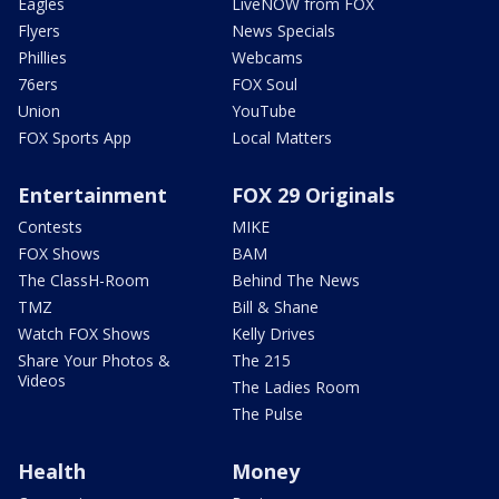
Eagles
LiveNOW from FOX
Flyers
News Specials
Phillies
Webcams
76ers
FOX Soul
Union
YouTube
FOX Sports App
Local Matters
Entertainment
FOX 29 Originals
Contests
MIKE
FOX Shows
BAM
The ClassH-Room
Behind The News
TMZ
Bill & Shane
Watch FOX Shows
Kelly Drives
Share Your Photos &
The 215
Videos
The Ladies Room
The Pulse
Health
Money