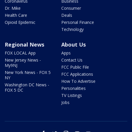
Coronavirus
Business
Dr. Mike
Consumer
Health Care
Deals
Opioid Epidemic
Personal Finance
Technology
Regional News
About Us
FOX LOCAL App
Apps
New Jersey News -
Contact Us
My9NJ
FCC Public File
New York News - FOX 5
FCC Applications
NY
How To Advertise
Washington DC News -
Personalities
FOX 5 DC
TV Listings
Jobs