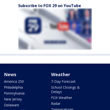
Subscribe to FOX 29 on YouTube
News
Weather
America 250
7-Day Forecast
Philadelphia
School Closings &
Delays
Pennsylvania
FOX Weather
New Jersey
Radar
Delaware
Temperatures