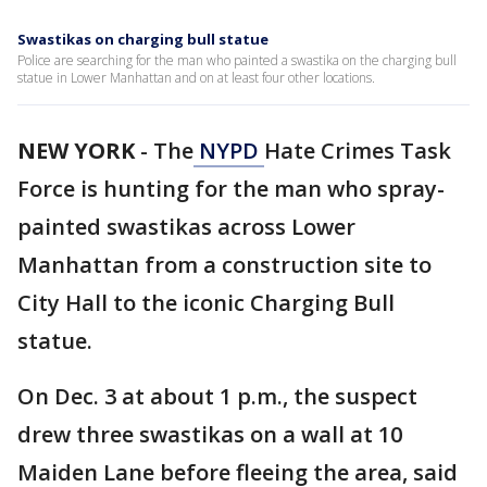
Swastikas on charging bull statue
Police are searching for the man who painted a swastika on the charging bull
statue in Lower Manhattan and on at least four other locations.
NEW YORK
-
The
NYPD
Hate Crimes Task
Force is hunting for the man who spray-
painted swastikas across Lower
Manhattan from a construction site to
City Hall to the iconic Charging Bull
statue.
On Dec. 3 at about 1 p.m., the suspect
drew three swastikas on a wall at 10
Maiden Lane before fleeing the area, said