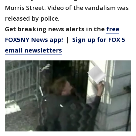
Morris Street. Video of the vandalism was
released by police.
Get breaking news alerts in the
free
FOX5NY News app!
|
Sign up for FOX 5
email newsletters