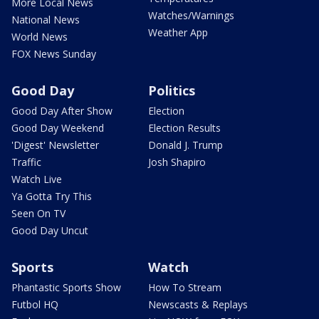
More Local News
Watches/Warnings
National News
Weather App
World News
FOX News Sunday
Good Day
Politics
Good Day After Show
Election
Good Day Weekend
Election Results
'Digest' Newsletter
Donald J. Trump
Traffic
Josh Shapiro
Watch Live
Ya Gotta Try This
Seen On TV
Good Day Uncut
Sports
Watch
Phantastic Sports Show
How To Stream
Futbol HQ
Newscasts & Replays