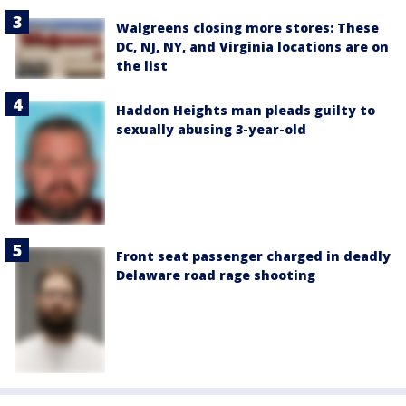
Walgreens closing more stores: These
DC, NJ, NY, and Virginia locations are on
the list
Haddon Heights man pleads guilty to
sexually abusing 3-year-old
Front seat passenger charged in deadly
Delaware road rage shooting