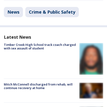
News
Crime & Public Safety
Latest News
Timber Creek High School track coach charged
with sex assault of student
Mitch McConnell discharged from rehab, will
continue recovery at home