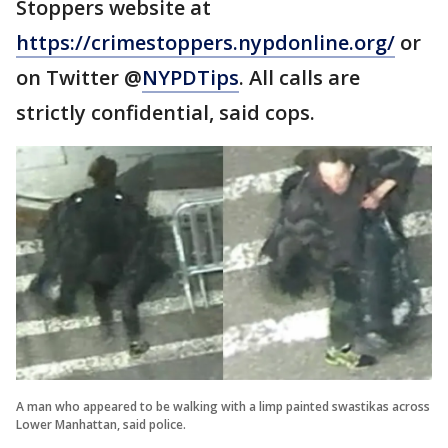
Stoppers website at
https://crimestoppers.nypdonline.org/
or
on Twitter @
NYPDTips
. All calls are
strictly confidential, said cops.
A man who appeared to be walking with a limp painted swastikas across
Lower Manhattan, said police.