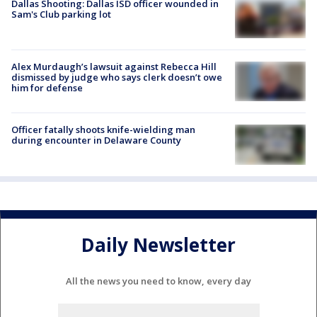
Dallas Shooting: Dallas ISD officer wounded in
Sam's Club parking lot
Alex Murdaugh’s lawsuit against Rebecca Hill
dismissed by judge who says clerk doesn’t owe
him for defense
Officer fatally shoots knife-wielding man
during encounter in Delaware County
Daily Newsletter
All the news you need to know, every day