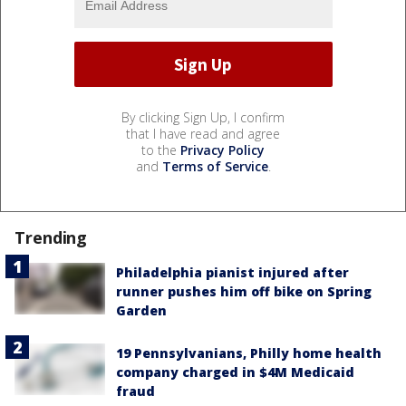
By clicking Sign Up, I confirm
that I have read and agree
to the
Privacy Policy
and
Terms of Service
.
Trending
Philadelphia pianist injured after
runner pushes him off bike on Spring
Garden
19 Pennsylvanians, Philly home health
company charged in $4M Medicaid
fraud