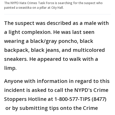
The NYPD Hate Crimes Task Force is searching for the suspect who
painted a swastika on a pillar at City Hall.
The suspect was described as a male with
a light complexion. He was last seen
wearing a black/gray poncho, black
backpack, black jeans, and multicolored
sneakers. He appeared to walk with a
limp.
Anyone with information in regard to this
incident is asked to call the NYPD's Crime
Stoppers Hotline at 1-800-577-TIPS (8477)
or by submitting tips onto the Crime