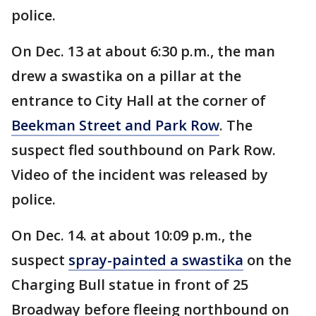
police.
On Dec. 13 at about 6:30 p.m., the man
drew a swastika on a pillar at the
entrance to City Hall at the corner of
Beekman Street and Park Row
. The
suspect fled southbound on Park Row.
Video of the incident was released by
police.
On Dec. 14. at about 10:09 p.m., the
suspect
spray-painted a swastika
on the
Charging Bull statue in front of 25
Broadway before fleeing northbound on