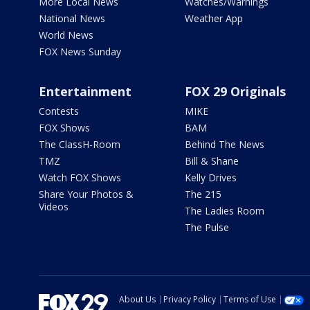
More Local News
Watches/Warnings
National News
Weather App
World News
FOX News Sunday
Entertainment
FOX 29 Originals
Contests
MIKE
FOX Shows
BAM
The ClassH-Room
Behind The News
TMZ
Bill & Shane
Watch FOX Shows
Kelly Drives
Share Your Photos &
The 215
Videos
The Ladies Room
The Pulse
About Us
Privacy Policy
Terms of Use