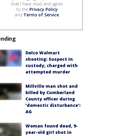
that I have read and agree
to the
Privacy Policy
and
Terms of Service
.
ending
Delco Walmart
shooting: Suspect in
custody, charged with
attempted murder
Millville man shot and
killed by Cumberland
County officer during
'domestic disturbance':
AG
Woman found dead, 9-
year-old girl shot in