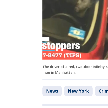
The driver of a red, two-door Infinity
man in Manhattan.
News
New York
Crim