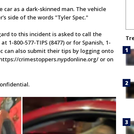
he car as a dark-skinned man. The vehicle
r’s side of the words "Tyler Spec."
rd to this incident is asked to call the
Tr
at 1-800-577-TIPS (8477) or for Spanish, 1-
c can also submit their tips by logging onto
ttps://crimestoppers.nypdonline.org/ or on
confidential.