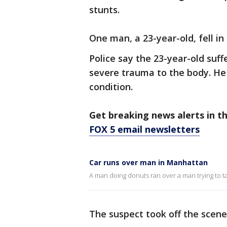
stunts.
One man, a 23-year-old, fell in
Police say the 23-year-old suffe
severe trauma to the body. He w
condition.
Get breaking news alerts in t
FOX 5 email newsletters
Car runs over man in Manhattan
A man doing donuts ran over a man trying to ta
The suspect took off the scen