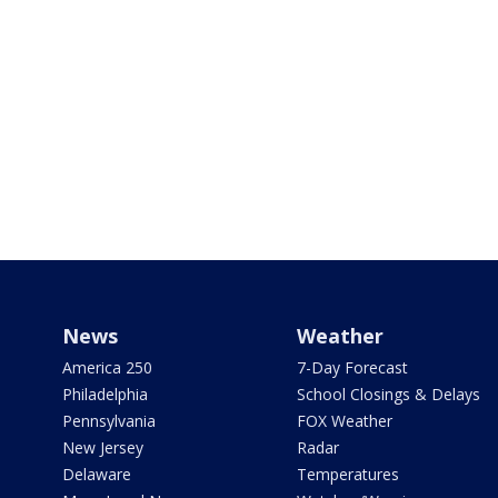
News
Weather
America 250
7-Day Forecast
Philadelphia
School Closings & Delays
Pennsylvania
FOX Weather
New Jersey
Radar
Delaware
Temperatures