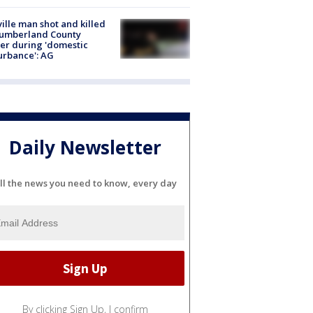
ville man shot and killed
Cumberland County
cer during 'domestic
urbance': AG
Daily Newsletter
ll the news you need to know, every day
By clicking Sign Up, I confirm