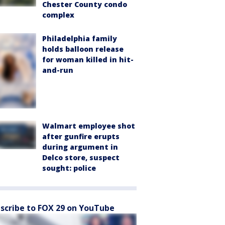
Chester County condo
complex
Philadelphia family
holds balloon release
for woman killed in hit-
and-run
Walmart employee shot
after gunfire erupts
during argument in
Delco store, suspect
sought: police
scribe to FOX 29 on YouTube