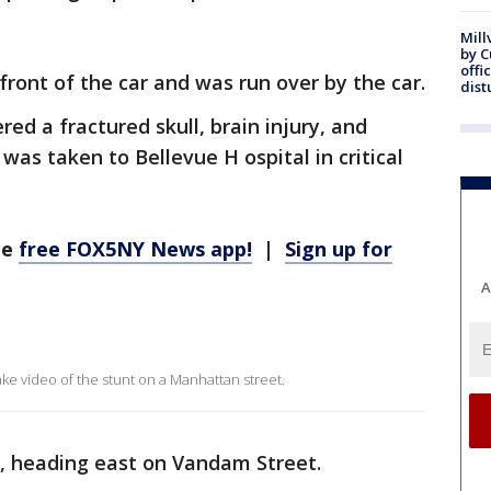
Mill
by 
offi
 front of the car and was run over by the car.
dist
red a fractured skull, brain injury, and
as taken to Bellevue H ospital in critical
he
free FOX5NY News app!
|
Sign up for
A
ke video of the stunt on a Manhattan street.
e, heading east on Vandam Street.