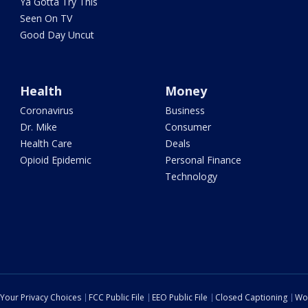
Ya Gotta Try This
Seen On TV
Good Day Uncut
Health
Money
Coronavirus
Business
Dr. Mike
Consumer
Health Care
Deals
Opioid Epidemic
Personal Finance
Technology
Your Privacy Choices
FCC Public File
EEO Public File
Closed Captioning
Wo