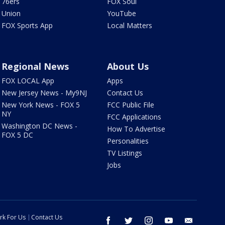
76ers
FOX Soul
Union
YouTube
FOX Sports App
Local Matters
Regional News
About Us
FOX LOCAL App
Apps
New Jersey News - My9NJ
Contact Us
New York News - FOX 5
FCC Public File
NY
FCC Applications
Washington DC News -
How To Advertise
FOX 5 DC
Personalities
TV Listings
Jobs
rk For Us
Contact Us
facebook
twitter
instagram
youtube
email