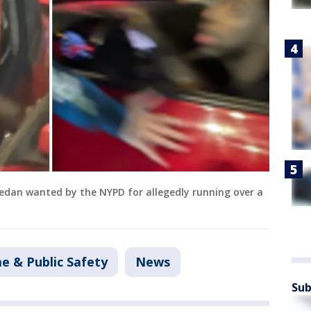
 sedan wanted by the NYPD for allegedly running over a
e & Public Safety
News
Sub