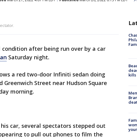
La
ectator.
Chas
Phil
Fam
al condition after being run over by a car
tan
Saturday night.
Bea
dead
ows a red two-door Infiniti sedan doing
kill
d Greenwich Street near Hudson Square
rday morning.
Memp
Bran
dea
Fami
 his car, several spectators stepped out
woma
youn
pearing to pull out phones to film the