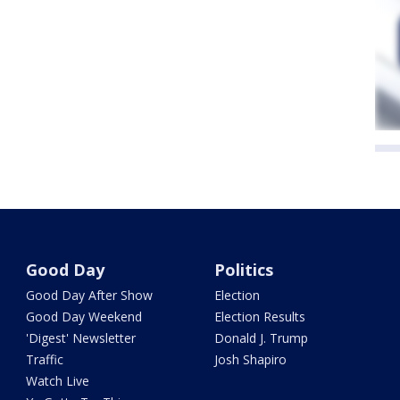
Good Day
Politics
Good Day After Show
Election
Good Day Weekend
Election Results
'Digest' Newsletter
Donald J. Trump
Traffic
Josh Shapiro
Watch Live