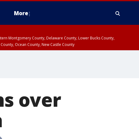
More
estern Montgomery County, Delaware County, Lower Bucks County,
 County, Ocean County, New Castle County
ns over
n