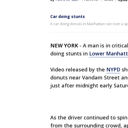
Car doing stunts
A car doing donuts in Manhattan ran over a sp
NEW YORK
-
A man is in critic
doing stunts in
Lower Manhat
Video released by the
NYPD
sh
donuts near Vandam Street an
just after midnight early Satu
As the driver continued to spin
from the surrounding crowd, ap