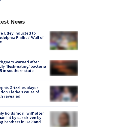
test News
e Utley inducted to
adelphia Phillies' Wall of
e
chgoers warned after
ly 'flesh-eating' bacteria
s 5 in southern state
his Grizzlies player
don Clarke's cause of
th revealed
ly holds 'no ill will' after
n hit by car driven by
g brothers in Oakland