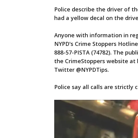
Police describe the driver of t
had a yellow decal on the drive
Anyone with information in rega
NYPD's Crime Stoppers Hotline 
888-57-PISTA (74782). The publi
the CrimeStoppers website at h
Twitter @NYPDTips.
Police say all calls are strictly 