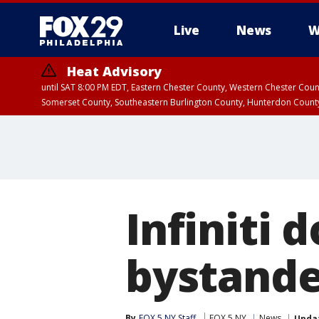
Live
News
W
Heat Advisory
until SAT 8:00 PM EDT, Eastern Chester County, Western Chester Co
Somerset County, Southeastern Burlington County, Hunterdon Count
Infiniti 
bystande
By
FOX 5 NY Staff
FOX 5 NY
News
Upda