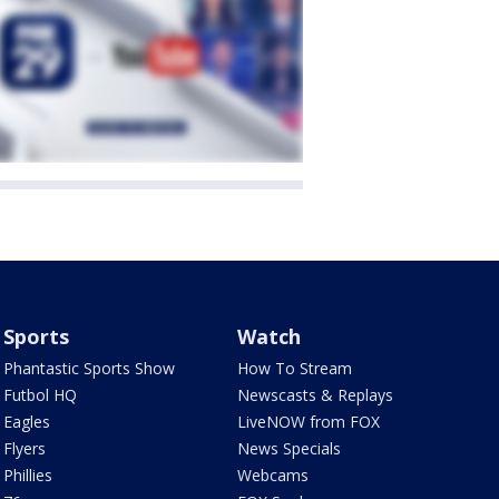
Sports
Watch
Phantastic Sports Show
How To Stream
Futbol HQ
Newscasts & Replays
Eagles
LiveNOW from FOX
Flyers
News Specials
Phillies
Webcams