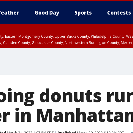
eather
Good Day
Sports
Contests
unty, Eastern Montgomery County, Upper Bucks County, Philadelphia County, W
y, Camden County, Gloucester County, Northwestern Burlington County, Mercer
doing donuts ru
r in Manhatta
ted
March 21, 2022 4:07 PM EDT
Published
March 20, 2022 6:13 PM EDT