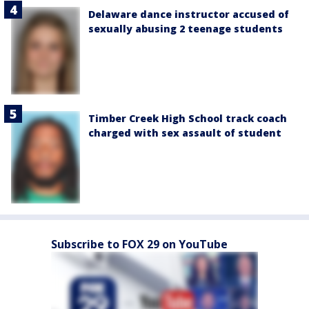
Delaware dance instructor accused of
sexually abusing 2 teenage students
Timber Creek High School track coach
charged with sex assault of student
Subscribe to FOX 29 on YouTube