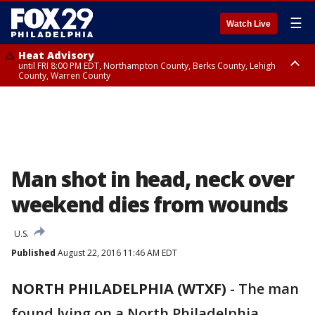
☰
Watch Live
Heat Advisory
until FRI 8:00 PM EDT, Northampton County, Berks County, Lehigh
County, Warren County
Heat Advisory
until SAT 8:00 PM EDT, Eastern Chester County, Western Chester County,
Eastern Montgomery County, Upper Bucks County, Philadelphia County,
Western Montgomery County, Delaware County, Lower Bucks County,
Somerset County, Southeastern Burlington County, Hunterdon County,
Camden County, Gloucester County, Northwestern Burlington County,
Mercer County, Ocean County, New Castle County
Man shot in head, neck over
weekend dies from wounds
U.S.
Published
August 22, 2016 11:46 AM EDT
NORTH PHILADELPHIA (WTXF)
-
The man
found lying on a North Philadelphia