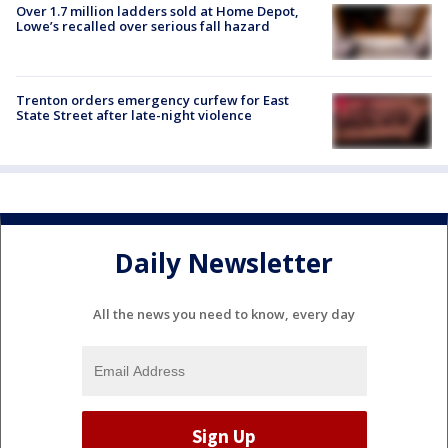
Over 1.7 million ladders sold at Home Depot,
Lowe’s recalled over serious fall hazard
Trenton orders emergency curfew for East
State Street after late-night violence
Daily Newsletter
All the news you need to know, every day