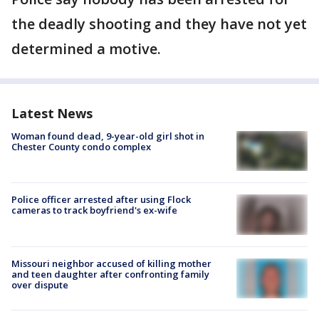
the deadly shooting and they have not yet
determined a motive.
Latest News
Woman found dead, 9-year-old girl shot in
Chester County condo complex
Police officer arrested after using Flock
cameras to track boyfriend's ex-wife
Missouri neighbor accused of killing mother
and teen daughter after confronting family
over dispute