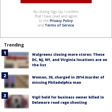
By clicking Sign Up, I confirm
that I have read and agree
to the
Privacy Policy
and
Terms of Service
.
Trending
Walgreens closing more stores: These
DC, NJ, NY, and Virginia locations are on
the list
Woman, 30, charged in 2014 murder of
missing Philadelphia man
Vigil held for business owner killed in
Delaware road rage shooting