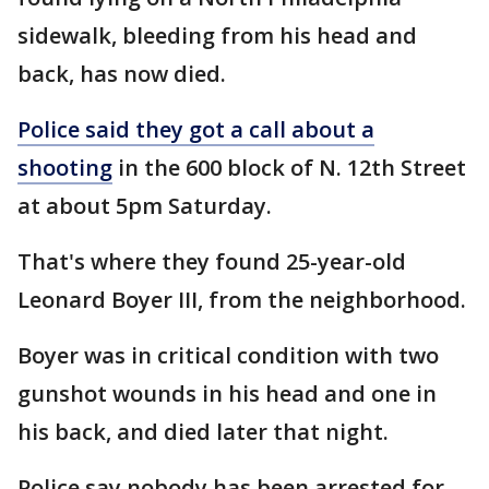
sidewalk, bleeding from his head and
back, has now died.
Police said they got a call about a
shooting
in the 600 block of N. 12th Street
at about 5pm Saturday.
That's where they found 25-year-old
Leonard Boyer III, from the neighborhood.
Boyer was in critical condition with two
gunshot wounds in his head and one in
his back, and died later that night.
Police say nobody has been arrested for