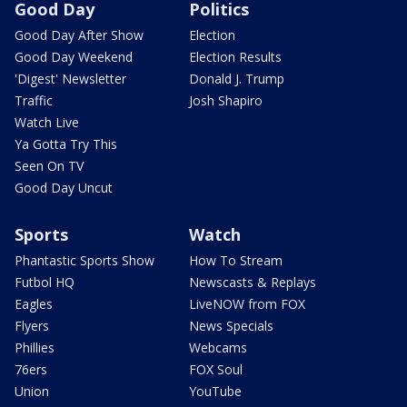
Good Day
Politics
Good Day After Show
Election
Good Day Weekend
Election Results
'Digest' Newsletter
Donald J. Trump
Traffic
Josh Shapiro
Watch Live
Ya Gotta Try This
Seen On TV
Good Day Uncut
Sports
Watch
Phantastic Sports Show
How To Stream
Futbol HQ
Newscasts & Replays
Eagles
LiveNOW from FOX
Flyers
News Specials
Phillies
Webcams
76ers
FOX Soul
Union
YouTube