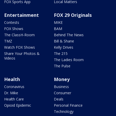
FOX Sports App
Local Matters
Entertainment
FOX 29 Originals
Contests
MIKE
FOX Shows
BAM
The ClassH-Room
Behind The News
TMZ
Bill & Shane
Watch FOX Shows
Kelly Drives
Share Your Photos &
The 215
Videos
The Ladies Room
The Pulse
Health
Money
Coronavirus
Business
Dr. Mike
Consumer
Health Care
Deals
Opioid Epidemic
Personal Finance
Technology