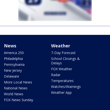
News
Weather
America 250
7-Day Forecast
Philadelphia
School Closings &
Delays
Pennsylvania
FOX Weather
New Jersey
Radar
Delaware
Temperatures
More Local News
Watches/Warnings
National News
Weather App
World News
FOX News Sunday