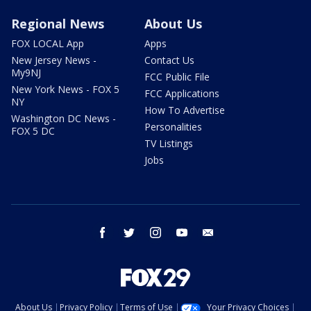
Regional News
About Us
FOX LOCAL App
Apps
New Jersey News -
Contact Us
My9NJ
FCC Public File
New York News - FOX 5
FCC Applications
NY
How To Advertise
Washington DC News -
Personalities
FOX 5 DC
TV Listings
Jobs
facebook
twitter
instagram
youtube
email
About Us
Privacy Policy
Terms of Use
Your Privacy Choices